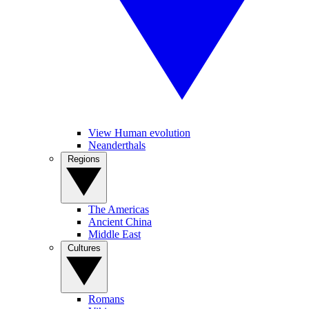
View Human evolution
Neanderthals
Regions
The Americas
Ancient China
Middle East
Cultures
Romans