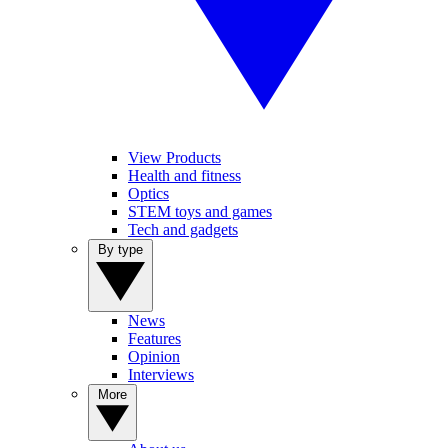
View Products
Health and fitness
Optics
STEM toys and games
Tech and gadgets
By type
News
Features
Opinion
Interviews
More