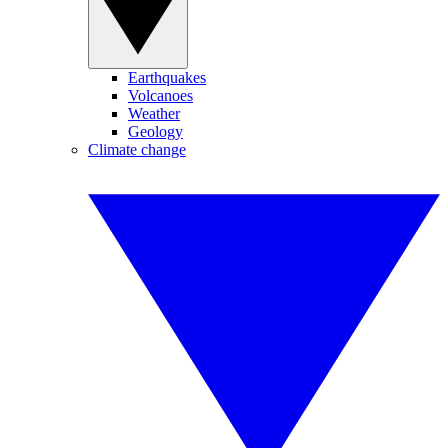
Earthquakes
Volcanoes
Weather
Geology
Climate change