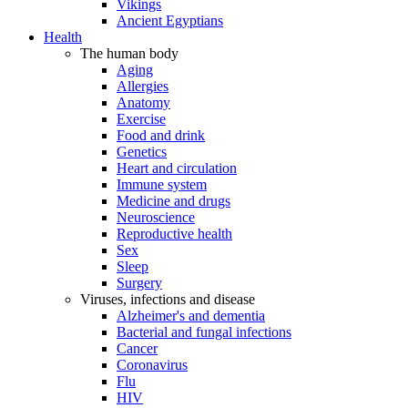
Vikings
Ancient Egyptians
Health
The human body
Aging
Allergies
Anatomy
Exercise
Food and drink
Genetics
Heart and circulation
Immune system
Medicine and drugs
Neuroscience
Reproductive health
Sex
Sleep
Surgery
Viruses, infections and disease
Alzheimer's and dementia
Bacterial and fungal infections
Cancer
Coronavirus
Flu
HIV