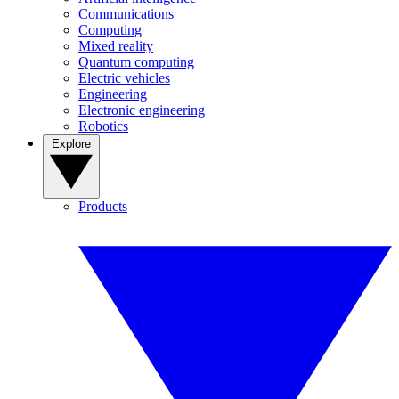
Communications
Computing
Mixed reality
Quantum computing
Electric vehicles
Engineering
Electronic engineering
Robotics
Explore
Products