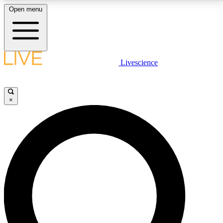
Open menu
LIVE SCIENCE PLUS
Livescience
Get started to get free access to selected news stories, receive our
daily newsletter, post comments, play games and earn badges.
×
JOIN FREE
LIVE SCIENCE PRO
Unlimited access to our exclusive features, expert analysis and in-depth
interviews, all ad-free