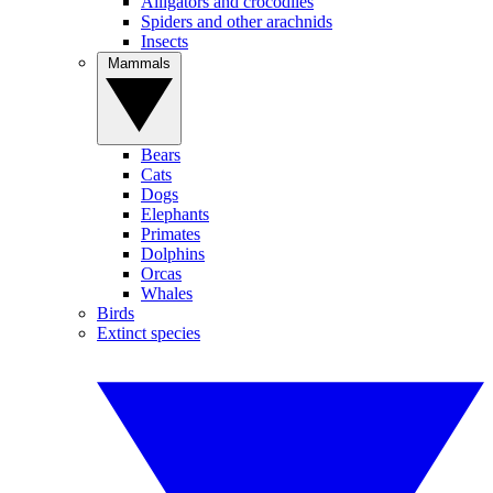
Alligators and crocodiles
Spiders and other arachnids
Insects
Mammals
Bears
Cats
Dogs
Elephants
Primates
Dolphins
Orcas
Whales
Birds
Extinct species