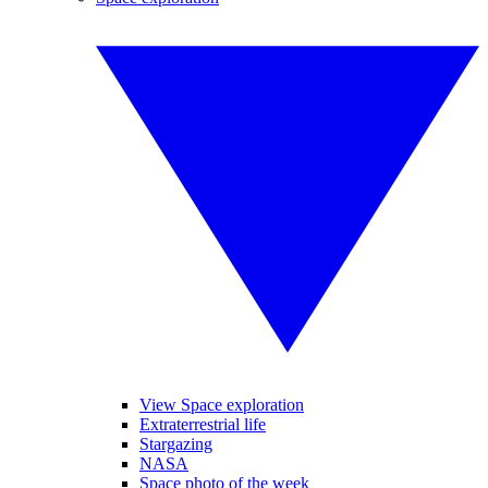
View Space exploration
Extraterrestrial life
Stargazing
NASA
Space photo of the week