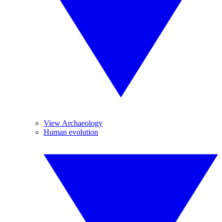
View Archaeology
Human evolution