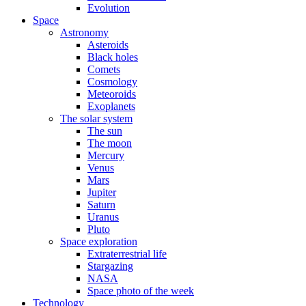
Evolution
Space
Astronomy
Asteroids
Black holes
Comets
Cosmology
Meteoroids
Exoplanets
The solar system
The sun
The moon
Mercury
Venus
Mars
Jupiter
Saturn
Uranus
Pluto
Space exploration
Extraterrestrial life
Stargazing
NASA
Space photo of the week
Technology