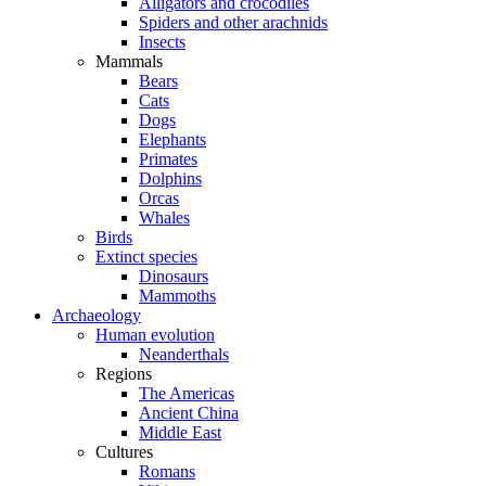
Alligators and crocodiles
Spiders and other arachnids
Insects
Mammals
Bears
Cats
Dogs
Elephants
Primates
Dolphins
Orcas
Whales
Birds
Extinct species
Dinosaurs
Mammoths
Archaeology
Human evolution
Neanderthals
Regions
The Americas
Ancient China
Middle East
Cultures
Romans