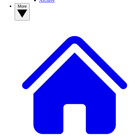
Archive
More