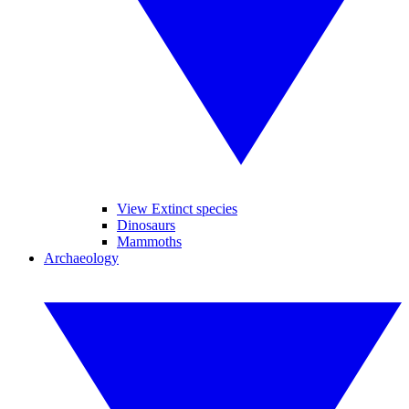
View Extinct species
Dinosaurs
Mammoths
Archaeology