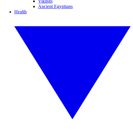
Vikings
Ancient Egyptians
Health