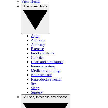
View Health
The human body
Aging
Allergies
Anatomy
Exercise
Food and drink
Genetics
Heart and circulation
Immune system
Medicine and drugs
Neuroscience
Reproductive health
Sex
Sleep
Surgery
Viruses, infections and disease