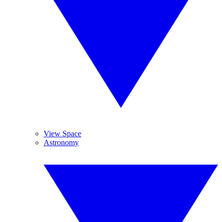
View Space
Astronomy