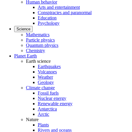
Human behavior
Arts and entertainment
Conspiracies and paranormal
Education
Psychology
Science
Mathematics
Particle physics
Quantum physics
Chemistry
Planet Earth
Earth science
Earthquakes
Volcanoes
Weather
Geology
Climate change
Fossil fuels
Nuclear energy
Renewable energy
Antarctica
Arctic
Nature
Plants
Rivers and oceans