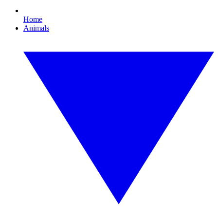
Home
Animals