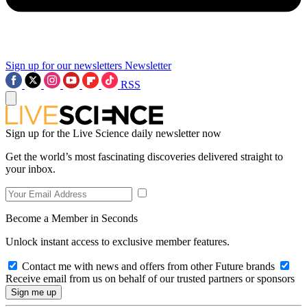
Sign up for our newsletters
Newsletter
RSS
Sign up for the Live Science daily newsletter now
Get the world’s most fascinating discoveries delivered straight to
your inbox.
Become a Member in Seconds
Unlock instant access to exclusive member features.
Contact me with news and offers from other Future brands
Receive email from us on behalf of our trusted partners or sponsors