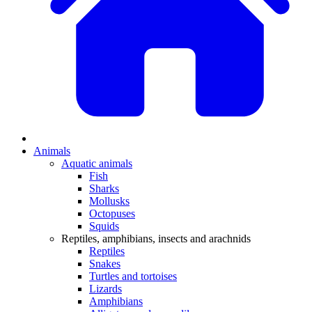
Animals
Aquatic animals
Fish
Sharks
Mollusks
Octopuses
Squids
Reptiles, amphibians, insects and arachnids
Reptiles
Snakes
Turtles and tortoises
Lizards
Amphibians