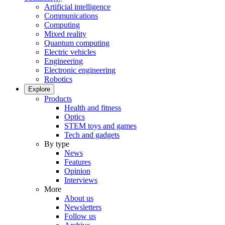
Artificial intelligence
Communications
Computing
Mixed reality
Quantum computing
Electric vehicles
Engineering
Electronic engineering
Robotics
Explore
Products
Health and fitness
Optics
STEM toys and games
Tech and gadgets
By type
News
Features
Opinion
Interviews
More
About us
Newsletters
Follow us