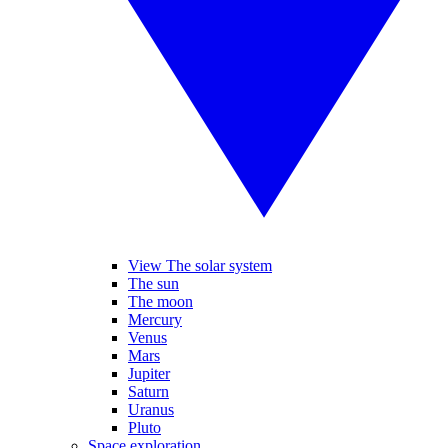
View The solar system
The sun
The moon
Mercury
Venus
Mars
Jupiter
Saturn
Uranus
Pluto
Space exploration