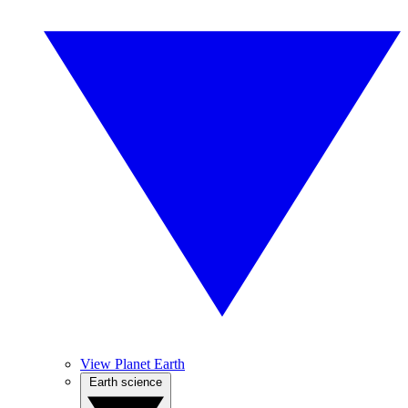
View Planet Earth
Earth science