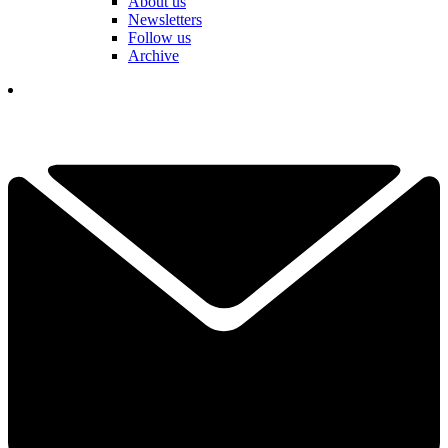
About us
Newsletters
Follow us
Archive