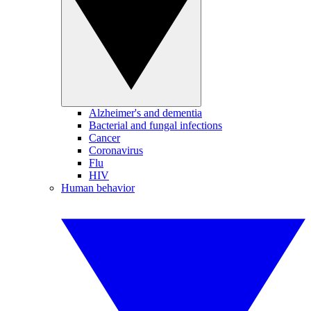
Alzheimer's and dementia
Bacterial and fungal infections
Cancer
Coronavirus
Flu
HIV
Human behavior