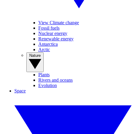
View Climate change
Fossil fuels
Nuclear energy
Renewable energy
Antarctica
Arctic
Nature
Plants
Rivers and oceans
Evolution
Space