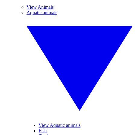
View Animals
Aquatic animals
View Aquatic animals
Fish