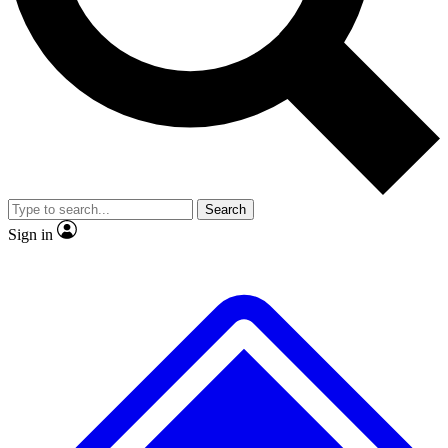
No ads, ever
Exclusive, original
reporting
Scientist interviews and
Member-only features
video
Search
Sign in
JOIN LIVE SCIENCE PRO