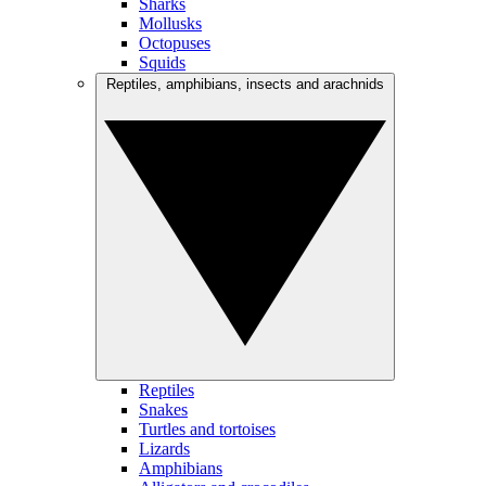
Sharks
Mollusks
Octopuses
Squids
Reptiles, amphibians, insects and arachnids
Reptiles
Snakes
Turtles and tortoises
Lizards
Amphibians