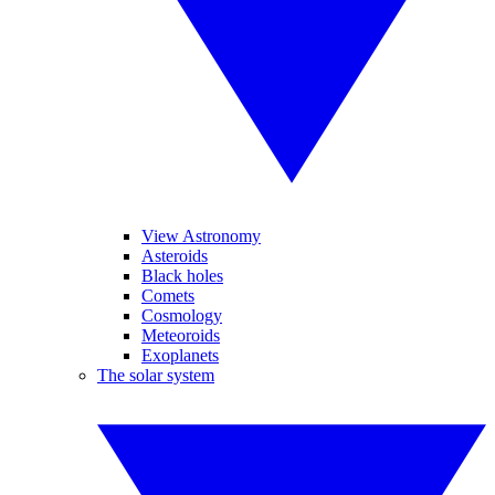
View Astronomy
Asteroids
Black holes
Comets
Cosmology
Meteoroids
Exoplanets
The solar system