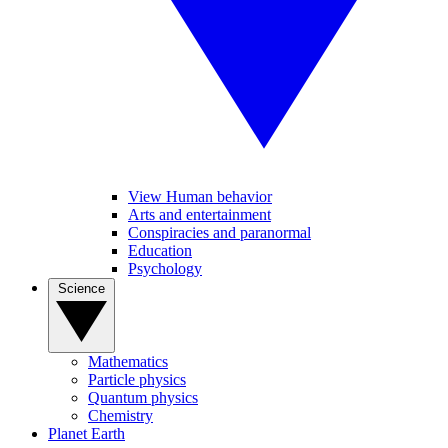
View Human behavior
Arts and entertainment
Conspiracies and paranormal
Education
Psychology
Science
Mathematics
Particle physics
Quantum physics
Chemistry
Planet Earth