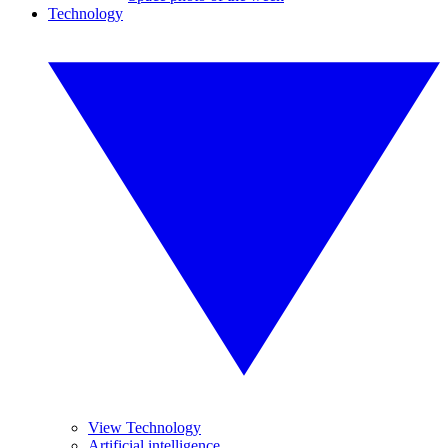
Technology
View Technology
Artificial intelligence