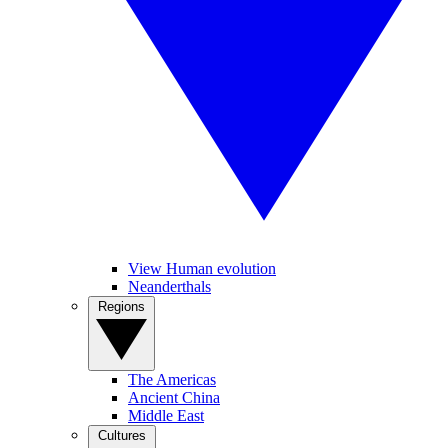
View Human evolution
Neanderthals
Regions
The Americas
Ancient China
Middle East
Cultures