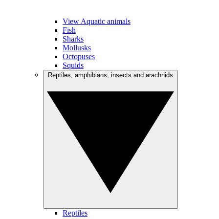
View Aquatic animals
Fish
Sharks
Mollusks
Octopuses
Squids
Reptiles, amphibians, insects and arachnids
Reptiles