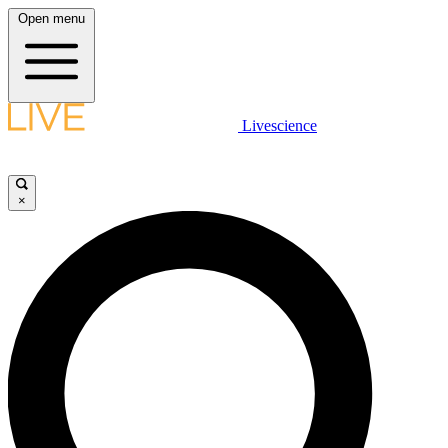
Open menu
Livescience
×