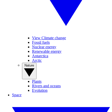
View Climate change
Fossil fuels
Nuclear energy
Renewable energy
Antarctica
Arctic
Nature
Plants
Rivers and oceans
Evolution
Space