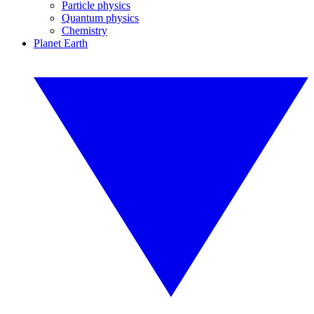
Particle physics
Quantum physics
Chemistry
Planet Earth