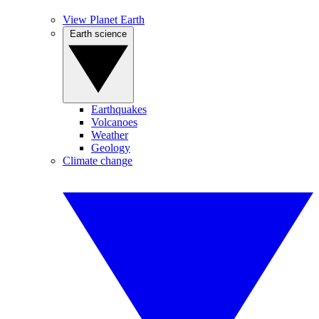
View Planet Earth
Earth science
Earthquakes
Volcanoes
Weather
Geology
Climate change