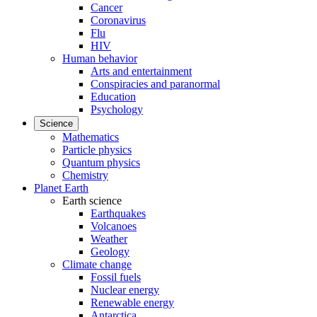
Cancer
Coronavirus
Flu
HIV
Human behavior
Arts and entertainment
Conspiracies and paranormal
Education
Psychology
Science
Mathematics
Particle physics
Quantum physics
Chemistry
Planet Earth
Earth science
Earthquakes
Volcanoes
Weather
Geology
Climate change
Fossil fuels
Nuclear energy
Renewable energy
Antarctica