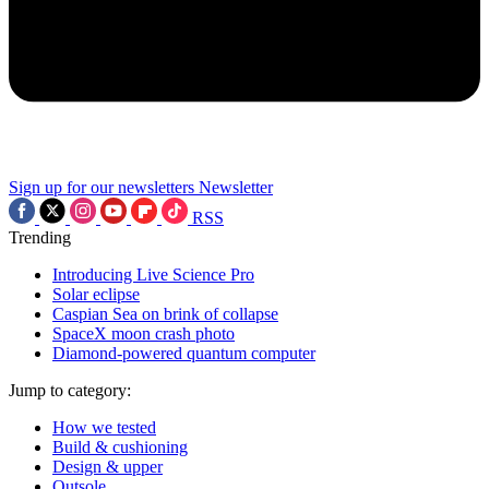
Sign up for our newsletters
Newsletter
RSS
Trending
Introducing Live Science Pro
Solar eclipse
Caspian Sea on brink of collapse
SpaceX moon crash photo
Diamond-powered quantum computer
Jump to category:
How we tested
Build & cushioning
Design & upper
Outsole