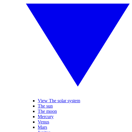
View The solar system
The sun
The moon
Mercury
Venus
Mars