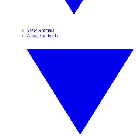
View Animals
Aquatic animals