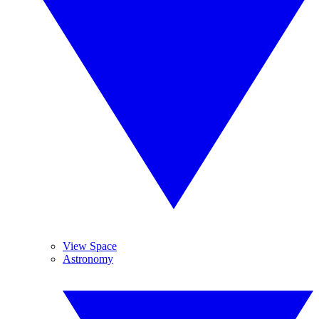
View Space
Astronomy