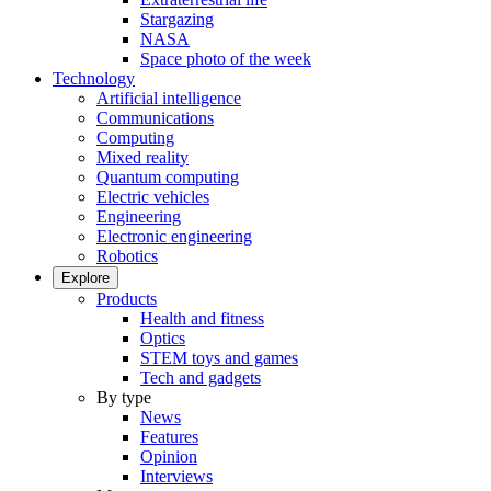
Stargazing
NASA
Space photo of the week
Technology
Artificial intelligence
Communications
Computing
Mixed reality
Quantum computing
Electric vehicles
Engineering
Electronic engineering
Robotics
Explore
Products
Health and fitness
Optics
STEM toys and games
Tech and gadgets
By type
News
Features
Opinion
Interviews