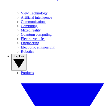
View Technology
Artificial intelligence
Communications
Computing
Mixed reality
Quantum computing
Electric vehicles
Engineering
Electronic engineering
Robotics
Explore
Products