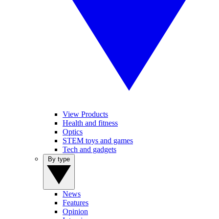
View Products
Health and fitness
Optics
STEM toys and games
Tech and gadgets
By type
News
Features
Opinion