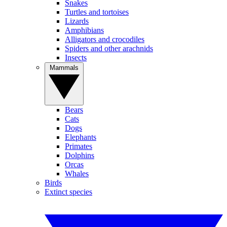
Snakes
Turtles and tortoises
Lizards
Amphibians
Alligators and crocodiles
Spiders and other arachnids
Insects
Mammals
Bears
Cats
Dogs
Elephants
Primates
Dolphins
Orcas
Whales
Birds
Extinct species