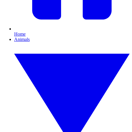
Home
Animals