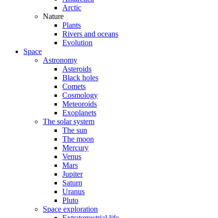
Arctic
Nature
Plants
Rivers and oceans
Evolution
Space
Astronomy
Asteroids
Black holes
Comets
Cosmology
Meteoroids
Exoplanets
The solar system
The sun
The moon
Mercury
Venus
Mars
Jupiter
Saturn
Uranus
Pluto
Space exploration
Extraterrestrial life