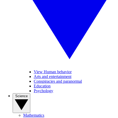
View Human behavior
Arts and entertainment
Conspiracies and paranormal
Education
Psychology
Science
Mathematics