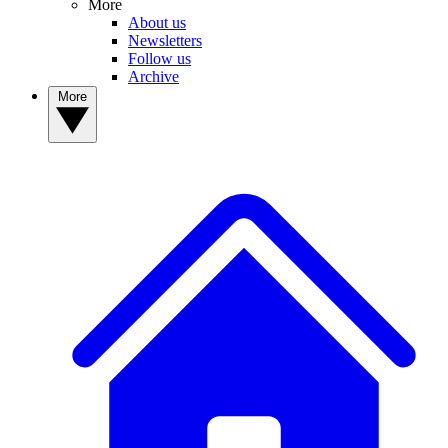
More
About us
Newsletters
Follow us
Archive
More