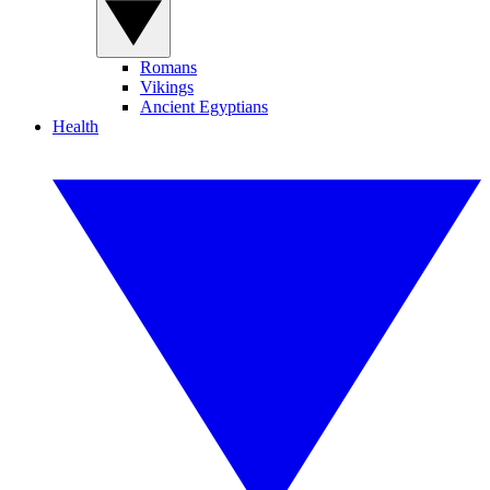
Romans
Vikings
Ancient Egyptians
Health