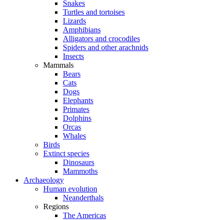
Snakes
Turtles and tortoises
Lizards
Amphibians
Alligators and crocodiles
Spiders and other arachnids
Insects
Mammals
Bears
Cats
Dogs
Elephants
Primates
Dolphins
Orcas
Whales
Birds
Extinct species
Dinosaurs
Mammoths
Archaeology
Human evolution
Neanderthals
Regions
The Americas