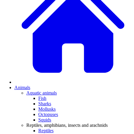
Animals
Aquatic animals
Fish
Sharks
Mollusks
Octopuses
Squids
Reptiles, amphibians, insects and arachnids
Reptiles