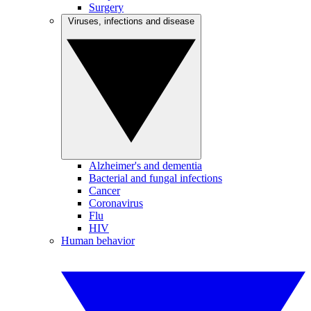
Surgery
Viruses, infections and disease
Alzheimer's and dementia
Bacterial and fungal infections
Cancer
Coronavirus
Flu
HIV
Human behavior