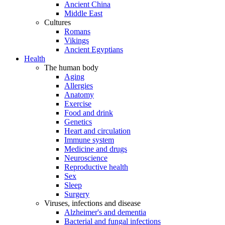
Ancient China
Middle East
Cultures
Romans
Vikings
Ancient Egyptians
Health
The human body
Aging
Allergies
Anatomy
Exercise
Food and drink
Genetics
Heart and circulation
Immune system
Medicine and drugs
Neuroscience
Reproductive health
Sex
Sleep
Surgery
Viruses, infections and disease
Alzheimer's and dementia
Bacterial and fungal infections