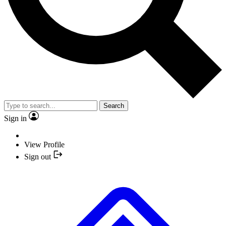
Search
Sign in
View Profile
Sign out