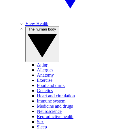
View Health
The human body
Aging
Allergies
Anatomy
Exercise
Food and drink
Genetics
Heart and circulation
Immune system
Medicine and drugs
Neuroscience
Reproductive health
Sex
Sleep