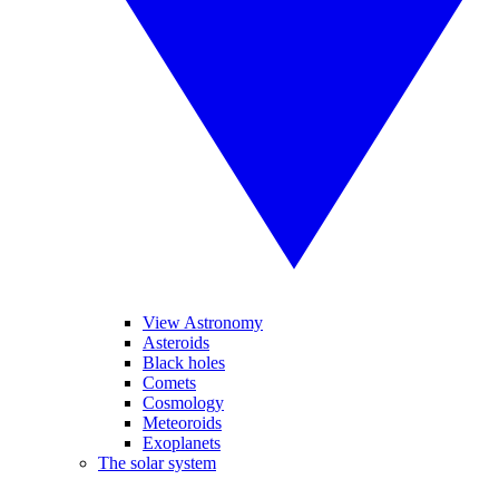
View Astronomy
Asteroids
Black holes
Comets
Cosmology
Meteoroids
Exoplanets
The solar system