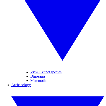
View Extinct species
Dinosaurs
Mammoths
Archaeology