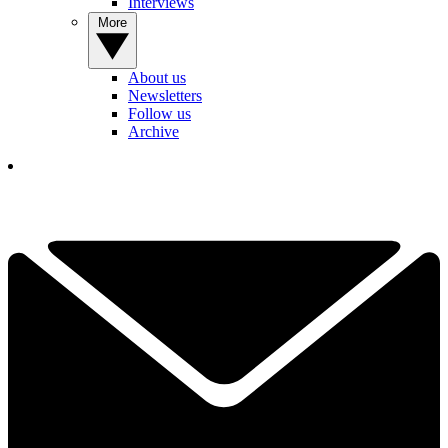
Interviews
More
About us
Newsletters
Follow us
Archive