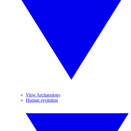
View Archaeology
Human evolution