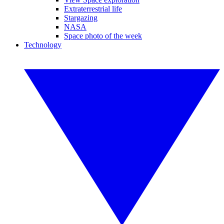
Extraterrestrial life
Stargazing
NASA
Space photo of the week
Technology