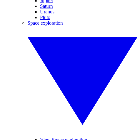
Jupiter
Saturn
Uranus
Pluto
Space exploration
View Space exploration