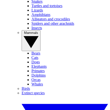
Snakes
Turtles and tortoises
Lizards
Amphibians
Alligators and crocodiles
Spiders and other arachnids
Insects
Mammals
Bears
Cats
Dogs
Elephants
Primates
Dolphins
Orcas
Whales
Birds
Extinct species