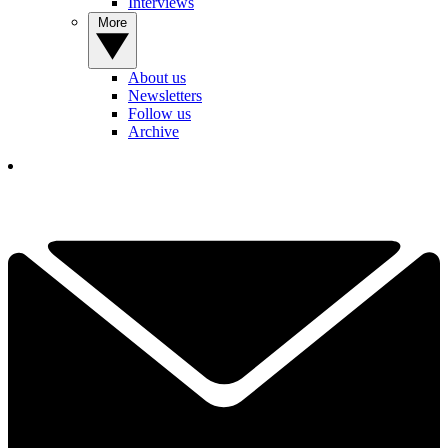
Interviews
More
About us
Newsletters
Follow us
Archive