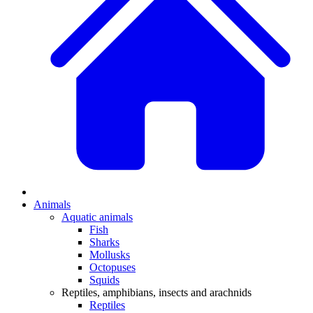
Animals
Aquatic animals
Fish
Sharks
Mollusks
Octopuses
Squids
Reptiles, amphibians, insects and arachnids
Reptiles