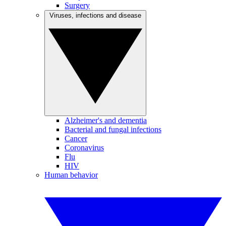
Surgery
Viruses, infections and disease
Alzheimer's and dementia
Bacterial and fungal infections
Cancer
Coronavirus
Flu
HIV
Human behavior