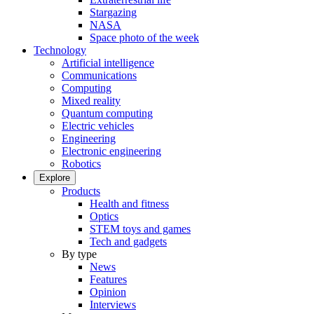
Stargazing
NASA
Space photo of the week
Technology
Artificial intelligence
Communications
Computing
Mixed reality
Quantum computing
Electric vehicles
Engineering
Electronic engineering
Robotics
Explore
Products
Health and fitness
Optics
STEM toys and games
Tech and gadgets
By type
News
Features
Opinion
Interviews