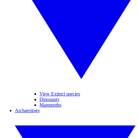
View Extinct species
Dinosaurs
Mammoths
Archaeology