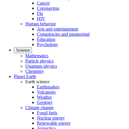
Cancer
Coronavirus
Flu
HIV
Human behavior
Arts and entertainment
Conspiracies and paranormal
Education
Psychology
Science
Mathematics
Particle physics
Quantum physics
Chemistry
Planet Earth
Earth science
Earthquakes
Volcanoes
Weather
Geology
Climate change
Fossil fuels
Nuclear energy
Renewable energy
Antarctica