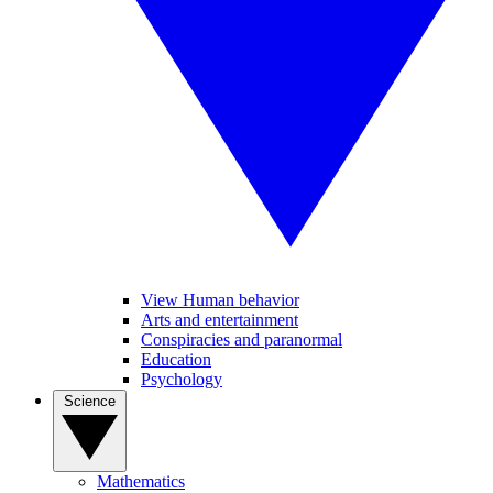
View Human behavior
Arts and entertainment
Conspiracies and paranormal
Education
Psychology
Science
Mathematics