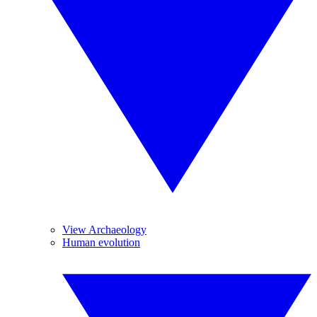
View Archaeology
Human evolution