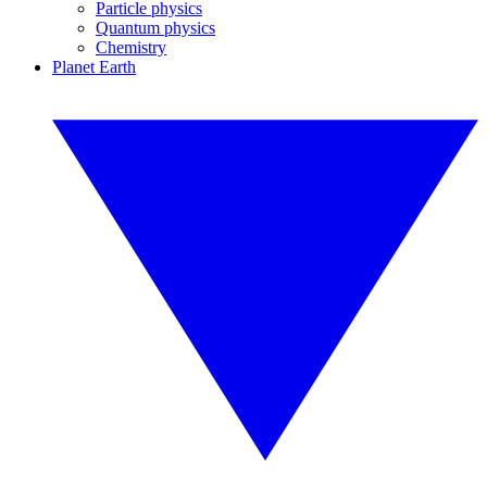
Particle physics
Quantum physics
Chemistry
Planet Earth