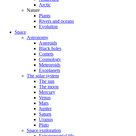
Arctic
Nature
Plants
Rivers and oceans
Evolution
Space
Astronomy
Asteroids
Black holes
Comets
Cosmology
Meteoroids
Exoplanets
The solar system
The sun
The moon
Mercury
Venus
Mars
Jupiter
Saturn
Uranus
Pluto
Space exploration
Extraterrestrial life