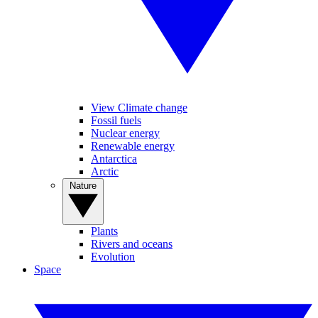
View Climate change
Fossil fuels
Nuclear energy
Renewable energy
Antarctica
Arctic
Nature
Plants
Rivers and oceans
Evolution
Space