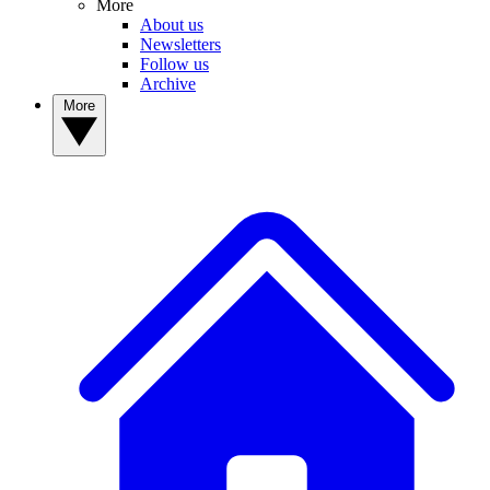
More
About us
Newsletters
Follow us
Archive
More