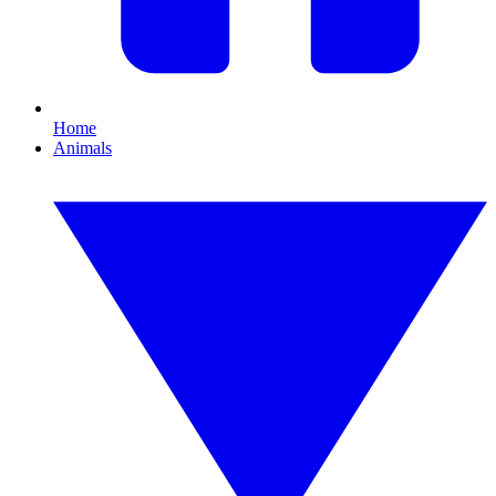
Home
Animals