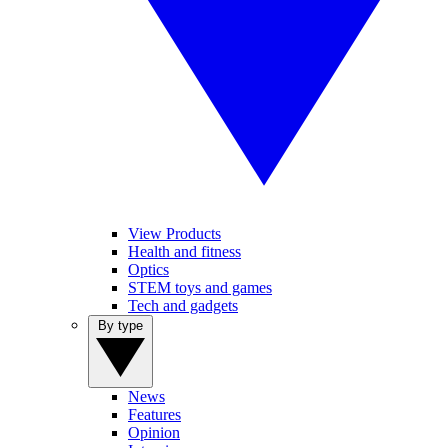
View Products
Health and fitness
Optics
STEM toys and games
Tech and gadgets
By type
News
Features
Opinion