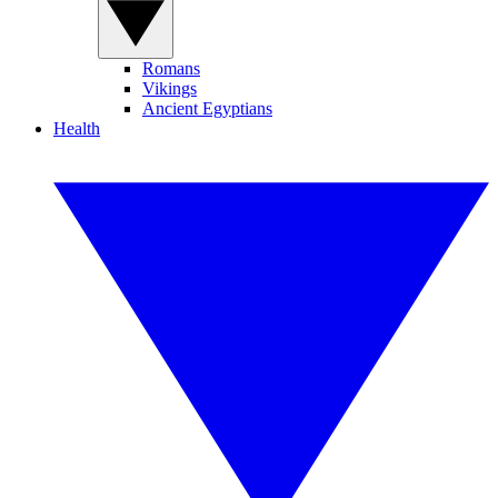
Romans
Vikings
Ancient Egyptians
Health