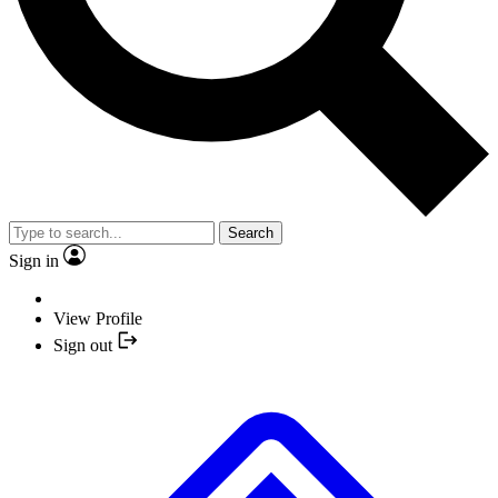
Search
Sign in
View Profile
Sign out