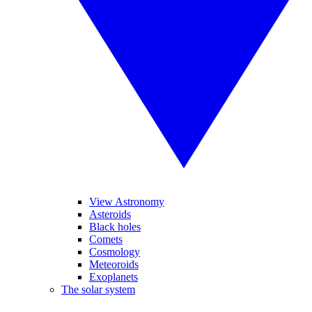
View Astronomy
Asteroids
Black holes
Comets
Cosmology
Meteoroids
Exoplanets
The solar system