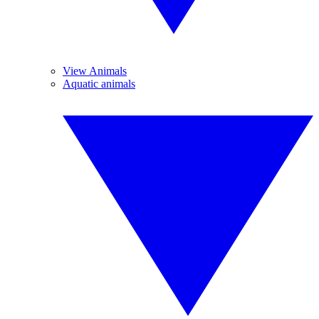
View Animals
Aquatic animals