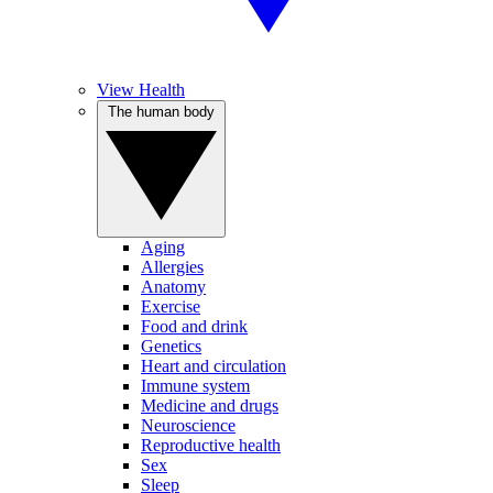
View Health
The human body
Aging
Allergies
Anatomy
Exercise
Food and drink
Genetics
Heart and circulation
Immune system
Medicine and drugs
Neuroscience
Reproductive health
Sex
Sleep