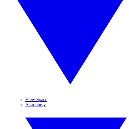
View Space
Astronomy