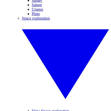
Jupiter
Saturn
Uranus
Pluto
Space exploration
View Space exploration