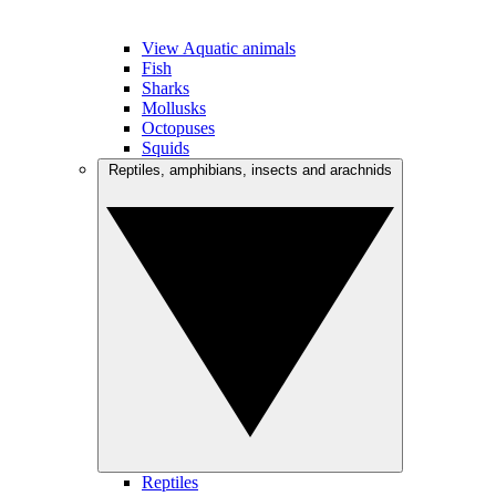
View Aquatic animals
Fish
Sharks
Mollusks
Octopuses
Squids
Reptiles, amphibians, insects and arachnids
Reptiles