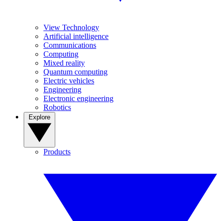
View Technology
Artificial intelligence
Communications
Computing
Mixed reality
Quantum computing
Electric vehicles
Engineering
Electronic engineering
Robotics
Explore
Products