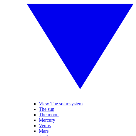
View The solar system
The sun
The moon
Mercury
Venus
Mars