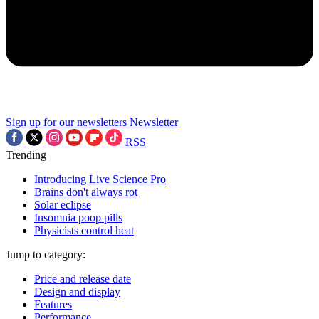
Sign up for our newsletters
Newsletter
RSS
Trending
Introducing Live Science Pro
Brains don't always rot
Solar eclipse
Insomnia poop pills
Physicists control heat
Jump to category:
Price and release date
Design and display
Features
Performance