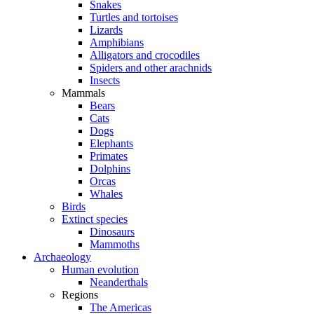
Snakes
Turtles and tortoises
Lizards
Amphibians
Alligators and crocodiles
Spiders and other arachnids
Insects
Mammals
Bears
Cats
Dogs
Elephants
Primates
Dolphins
Orcas
Whales
Birds
Extinct species
Dinosaurs
Mammoths
Archaeology
Human evolution
Neanderthals
Regions
The Americas