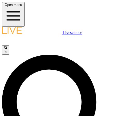
Open menu
Livescience
×