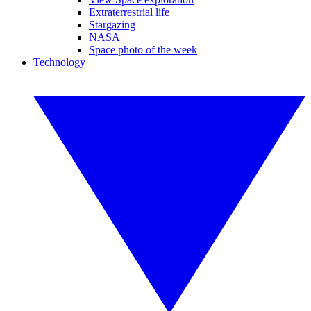
Extraterrestrial life
Stargazing
NASA
Space photo of the week
Technology