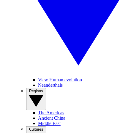
View Human evolution
Neanderthals
Regions
The Americas
Ancient China
Middle East
Cultures