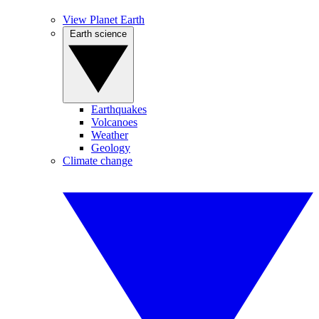
View Planet Earth
Earth science
Earthquakes
Volcanoes
Weather
Geology
Climate change