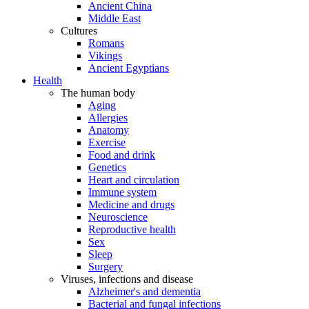
Ancient China
Middle East
Cultures
Romans
Vikings
Ancient Egyptians
Health
The human body
Aging
Allergies
Anatomy
Exercise
Food and drink
Genetics
Heart and circulation
Immune system
Medicine and drugs
Neuroscience
Reproductive health
Sex
Sleep
Surgery
Viruses, infections and disease
Alzheimer's and dementia
Bacterial and fungal infections