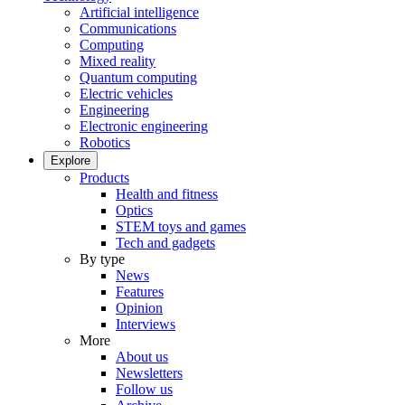
Artificial intelligence
Communications
Computing
Mixed reality
Quantum computing
Electric vehicles
Engineering
Electronic engineering
Robotics
Explore
Products
Health and fitness
Optics
STEM toys and games
Tech and gadgets
By type
News
Features
Opinion
Interviews
More
About us
Newsletters
Follow us