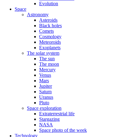
Evolution
Space
Astronomy
Asteroids
Black holes
Comets
Cosmology
Meteoroids
Exoplanets
The solar system
The sun
The moon
Mercury
Venus
Mars
Jupiter
Saturn
Uranus
Pluto
Space exploration
Extraterrestrial life
Stargazing
NASA
Space photo of the week
Technology