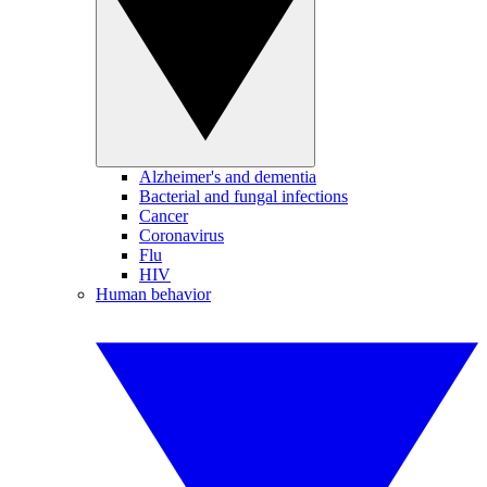
Alzheimer's and dementia
Bacterial and fungal infections
Cancer
Coronavirus
Flu
HIV
Human behavior