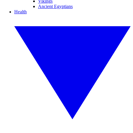
Vikings
Ancient Egyptians
Health