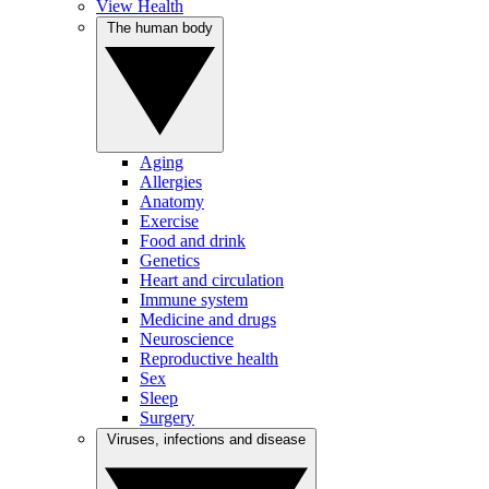
View Health
The human body
Aging
Allergies
Anatomy
Exercise
Food and drink
Genetics
Heart and circulation
Immune system
Medicine and drugs
Neuroscience
Reproductive health
Sex
Sleep
Surgery
Viruses, infections and disease