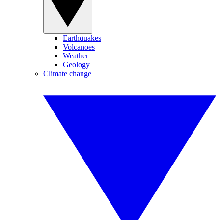
Earthquakes
Volcanoes
Weather
Geology
Climate change