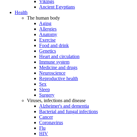
Vikings
Ancient Egyptians
Health
The human body
Aging
Allergies
Anatomy
Exercise
Food and drink
Genetics
Heart and circulation
Immune system
Medicine and drugs
Neuroscience
Reproductive health
Sex
Sleep
Surgery
Viruses, infections and disease
Alzheimer's and dementia
Bacterial and fungal infections
Cancer
Coronavirus
Flu
HIV