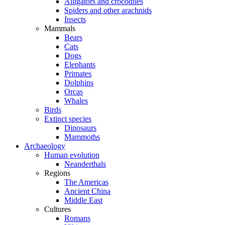
Alligators and crocodiles
Spiders and other arachnids
Insects
Mammals
Bears
Cats
Dogs
Elephants
Primates
Dolphins
Orcas
Whales
Birds
Extinct species
Dinosaurs
Mammoths
Archaeology
Human evolution
Neanderthals
Regions
The Americas
Ancient China
Middle East
Cultures
Romans