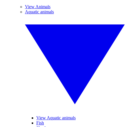
View Animals
Aquatic animals
View Aquatic animals
Fish