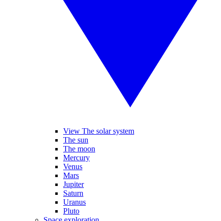
View The solar system
The sun
The moon
Mercury
Venus
Mars
Jupiter
Saturn
Uranus
Pluto
Space exploration