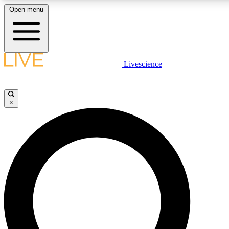
Open menu
LIVE SCIENCE PLUS
Livescience
Get started to get free access to selected news stories, receive ou
×
LIVE SCIENCE PRO
Unlimited access to our exclusive features, expert analysis and in-