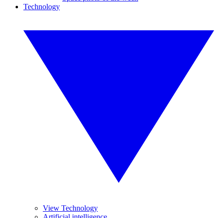
Technology
View Technology
Artificial intelligence