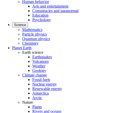
Human behavior
Arts and entertainment
Conspiracies and paranormal
Education
Psychology
Science
Mathematics
Particle physics
Quantum physics
Chemistry
Planet Earth
Earth science
Earthquakes
Volcanoes
Weather
Geology
Climate change
Fossil fuels
Nuclear energy
Renewable energy
Antarctica
Arctic
Nature
Plants
Rivers and oceans