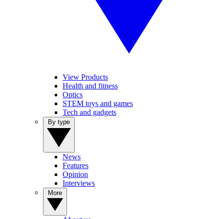
View Products
Health and fitness
Optics
STEM toys and games
Tech and gadgets
By type
News
Features
Opinion
Interviews
More