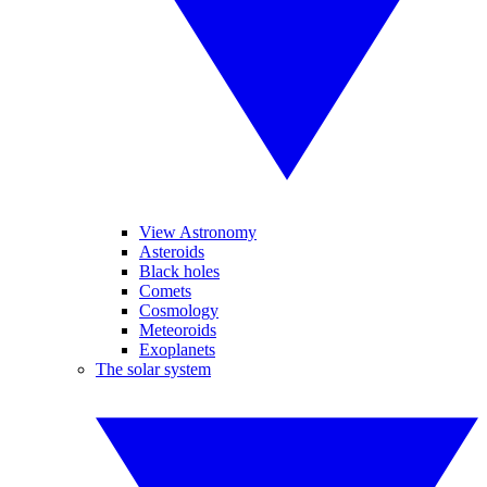
View Astronomy
Asteroids
Black holes
Comets
Cosmology
Meteoroids
Exoplanets
The solar system