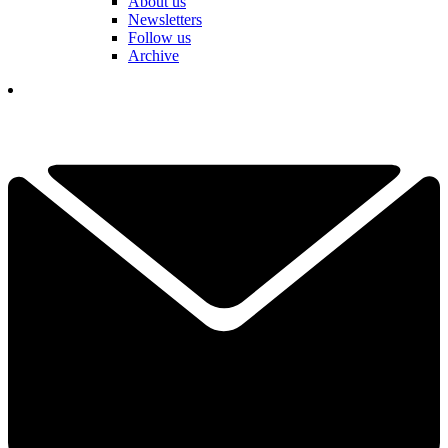
About us
Newsletters
Follow us
Archive