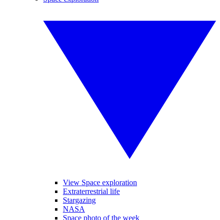
View Space exploration
Extraterrestrial life
Stargazing
NASA
Space photo of the week