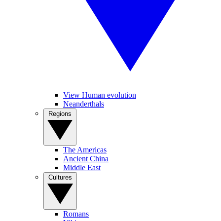
View Human evolution
Neanderthals
Regions
The Americas
Ancient China
Middle East
Cultures
Romans