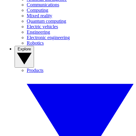
Communications
Computing
Mixed reality
Quantum computing
Electric vehicles
Engineering
Electronic engineering
Robotics
Explore
Products