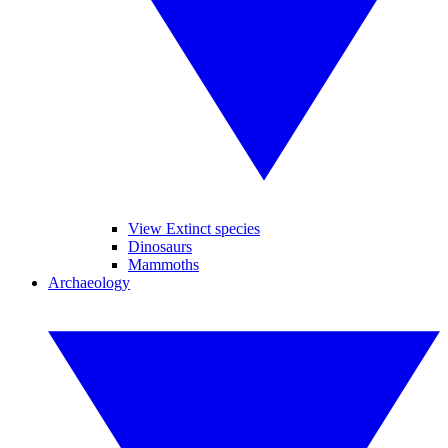
View Extinct species
Dinosaurs
Mammoths
Archaeology