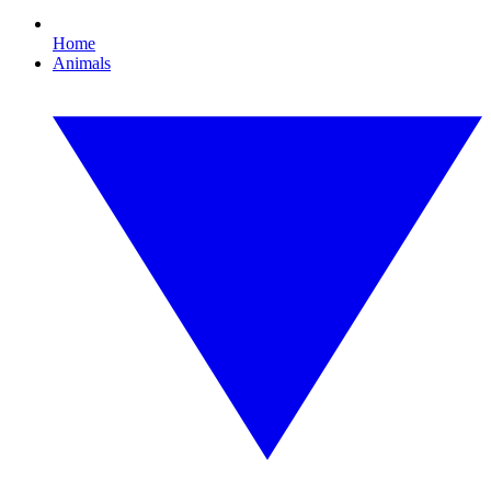
Home
Animals