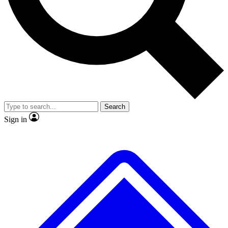
No ads, ever
Scientist interviews and vid
Search
Sign in