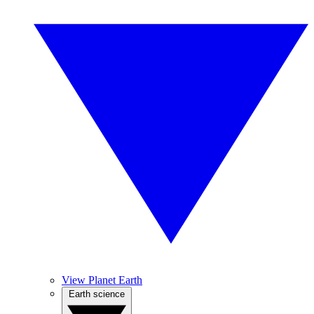
View Planet Earth
Earth science