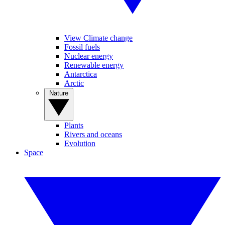
View Climate change
Fossil fuels
Nuclear energy
Renewable energy
Antarctica
Arctic
Nature
Plants
Rivers and oceans
Evolution
Space