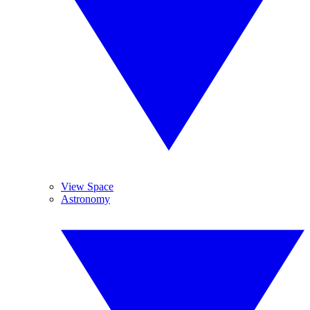
View Space
Astronomy