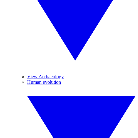
View Archaeology
Human evolution