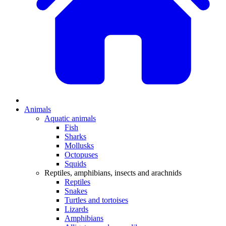
Animals
Aquatic animals
Fish
Sharks
Mollusks
Octopuses
Squids
Reptiles, amphibians, insects and arachnids
Reptiles
Snakes
Turtles and tortoises
Lizards
Amphibians