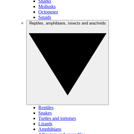
Sharks
Mollusks
Octopuses
Squids
Reptiles, amphibians, insects and arachnids
Reptiles
Snakes
Turtles and tortoises
Lizards
Amphibians