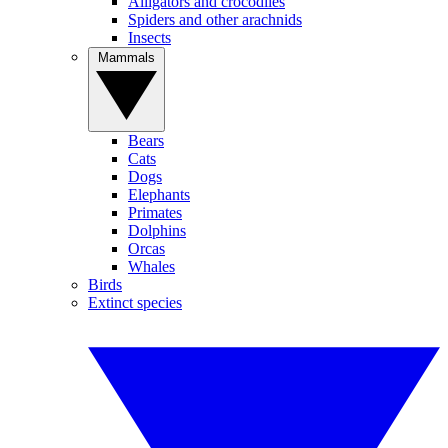
Alligators and crocodiles
Spiders and other arachnids
Insects
Mammals
Bears
Cats
Dogs
Elephants
Primates
Dolphins
Orcas
Whales
Birds
Extinct species