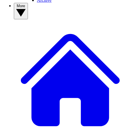
Archive
More