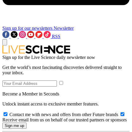
Sign up for our newsletters
Newsletter
RSS
Sign up for the Live Science daily newsletter now
Get the world’s most fascinating discoveries delivered straight to
your inbox.
Become a Member in Seconds
Unlock instant access to exclusive member features.
Contact me with news and offers from other Future brands
Receive email from us on behalf of our trusted partners or sponsors