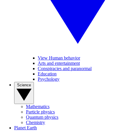
View Human behavior
Arts and entertainment
Conspiracies and paranormal
Education
Psychology
Science
Mathematics
Particle physics
Quantum physics
Chemistry
Planet Earth