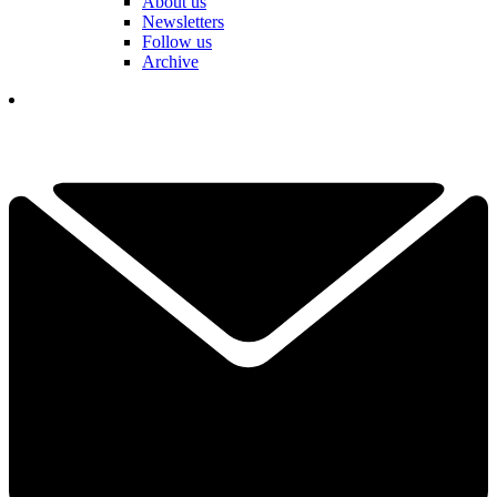
About us
Newsletters
Follow us
Archive