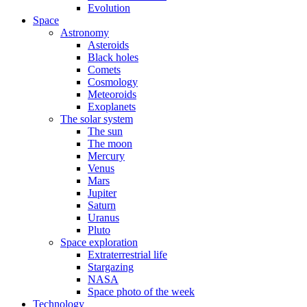
Evolution
Space
Astronomy
Asteroids
Black holes
Comets
Cosmology
Meteoroids
Exoplanets
The solar system
The sun
The moon
Mercury
Venus
Mars
Jupiter
Saturn
Uranus
Pluto
Space exploration
Extraterrestrial life
Stargazing
NASA
Space photo of the week
Technology