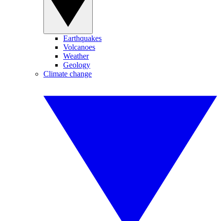
Earthquakes
Volcanoes
Weather
Geology
Climate change