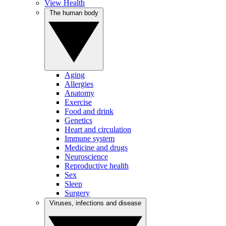
View Health
The human body
Aging
Allergies
Anatomy
Exercise
Food and drink
Genetics
Heart and circulation
Immune system
Medicine and drugs
Neuroscience
Reproductive health
Sex
Sleep
Surgery
Viruses, infections and disease