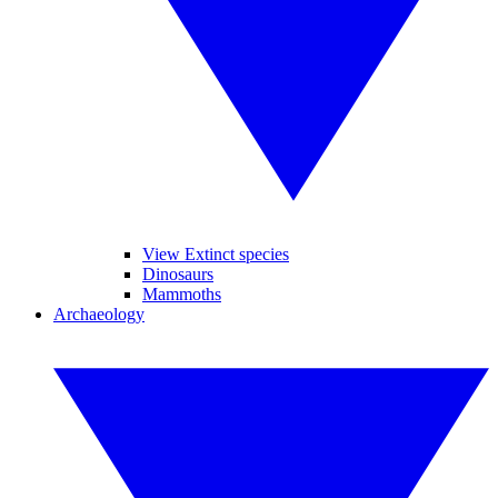
View Extinct species
Dinosaurs
Mammoths
Archaeology