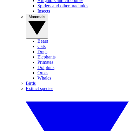
Alligators and crocodiles
Spiders and other arachnids
Insects
Mammals
Bears
Cats
Dogs
Elephants
Primates
Dolphins
Orcas
Whales
Birds
Extinct species