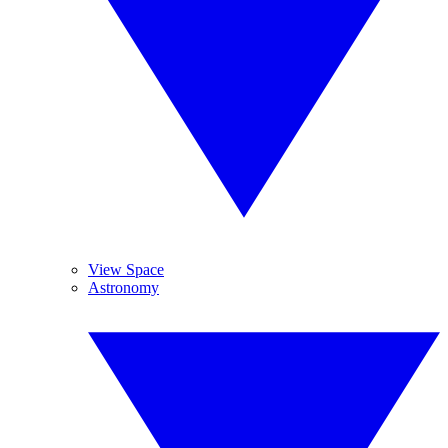
View Space
Astronomy