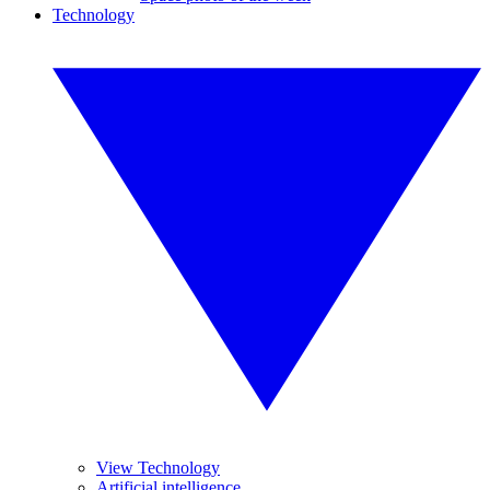
Technology
View Technology
Artificial intelligence