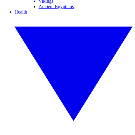
Vikings
Ancient Egyptians
Health