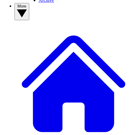
Archive
More