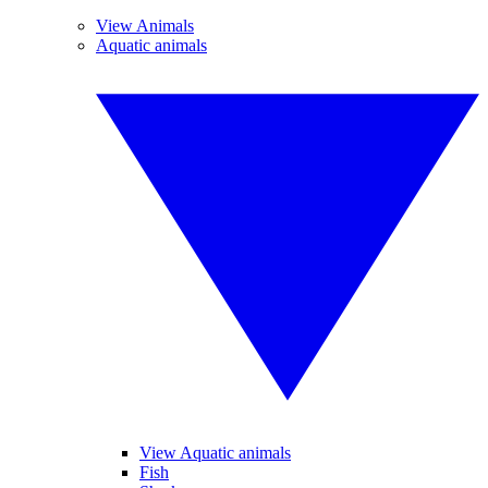
View Animals
Aquatic animals
View Aquatic animals
Fish