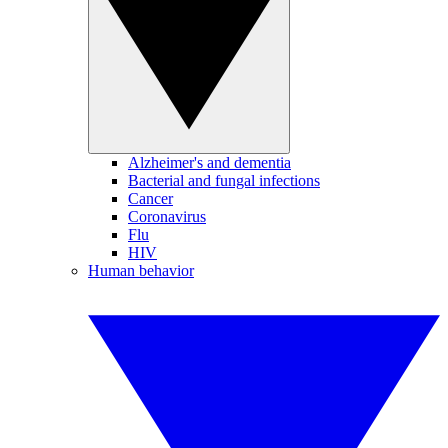
Alzheimer's and dementia
Bacterial and fungal infections
Cancer
Coronavirus
Flu
HIV
Human behavior