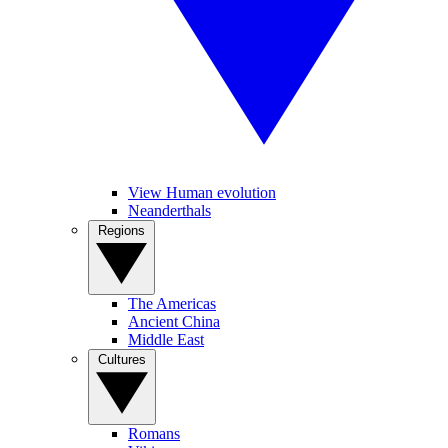
View Human evolution
Neanderthals
Regions
The Americas
Ancient China
Middle East
Cultures
Romans