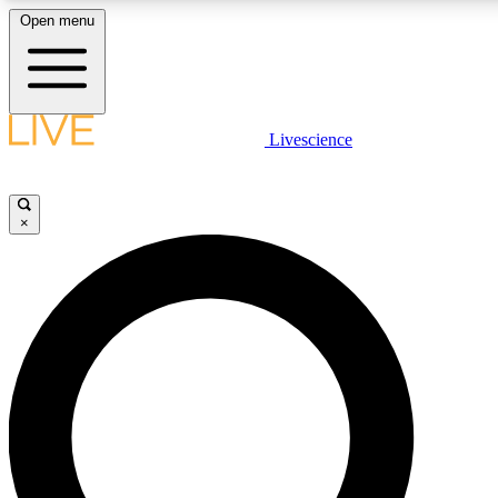
Open menu
LIVE SCIENCE PLUS
Livescience
Get started to get free access to selected news stories, receive our daily
newsletter, post comments, play games and earn badges.
×
JOIN FREE
LIVE SCIENCE PRO
Unlimited access to our exclusive features, expert analysis and in-depth
interviews, all ad-free