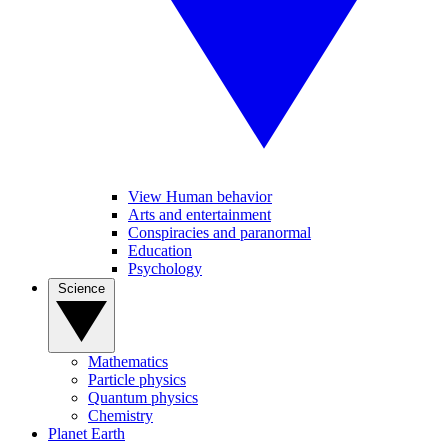
View Human behavior
Arts and entertainment
Conspiracies and paranormal
Education
Psychology
Science
Mathematics
Particle physics
Quantum physics
Chemistry
Planet Earth