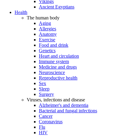
Vikings
Ancient Egyptians
Health
The human body
Aging
Allergies
Anatomy
Exercise
Food and drink
Genetics
Heart and circulation
Immune system
Medicine and drugs
Neuroscience
Reproductive health
Sex
Sleep
Surgery
Viruses, infections and disease
Alzheimer's and dementia
Bacterial and fungal infections
Cancer
Coronavirus
Flu
HIV