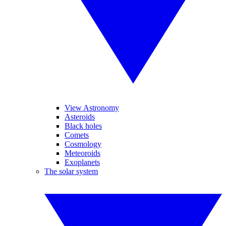
View Astronomy
Asteroids
Black holes
Comets
Cosmology
Meteoroids
Exoplanets
The solar system