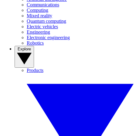
Communications
Computing
Mixed reality
Quantum computing
Electric vehicles
Engineering
Electronic engineering
Robotics
Explore
Products