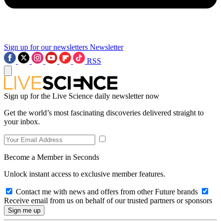
Sign up for our newsletters
Newsletter
RSS
Sign up for the Live Science daily newsletter now
Get the world’s most fascinating discoveries delivered straight to
your inbox.
Become a Member in Seconds
Unlock instant access to exclusive member features.
Contact me with news and offers from other Future brands
Receive email from us on behalf of our trusted partners or sponsors