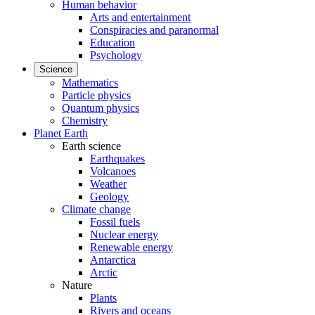
Human behavior
Arts and entertainment
Conspiracies and paranormal
Education
Psychology
Science
Mathematics
Particle physics
Quantum physics
Chemistry
Planet Earth
Earth science
Earthquakes
Volcanoes
Weather
Geology
Climate change
Fossil fuels
Nuclear energy
Renewable energy
Antarctica
Arctic
Nature
Plants
Rivers and oceans