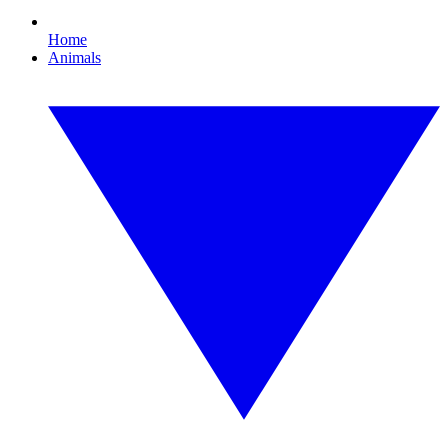
Home
Animals