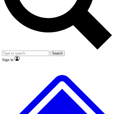
No ads, ever
Exclusive, original repor
Scientist interviews and video
Member-only feature
Search
JOIN LIVE SCIENCE PRO
Sign in