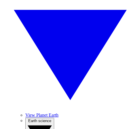
View Planet Earth
Earth science