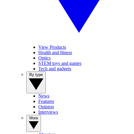
View Products
Health and fitness
Optics
STEM toys and games
Tech and gadgets
By type
News
Features
Opinion
Interviews
More