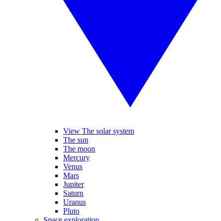
View The solar system
The sun
The moon
Mercury
Venus
Mars
Jupiter
Saturn
Uranus
Pluto
Space exploration