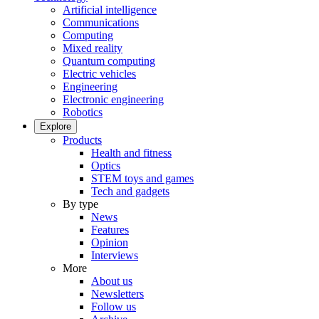
Artificial intelligence
Communications
Computing
Mixed reality
Quantum computing
Electric vehicles
Engineering
Electronic engineering
Robotics
Explore
Products
Health and fitness
Optics
STEM toys and games
Tech and gadgets
By type
News
Features
Opinion
Interviews
More
About us
Newsletters
Follow us