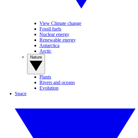
View Climate change
Fossil fuels
Nuclear energy
Renewable energy
Antarctica
Arctic
Nature
Plants
Rivers and oceans
Evolution
Space