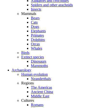
Alligators and crocodiles
Spiders and other arachnids
Insects
Mammals
Bears
Cats
Dogs
Elephants
Primates
Dolphins
Orcas
Whales
Birds
Extinct species
Dinosaurs
Mammoths
Archaeology
Human evolution
Neanderthals
Regions
The Americas
Ancient China
Middle East
Cultures
Romans