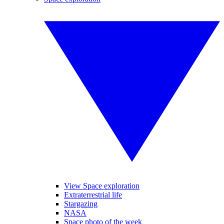
View Space exploration
Extraterrestrial life
Stargazing
NASA
Space photo of the week