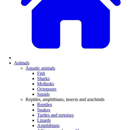
Animals
Aquatic animals
Fish
Sharks
Mollusks
Octopuses
Squids
Reptiles, amphibians, insects and arachnids
Reptiles
Snakes
Turtles and tortoises
Lizards
Amphibians