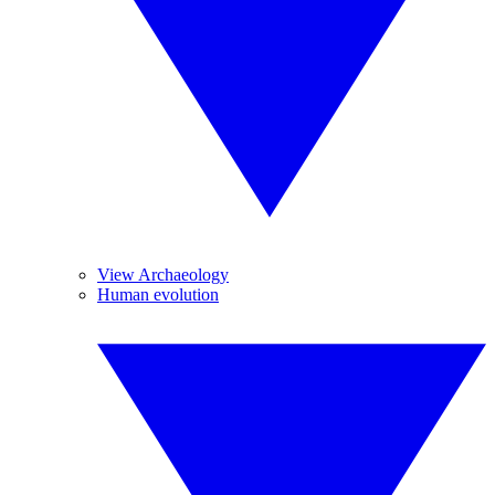
View Archaeology
Human evolution