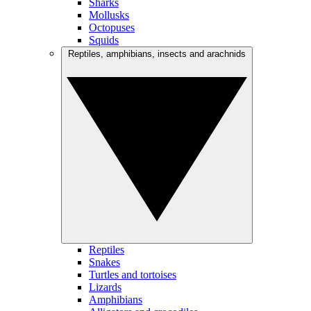
Sharks
Mollusks
Octopuses
Squids
Reptiles, amphibians, insects and arachnids
Reptiles
Snakes
Turtles and tortoises
Lizards
Amphibians