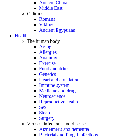
Ancient China
Middle East
Cultures
Romans
Vikings
Ancient Egyptians
Health
The human body
Aging
Allergies
Anatomy
Exercise
Food and drink
Genetics
Heart and circulation
Immune system
Medicine and drugs
Neuroscience
Reproductive health
Sex
Sleep
Surgery
Viruses, infections and disease
Alzheimer's and dementia
Bacterial and fungal infections