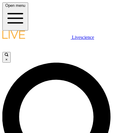
Open menu
Livescience
×