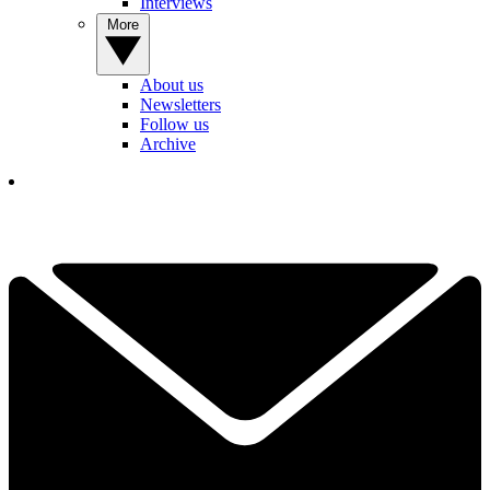
Interviews
More
About us
Newsletters
Follow us
Archive