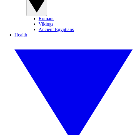
Romans
Vikings
Ancient Egyptians
Health