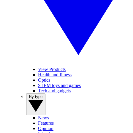
View Products
Health and fitness
Optics
STEM toys and games
Tech and gadgets
By type
News
Features
Opinion