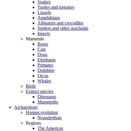
Snakes
Turtles and tortoises
Lizards
Amphibians
Alligators and crocodiles
Spiders and other arachnids
Insects
Mammals
Bears
Cats
Dogs
Elephants
Primates
Dolphins
Orcas
Whales
Birds
Extinct species
Dinosaurs
Mammoths
Archaeology
Human evolution
Neanderthals
Regions
The Americas