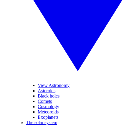
View Astronomy
Asteroids
Black holes
Comets
Cosmology
Meteoroids
Exoplanets
The solar system