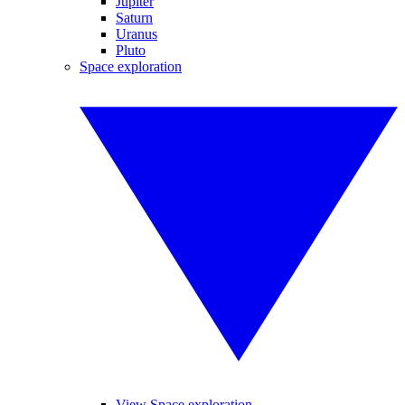
Jupiter
Saturn
Uranus
Pluto
Space exploration
View Space exploration