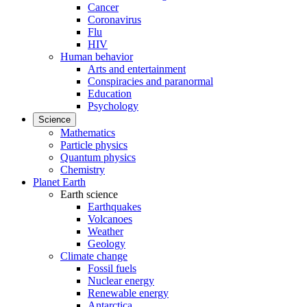
Cancer
Coronavirus
Flu
HIV
Human behavior
Arts and entertainment
Conspiracies and paranormal
Education
Psychology
Science
Mathematics
Particle physics
Quantum physics
Chemistry
Planet Earth
Earth science
Earthquakes
Volcanoes
Weather
Geology
Climate change
Fossil fuels
Nuclear energy
Renewable energy
Antarctica