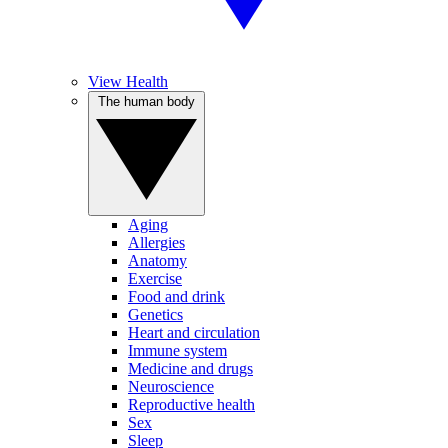
View Health
The human body
Aging
Allergies
Anatomy
Exercise
Food and drink
Genetics
Heart and circulation
Immune system
Medicine and drugs
Neuroscience
Reproductive health
Sex
Sleep