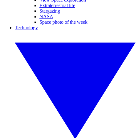
Extraterrestrial life
Stargazing
NASA
Space photo of the week
Technology