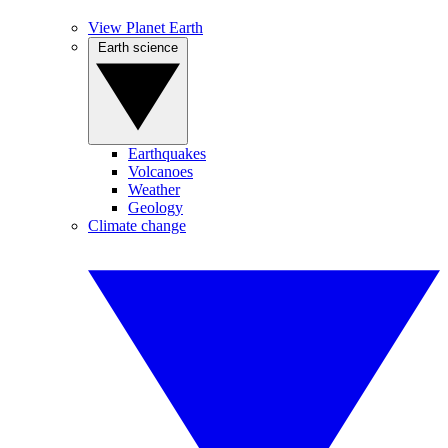
View Planet Earth
Earth science
Earthquakes
Volcanoes
Weather
Geology
Climate change