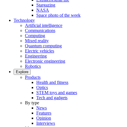
Stargazing
NASA
Space photo of the week
Technology
Artificial intelligence
Communications
Computing
Mixed reality
Quantum computing
Electric vehicles
Engineering
Electronic engineering
Robotics
Explore
Products
Health and fitness
Optics
STEM toys and games
Tech and gadgets
By type
News
Features
Opinion
Interviews