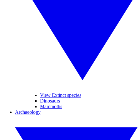
View Extinct species
Dinosaurs
Mammoths
Archaeology