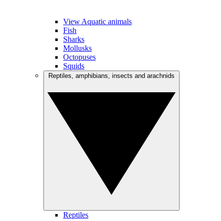
View Aquatic animals
Fish
Sharks
Mollusks
Octopuses
Squids
Reptiles, amphibians, insects and arachnids
Reptiles