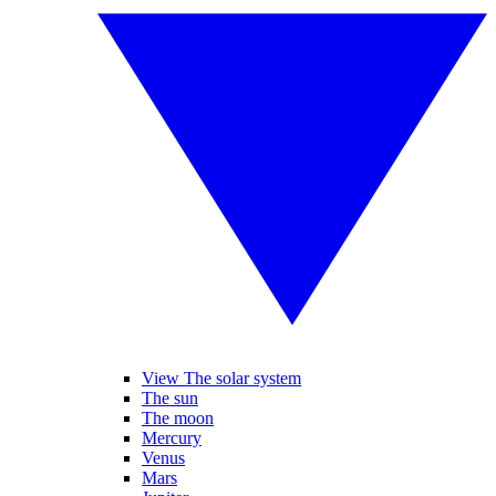
View The solar system
The sun
The moon
Mercury
Venus
Mars