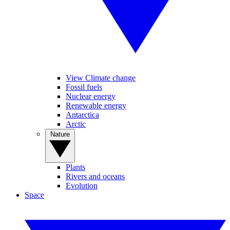
View Climate change
Fossil fuels
Nuclear energy
Renewable energy
Antarctica
Arctic
Nature
Plants
Rivers and oceans
Evolution
Space