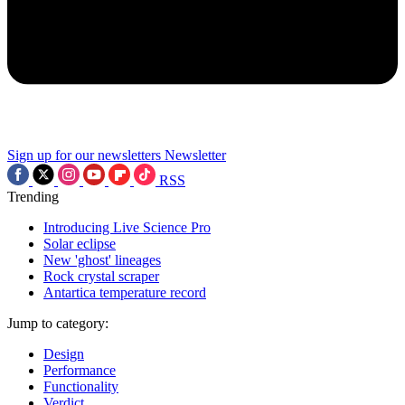
Sign up for our newsletters
Newsletter
RSS
Trending
Introducing Live Science Pro
Solar eclipse
New 'ghost' lineages
Rock crystal scraper
Antartica temperature record
Jump to category:
Design
Performance
Functionality
Verdict