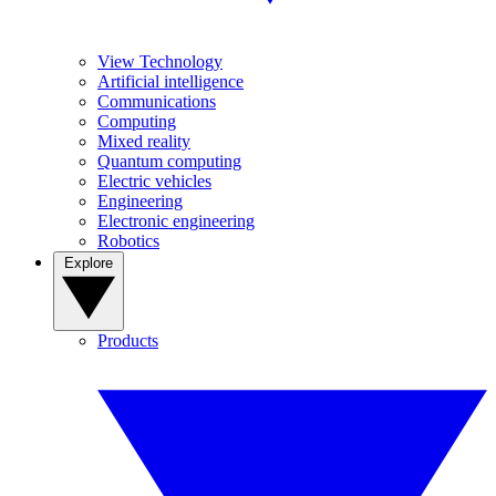
View Technology
Artificial intelligence
Communications
Computing
Mixed reality
Quantum computing
Electric vehicles
Engineering
Electronic engineering
Robotics
Explore
Products