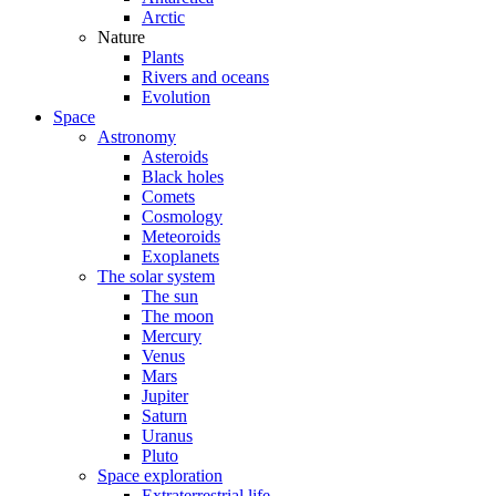
Arctic
Nature
Plants
Rivers and oceans
Evolution
Space
Astronomy
Asteroids
Black holes
Comets
Cosmology
Meteoroids
Exoplanets
The solar system
The sun
The moon
Mercury
Venus
Mars
Jupiter
Saturn
Uranus
Pluto
Space exploration
Extraterrestrial life