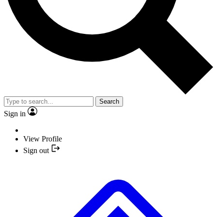
Search
Sign in
View Profile
Sign out