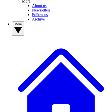
More
About us
Newsletters
Follow us
Archive
More