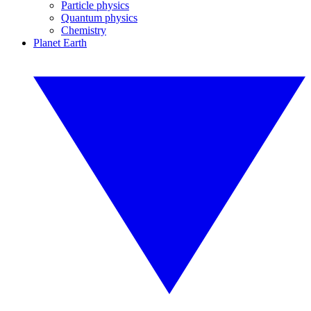
Particle physics
Quantum physics
Chemistry
Planet Earth