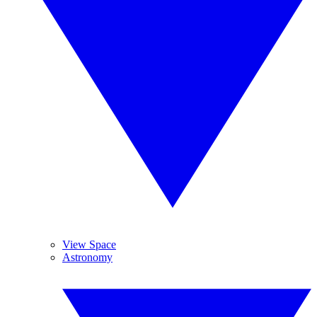
View Space
Astronomy