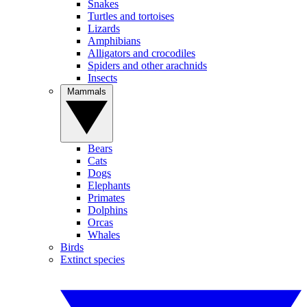
Snakes
Turtles and tortoises
Lizards
Amphibians
Alligators and crocodiles
Spiders and other arachnids
Insects
Mammals
Bears
Cats
Dogs
Elephants
Primates
Dolphins
Orcas
Whales
Birds
Extinct species