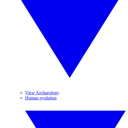
View Archaeology
Human evolution