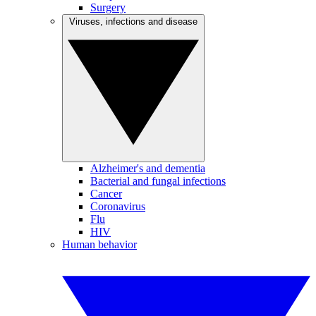
Surgery
Viruses, infections and disease
Alzheimer's and dementia
Bacterial and fungal infections
Cancer
Coronavirus
Flu
HIV
Human behavior