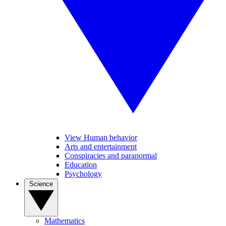
View Human behavior
Arts and entertainment
Conspiracies and paranormal
Education
Psychology
Science
Mathematics