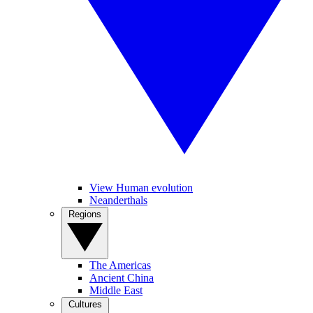
View Human evolution
Neanderthals
Regions
The Americas
Ancient China
Middle East
Cultures