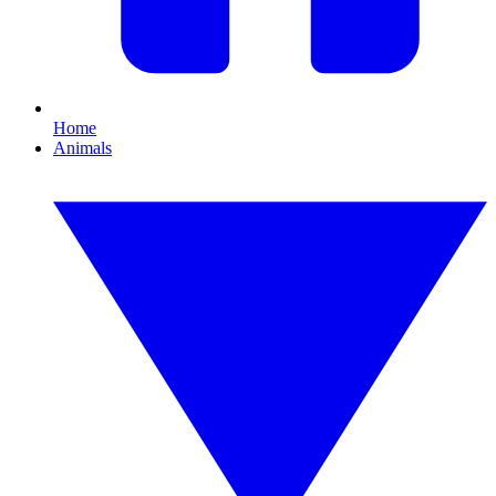
Home
Animals