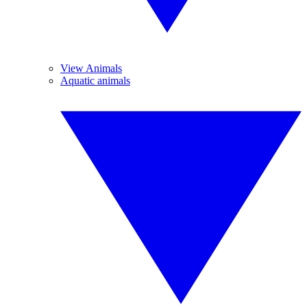
View Animals
Aquatic animals