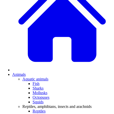
Animals
Aquatic animals
Fish
Sharks
Mollusks
Octopuses
Squids
Reptiles, amphibians, insects and arachnids
Reptiles