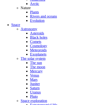
Arctic
Nature
Plants
Rivers and oceans
Evolution
Space
Astronomy
Asteroids
Black holes
Comets
Cosmology
Meteoroids
Exoplanets
The solar system
The sun
The moon
Mercury
Venus
Mars
Jupiter
Saturn
Uranus
Pluto
Space exploration
Extraterrestrial life