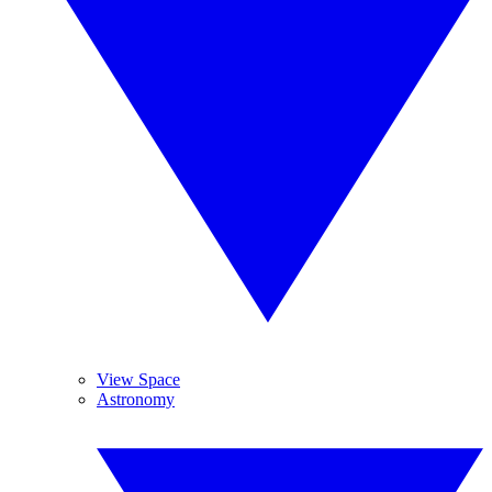
View Space
Astronomy