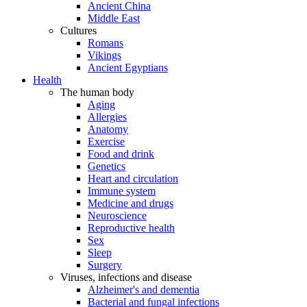
Ancient China
Middle East
Cultures
Romans
Vikings
Ancient Egyptians
Health
The human body
Aging
Allergies
Anatomy
Exercise
Food and drink
Genetics
Heart and circulation
Immune system
Medicine and drugs
Neuroscience
Reproductive health
Sex
Sleep
Surgery
Viruses, infections and disease
Alzheimer's and dementia
Bacterial and fungal infections