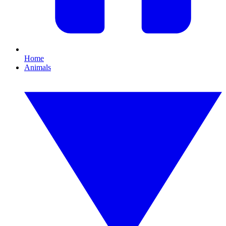
Home
Animals