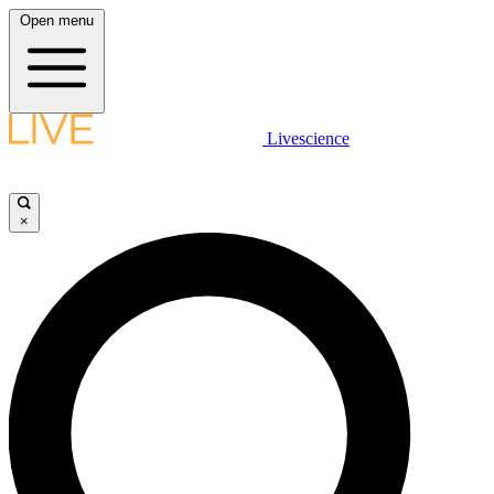
Open menu
Livescience
×