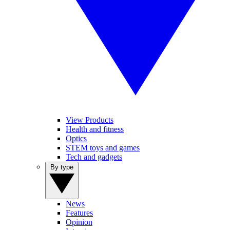
View Products
Health and fitness
Optics
STEM toys and games
Tech and gadgets
By type
News
Features
Opinion