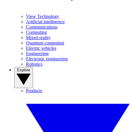
View Technology
Artificial intelligence
Communications
Computing
Mixed reality
Quantum computing
Electric vehicles
Engineering
Electronic engineering
Robotics
Explore
Products