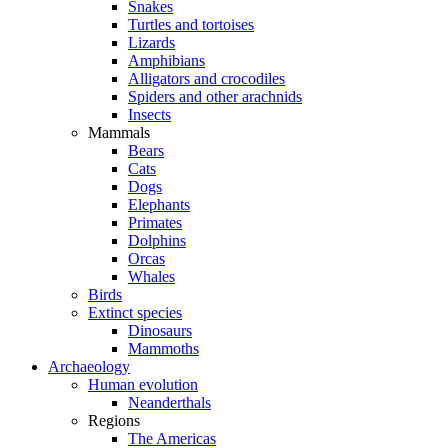
Snakes
Turtles and tortoises
Lizards
Amphibians
Alligators and crocodiles
Spiders and other arachnids
Insects
Mammals
Bears
Cats
Dogs
Elephants
Primates
Dolphins
Orcas
Whales
Birds
Extinct species
Dinosaurs
Mammoths
Archaeology
Human evolution
Neanderthals
Regions
The Americas