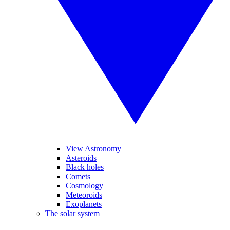
View Astronomy
Asteroids
Black holes
Comets
Cosmology
Meteoroids
Exoplanets
The solar system