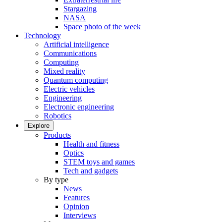
Stargazing
NASA
Space photo of the week
Technology
Artificial intelligence
Communications
Computing
Mixed reality
Quantum computing
Electric vehicles
Engineering
Electronic engineering
Robotics
Explore
Products
Health and fitness
Optics
STEM toys and games
Tech and gadgets
By type
News
Features
Opinion
Interviews