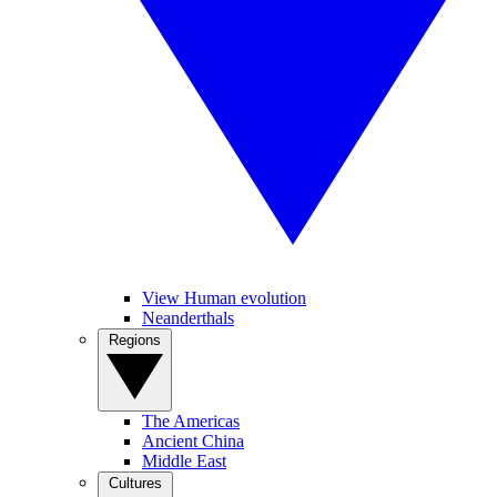
View Human evolution
Neanderthals
Regions
The Americas
Ancient China
Middle East
Cultures