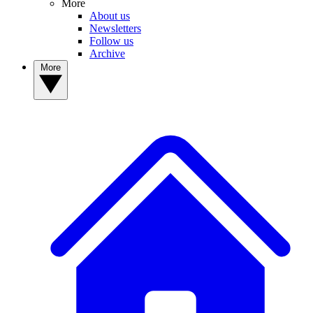
More
About us
Newsletters
Follow us
Archive
More