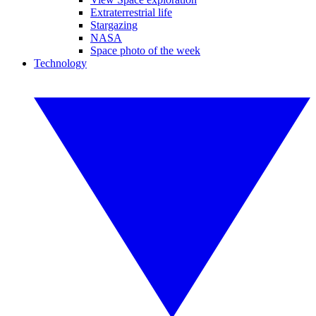
Extraterrestrial life
Stargazing
NASA
Space photo of the week
Technology