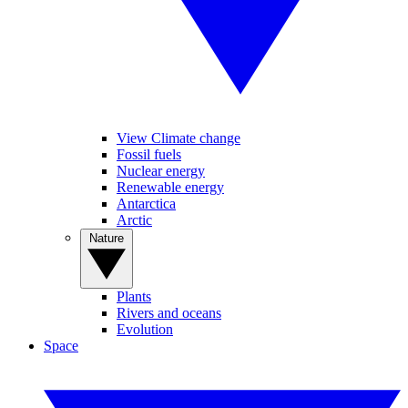
View Climate change
Fossil fuels
Nuclear energy
Renewable energy
Antarctica
Arctic
Nature
Plants
Rivers and oceans
Evolution
Space