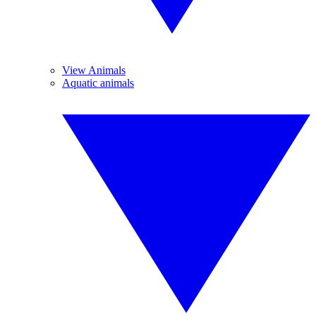
View Animals
Aquatic animals