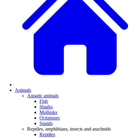
Animals
Aquatic animals
Fish
Sharks
Mollusks
Octopuses
Squids
Reptiles, amphibians, insects and arachnids
Reptiles