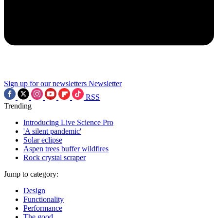
Sign up for our newsletters
Newsletter
RSS
Trending
Introducing Live Science Pro
'A silent pandemic'
Solar eclipse
Aspen trees buffer wildfires
Rock crystal scraper
Jump to category:
Design
Functionality
Performance
The good