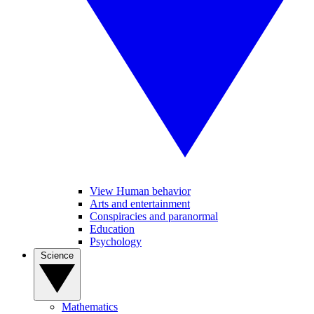
View Human behavior
Arts and entertainment
Conspiracies and paranormal
Education
Psychology
Science
Mathematics