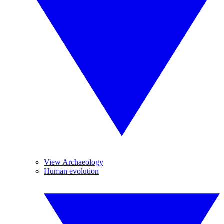
View Archaeology
Human evolution