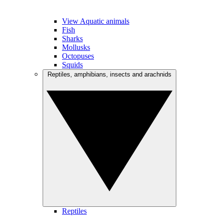
View Aquatic animals
Fish
Sharks
Mollusks
Octopuses
Squids
Reptiles, amphibians, insects and arachnids
Reptiles