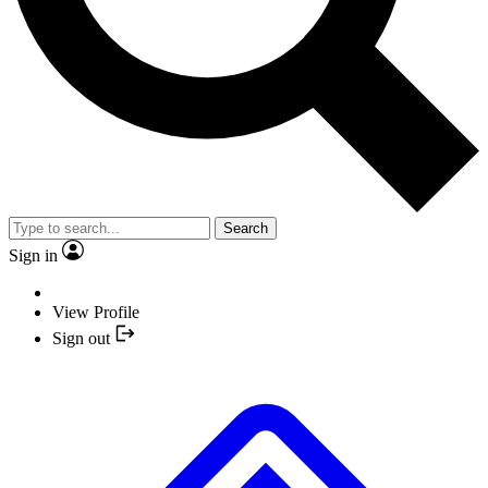
Search
Sign in
View Profile
Sign out