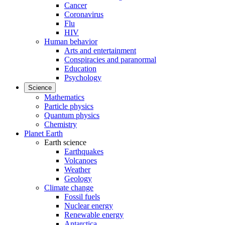
Cancer
Coronavirus
Flu
HIV
Human behavior
Arts and entertainment
Conspiracies and paranormal
Education
Psychology
Science
Mathematics
Particle physics
Quantum physics
Chemistry
Planet Earth
Earth science
Earthquakes
Volcanoes
Weather
Geology
Climate change
Fossil fuels
Nuclear energy
Renewable energy
Antarctica