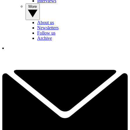
Interviews
More
About us
Newsletters
Follow us
Archive