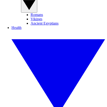
Romans
Vikings
Ancient Egyptians
Health