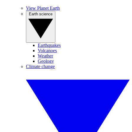
View Planet Earth
Earth science
Earthquakes
Volcanoes
Weather
Geology
Climate change