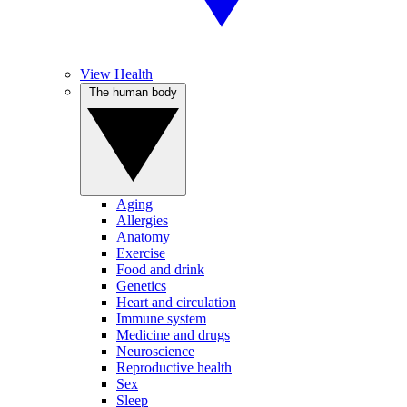
View Health
The human body
Aging
Allergies
Anatomy
Exercise
Food and drink
Genetics
Heart and circulation
Immune system
Medicine and drugs
Neuroscience
Reproductive health
Sex
Sleep