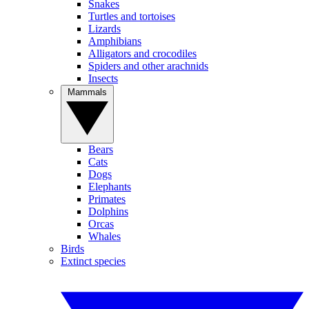
Snakes
Turtles and tortoises
Lizards
Amphibians
Alligators and crocodiles
Spiders and other arachnids
Insects
Mammals
Bears
Cats
Dogs
Elephants
Primates
Dolphins
Orcas
Whales
Birds
Extinct species