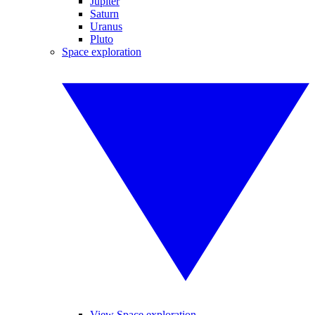
Jupiter
Saturn
Uranus
Pluto
Space exploration
View Space exploration