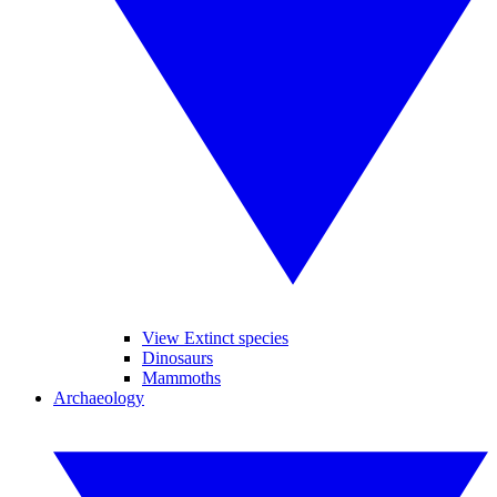
View Extinct species
Dinosaurs
Mammoths
Archaeology