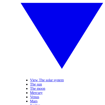
View The solar system
The sun
The moon
Mercury
Venus
Mars