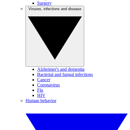
Surgery
Viruses, infections and disease
Alzheimer's and dementia
Bacterial and fungal infections
Cancer
Coronavirus
Flu
HIV
Human behavior