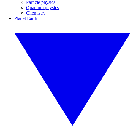
Particle physics
Quantum physics
Chemistry
Planet Earth