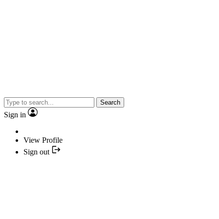
Search
Sign in
View Profile
Sign out