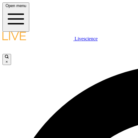
Open menu
Livescience
×