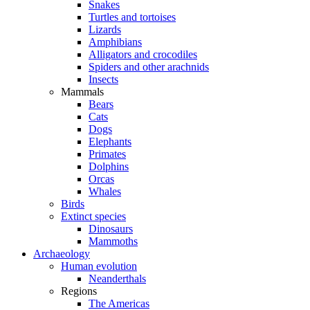
Snakes
Turtles and tortoises
Lizards
Amphibians
Alligators and crocodiles
Spiders and other arachnids
Insects
Mammals
Bears
Cats
Dogs
Elephants
Primates
Dolphins
Orcas
Whales
Birds
Extinct species
Dinosaurs
Mammoths
Archaeology
Human evolution
Neanderthals
Regions
The Americas