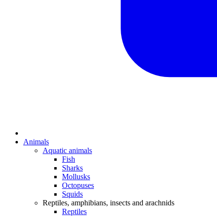
Animals
Aquatic animals
Fish
Sharks
Mollusks
Octopuses
Squids
Reptiles, amphibians, insects and arachnids
Reptiles