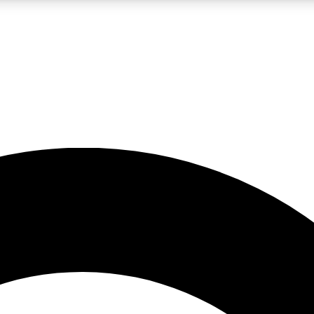
LIVE SCIENCE PRO
Unlimited access to our exclusive features, expert analysis and in-depth
No ads, ever
Exclusive, original
reporting
JOIN LIV