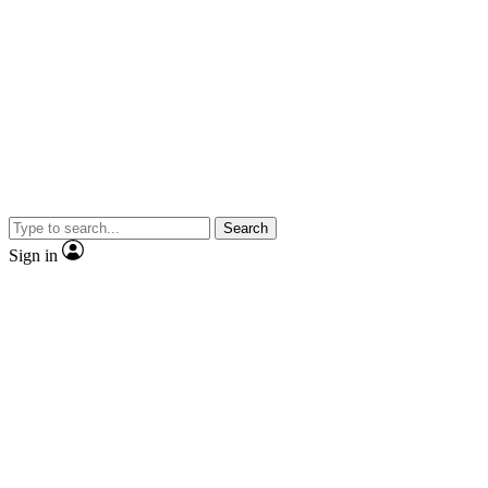
Search
Sign in