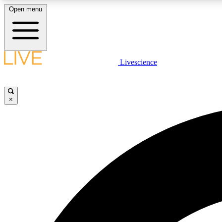
Open menu
Livescience
LIVE SCIENCE PLUS
Get started to get free access to selected news stories, receive
our daily newsletter, post comments, play games and earn
×
badges.
JOIN FREE