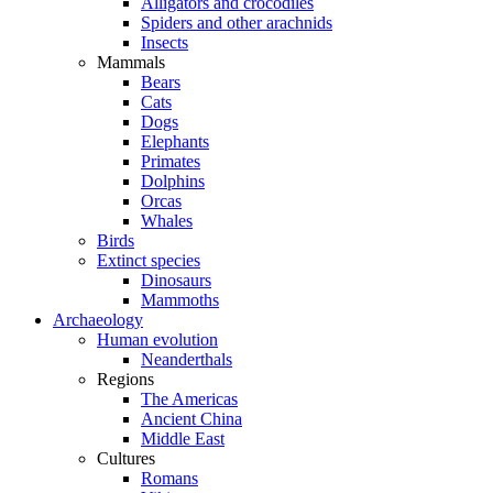
Alligators and crocodiles
Spiders and other arachnids
Insects
Mammals
Bears
Cats
Dogs
Elephants
Primates
Dolphins
Orcas
Whales
Birds
Extinct species
Dinosaurs
Mammoths
Archaeology
Human evolution
Neanderthals
Regions
The Americas
Ancient China
Middle East
Cultures
Romans