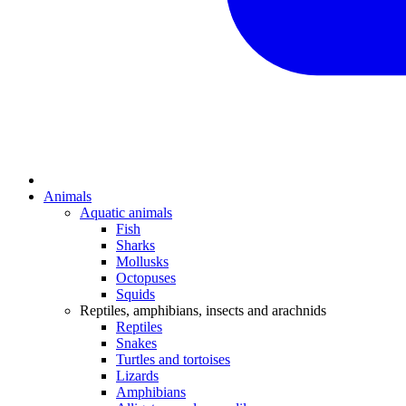
Animals
Aquatic animals
Fish
Sharks
Mollusks
Octopuses
Squids
Reptiles, amphibians, insects and arachnids
Reptiles
Snakes
Turtles and tortoises
Lizards
Amphibians