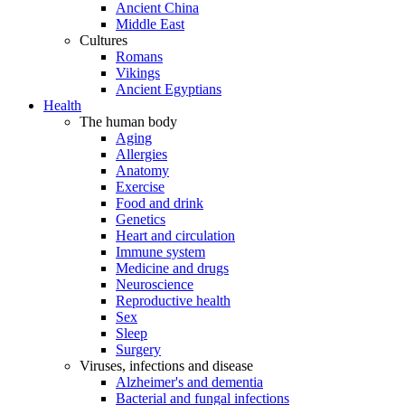
Ancient China
Middle East
Cultures
Romans
Vikings
Ancient Egyptians
Health
The human body
Aging
Allergies
Anatomy
Exercise
Food and drink
Genetics
Heart and circulation
Immune system
Medicine and drugs
Neuroscience
Reproductive health
Sex
Sleep
Surgery
Viruses, infections and disease
Alzheimer's and dementia
Bacterial and fungal infections