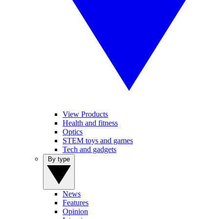
View Products
Health and fitness
Optics
STEM toys and games
Tech and gadgets
By type
News
Features
Opinion