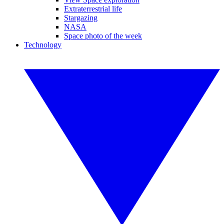
Extraterrestrial life
Stargazing
NASA
Space photo of the week
Technology