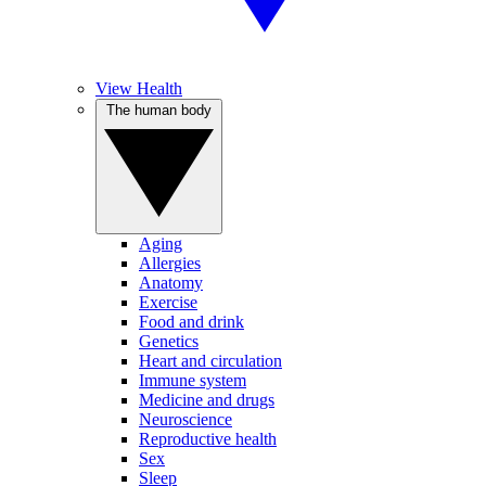
View Health
The human body
Aging
Allergies
Anatomy
Exercise
Food and drink
Genetics
Heart and circulation
Immune system
Medicine and drugs
Neuroscience
Reproductive health
Sex
Sleep