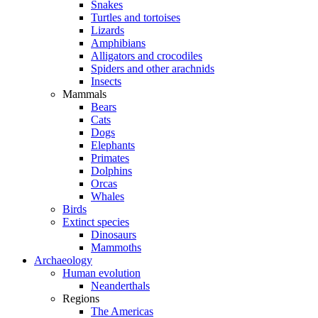
Snakes
Turtles and tortoises
Lizards
Amphibians
Alligators and crocodiles
Spiders and other arachnids
Insects
Mammals
Bears
Cats
Dogs
Elephants
Primates
Dolphins
Orcas
Whales
Birds
Extinct species
Dinosaurs
Mammoths
Archaeology
Human evolution
Neanderthals
Regions
The Americas