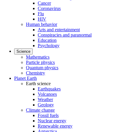
Cancer
Coronavirus
Flu
HIV
Human behavior
Arts and entertainment
Conspiracies and paranormal
Education
Psychology
Science
Mathematics
Particle physics
Quantum physics
Chemistry
Planet Earth
Earth science
Earthquakes
Volcanoes
Weather
Geology
Climate change
Fossil fuels
Nuclear energy
Renewable energy
Antarctica