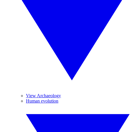
View Archaeology
Human evolution