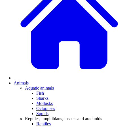
Animals
Aquatic animals
Fish
Sharks
Mollusks
Octopuses
Squids
Reptiles, amphibians, insects and arachnids
Reptiles