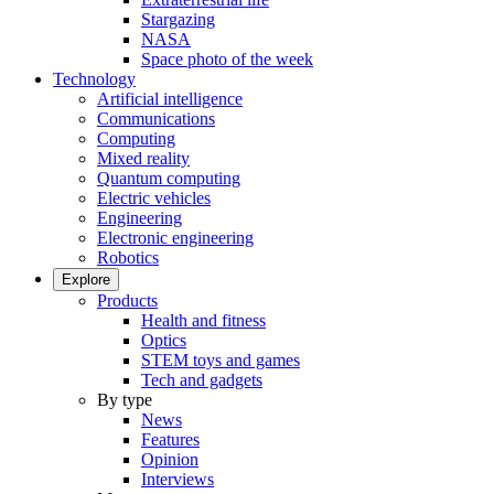
Stargazing
NASA
Space photo of the week
Technology
Artificial intelligence
Communications
Computing
Mixed reality
Quantum computing
Electric vehicles
Engineering
Electronic engineering
Robotics
Explore
Products
Health and fitness
Optics
STEM toys and games
Tech and gadgets
By type
News
Features
Opinion
Interviews