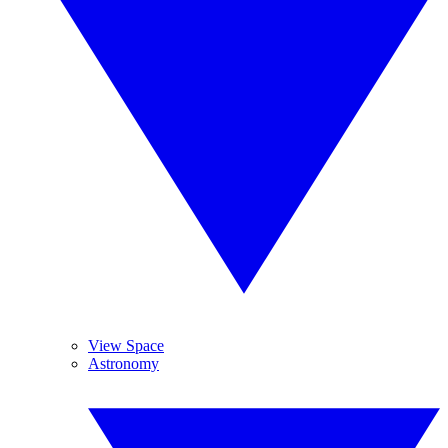
View Space
Astronomy