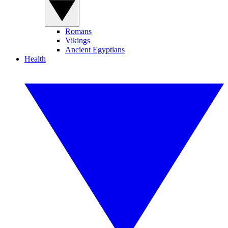
Romans
Vikings
Ancient Egyptians
Health