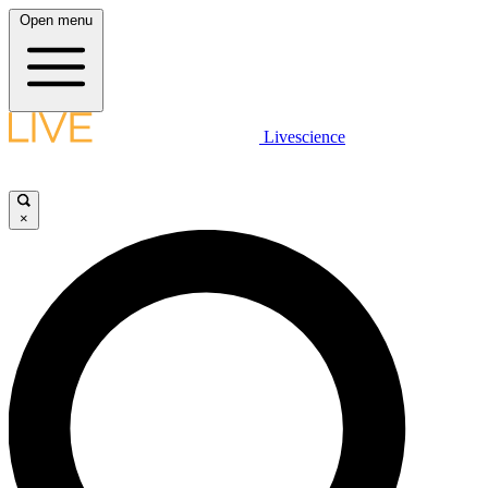
Open menu
Livescience
×