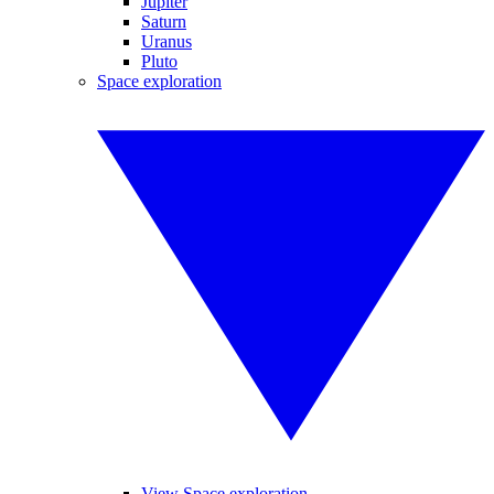
Jupiter
Saturn
Uranus
Pluto
Space exploration
View Space exploration