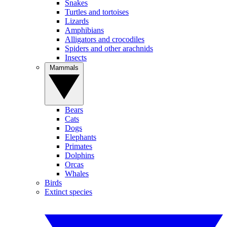
Snakes
Turtles and tortoises
Lizards
Amphibians
Alligators and crocodiles
Spiders and other arachnids
Insects
Mammals
Bears
Cats
Dogs
Elephants
Primates
Dolphins
Orcas
Whales
Birds
Extinct species