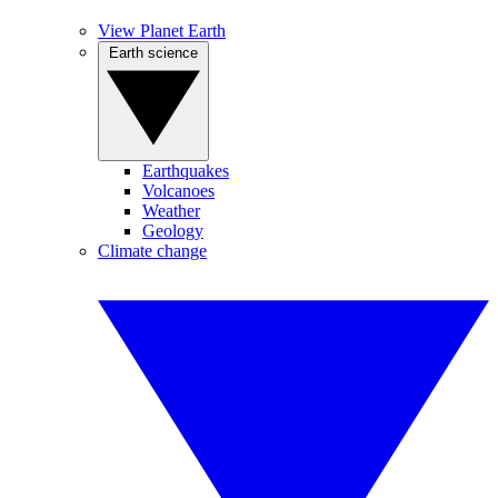
View Planet Earth
Earth science
Earthquakes
Volcanoes
Weather
Geology
Climate change