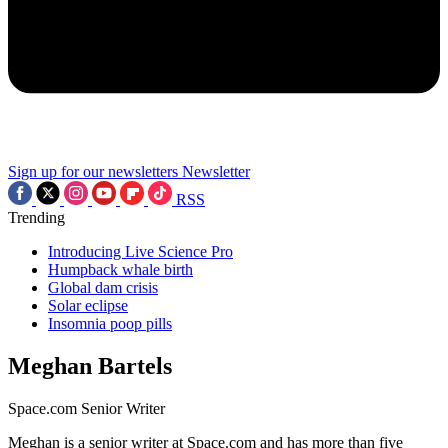
Sign up for our newsletters
Newsletter
RSS
Trending
Introducing Live Science Pro
Humpback whale birth
Global dam crisis
Solar eclipse
Insomnia poop pills
Meghan Bartels
Space.com Senior Writer
Meghan is a senior writer at Space.com and has more than five