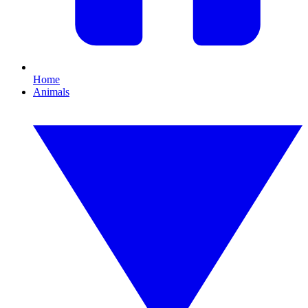
Home
Animals