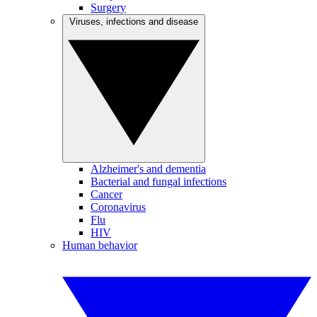
Surgery
Viruses, infections and disease
Alzheimer's and dementia
Bacterial and fungal infections
Cancer
Coronavirus
Flu
HIV
Human behavior