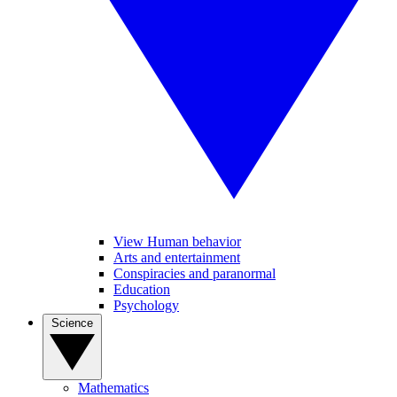
View Human behavior
Arts and entertainment
Conspiracies and paranormal
Education
Psychology
Science
Mathematics