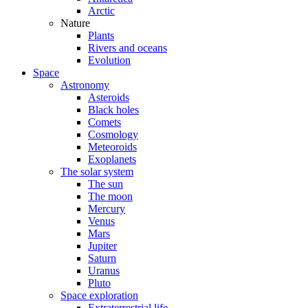
Arctic
Nature
Plants
Rivers and oceans
Evolution
Space
Astronomy
Asteroids
Black holes
Comets
Cosmology
Meteoroids
Exoplanets
The solar system
The sun
The moon
Mercury
Venus
Mars
Jupiter
Saturn
Uranus
Pluto
Space exploration
Extraterrestrial life