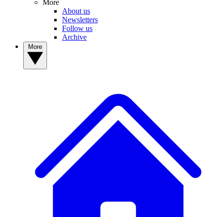
More
About us
Newsletters
Follow us
Archive
More