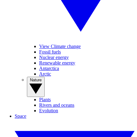
View Climate change
Fossil fuels
Nuclear energy
Renewable energy
Antarctica
Arctic
Nature
Plants
Rivers and oceans
Evolution
Space