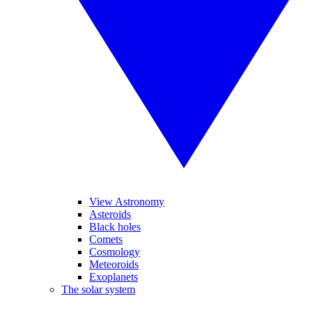
View Astronomy
Asteroids
Black holes
Comets
Cosmology
Meteoroids
Exoplanets
The solar system