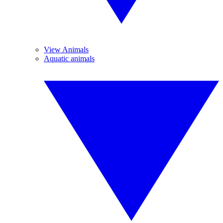
View Animals
Aquatic animals