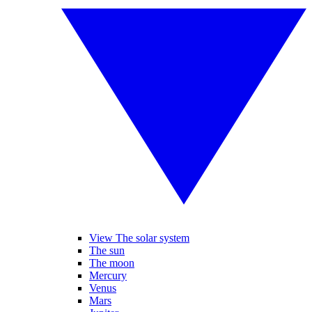
View The solar system
The sun
The moon
Mercury
Venus
Mars