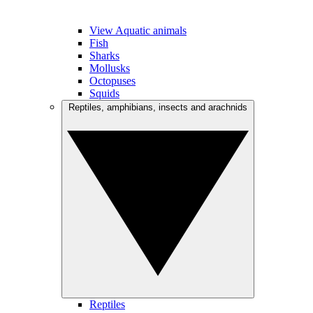
View Aquatic animals
Fish
Sharks
Mollusks
Octopuses
Squids
Reptiles, amphibians, insects and arachnids
Reptiles