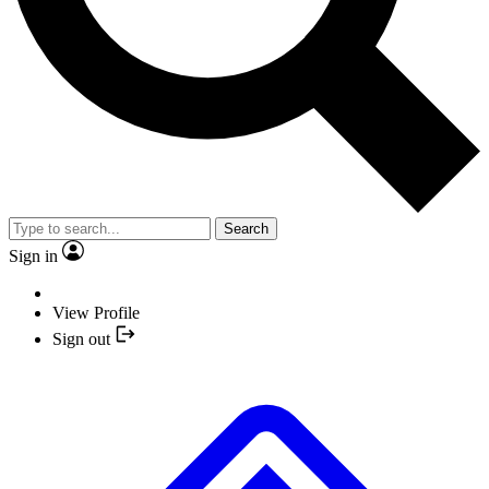
Search
Sign in
View Profile
Sign out