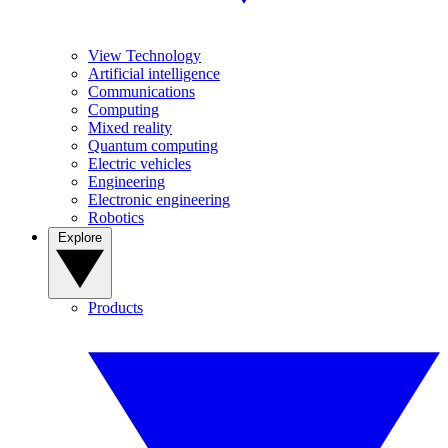
View Technology
Artificial intelligence
Communications
Computing
Mixed reality
Quantum computing
Electric vehicles
Engineering
Electronic engineering
Robotics
Explore
Products