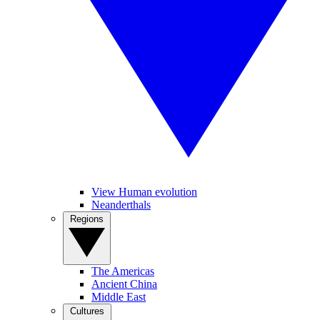
View Human evolution
Neanderthals
Regions
The Americas
Ancient China
Middle East
Cultures