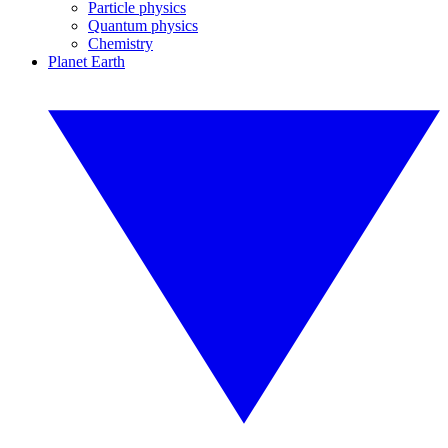
Particle physics
Quantum physics
Chemistry
Planet Earth