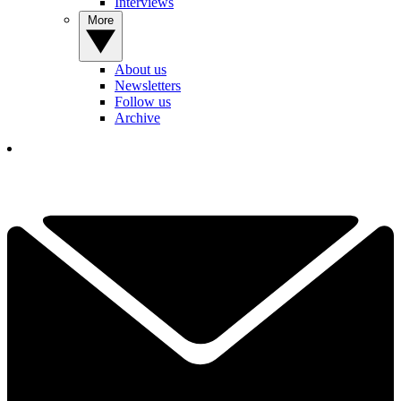
Interviews
More
About us
Newsletters
Follow us
Archive