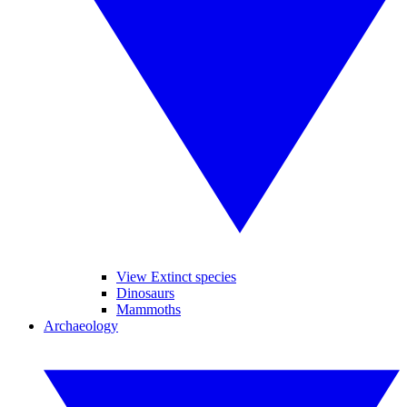
View Extinct species
Dinosaurs
Mammoths
Archaeology