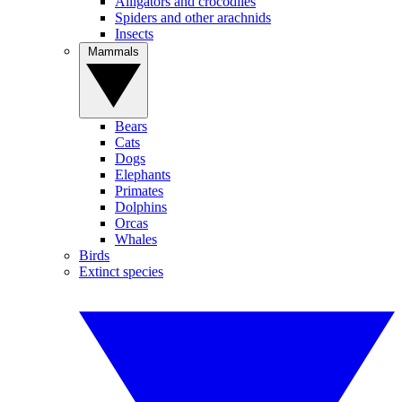
Alligators and crocodiles
Spiders and other arachnids
Insects
Mammals
Bears
Cats
Dogs
Elephants
Primates
Dolphins
Orcas
Whales
Birds
Extinct species