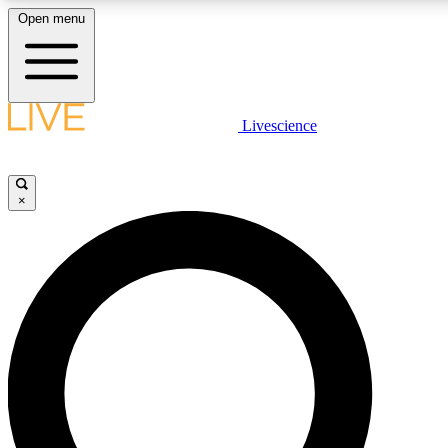
Open menu
LIVE SCIENCE PLUS
Livescience
Get started to get free access to selected news stories, receive our daily
newsletter, post comments, play games and earn badges.
×
JOIN FREE
LIVE SCIENCE PRO
Unlimited access to our exclusive features, expert analysis and in-depth
interviews, all ad-free