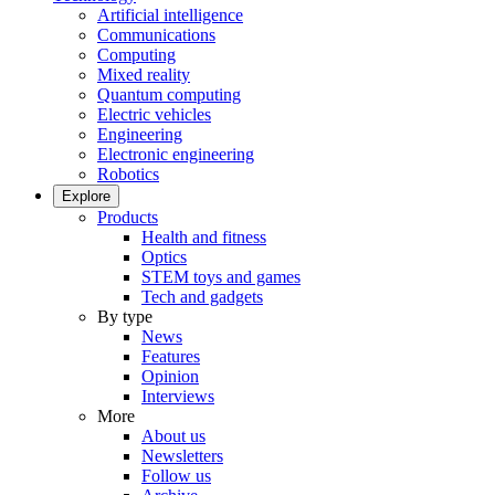
Artificial intelligence
Communications
Computing
Mixed reality
Quantum computing
Electric vehicles
Engineering
Electronic engineering
Robotics
Explore
Products
Health and fitness
Optics
STEM toys and games
Tech and gadgets
By type
News
Features
Opinion
Interviews
More
About us
Newsletters
Follow us