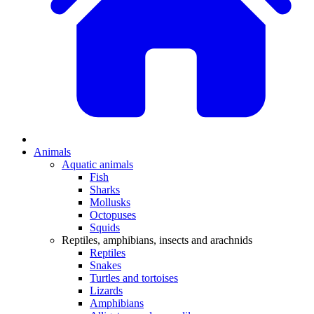
Animals
Aquatic animals
Fish
Sharks
Mollusks
Octopuses
Squids
Reptiles, amphibians, insects and arachnids
Reptiles
Snakes
Turtles and tortoises
Lizards
Amphibians