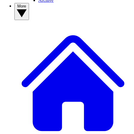
Archive
More