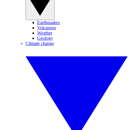
Earthquakes
Volcanoes
Weather
Geology
Climate change