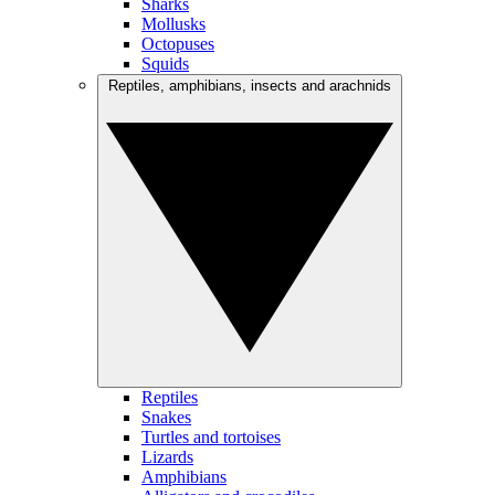
Sharks
Mollusks
Octopuses
Squids
Reptiles, amphibians, insects and arachnids
Reptiles
Snakes
Turtles and tortoises
Lizards
Amphibians