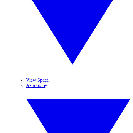
View Space
Astronomy