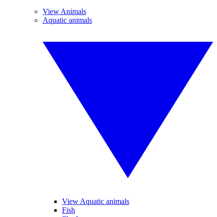
View Animals
Aquatic animals
View Aquatic animals
Fish