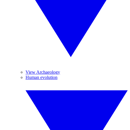
View Archaeology
Human evolution