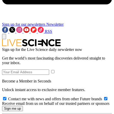
Sign up for our newsletters
Newsletter
RSS
Sign up for the Live Science daily newsletter now
Get the world’s most fascinating discoveries delivered straight to
your inbox.
Become a Member in Seconds
Unlock instant access to exclusive member features.
Contact me with news and offers from other Future brands
Receive email from us on behalf of our trusted partners or sponsors