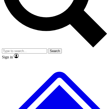
No ads, ever
Exclusive, original repor
Scientist interviews and video
Member-only feature
Search
JOIN LIVE SCIENCE PRO
Sign in