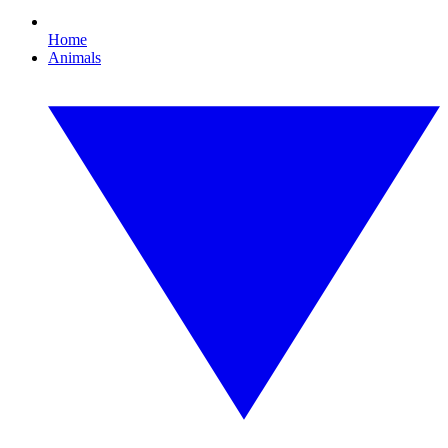
Home
Animals