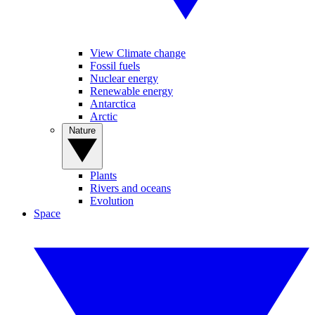
View Climate change
Fossil fuels
Nuclear energy
Renewable energy
Antarctica
Arctic
Nature
Plants
Rivers and oceans
Evolution
Space