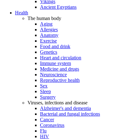
Vikings
Ancient Egyptians
Health
The human body
Aging
Allergies
Anatomy
Exercise
Food and drink
Genetics
Heart and circulation
Immune system
Medicine and drugs
Neuroscience
Reproductive health
Sex
Sleep
Surgery
Viruses, infections and disease
Alzheimer's and dementia
Bacterial and fungal infections
Cancer
Coronavirus
Flu
HIV