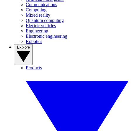
Communications
Computing
Mixed reality
Quantum computing
Electric vehicles
Engineering
Electronic engineering
Robotics
Explore
Products