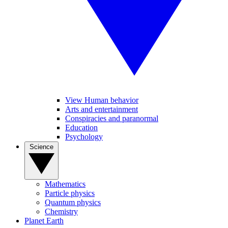
View Human behavior
Arts and entertainment
Conspiracies and paranormal
Education
Psychology
Science
Mathematics
Particle physics
Quantum physics
Chemistry
Planet Earth