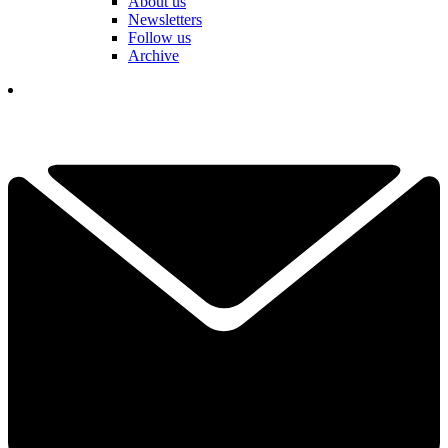
About us
Newsletters
Follow us
Archive