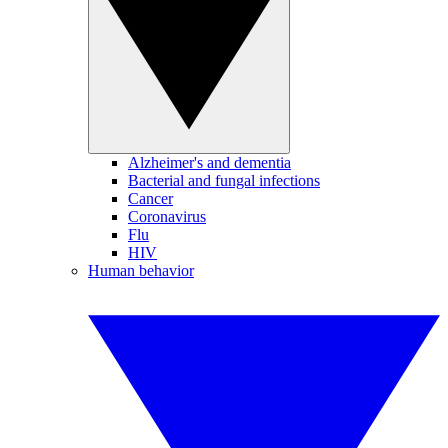
Alzheimer's and dementia
Bacterial and fungal infections
Cancer
Coronavirus
Flu
HIV
Human behavior