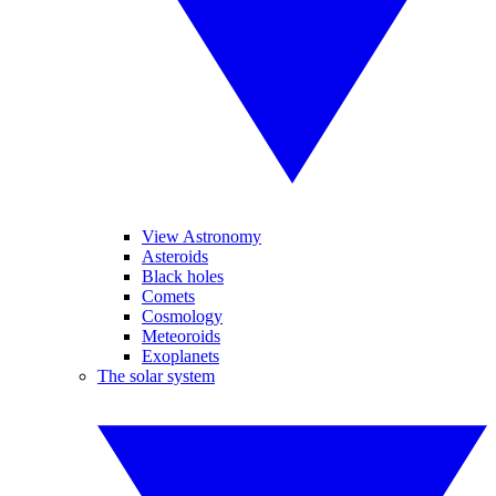
View Astronomy
Asteroids
Black holes
Comets
Cosmology
Meteoroids
Exoplanets
The solar system