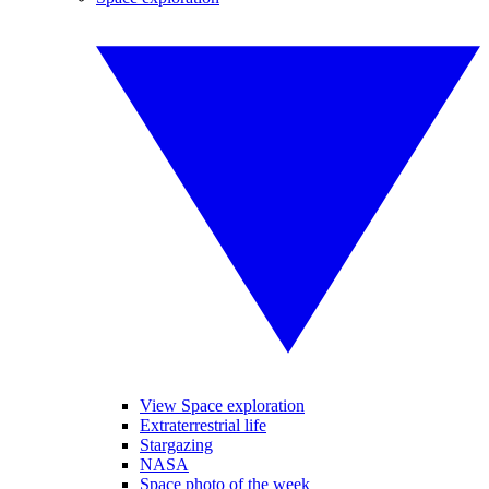
View Space exploration
Extraterrestrial life
Stargazing
NASA
Space photo of the week