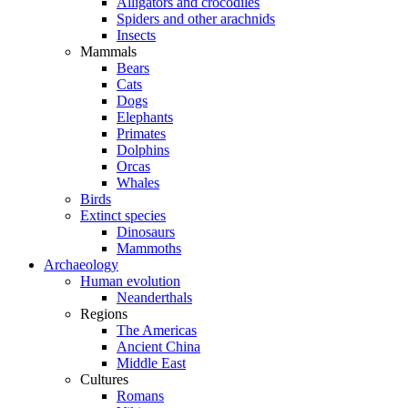
Alligators and crocodiles
Spiders and other arachnids
Insects
Mammals
Bears
Cats
Dogs
Elephants
Primates
Dolphins
Orcas
Whales
Birds
Extinct species
Dinosaurs
Mammoths
Archaeology
Human evolution
Neanderthals
Regions
The Americas
Ancient China
Middle East
Cultures
Romans