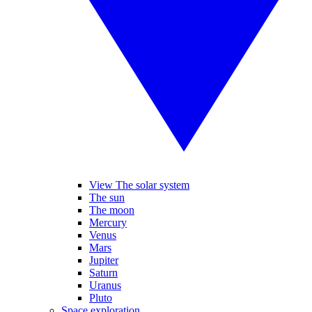
View The solar system
The sun
The moon
Mercury
Venus
Mars
Jupiter
Saturn
Uranus
Pluto
Space exploration