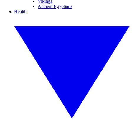
Vikings
Ancient Egyptians
Health