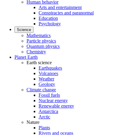
Human behavior
Arts and entertainment
Conspiracies and paranormal
Education
Psychology
Science
Mathematics
Particle physics
Quantum physics
Chemistry
Planet Earth
Earth science
Earthquakes
Volcanoes
Weather
Geology
Climate change
Fossil fuels
Nuclear energy
Renewable energy
Antarctica
Arctic
Nature
Plants
Rivers and oceans