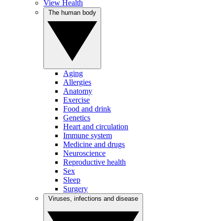
View Health
The human body
Aging
Allergies
Anatomy
Exercise
Food and drink
Genetics
Heart and circulation
Immune system
Medicine and drugs
Neuroscience
Reproductive health
Sex
Sleep
Surgery
Viruses, infections and disease