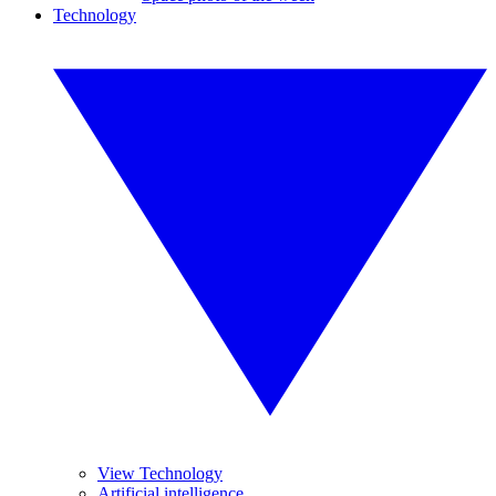
Technology
View Technology
Artificial intelligence