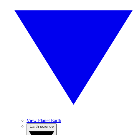
View Planet Earth
Earth science