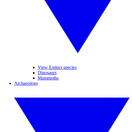
View Extinct species
Dinosaurs
Mammoths
Archaeology