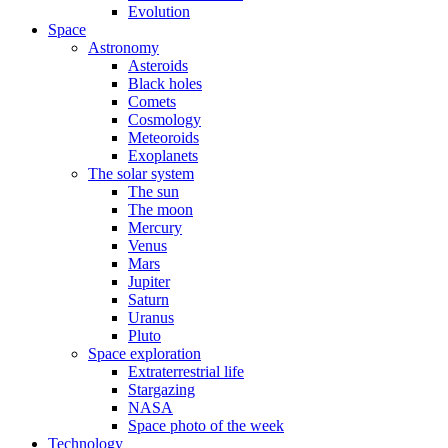
Evolution
Space
Astronomy
Asteroids
Black holes
Comets
Cosmology
Meteoroids
Exoplanets
The solar system
The sun
The moon
Mercury
Venus
Mars
Jupiter
Saturn
Uranus
Pluto
Space exploration
Extraterrestrial life
Stargazing
NASA
Space photo of the week
Technology