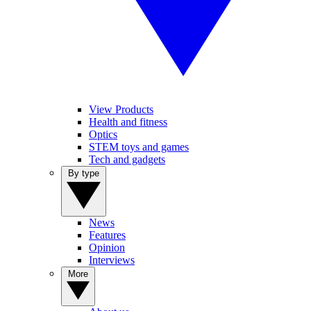
View Products
Health and fitness
Optics
STEM toys and games
Tech and gadgets
By type
News
Features
Opinion
Interviews
More