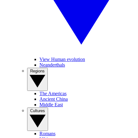
View Human evolution
Neanderthals
Regions
The Americas
Ancient China
Middle East
Cultures
Romans