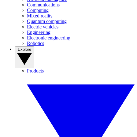
Communications
Computing
Mixed reality
Quantum computing
Electric vehicles
Engineering
Electronic engineering
Robotics
Explore
Products