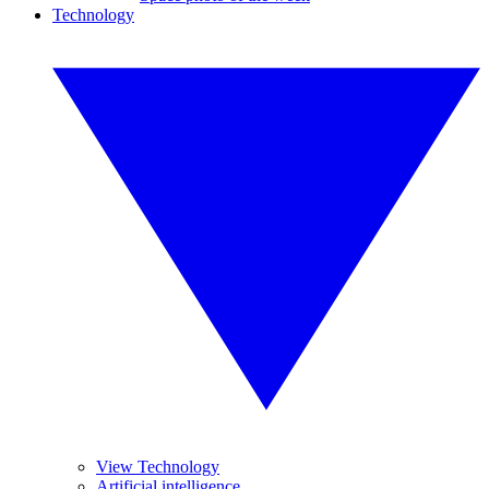
Technology
View Technology
Artificial intelligence