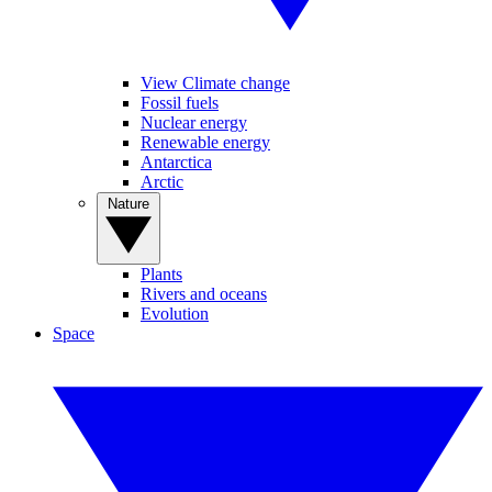
View Climate change
Fossil fuels
Nuclear energy
Renewable energy
Antarctica
Arctic
Nature
Plants
Rivers and oceans
Evolution
Space