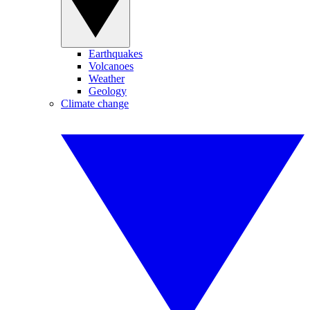
Earthquakes
Volcanoes
Weather
Geology
Climate change