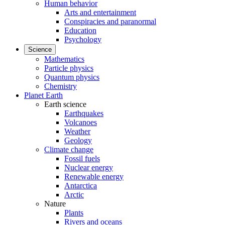
Human behavior
Arts and entertainment
Conspiracies and paranormal
Education
Psychology
Science
Mathematics
Particle physics
Quantum physics
Chemistry
Planet Earth
Earth science
Earthquakes
Volcanoes
Weather
Geology
Climate change
Fossil fuels
Nuclear energy
Renewable energy
Antarctica
Arctic
Nature
Plants
Rivers and oceans