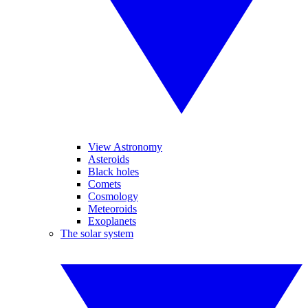
View Astronomy
Asteroids
Black holes
Comets
Cosmology
Meteoroids
Exoplanets
The solar system