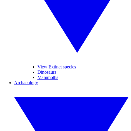
View Extinct species
Dinosaurs
Mammoths
Archaeology