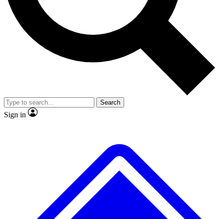
Search
Sign in