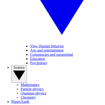
View Human behavior
Arts and entertainment
Conspiracies and paranormal
Education
Psychology
Science
Mathematics
Particle physics
Quantum physics
Chemistry
Planet Earth