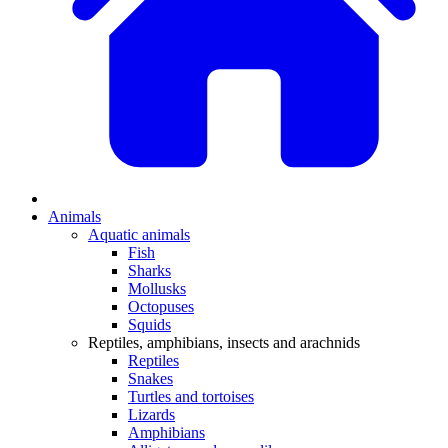
Animals
Aquatic animals
Fish
Sharks
Mollusks
Octopuses
Squids
Reptiles, amphibians, insects and arachnids
Reptiles
Snakes
Turtles and tortoises
Lizards
Amphibians