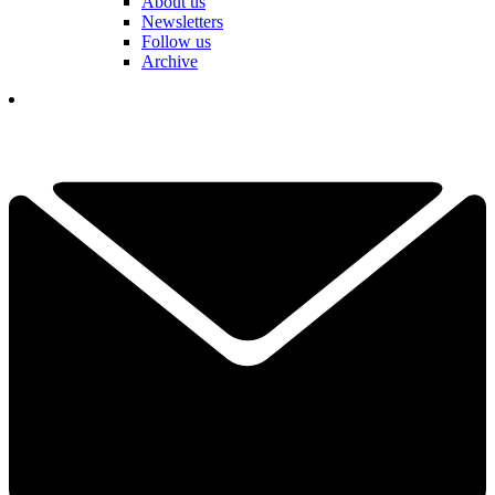
About us
Newsletters
Follow us
Archive