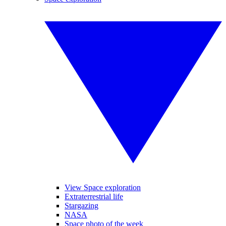
View Space exploration
Extraterrestrial life
Stargazing
NASA
Space photo of the week