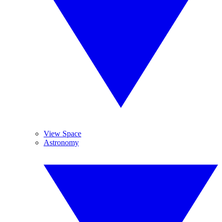
View Space
Astronomy