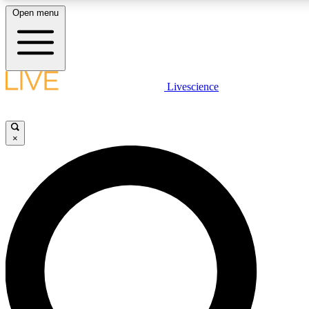
Open menu
LIVE SCIENC
Livescience
Get started to get free
×
LIVE SCIENC
Unlimited access to our