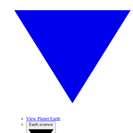
View Planet Earth
Earth science