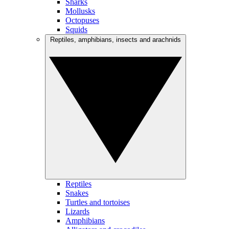
Sharks
Mollusks
Octopuses
Squids
Reptiles, amphibians, insects and arachnids
Reptiles
Snakes
Turtles and tortoises
Lizards
Amphibians