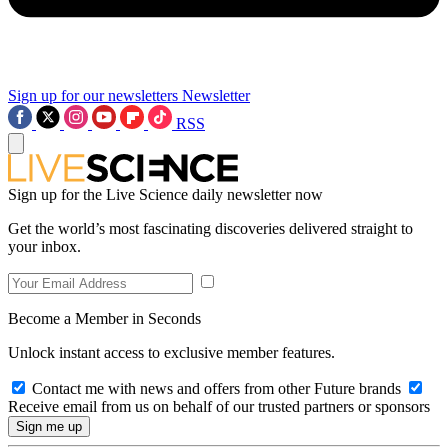
Sign up for our newsletters
Newsletter
RSS
Sign up for the Live Science daily newsletter now
Get the world’s most fascinating discoveries delivered straight to
your inbox.
Become a Member in Seconds
Unlock instant access to exclusive member features.
Contact me with news and offers from other Future brands
Receive email from us on behalf of our trusted partners or sponsors