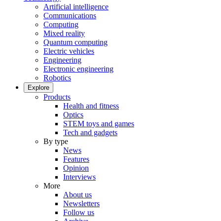
Artificial intelligence
Communications
Computing
Mixed reality
Quantum computing
Electric vehicles
Engineering
Electronic engineering
Robotics
Explore
Products
Health and fitness
Optics
STEM toys and games
Tech and gadgets
By type
News
Features
Opinion
Interviews
More
About us
Newsletters
Follow us