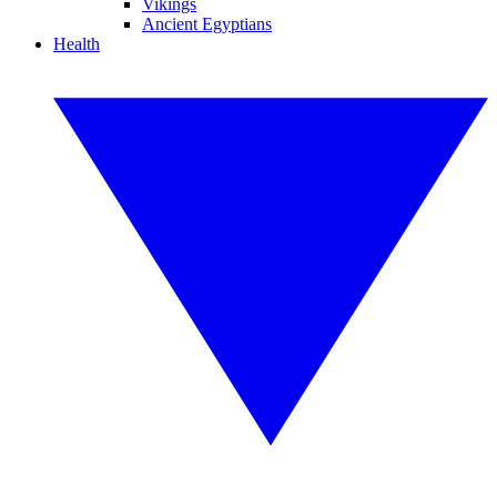
Vikings
Ancient Egyptians
Health