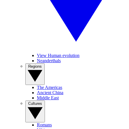
View Human evolution
Neanderthals
Regions
The Americas
Ancient China
Middle East
Cultures
Romans