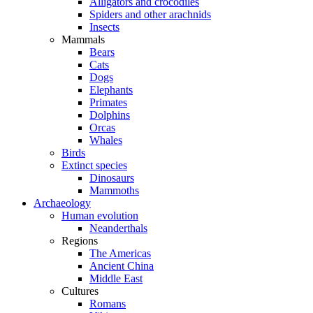
Alligators and crocodiles
Spiders and other arachnids
Insects
Mammals
Bears
Cats
Dogs
Elephants
Primates
Dolphins
Orcas
Whales
Birds
Extinct species
Dinosaurs
Mammoths
Archaeology
Human evolution
Neanderthals
Regions
The Americas
Ancient China
Middle East
Cultures
Romans