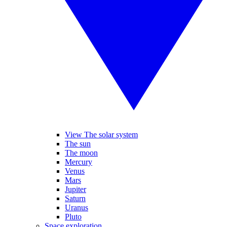
View The solar system
The sun
The moon
Mercury
Venus
Mars
Jupiter
Saturn
Uranus
Pluto
Space exploration