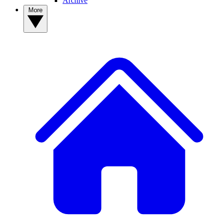
Archive
More