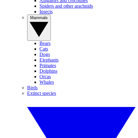
Alligators and crocodiles
Spiders and other arachnids
Insects
Mammals
Bears
Cats
Dogs
Elephants
Primates
Dolphins
Orcas
Whales
Birds
Extinct species