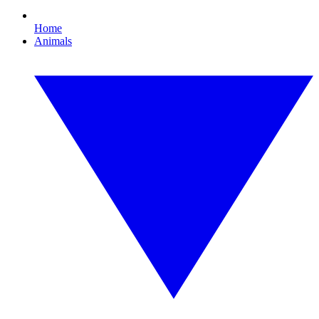
Home
Animals