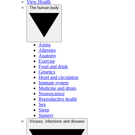
View Health
The human body
Aging
Allergies
Anatomy
Exercise
Food and drink
Genetics
Heart and circulation
Immune system
Medicine and drugs
Neuroscience
Reproductive health
Sex
Sleep
Surgery
Viruses, infections and disease