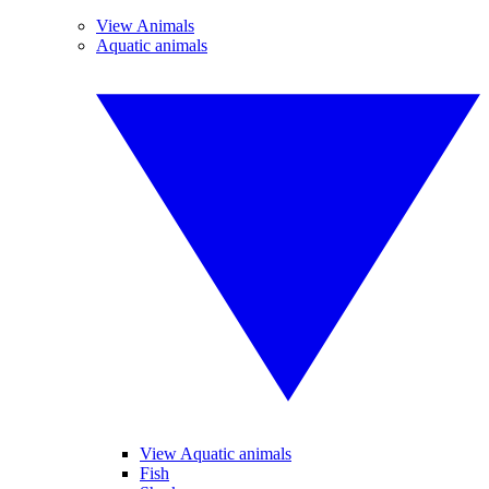
View Animals
Aquatic animals
View Aquatic animals
Fish