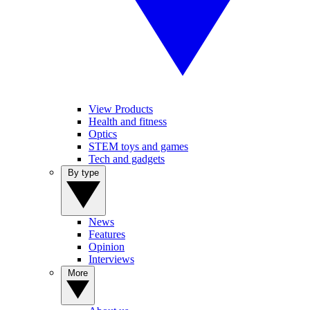
View Products
Health and fitness
Optics
STEM toys and games
Tech and gadgets
By type
News
Features
Opinion
Interviews
More