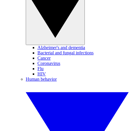
Alzheimer's and dementia
Bacterial and fungal infections
Cancer
Coronavirus
Flu
HIV
Human behavior