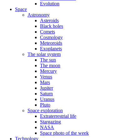
Evolution
Space
Astronomy
Asteroids
Black holes
Comets
Cosmology
Meteoroids
Exoplanets
The solar system
The sun
The moon
Mercury
Venus
Mars
Jupiter
Saturn
Uranus
Pluto
Space exploration
Extraterrestrial life
Stargazing
NASA
Space photo of the week
Technology