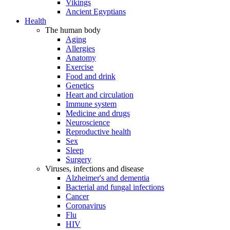
Vikings
Ancient Egyptians
Health
The human body
Aging
Allergies
Anatomy
Exercise
Food and drink
Genetics
Heart and circulation
Immune system
Medicine and drugs
Neuroscience
Reproductive health
Sex
Sleep
Surgery
Viruses, infections and disease
Alzheimer's and dementia
Bacterial and fungal infections
Cancer
Coronavirus
Flu
HIV