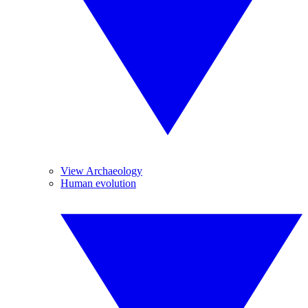
View Archaeology
Human evolution