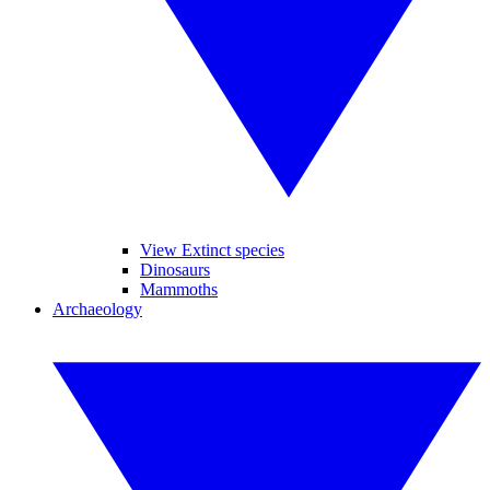
View Extinct species
Dinosaurs
Mammoths
Archaeology