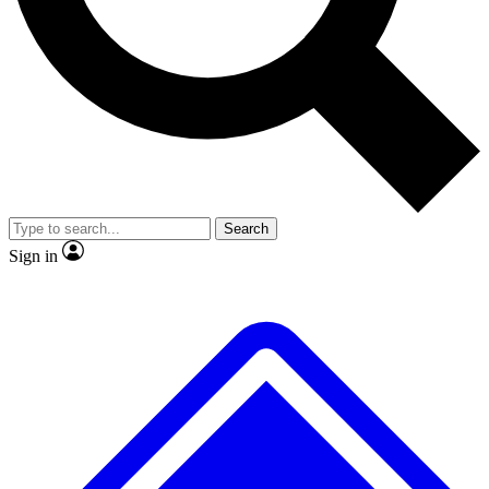
Search
Sign in