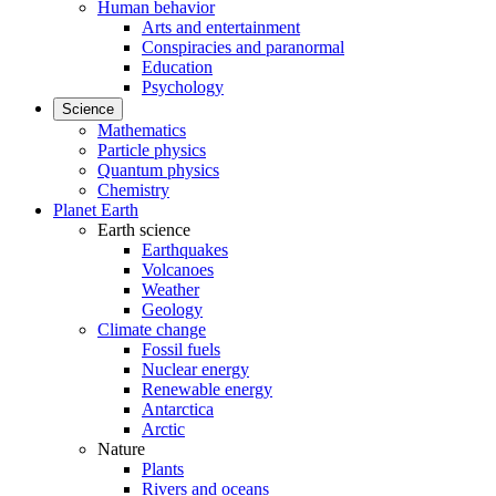
Human behavior
Arts and entertainment
Conspiracies and paranormal
Education
Psychology
Science
Mathematics
Particle physics
Quantum physics
Chemistry
Planet Earth
Earth science
Earthquakes
Volcanoes
Weather
Geology
Climate change
Fossil fuels
Nuclear energy
Renewable energy
Antarctica
Arctic
Nature
Plants
Rivers and oceans