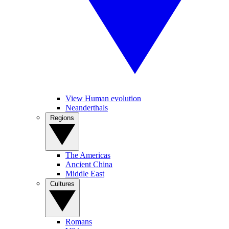
View Human evolution
Neanderthals
Regions
The Americas
Ancient China
Middle East
Cultures
Romans