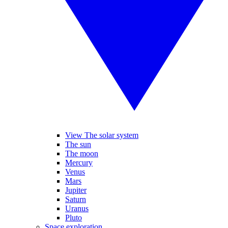
View The solar system
The sun
The moon
Mercury
Venus
Mars
Jupiter
Saturn
Uranus
Pluto
Space exploration