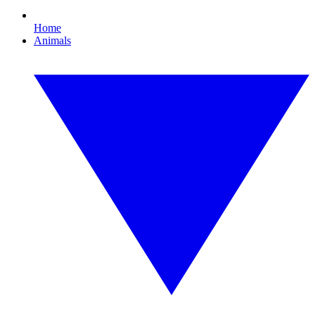
Home
Animals