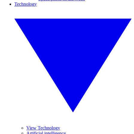
Technology
View Technology
Artificial intelligence