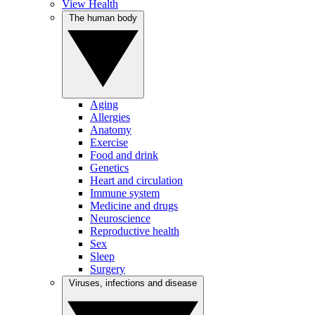
View Health
The human body
Aging
Allergies
Anatomy
Exercise
Food and drink
Genetics
Heart and circulation
Immune system
Medicine and drugs
Neuroscience
Reproductive health
Sex
Sleep
Surgery
Viruses, infections and disease