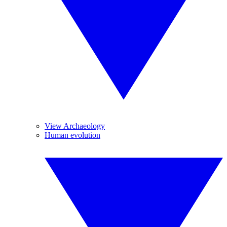
View Archaeology
Human evolution