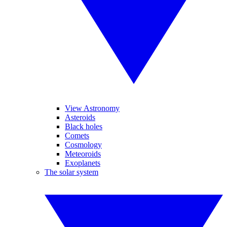
View Astronomy
Asteroids
Black holes
Comets
Cosmology
Meteoroids
Exoplanets
The solar system