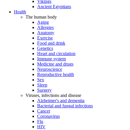
Vikings
Ancient Egyptians
Health
The human body
Aging
Allergies
Anatomy
Exercise
Food and drink
Genetics
Heart and circulation
Immune system
Medicine and drugs
Neuroscience
Reproductive health
Sex
Sleep
Surgery
Viruses, infections and disease
Alzheimer's and dementia
Bacterial and fungal infections
Cancer
Coronavirus
Flu
HIV