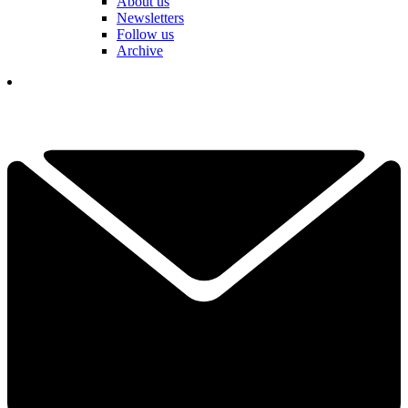
About us
Newsletters
Follow us
Archive