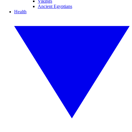
Vikings
Ancient Egyptians
Health