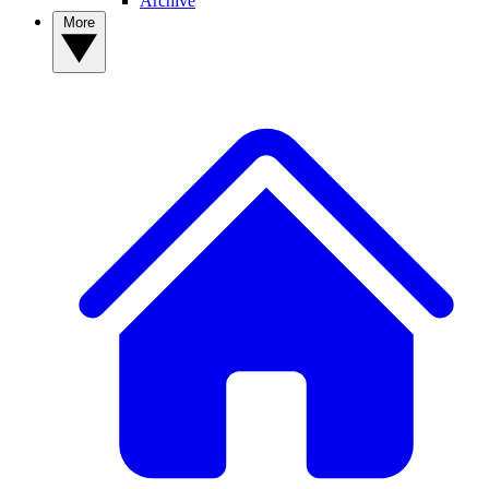
Archive
More