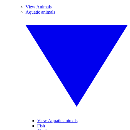
View Animals
Aquatic animals
View Aquatic animals
Fish