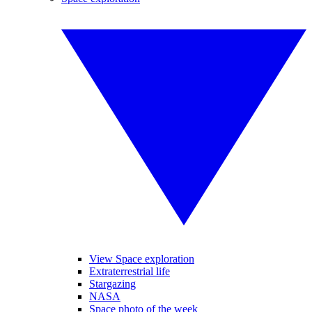
View Space exploration
Extraterrestrial life
Stargazing
NASA
Space photo of the week