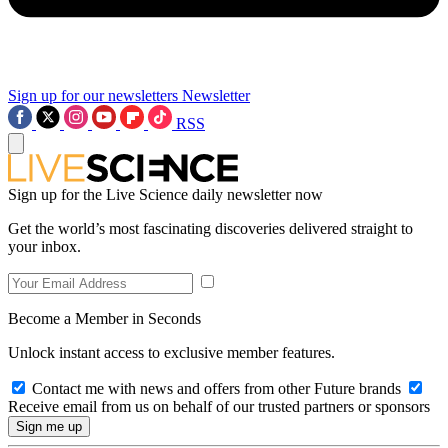
Sign up for our newsletters
Newsletter
RSS
Sign up for the Live Science daily newsletter now
Get the world’s most fascinating discoveries delivered straight to
your inbox.
Become a Member in Seconds
Unlock instant access to exclusive member features.
Contact me with news and offers from other Future brands
Receive email from us on behalf of our trusted partners or sponsors