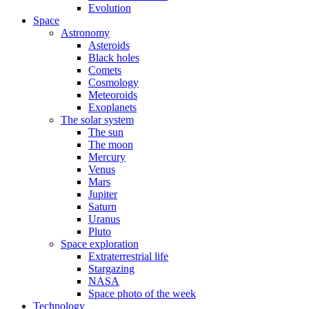
Evolution
Space
Astronomy
Asteroids
Black holes
Comets
Cosmology
Meteoroids
Exoplanets
The solar system
The sun
The moon
Mercury
Venus
Mars
Jupiter
Saturn
Uranus
Pluto
Space exploration
Extraterrestrial life
Stargazing
NASA
Space photo of the week
Technology