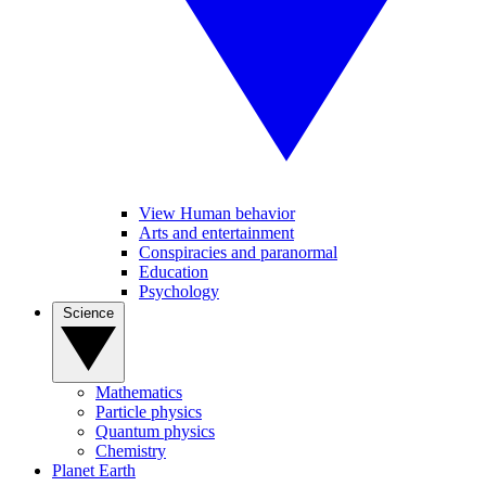
View Human behavior
Arts and entertainment
Conspiracies and paranormal
Education
Psychology
Science
Mathematics
Particle physics
Quantum physics
Chemistry
Planet Earth