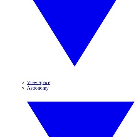
View Space
Astronomy