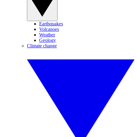
Earthquakes
Volcanoes
Weather
Geology
Climate change