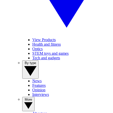
View Products
Health and fitness
Optics
STEM toys and games
Tech and gadgets
By type
News
Features
Opinion
Interviews
More