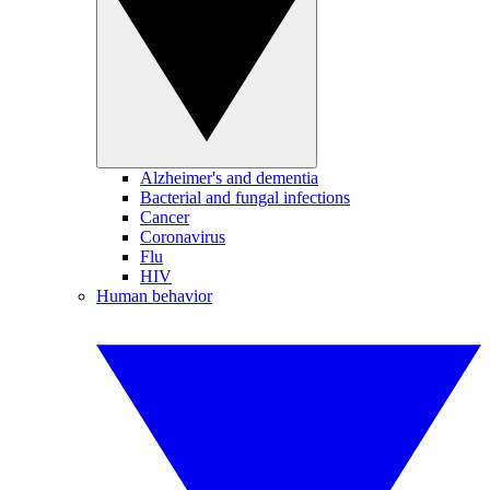
Alzheimer's and dementia
Bacterial and fungal infections
Cancer
Coronavirus
Flu
HIV
Human behavior