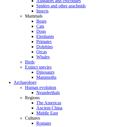
Alligators and crocodiles
Spiders and other arachnids
Insects
Mammals
Bears
Cats
Dogs
Elephants
Primates
Dolphins
Orcas
Whales
Birds
Extinct species
Dinosaurs
Mammoths
Archaeology
Human evolution
Neanderthals
Regions
The Americas
Ancient China
Middle East
Cultures
Romans