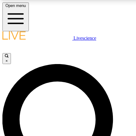
Open menu
LIVE SCIENC
Livescience
Get started to get free
×
LIVE SCIENC
Unlimited access to our