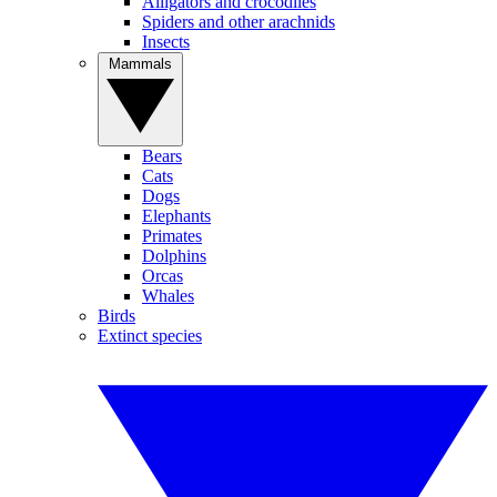
Alligators and crocodiles
Spiders and other arachnids
Insects
Mammals
Bears
Cats
Dogs
Elephants
Primates
Dolphins
Orcas
Whales
Birds
Extinct species