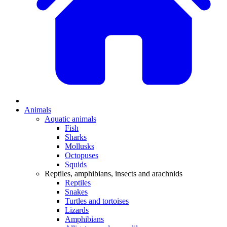
Animals
Aquatic animals
Fish
Sharks
Mollusks
Octopuses
Squids
Reptiles, amphibians, insects and arachnids
Reptiles
Snakes
Turtles and tortoises
Lizards
Amphibians