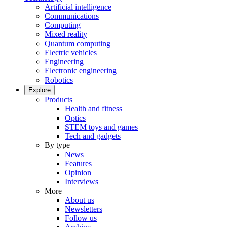
Artificial intelligence
Communications
Computing
Mixed reality
Quantum computing
Electric vehicles
Engineering
Electronic engineering
Robotics
Explore
Products
Health and fitness
Optics
STEM toys and games
Tech and gadgets
By type
News
Features
Opinion
Interviews
More
About us
Newsletters
Follow us