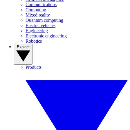
Communications
Computing
Mixed reality
Quantum computing
Electric vehicles
Engineering
Electronic engineering
Robotics
Explore
Products