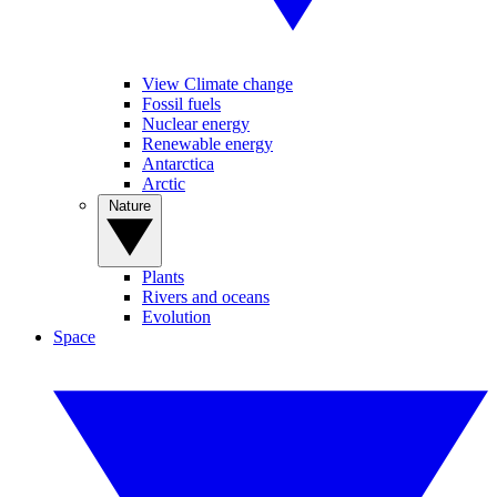
View Climate change
Fossil fuels
Nuclear energy
Renewable energy
Antarctica
Arctic
Nature
Plants
Rivers and oceans
Evolution
Space