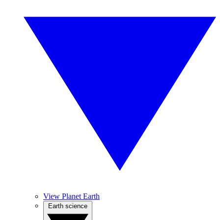
View Planet Earth
Earth science