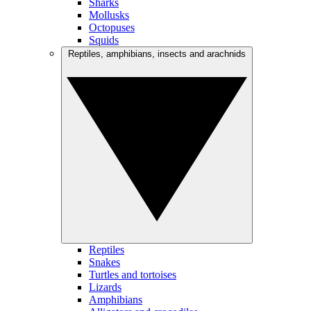
Sharks
Mollusks
Octopuses
Squids
Reptiles, amphibians, insects and arachnids
Reptiles
Snakes
Turtles and tortoises
Lizards
Amphibians