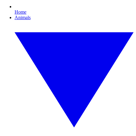
Home
Animals