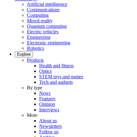
Artificial intelligence
Communications
Computing
Mixed reality
Quantum computing
Electric vehicles
Engineering
Electronic engineering
Robotics
Explore
Products
Health and fitness
Optics
STEM toys and games
Tech and gadgets
By type
News
Features
Opinion
Interviews
More
About us
Newsletters
Follow us