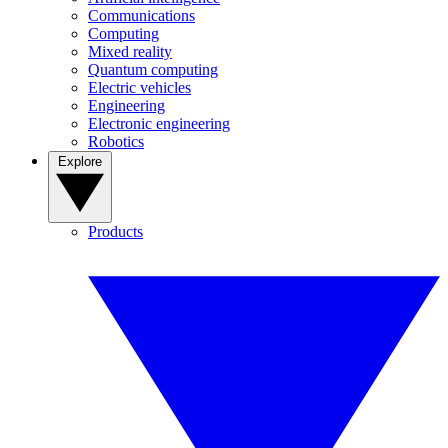
Communications
Computing
Mixed reality
Quantum computing
Electric vehicles
Engineering
Electronic engineering
Robotics
Explore
Products