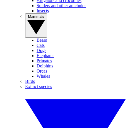
Alligators and crocodiles
Spiders and other arachnids
Insects
Mammals
Bears
Cats
Dogs
Elephants
Primates
Dolphins
Orcas
Whales
Birds
Extinct species