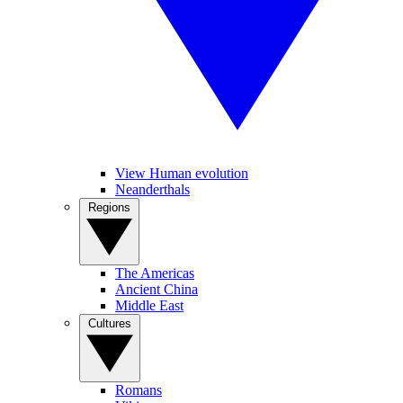
View Human evolution
Neanderthals
Regions
The Americas
Ancient China
Middle East
Cultures
Romans