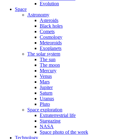
Evolution
Space
Astronomy
Asteroids
Black holes
Comets
Cosmology
Meteoroids
Exoplanets
The solar system
The sun
The moon
Mercury
Venus
Mars
Jupiter
Saturn
Uranus
Pluto
Space exploration
Extraterrestrial life
Stargazing
NASA
Space photo of the week
Technology