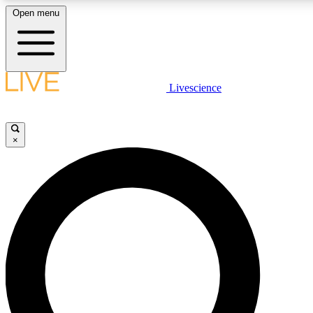
Open menu
LIVE SCIENC
Livescience
Get started to get free
×
LIVE SCIENC
Unlimited access to our