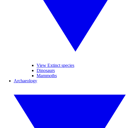
View Extinct species
Dinosaurs
Mammoths
Archaeology