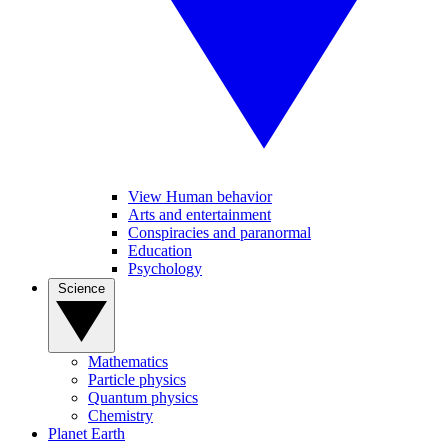
View Human behavior
Arts and entertainment
Conspiracies and paranormal
Education
Psychology
Science
Mathematics
Particle physics
Quantum physics
Chemistry
Planet Earth