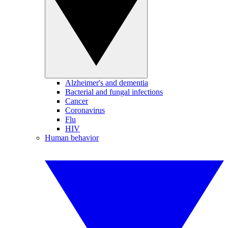
Alzheimer's and dementia
Bacterial and fungal infections
Cancer
Coronavirus
Flu
HIV
Human behavior