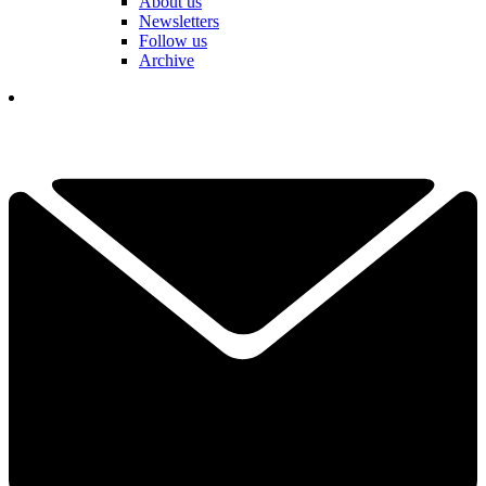
About us
Newsletters
Follow us
Archive