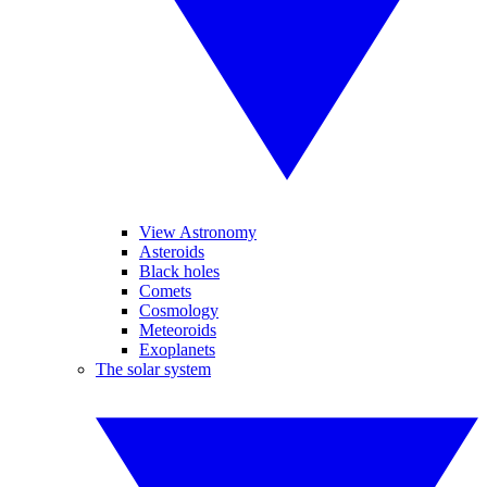
View Astronomy
Asteroids
Black holes
Comets
Cosmology
Meteoroids
Exoplanets
The solar system