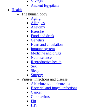
Vikings
Ancient Egyptians
Health
The human body
Aging
Allergies
Anatomy
Exercise
Food and drink
Genetics
Heart and circulation
Immune system
Medicine and drugs
Neuroscience
Reproductive health
Sex
Sleep
Surgery
Viruses, infections and disease
Alzheimer's and dementia
Bacterial and fungal infections
Cancer
Coronavirus
Flu
HIV