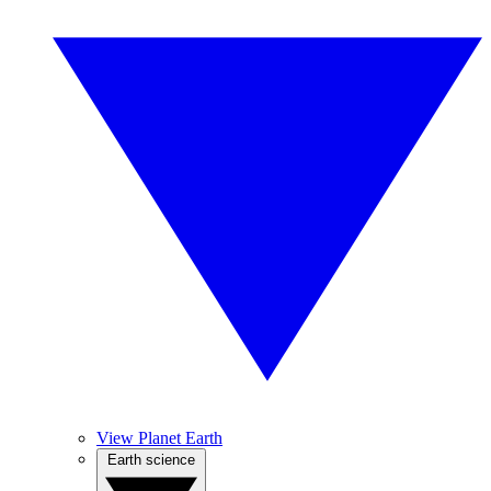
View Planet Earth
Earth science