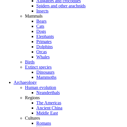
Alligators and crocodiles
Spiders and other arachnids
Insects
Mammals
Bears
Cats
Dogs
Elephants
Primates
Dolphins
Orcas
Whales
Birds
Extinct species
Dinosaurs
Mammoths
Archaeology
Human evolution
Neanderthals
Regions
The Americas
Ancient China
Middle East
Cultures
Romans