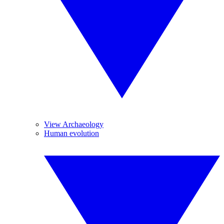
View Archaeology
Human evolution