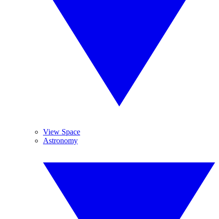
View Space
Astronomy