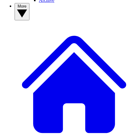
Archive
More