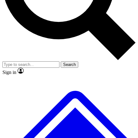
Search
Sign in