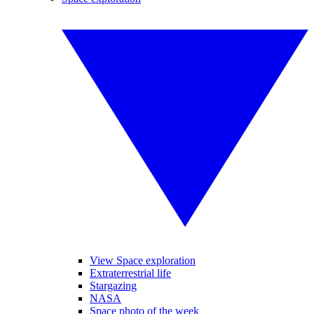
View Space exploration
Extraterrestrial life
Stargazing
NASA
Space photo of the week