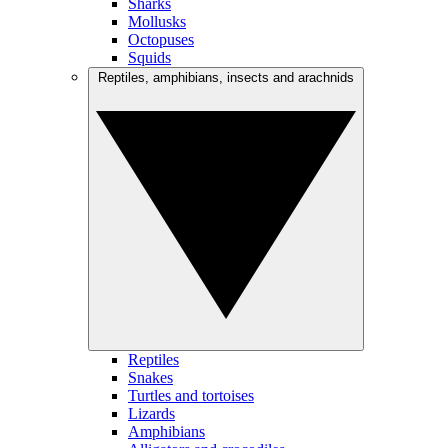
Sharks
Mollusks
Octopuses
Squids
Reptiles, amphibians, insects and arachnids
Reptiles
Snakes
Turtles and tortoises
Lizards
Amphibians