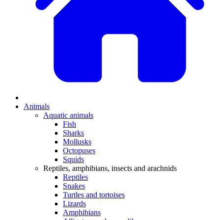
Animals
Aquatic animals
Fish
Sharks
Mollusks
Octopuses
Squids
Reptiles, amphibians, insects and arachnids
Reptiles
Snakes
Turtles and tortoises
Lizards
Amphibians