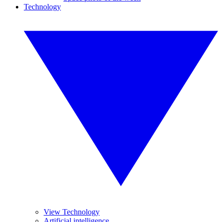
Technology
View Technology
Artificial intelligence