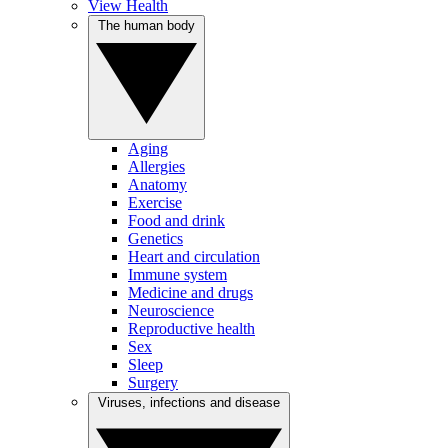
View Health
The human body
Aging
Allergies
Anatomy
Exercise
Food and drink
Genetics
Heart and circulation
Immune system
Medicine and drugs
Neuroscience
Reproductive health
Sex
Sleep
Surgery
Viruses, infections and disease