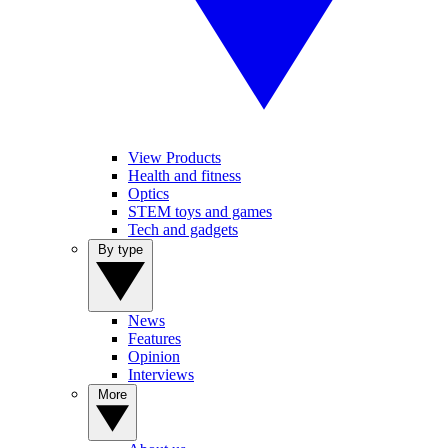
View Products
Health and fitness
Optics
STEM toys and games
Tech and gadgets
By type
News
Features
Opinion
Interviews
More