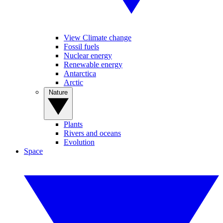
View Climate change
Fossil fuels
Nuclear energy
Renewable energy
Antarctica
Arctic
Nature
Plants
Rivers and oceans
Evolution
Space