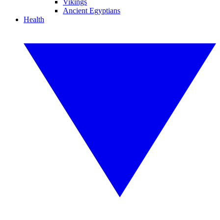
Vikings
Ancient Egyptians
Health