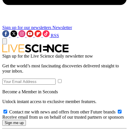
Sign up for our newsletters
Newsletter
RSS
Sign up for the Live Science daily newsletter now
Get the world’s most fascinating discoveries delivered straight to
your inbox.
Become a Member in Seconds
Unlock instant access to exclusive member features.
Contact me with news and offers from other Future brands
Receive email from us on behalf of our trusted partners or sponsors