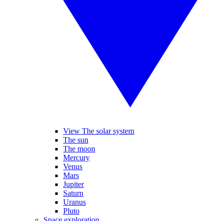
View The solar system
The sun
The moon
Mercury
Venus
Mars
Jupiter
Saturn
Uranus
Pluto
Space exploration