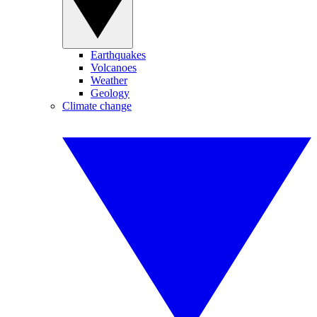
Earthquakes
Volcanoes
Weather
Geology
Climate change