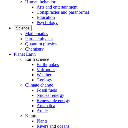
Human behavior
Arts and entertainment
Conspiracies and paranormal
Education
Psychology
Science
Mathematics
Particle physics
Quantum physics
Chemistry
Planet Earth
Earth science
Earthquakes
Volcanoes
Weather
Geology
Climate change
Fossil fuels
Nuclear energy
Renewable energy
Antarctica
Arctic
Nature
Plants
Rivers and oceans