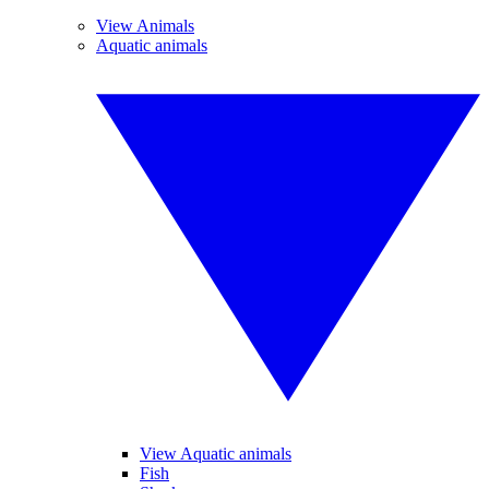
View Animals
Aquatic animals
View Aquatic animals
Fish