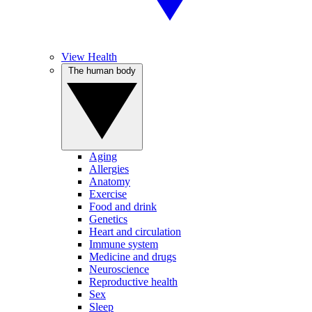
View Health
The human body
Aging
Allergies
Anatomy
Exercise
Food and drink
Genetics
Heart and circulation
Immune system
Medicine and drugs
Neuroscience
Reproductive health
Sex
Sleep