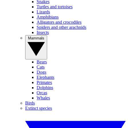
Snakes
Turtles and tortoises
Lizards
Amphibians
Alligators and crocodiles
Spiders and other arachnids
Insects
Mammals
Bears
Cats
Dogs
Elephants
Primates
Dolphins
Orcas
Whales
Birds
Extinct species