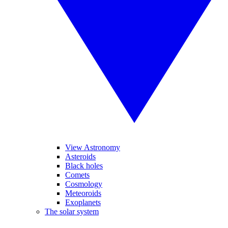
View Astronomy
Asteroids
Black holes
Comets
Cosmology
Meteoroids
Exoplanets
The solar system