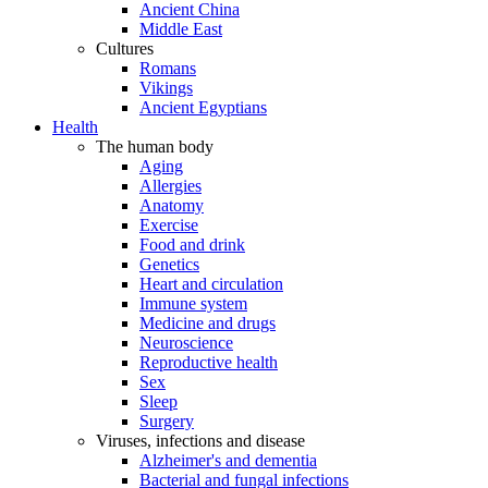
Ancient China
Middle East
Cultures
Romans
Vikings
Ancient Egyptians
Health
The human body
Aging
Allergies
Anatomy
Exercise
Food and drink
Genetics
Heart and circulation
Immune system
Medicine and drugs
Neuroscience
Reproductive health
Sex
Sleep
Surgery
Viruses, infections and disease
Alzheimer's and dementia
Bacterial and fungal infections