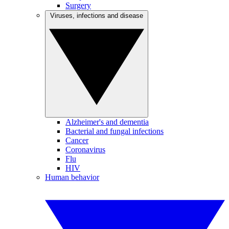
Surgery
Viruses, infections and disease
Alzheimer's and dementia
Bacterial and fungal infections
Cancer
Coronavirus
Flu
HIV
Human behavior