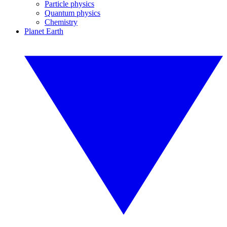
Particle physics
Quantum physics
Chemistry
Planet Earth