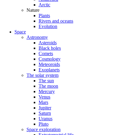
Arctic
Nature
Plants
Rivers and oceans
Evolution
Space
Astronomy
Asteroids
Black holes
Comets
Cosmology
Meteoroids
Exoplanets
The solar system
The sun
The moon
Mercury
Venus
Mars
Jupiter
Saturn
Uranus
Pluto
Space exploration
Extraterrestrial life