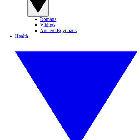
Romans
Vikings
Ancient Egyptians
Health