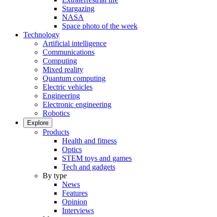
Stargazing
NASA
Space photo of the week
Technology
Artificial intelligence
Communications
Computing
Mixed reality
Quantum computing
Electric vehicles
Engineering
Electronic engineering
Robotics
Explore
Products
Health and fitness
Optics
STEM toys and games
Tech and gadgets
By type
News
Features
Opinion
Interviews