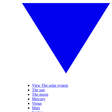
View The solar system
The sun
The moon
Mercury
Venus
Mars