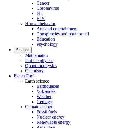
Cancer
Coronavirus
Flu
HIV
Human behavior
Arts and entertainment
Conspiracies and paranormal
Education
Psychology
Science
Mathematics
Particle physics
Quantum physics
Chemistry
Planet Earth
Earth science
Earthquakes
Volcanoes
Weather
Geology
Climate change
Fossil fuels
Nuclear energy
Renewable energy
Antarctica