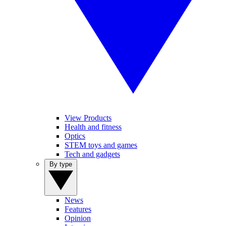
View Products
Health and fitness
Optics
STEM toys and games
Tech and gadgets
By type
News
Features
Opinion