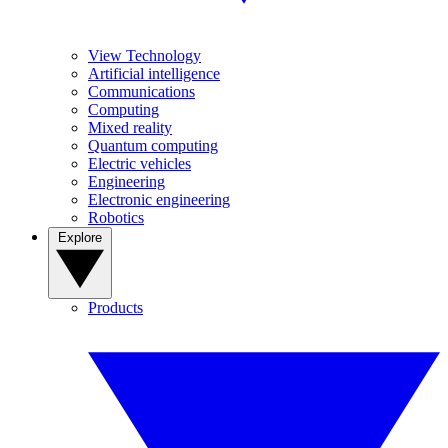
View Technology
Artificial intelligence
Communications
Computing
Mixed reality
Quantum computing
Electric vehicles
Engineering
Electronic engineering
Robotics
Explore
Products