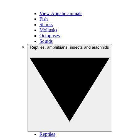
View Aquatic animals
Fish
Sharks
Mollusks
Octopuses
Squids
Reptiles, amphibians, insects and arachnids
Reptiles