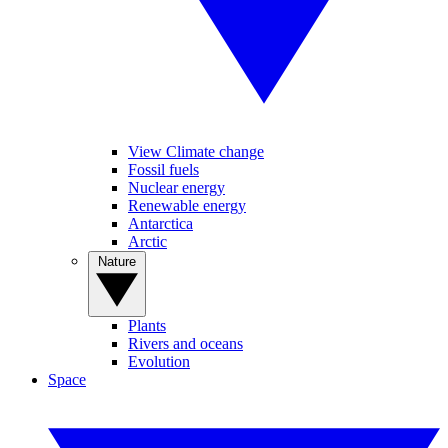
View Climate change
Fossil fuels
Nuclear energy
Renewable energy
Antarctica
Arctic
Nature
Plants
Rivers and oceans
Evolution
Space