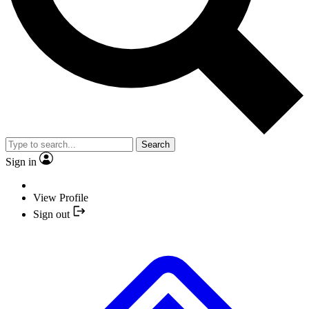
Search
Sign in
View Profile
Sign out