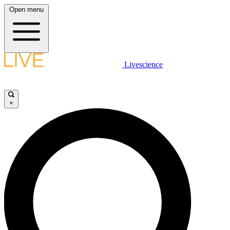
Open menu
Livescience
×