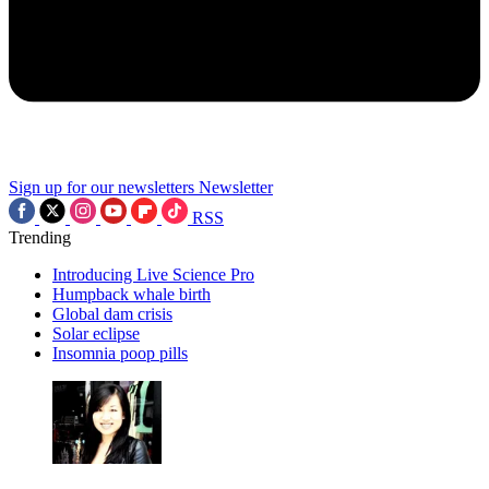
Sign up for our newsletters
Newsletter
RSS
Trending
Introducing Live Science Pro
Humpback whale birth
Global dam crisis
Solar eclipse
Insomnia poop pills