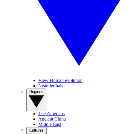
View Human evolution
Neanderthals
Regions
The Americas
Ancient China
Middle East
Cultures