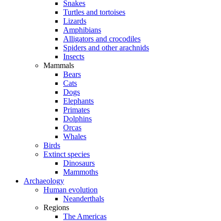
Snakes
Turtles and tortoises
Lizards
Amphibians
Alligators and crocodiles
Spiders and other arachnids
Insects
Mammals
Bears
Cats
Dogs
Elephants
Primates
Dolphins
Orcas
Whales
Birds
Extinct species
Dinosaurs
Mammoths
Archaeology
Human evolution
Neanderthals
Regions
The Americas