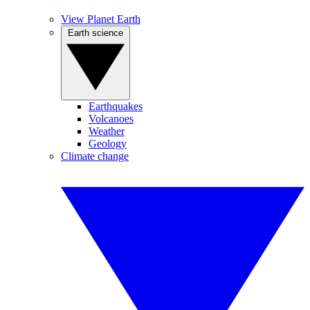
View Planet Earth
Earth science
Earthquakes
Volcanoes
Weather
Geology
Climate change