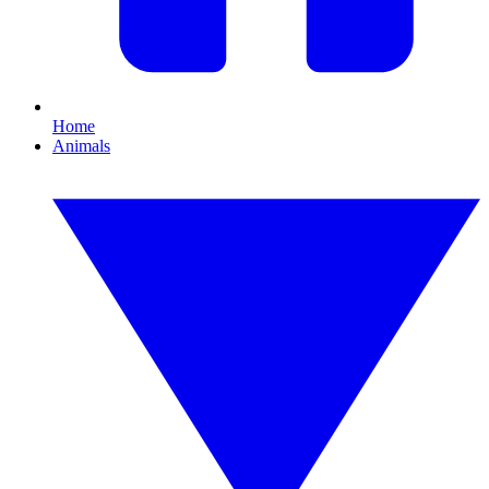
Home
Animals