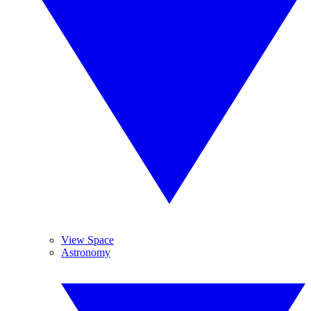
View Space
Astronomy