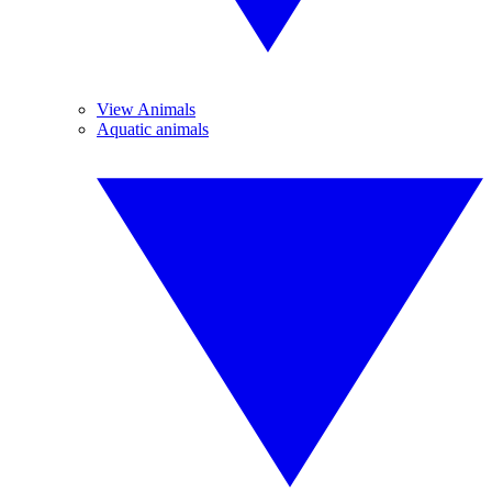
View Animals
Aquatic animals