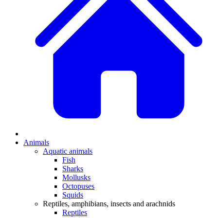
Animals
Aquatic animals
Fish
Sharks
Mollusks
Octopuses
Squids
Reptiles, amphibians, insects and arachnids
Reptiles