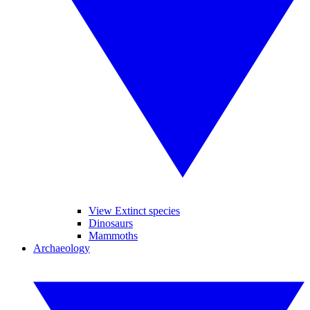
View Extinct species
Dinosaurs
Mammoths
Archaeology