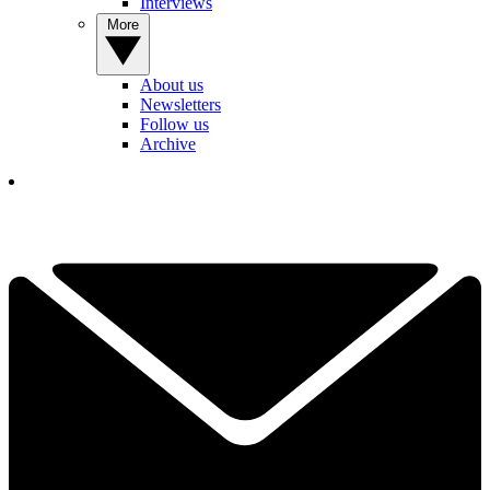
Interviews
More
About us
Newsletters
Follow us
Archive