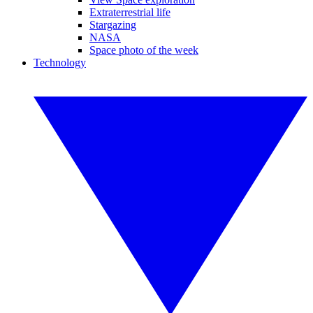
Extraterrestrial life
Stargazing
NASA
Space photo of the week
Technology