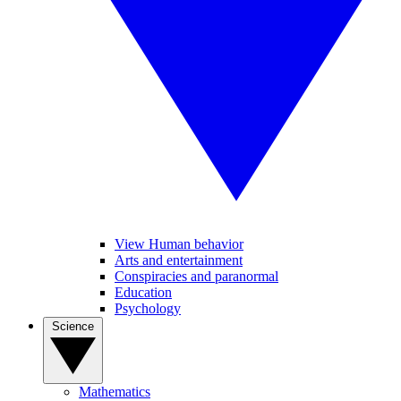
View Human behavior
Arts and entertainment
Conspiracies and paranormal
Education
Psychology
Science
Mathematics