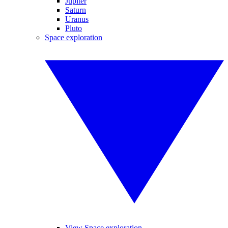
Jupiter
Saturn
Uranus
Pluto
Space exploration
View Space exploration