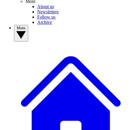
More
About us
Newsletters
Follow us
Archive
More