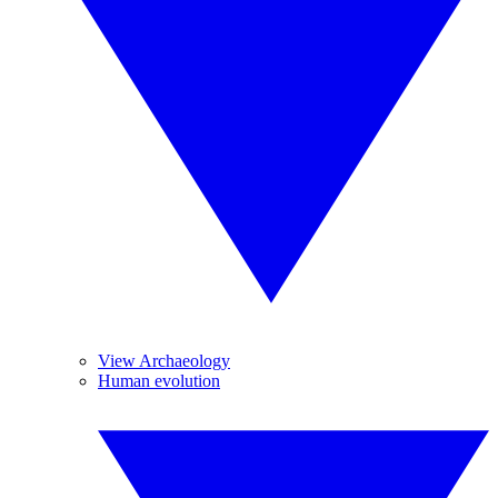
View Archaeology
Human evolution