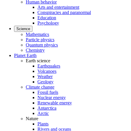
Human behavior
Arts and entertainment
Conspiracies and paranormal
Education
Psychology
Science
Mathematics
Particle physics
Quantum physics
Chemistry
Planet Earth
Earth science
Earthquakes
Volcanoes
Weather
Geology
Climate change
Fossil fuels
Nuclear energy
Renewable energy
Antarctica
Arctic
Nature
Plants
Rivers and oceans