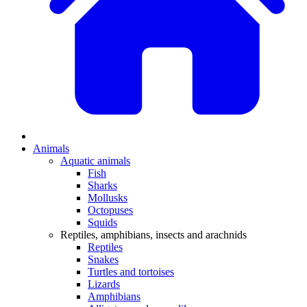
Animals
Aquatic animals
Fish
Sharks
Mollusks
Octopuses
Squids
Reptiles, amphibians, insects and arachnids
Reptiles
Snakes
Turtles and tortoises
Lizards
Amphibians