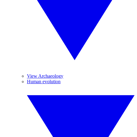
View Archaeology
Human evolution