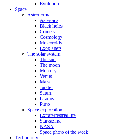
Evolution
Space
Astronomy
Asteroids
Black holes
Comets
Cosmology
Meteoroids
Exoplanets
The solar system
The sun
The moon
Mercury
Venus
Mars
Jupiter
Saturn
Uranus
Pluto
Space exploration
Extraterrestrial life
Stargazing
NASA
Space photo of the week
Technology