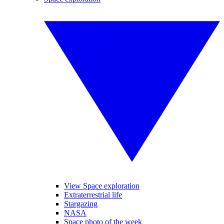
View Space exploration
Extraterrestrial life
Stargazing
NASA
Space photo of the week