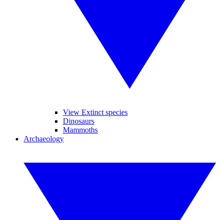
View Extinct species
Dinosaurs
Mammoths
Archaeology