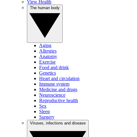
View Health
The human body
Aging
Allergies
Anatomy
Exercise
Food and drink
Genetics
Heart and circulation
Immune system
Medicine and drugs
Neuroscience
Reproductive health
Sex
Sleep
Surgery
Viruses, infections and disease