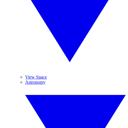
View Space
Astronomy