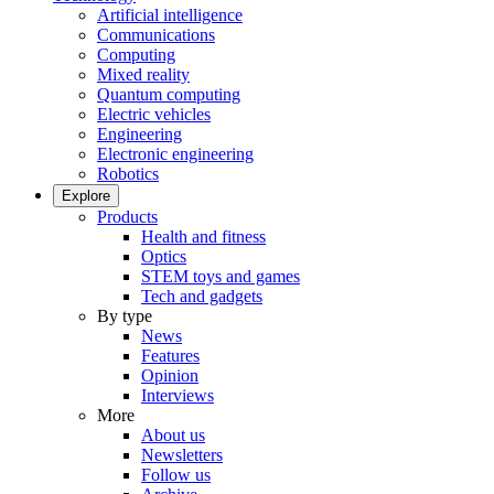
Artificial intelligence
Communications
Computing
Mixed reality
Quantum computing
Electric vehicles
Engineering
Electronic engineering
Robotics
Explore
Products
Health and fitness
Optics
STEM toys and games
Tech and gadgets
By type
News
Features
Opinion
Interviews
More
About us
Newsletters
Follow us