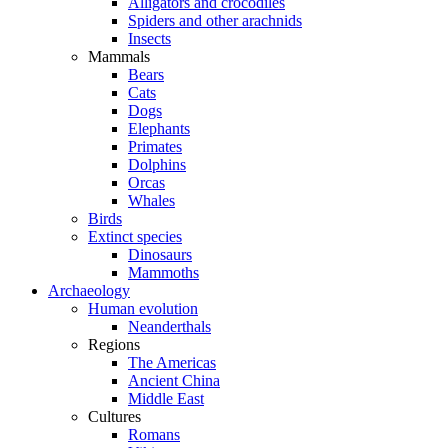
Alligators and crocodiles
Spiders and other arachnids
Insects
Mammals
Bears
Cats
Dogs
Elephants
Primates
Dolphins
Orcas
Whales
Birds
Extinct species
Dinosaurs
Mammoths
Archaeology
Human evolution
Neanderthals
Regions
The Americas
Ancient China
Middle East
Cultures
Romans