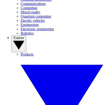
Communications
Computing
Mixed reality
Quantum computing
Electric vehicles
Engineering
Electronic engineering
Robotics
Explore
Products