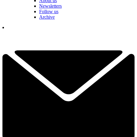
About us
Newsletters
Follow us
Archive