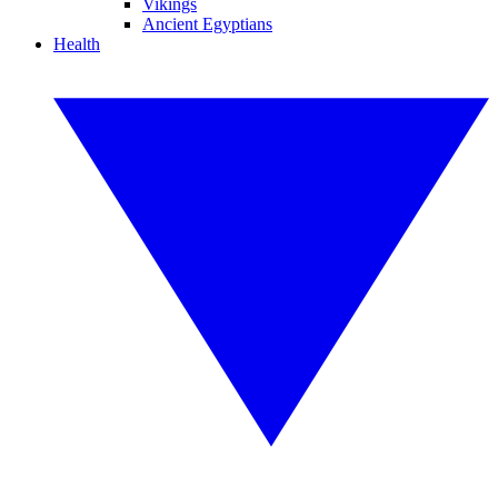
Vikings
Ancient Egyptians
Health