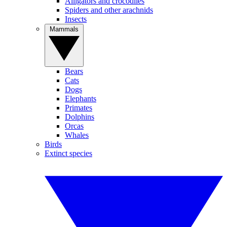
Alligators and crocodiles
Spiders and other arachnids
Insects
Mammals
Bears
Cats
Dogs
Elephants
Primates
Dolphins
Orcas
Whales
Birds
Extinct species