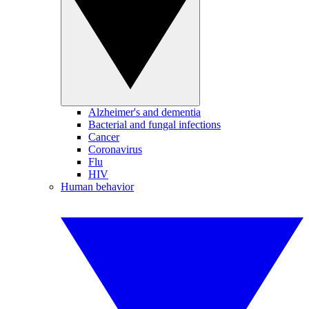
Alzheimer's and dementia
Bacterial and fungal infections
Cancer
Coronavirus
Flu
HIV
Human behavior