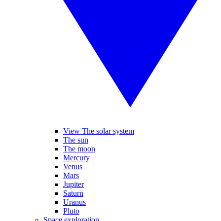
View The solar system
The sun
The moon
Mercury
Venus
Mars
Jupiter
Saturn
Uranus
Pluto
Space exploration