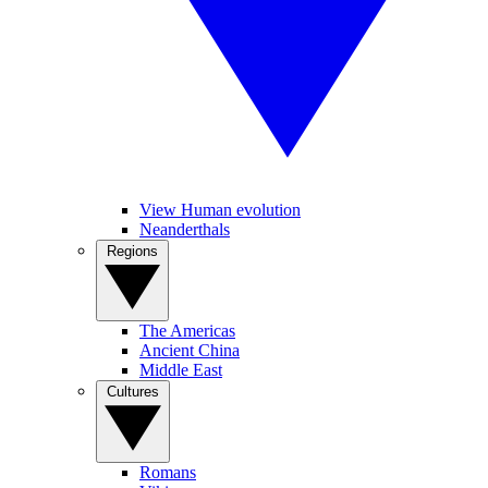
View Human evolution
Neanderthals
Regions
The Americas
Ancient China
Middle East
Cultures
Romans