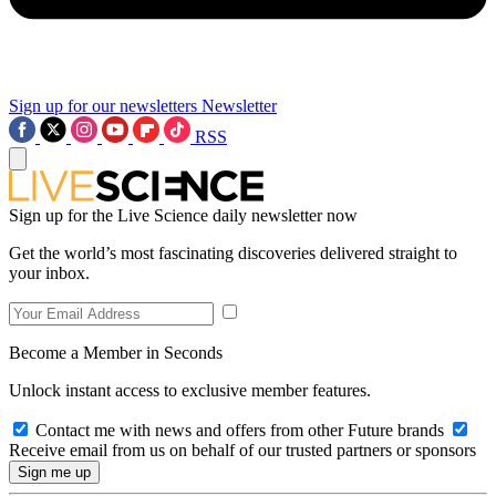
Sign up for our newsletters
Newsletter
RSS
Sign up for the Live Science daily newsletter now
Get the world’s most fascinating discoveries delivered straight to
your inbox.
Become a Member in Seconds
Unlock instant access to exclusive member features.
Contact me with news and offers from other Future brands
Receive email from us on behalf of our trusted partners or sponsors