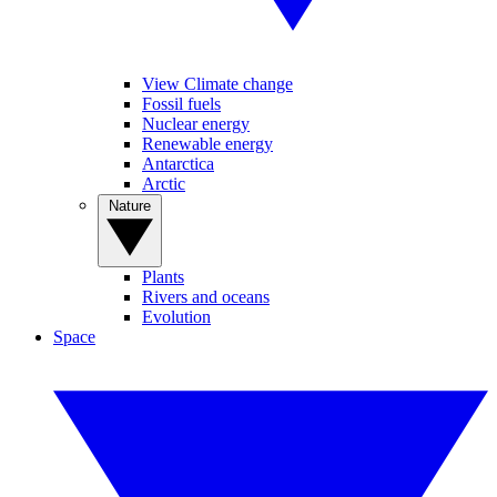
View Climate change
Fossil fuels
Nuclear energy
Renewable energy
Antarctica
Arctic
Nature
Plants
Rivers and oceans
Evolution
Space