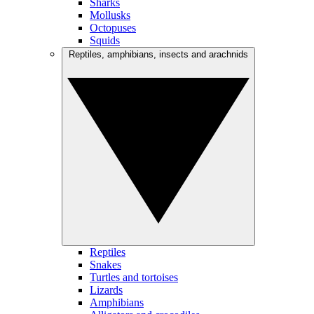
Sharks
Mollusks
Octopuses
Squids
Reptiles, amphibians, insects and arachnids
Reptiles
Snakes
Turtles and tortoises
Lizards
Amphibians