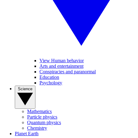
View Human behavior
Arts and entertainment
Conspiracies and paranormal
Education
Psychology
Science
Mathematics
Particle physics
Quantum physics
Chemistry
Planet Earth