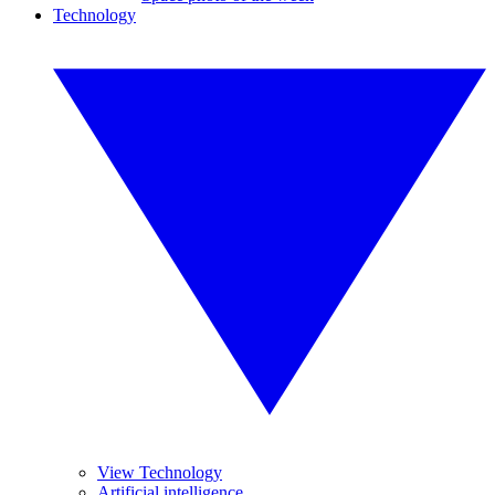
Technology
View Technology
Artificial intelligence