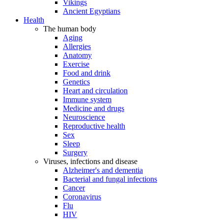
Vikings
Ancient Egyptians
Health
The human body
Aging
Allergies
Anatomy
Exercise
Food and drink
Genetics
Heart and circulation
Immune system
Medicine and drugs
Neuroscience
Reproductive health
Sex
Sleep
Surgery
Viruses, infections and disease
Alzheimer's and dementia
Bacterial and fungal infections
Cancer
Coronavirus
Flu
HIV