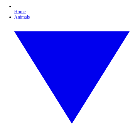
Home
Animals