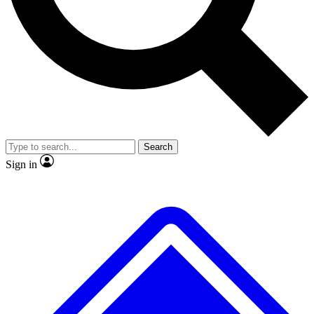
No ads, ever
Exclusive, original
reporting
Scientist interviews and
Member-only features
video
Search
Sign in
JOIN LIVE SCIENCE PRO