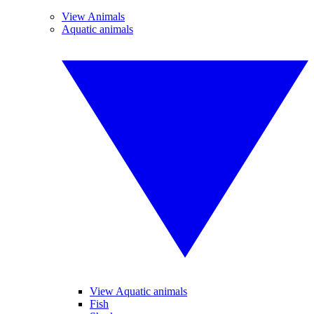
View Animals
Aquatic animals
View Aquatic animals
Fish