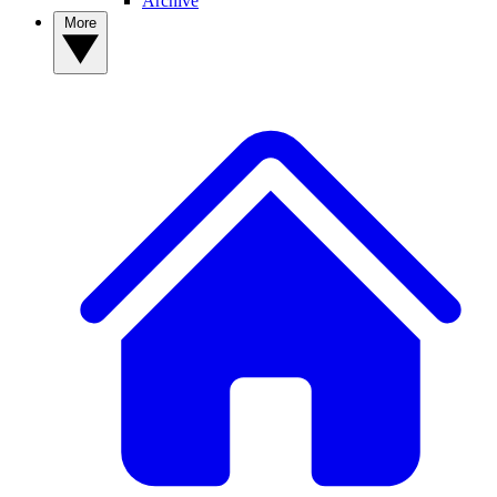
Archive
More