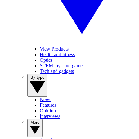
View Products
Health and fitness
Optics
STEM toys and games
Tech and gadgets
By type
News
Features
Opinion
Interviews
More