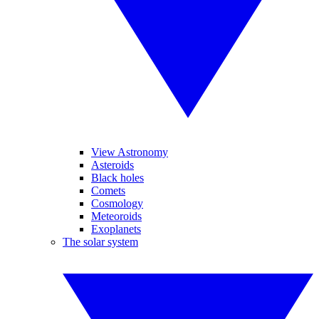
View Astronomy
Asteroids
Black holes
Comets
Cosmology
Meteoroids
Exoplanets
The solar system