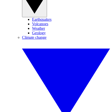
Earthquakes
Volcanoes
Weather
Geology
Climate change