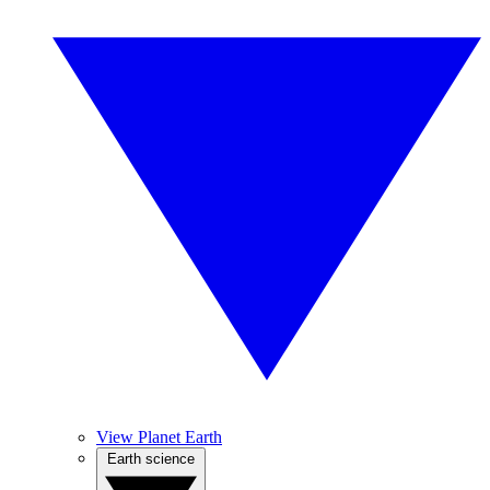
View Planet Earth
Earth science