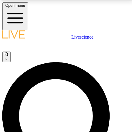
Open menu
LIVE SCIENCE PLUS
Livescience
Get started to get free access to selected news stories, receive our
daily newsletter, post comments, play games and earn badges.
×
JOIN FREE
LIVE SCIENCE PRO
Unlimited access to our exclusive features, expert analysis and in-depth
interviews, all ad-free