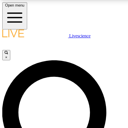
Open menu
LIVE SCIENCE PLUS
Livescience
Get started to get free access to selected news stories, receive our daily
newsletter, post comments, play games and earn badges.
×
JOIN FREE
LIVE SCIENCE PRO
Unlimited access to our exclusive features, expert analysis and in-depth
interviews, all ad-free