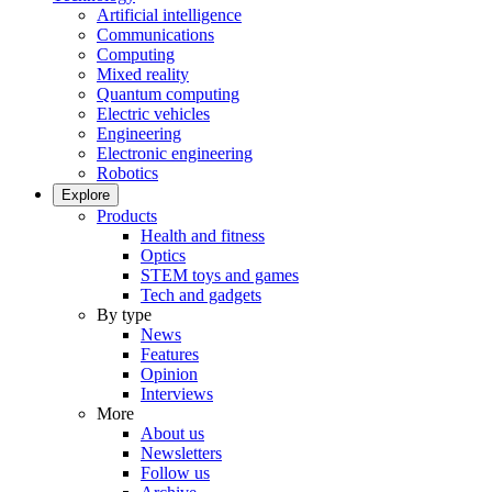
Artificial intelligence
Communications
Computing
Mixed reality
Quantum computing
Electric vehicles
Engineering
Electronic engineering
Robotics
Explore
Products
Health and fitness
Optics
STEM toys and games
Tech and gadgets
By type
News
Features
Opinion
Interviews
More
About us
Newsletters
Follow us