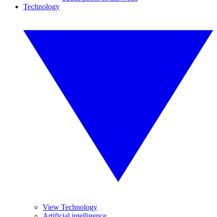
Technology
View Technology
Artificial intelligence