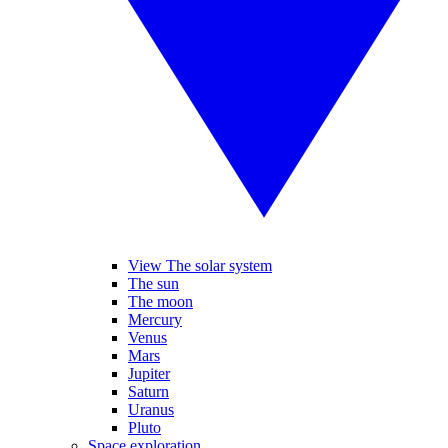
View The solar system
The sun
The moon
Mercury
Venus
Mars
Jupiter
Saturn
Uranus
Pluto
Space exploration