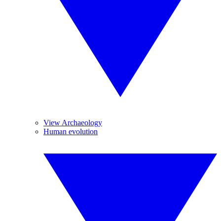
View Archaeology
Human evolution