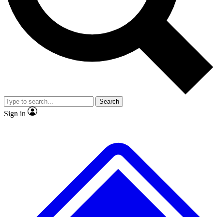
No ads, ever
Exclusive, original repor
Scientist interviews and video
Member-only feature
Search
JOIN LIVE SCIENCE PRO
Sign in