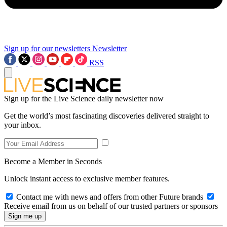
Sign up for our newsletters
Newsletter
RSS
Sign up for the Live Science daily newsletter now
Get the world’s most fascinating discoveries delivered straight to
your inbox.
Become a Member in Seconds
Unlock instant access to exclusive member features.
Contact me with news and offers from other Future brands
Receive email from us on behalf of our trusted partners or sponsors