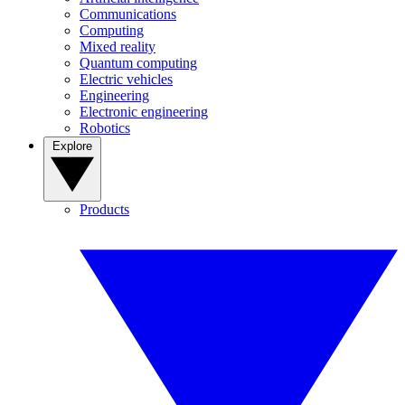
Communications
Computing
Mixed reality
Quantum computing
Electric vehicles
Engineering
Electronic engineering
Robotics
Explore
Products