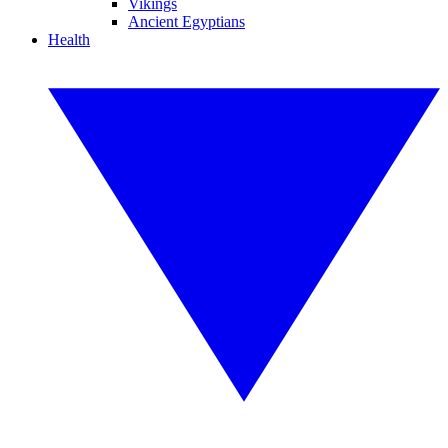
Vikings
Ancient Egyptians
Health