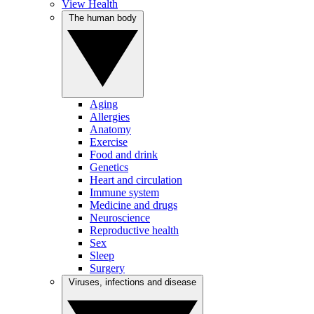
View Health
The human body
Aging
Allergies
Anatomy
Exercise
Food and drink
Genetics
Heart and circulation
Immune system
Medicine and drugs
Neuroscience
Reproductive health
Sex
Sleep
Surgery
Viruses, infections and disease