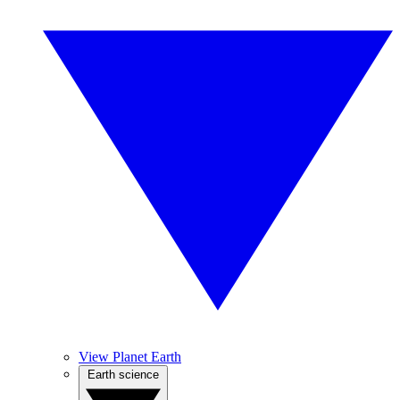
View Planet Earth
Earth science