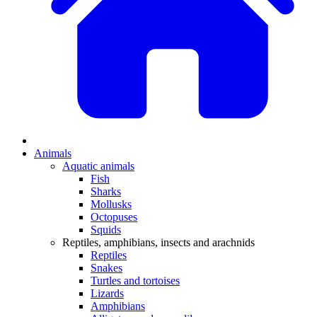
Animals
Aquatic animals
Fish
Sharks
Mollusks
Octopuses
Squids
Reptiles, amphibians, insects and arachnids
Reptiles
Snakes
Turtles and tortoises
Lizards
Amphibians