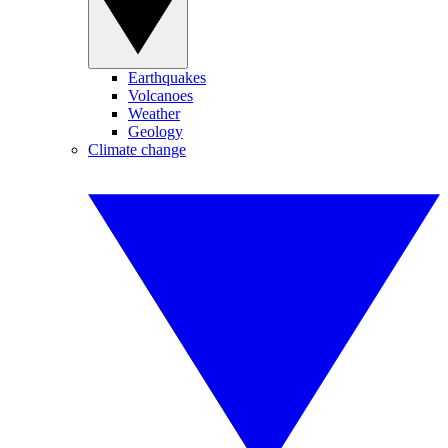
Earthquakes
Volcanoes
Weather
Geology
Climate change