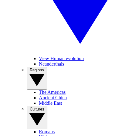
View Human evolution
Neanderthals
Regions
The Americas
Ancient China
Middle East
Cultures
Romans