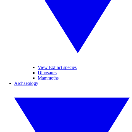
View Extinct species
Dinosaurs
Mammoths
Archaeology