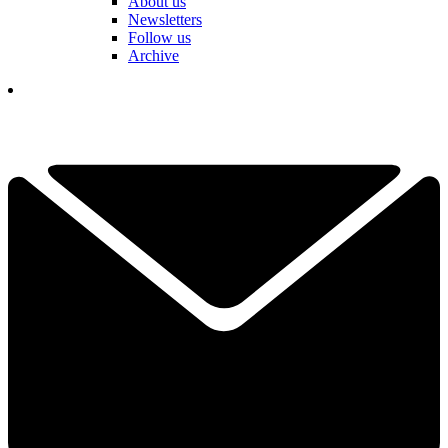
About us
Newsletters
Follow us
Archive