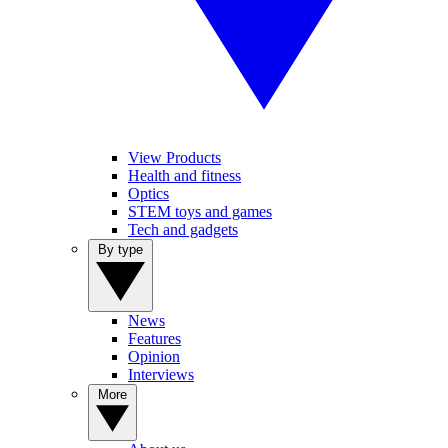
View Products
Health and fitness
Optics
STEM toys and games
Tech and gadgets
By type
News
Features
Opinion
Interviews
More