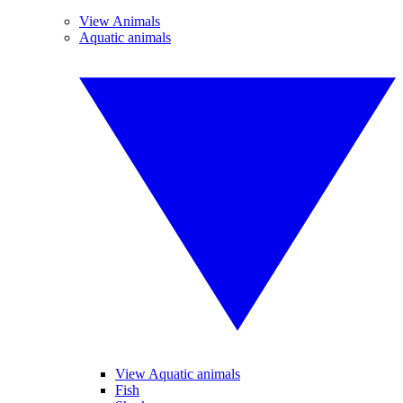
View Animals
Aquatic animals
View Aquatic animals
Fish