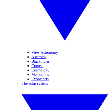
View Astronomy
Asteroids
Black holes
Comets
Cosmology
Meteoroids
Exoplanets
The solar system