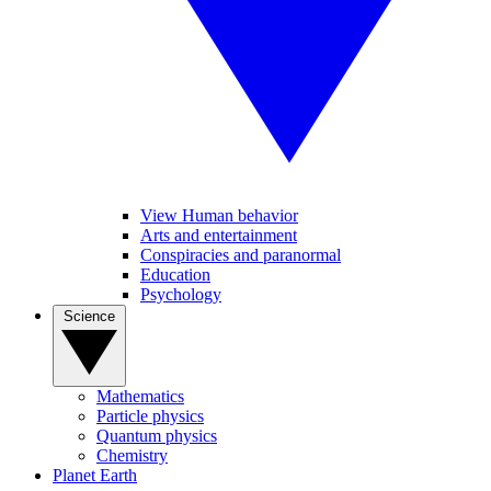
View Human behavior
Arts and entertainment
Conspiracies and paranormal
Education
Psychology
Science
Mathematics
Particle physics
Quantum physics
Chemistry
Planet Earth