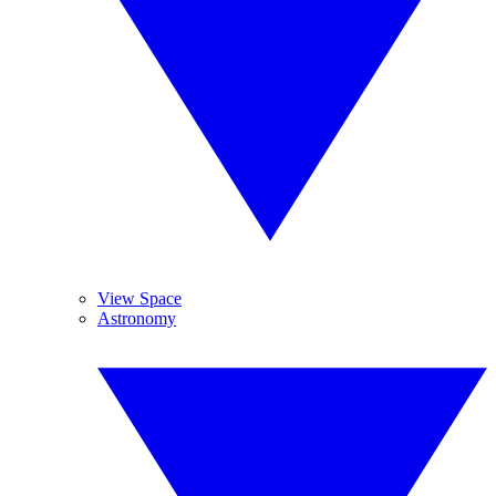
View Space
Astronomy