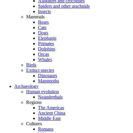
Alligators and crocodiles
Spiders and other arachnids
Insects
Mammals
Bears
Cats
Dogs
Elephants
Primates
Dolphins
Orcas
Whales
Birds
Extinct species
Dinosaurs
Mammoths
Archaeology
Human evolution
Neanderthals
Regions
The Americas
Ancient China
Middle East
Cultures
Romans