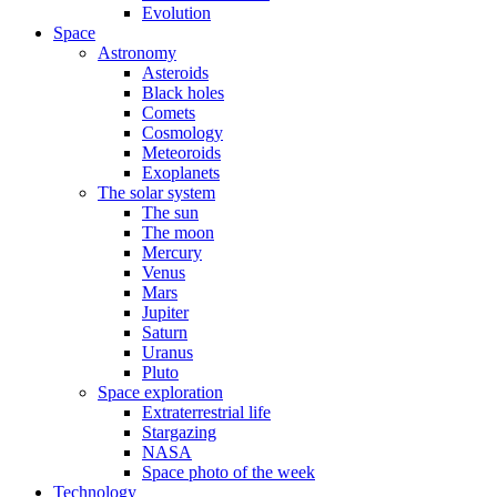
Evolution
Space
Astronomy
Asteroids
Black holes
Comets
Cosmology
Meteoroids
Exoplanets
The solar system
The sun
The moon
Mercury
Venus
Mars
Jupiter
Saturn
Uranus
Pluto
Space exploration
Extraterrestrial life
Stargazing
NASA
Space photo of the week
Technology