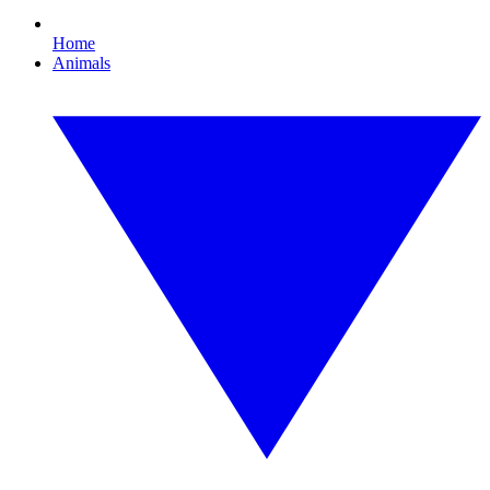
Home
Animals