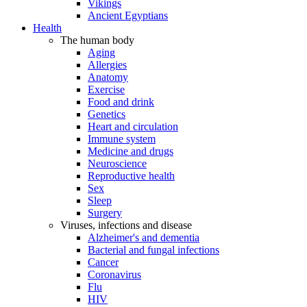
Vikings
Ancient Egyptians
Health
The human body
Aging
Allergies
Anatomy
Exercise
Food and drink
Genetics
Heart and circulation
Immune system
Medicine and drugs
Neuroscience
Reproductive health
Sex
Sleep
Surgery
Viruses, infections and disease
Alzheimer's and dementia
Bacterial and fungal infections
Cancer
Coronavirus
Flu
HIV