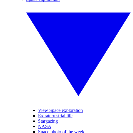
View Space exploration
Extraterrestrial life
Stargazing
NASA
Space photo of the week