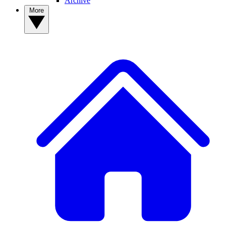
Archive
More