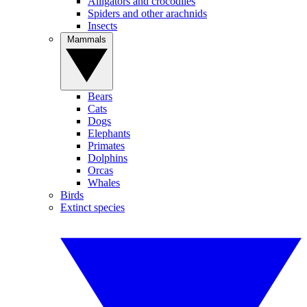
Alligators and crocodiles
Spiders and other arachnids
Insects
Mammals
Bears
Cats
Dogs
Elephants
Primates
Dolphins
Orcas
Whales
Birds
Extinct species