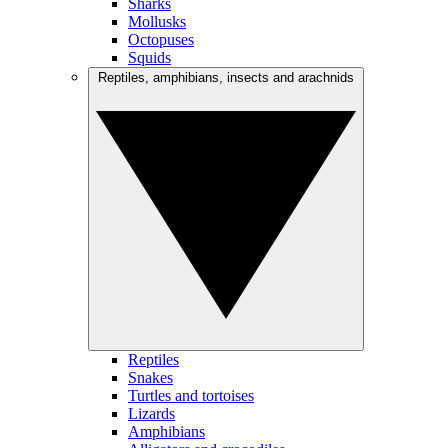
Sharks
Mollusks
Octopuses
Squids
Reptiles, amphibians, insects and arachnids
Reptiles
Snakes
Turtles and tortoises
Lizards
Amphibians