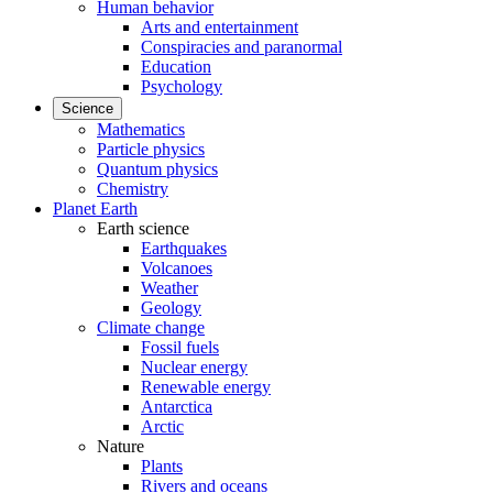
Human behavior
Arts and entertainment
Conspiracies and paranormal
Education
Psychology
Science
Mathematics
Particle physics
Quantum physics
Chemistry
Planet Earth
Earth science
Earthquakes
Volcanoes
Weather
Geology
Climate change
Fossil fuels
Nuclear energy
Renewable energy
Antarctica
Arctic
Nature
Plants
Rivers and oceans