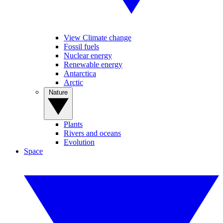
View Climate change
Fossil fuels
Nuclear energy
Renewable energy
Antarctica
Arctic
Nature
Plants
Rivers and oceans
Evolution
Space