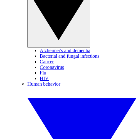
Alzheimer's and dementia
Bacterial and fungal infections
Cancer
Coronavirus
Flu
HIV
Human behavior