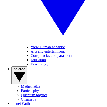
View Human behavior
Arts and entertainment
Conspiracies and paranormal
Education
Psychology
Science
Mathematics
Particle physics
Quantum physics
Chemistry
Planet Earth