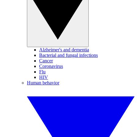
Alzheimer's and dementia
Bacterial and fungal infections
Cancer
Coronavirus
Flu
HIV
Human behavior