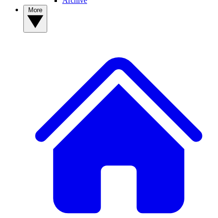
Archive
More