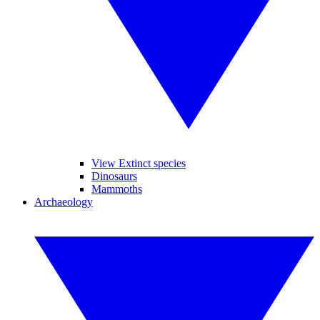
View Extinct species
Dinosaurs
Mammoths
Archaeology