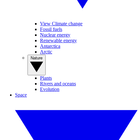
View Climate change
Fossil fuels
Nuclear energy
Renewable energy
Antarctica
Arctic
Nature
Plants
Rivers and oceans
Evolution
Space