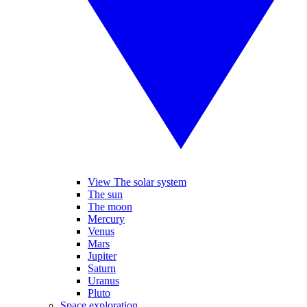
View The solar system
The sun
The moon
Mercury
Venus
Mars
Jupiter
Saturn
Uranus
Pluto
Space exploration