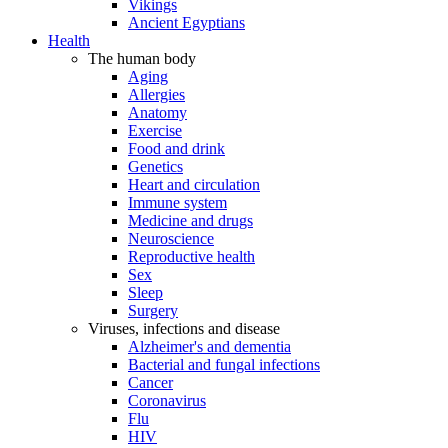
Vikings
Ancient Egyptians
Health
The human body
Aging
Allergies
Anatomy
Exercise
Food and drink
Genetics
Heart and circulation
Immune system
Medicine and drugs
Neuroscience
Reproductive health
Sex
Sleep
Surgery
Viruses, infections and disease
Alzheimer's and dementia
Bacterial and fungal infections
Cancer
Coronavirus
Flu
HIV