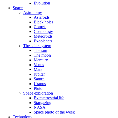
Evolution
Space
Astronomy
Asteroids
Black holes
Comets
Cosmology
Meteoroids
Exoplanets
The solar system
The sun
The moon
Mercury
Venus
Mars
Jupiter
Saturn
Uranus
Pluto
Space exploration
Extraterrestrial life
Stargazing
NASA
Space photo of the week
Technology