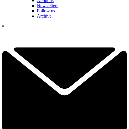
About us
Newsletters
Follow us
Archive