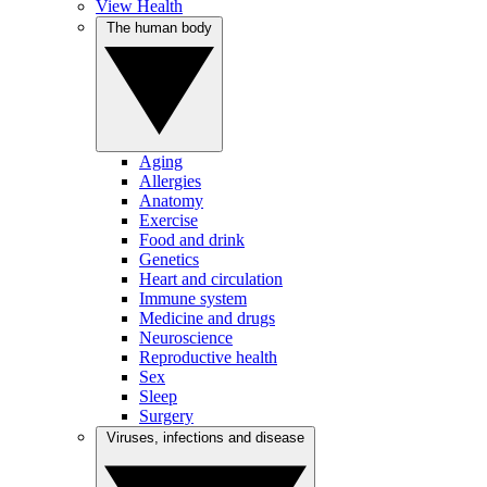
View Health
The human body
Aging
Allergies
Anatomy
Exercise
Food and drink
Genetics
Heart and circulation
Immune system
Medicine and drugs
Neuroscience
Reproductive health
Sex
Sleep
Surgery
Viruses, infections and disease