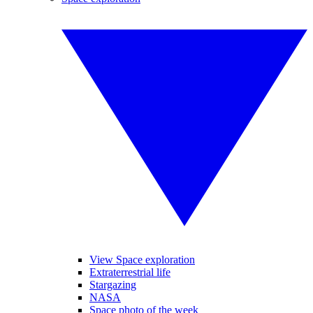
View Space exploration
Extraterrestrial life
Stargazing
NASA
Space photo of the week