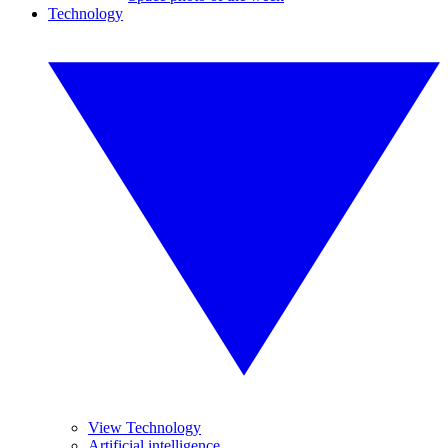
Technology
View Technology
Artificial intelligence