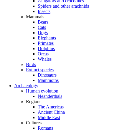
Alligators and crocodiles
Spiders and other arachnids
Insects
Mammals
Bears
Cats
Dogs
Elephants
Primates
Dolphins
Orcas
Whales
Birds
Extinct species
Dinosaurs
Mammoths
Archaeology
Human evolution
Neanderthals
Regions
The Americas
Ancient China
Middle East
Cultures
Romans