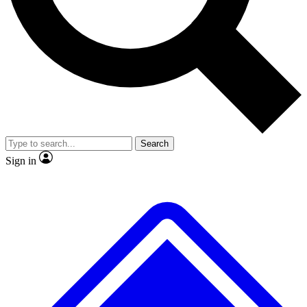
No ads, ever
Exclusive, original
reporting
Scientist interviews and
Member-only features
video
Search
Sign in
JOIN LIVE SCIENCE PRO