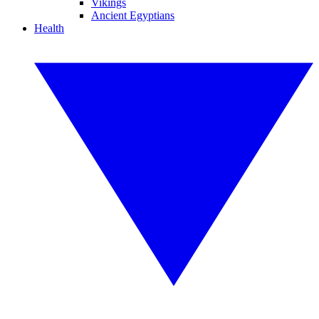
Vikings
Ancient Egyptians
Health