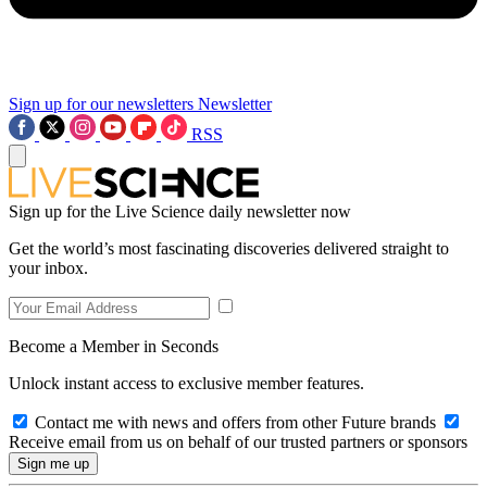
Sign up for our newsletters
Newsletter
RSS
Sign up for the Live Science daily newsletter now
Get the world’s most fascinating discoveries delivered straight to
your inbox.
Become a Member in Seconds
Unlock instant access to exclusive member features.
Contact me with news and offers from other Future brands
Receive email from us on behalf of our trusted partners or sponsors