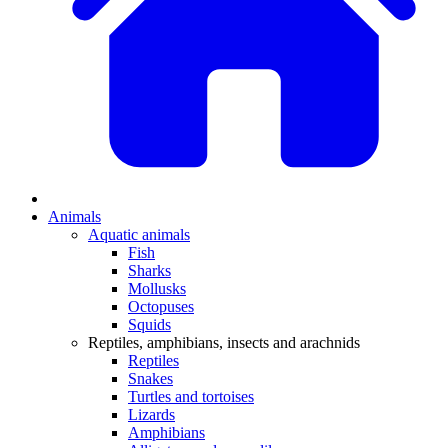
Animals
Aquatic animals
Fish
Sharks
Mollusks
Octopuses
Squids
Reptiles, amphibians, insects and arachnids
Reptiles
Snakes
Turtles and tortoises
Lizards
Amphibians