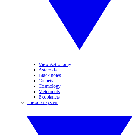
View Astronomy
Asteroids
Black holes
Comets
Cosmology
Meteoroids
Exoplanets
The solar system