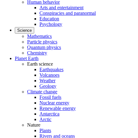
Human behavior
Arts and entertainment
Conspiracies and paranormal
Education
Psychology
Science
Mathematics
Particle physics
Quantum physics
Chemistry
Planet Earth
Earth science
Earthquakes
Volcanoes
Weather
Geology
Climate change
Fossil fuels
Nuclear energy
Renewable energy
Antarctica
Arctic
Nature
Plants
Rivers and oceans