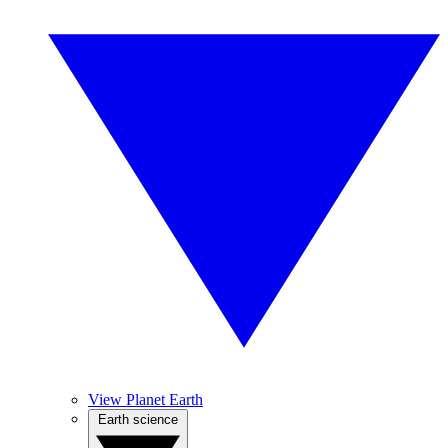
View Planet Earth
Earth science