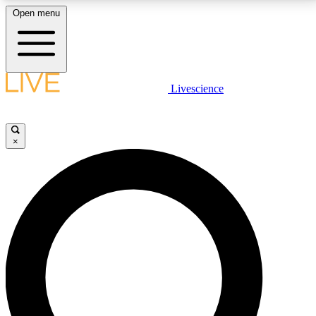
Open menu
LIVE SCIENCE PLUS
Livescience
Get started to get free access to selected news stories, receive our
daily newsletter, post comments, play games and earn badges.
×
JOIN FREE
LIVE SCIENCE PRO
Unlimited access to our exclusive features, expert analysis and in-depth
interviews, all ad-free