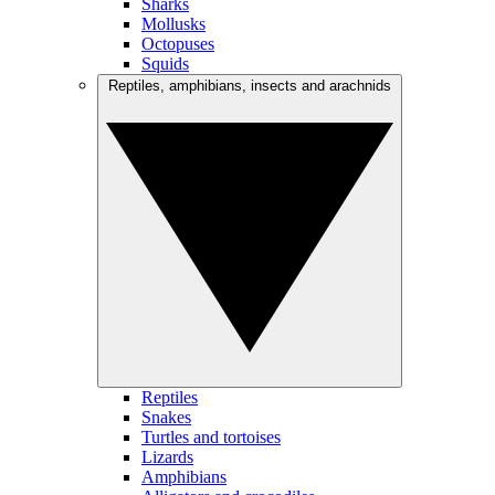
Sharks
Mollusks
Octopuses
Squids
Reptiles, amphibians, insects and arachnids
Reptiles
Snakes
Turtles and tortoises
Lizards
Amphibians