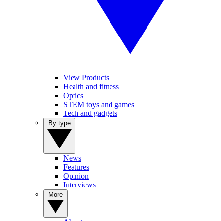
View Products
Health and fitness
Optics
STEM toys and games
Tech and gadgets
By type
News
Features
Opinion
Interviews
More