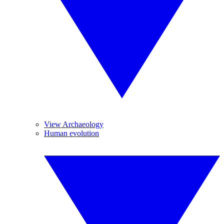
View Archaeology
Human evolution