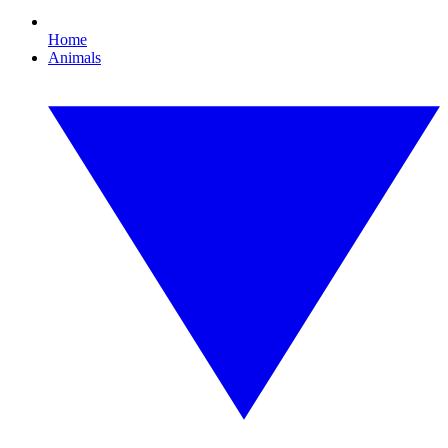
Home
Animals