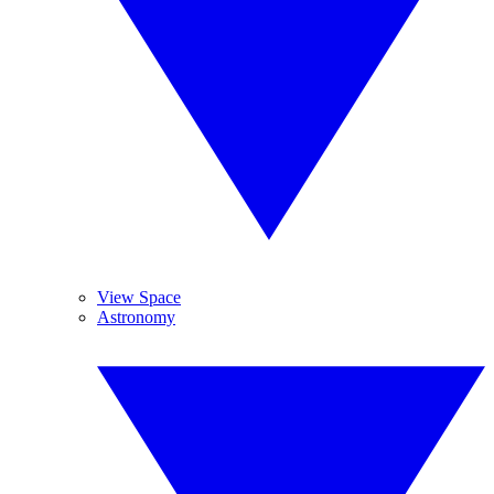
View Space
Astronomy