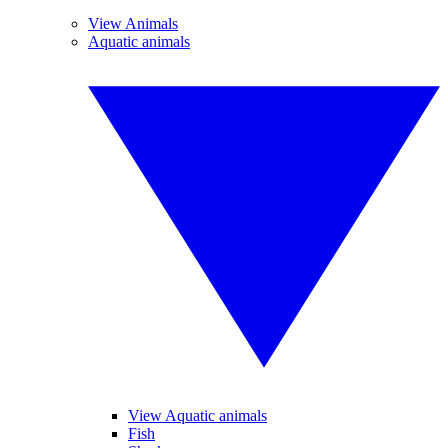
View Animals
Aquatic animals
View Aquatic animals
Fish