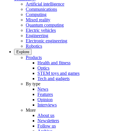
Artificial intelligence
Communications
Computing
Mixed reality
Quantum computing
Electric vehicles
Engineering
Electronic engineering
Robotics
Explore
Products
Health and fitness
Optics
STEM toys and games
Tech and gadgets
By type
News
Features
Opinion
Interviews
More
About us
Newsletters
Follow us