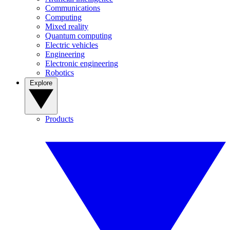
Communications
Computing
Mixed reality
Quantum computing
Electric vehicles
Engineering
Electronic engineering
Robotics
Explore
Products