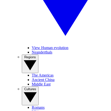
View Human evolution
Neanderthals
Regions
The Americas
Ancient China
Middle East
Cultures
Romans