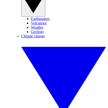
Earthquakes
Volcanoes
Weather
Geology
Climate change