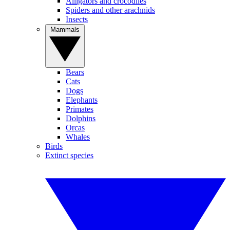
Alligators and crocodiles
Spiders and other arachnids
Insects
Mammals
Bears
Cats
Dogs
Elephants
Primates
Dolphins
Orcas
Whales
Birds
Extinct species