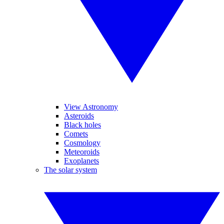
View Astronomy
Asteroids
Black holes
Comets
Cosmology
Meteoroids
Exoplanets
The solar system