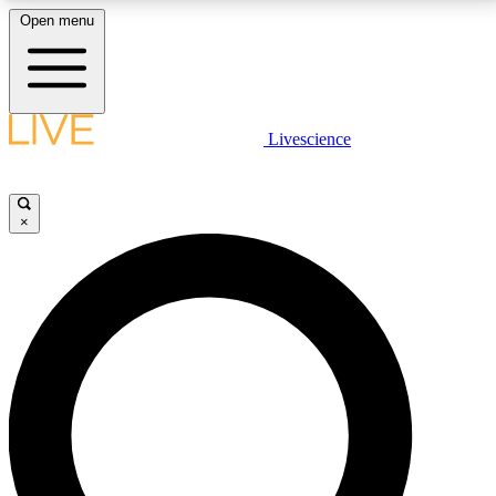
Open menu
LIVE SCIENCE PLUS
Livescience
Get started to get free access to selected news stories, receive our
daily newsletter, post comments, play games and earn badges.
×
JOIN FREE
LIVE SCIENCE PRO
Unlimited access to our exclusive features, expert analysis and in-depth
interviews, all ad-free