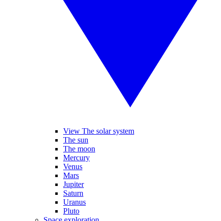
View The solar system
The sun
The moon
Mercury
Venus
Mars
Jupiter
Saturn
Uranus
Pluto
Space exploration