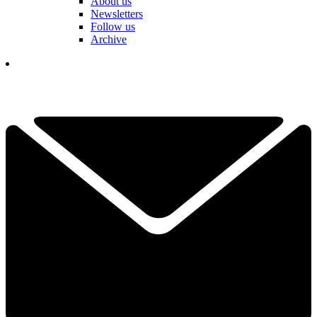
About us
Newsletters
Follow us
Archive