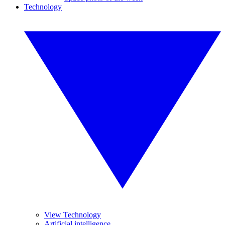
Technology
View Technology
Artificial intelligence