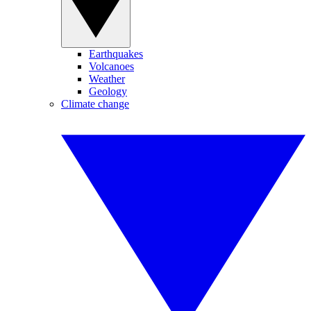
Earthquakes
Volcanoes
Weather
Geology
Climate change