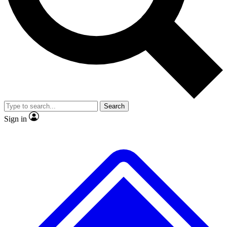
No ads, ever
Exclusive, original
reporting
Scientist interviews and
Member-only features
video
Search
Sign in
JOIN LIVE SCIENCE PRO