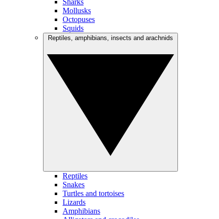
Sharks
Mollusks
Octopuses
Squids
Reptiles, amphibians, insects and arachnids
Reptiles
Snakes
Turtles and tortoises
Lizards
Amphibians