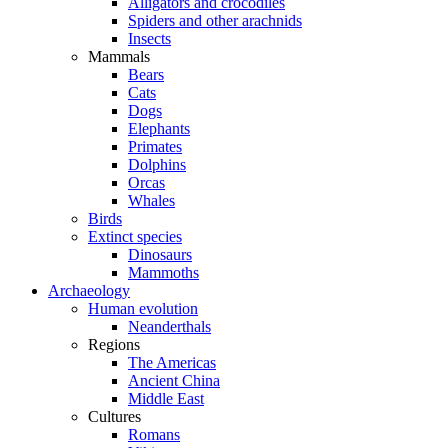
Alligators and crocodiles
Spiders and other arachnids
Insects
Mammals
Bears
Cats
Dogs
Elephants
Primates
Dolphins
Orcas
Whales
Birds
Extinct species
Dinosaurs
Mammoths
Archaeology
Human evolution
Neanderthals
Regions
The Americas
Ancient China
Middle East
Cultures
Romans