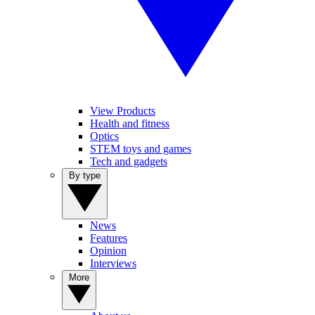
View Products
Health and fitness
Optics
STEM toys and games
Tech and gadgets
By type
News
Features
Opinion
Interviews
More