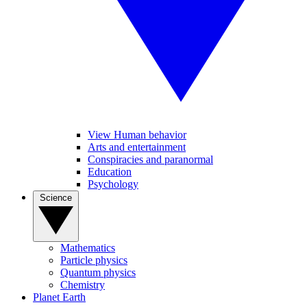
View Human behavior
Arts and entertainment
Conspiracies and paranormal
Education
Psychology
Science
Mathematics
Particle physics
Quantum physics
Chemistry
Planet Earth