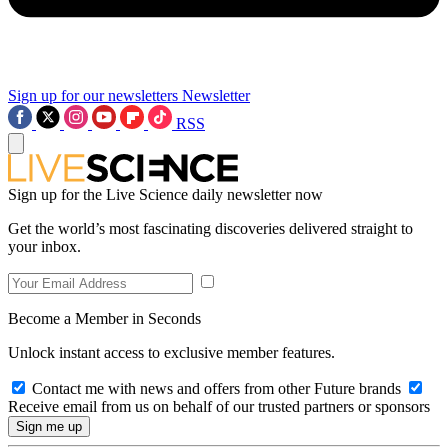
Sign up for our newsletters
Newsletter
RSS
Sign up for the Live Science daily newsletter now
Get the world’s most fascinating discoveries delivered straight to
your inbox.
Become a Member in Seconds
Unlock instant access to exclusive member features.
Contact me with news and offers from other Future brands
Receive email from us on behalf of our trusted partners or sponsors