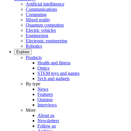
Artificial intelligence
Communications
Computing
Mixed reality
Quantum computing
Electric vehicles
Engineering
Electronic engineering
Robotics
Explore
Products
Health and fitness
Optics
STEM toys and games
Tech and gadgets
By type
News
Features
Opinion
Interviews
More
About us
Newsletters
Follow us