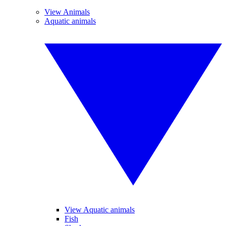
View Animals
Aquatic animals
View Aquatic animals
Fish