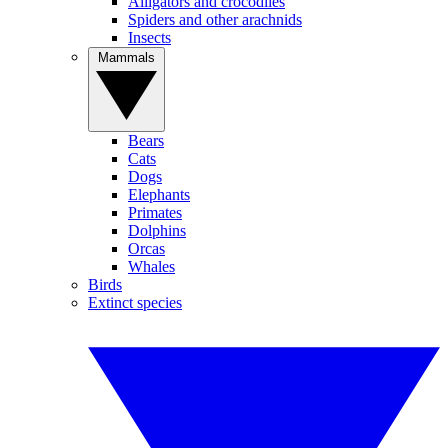
Alligators and crocodiles
Spiders and other arachnids
Insects
Mammals
Bears
Cats
Dogs
Elephants
Primates
Dolphins
Orcas
Whales
Birds
Extinct species