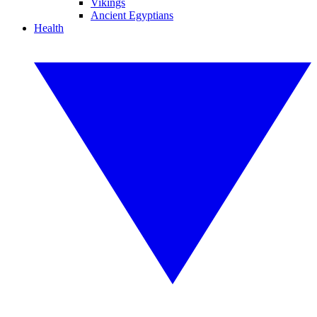
Vikings
Ancient Egyptians
Health