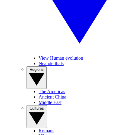
View Human evolution
Neanderthals
Regions
The Americas
Ancient China
Middle East
Cultures
Romans