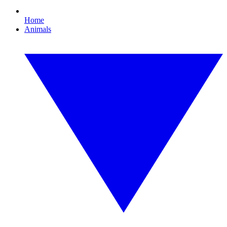
Home
Animals