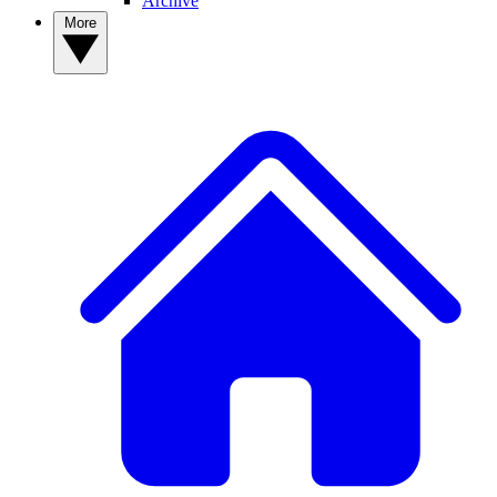
Archive
More