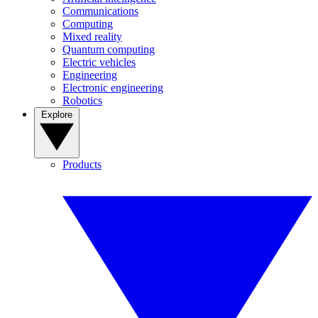
Communications
Computing
Mixed reality
Quantum computing
Electric vehicles
Engineering
Electronic engineering
Robotics
Explore
Products