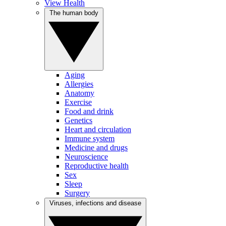
View Health
The human body
Aging
Allergies
Anatomy
Exercise
Food and drink
Genetics
Heart and circulation
Immune system
Medicine and drugs
Neuroscience
Reproductive health
Sex
Sleep
Surgery
Viruses, infections and disease