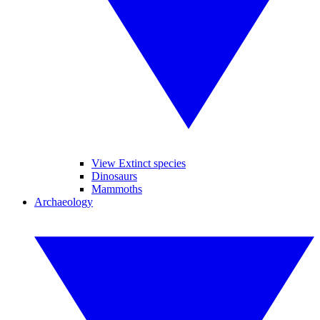
View Extinct species
Dinosaurs
Mammoths
Archaeology