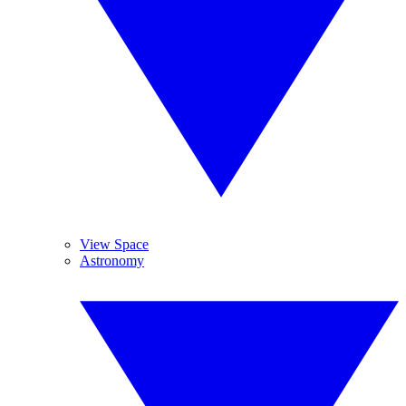
View Space
Astronomy