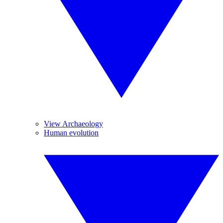
View Archaeology
Human evolution