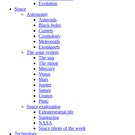
Evolution
Space
Astronomy
Asteroids
Black holes
Comets
Cosmology
Meteoroids
Exoplanets
The solar system
The sun
The moon
Mercury
Venus
Mars
Jupiter
Saturn
Uranus
Pluto
Space exploration
Extraterrestrial life
Stargazing
NASA
Space photo of the week
Technology