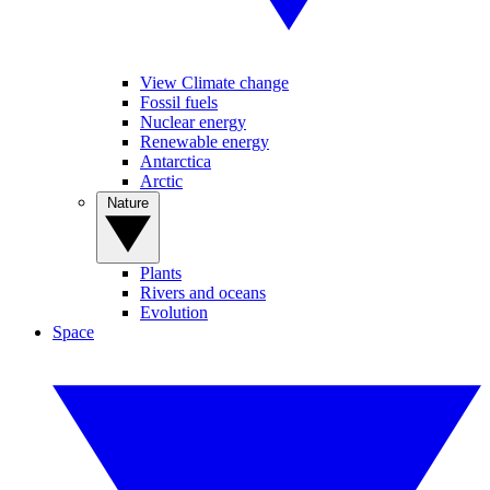
View Climate change
Fossil fuels
Nuclear energy
Renewable energy
Antarctica
Arctic
Nature
Plants
Rivers and oceans
Evolution
Space