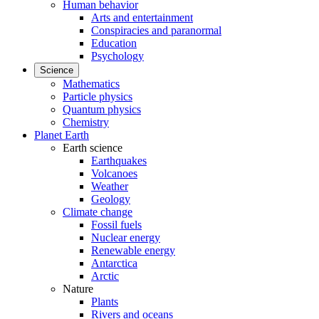
Human behavior
Arts and entertainment
Conspiracies and paranormal
Education
Psychology
Science
Mathematics
Particle physics
Quantum physics
Chemistry
Planet Earth
Earth science
Earthquakes
Volcanoes
Weather
Geology
Climate change
Fossil fuels
Nuclear energy
Renewable energy
Antarctica
Arctic
Nature
Plants
Rivers and oceans