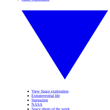
View Space exploration
Extraterrestrial life
Stargazing
NASA
Space photo of the week