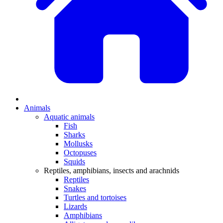
Animals
Aquatic animals
Fish
Sharks
Mollusks
Octopuses
Squids
Reptiles, amphibians, insects and arachnids
Reptiles
Snakes
Turtles and tortoises
Lizards
Amphibians