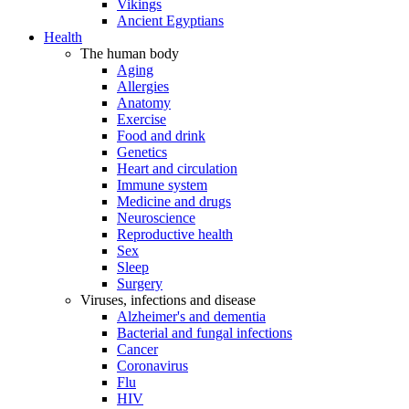
Vikings
Ancient Egyptians
Health
The human body
Aging
Allergies
Anatomy
Exercise
Food and drink
Genetics
Heart and circulation
Immune system
Medicine and drugs
Neuroscience
Reproductive health
Sex
Sleep
Surgery
Viruses, infections and disease
Alzheimer's and dementia
Bacterial and fungal infections
Cancer
Coronavirus
Flu
HIV