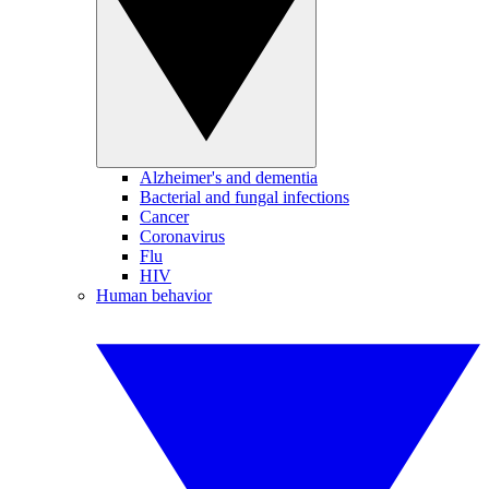
Alzheimer's and dementia
Bacterial and fungal infections
Cancer
Coronavirus
Flu
HIV
Human behavior