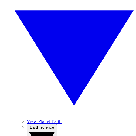
View Planet Earth
Earth science