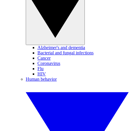
Alzheimer's and dementia
Bacterial and fungal infections
Cancer
Coronavirus
Flu
HIV
Human behavior