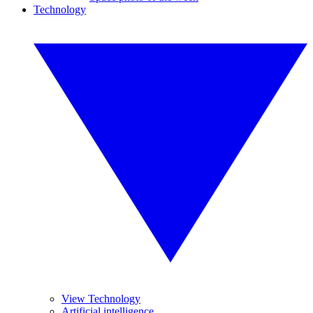
Technology
View Technology
Artificial intelligence