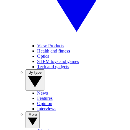
View Products
Health and fitness
Optics
STEM toys and games
Tech and gadgets
By type
News
Features
Opinion
Interviews
More