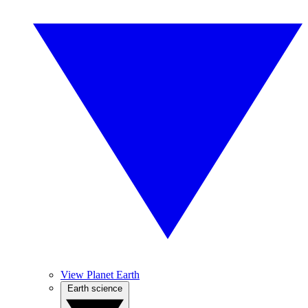
View Planet Earth
Earth science