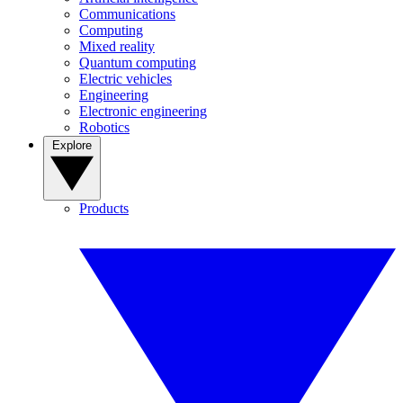
Communications
Computing
Mixed reality
Quantum computing
Electric vehicles
Engineering
Electronic engineering
Robotics
Explore
Products