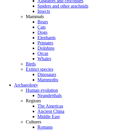
Alligators and crocodiles
Spiders and other arachnids
Insects
Mammals
Bears
Cats
Dogs
Elephants
Primates
Dolphins
Orcas
Whales
Birds
Extinct species
Dinosaurs
Mammoths
Archaeology
Human evolution
Neanderthals
Regions
The Americas
Ancient China
Middle East
Cultures
Romans