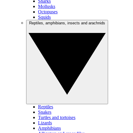
Sharks
Mollusks
Octopuses
Squids
Reptiles, amphibians, insects and arachnids
Reptiles
Snakes
Turtles and tortoises
Lizards
Amphibians