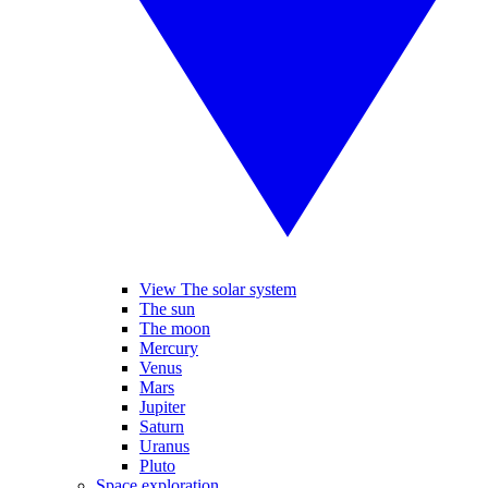
View The solar system
The sun
The moon
Mercury
Venus
Mars
Jupiter
Saturn
Uranus
Pluto
Space exploration