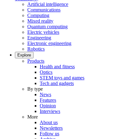
Artificial intelligence
Communications
Computing
Mixed reality
Quantum computing
Electric vehicles
Engineering
Electronic engineering
Robotics
Explore
Products
Health and fitness
Optics
STEM toys and games
Tech and gadgets
By type
News
Features
Opinion
Interviews
More
About us
Newsletters
Follow us