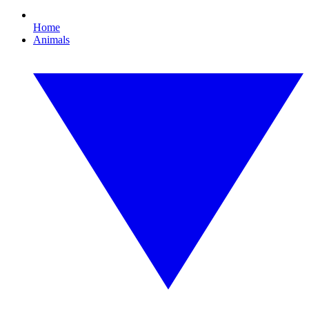
Home
Animals