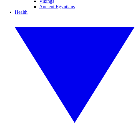
Vikings
Ancient Egyptians
Health