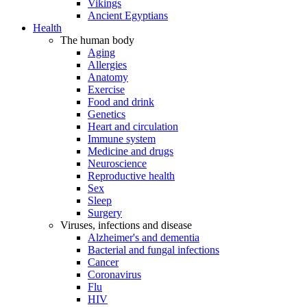
Vikings
Ancient Egyptians
Health
The human body
Aging
Allergies
Anatomy
Exercise
Food and drink
Genetics
Heart and circulation
Immune system
Medicine and drugs
Neuroscience
Reproductive health
Sex
Sleep
Surgery
Viruses, infections and disease
Alzheimer's and dementia
Bacterial and fungal infections
Cancer
Coronavirus
Flu
HIV