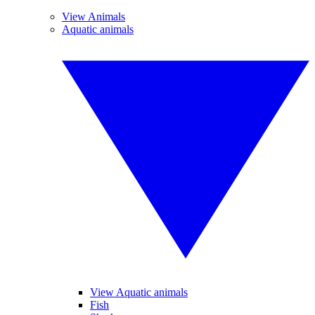
View Animals
Aquatic animals
View Aquatic animals
Fish