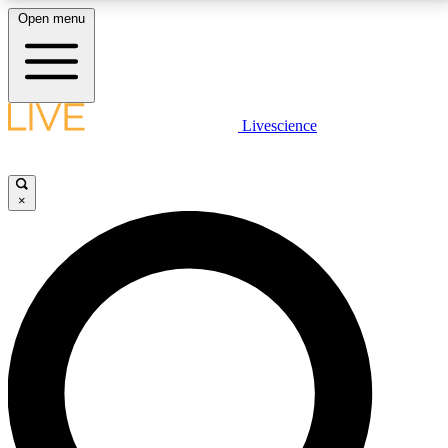
Open menu
LIVE SCIENCE PLUS
Livescience
Get started to get free access to selected news stories, receive our
daily newsletter, post comments, play games and earn badges.
×
JOIN FREE
LIVE SCIENCE PRO
Unlimited access to our exclusive features, expert analysis and in-depth
interviews, all ad-free