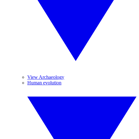
View Archaeology
Human evolution