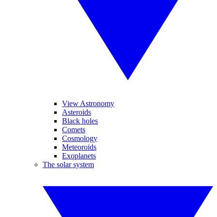
View Astronomy
Asteroids
Black holes
Comets
Cosmology
Meteoroids
Exoplanets
The solar system