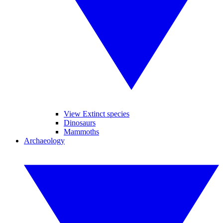
View Extinct species
Dinosaurs
Mammoths
Archaeology