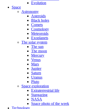
Evolution
Space
Astronomy
Asteroids
Black holes
Comets
Cosmology
Meteoroids
Exoplanets
The solar system
The sun
The moon
Mercury
Venus
Mars
Jupiter
Saturn
Uranus
Pluto
Space exploration
Extraterrestrial life
Stargazing
NASA
Space photo of the week
Technology