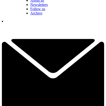
About us
Newsletters
Follow us
Archive