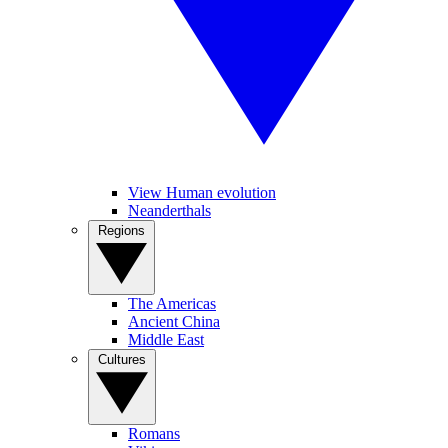
View Human evolution
Neanderthals
Regions
The Americas
Ancient China
Middle East
Cultures
Romans