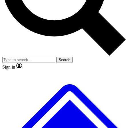
No ads, ever
Exclusive, original
reporting
Scientist interviews and
Member-only features
video
Search
Sign in
JOIN LIVE SCIENCE PRO