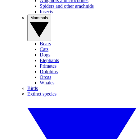
Alligators and crocodiles
Spiders and other arachnids
Insects
Mammals
Bears
Cats
Dogs
Elephants
Primates
Dolphins
Orcas
Whales
Birds
Extinct species