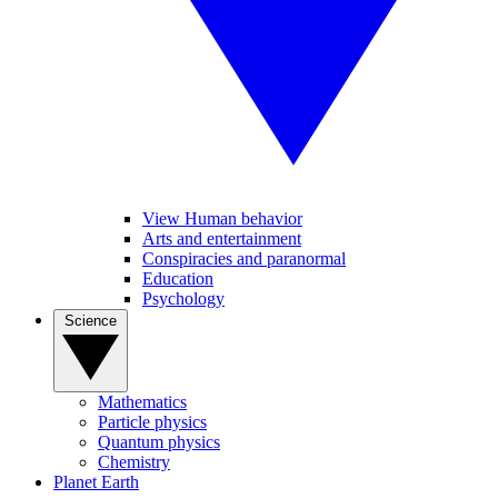
View Human behavior
Arts and entertainment
Conspiracies and paranormal
Education
Psychology
Science
Mathematics
Particle physics
Quantum physics
Chemistry
Planet Earth