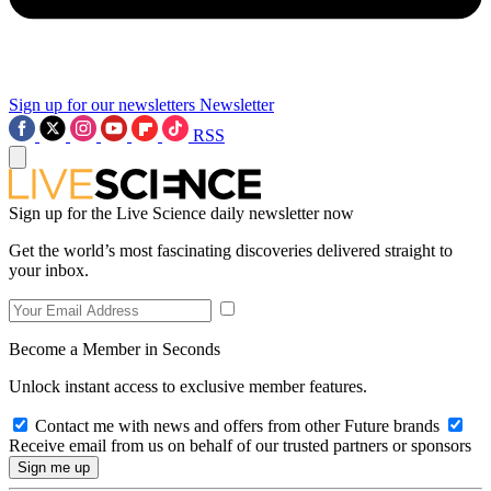
Sign up for our newsletters
Newsletter
RSS
Sign up for the Live Science daily newsletter now
Get the world’s most fascinating discoveries delivered straight to
your inbox.
Become a Member in Seconds
Unlock instant access to exclusive member features.
Contact me with news and offers from other Future brands
Receive email from us on behalf of our trusted partners or sponsors