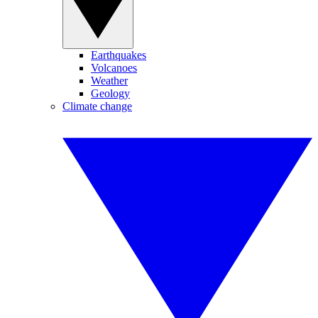
Earthquakes
Volcanoes
Weather
Geology
Climate change