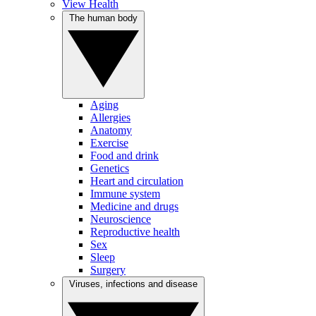
View Health
The human body
Aging
Allergies
Anatomy
Exercise
Food and drink
Genetics
Heart and circulation
Immune system
Medicine and drugs
Neuroscience
Reproductive health
Sex
Sleep
Surgery
Viruses, infections and disease