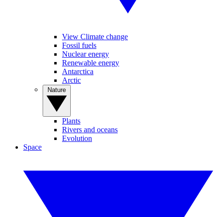
View Climate change
Fossil fuels
Nuclear energy
Renewable energy
Antarctica
Arctic
Nature
Plants
Rivers and oceans
Evolution
Space