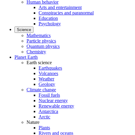
Human behavior
Arts and entertainment
Conspiracies and paranormal
Education
Psychology
Science
Mathematics
Particle physics
Quantum physics
Chemistry
Planet Earth
Earth science
Earthquakes
Volcanoes
Weather
Geology
Climate change
Fossil fuels
Nuclear energy
Renewable energy
Antarctica
Arctic
Nature
Plants
Rivers and oceans