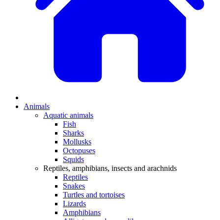
Animals
Aquatic animals
Fish
Sharks
Mollusks
Octopuses
Squids
Reptiles, amphibians, insects and arachnids
Reptiles
Snakes
Turtles and tortoises
Lizards
Amphibians