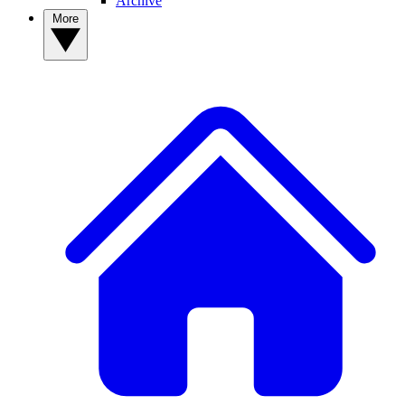
Archive
More