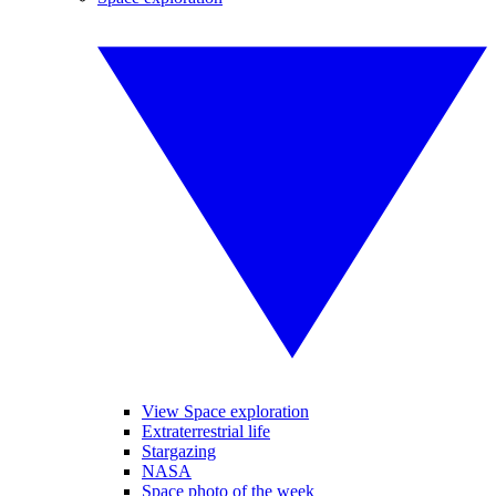
View Space exploration
Extraterrestrial life
Stargazing
NASA
Space photo of the week