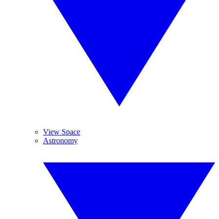
View Space
Astronomy