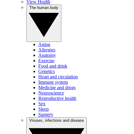
View Health
The human body
Aging
Allergies
Anatomy
Exercise
Food and drink
Genetics
Heart and circulation
Immune system
Medicine and drugs
Neuroscience
Reproductive health
Sex
Sleep
Surgery
Viruses, infections and disease