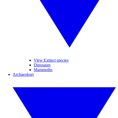
View Extinct species
Dinosaurs
Mammoths
Archaeology