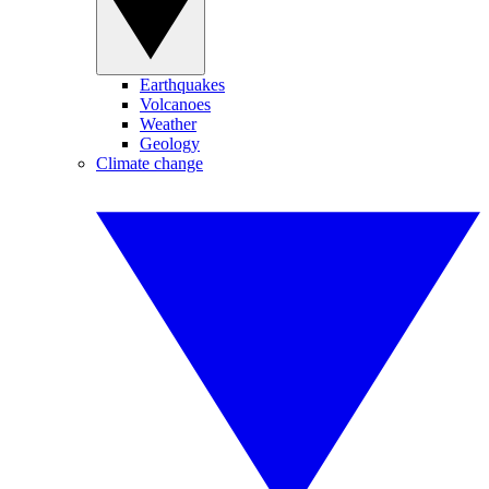
Earthquakes
Volcanoes
Weather
Geology
Climate change