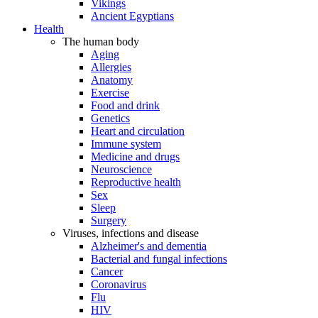
Vikings
Ancient Egyptians
Health
The human body
Aging
Allergies
Anatomy
Exercise
Food and drink
Genetics
Heart and circulation
Immune system
Medicine and drugs
Neuroscience
Reproductive health
Sex
Sleep
Surgery
Viruses, infections and disease
Alzheimer's and dementia
Bacterial and fungal infections
Cancer
Coronavirus
Flu
HIV