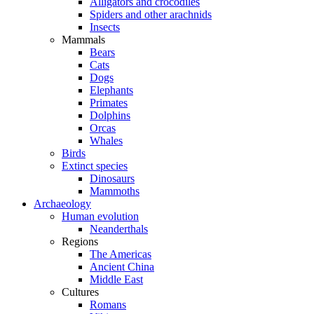
Alligators and crocodiles
Spiders and other arachnids
Insects
Mammals
Bears
Cats
Dogs
Elephants
Primates
Dolphins
Orcas
Whales
Birds
Extinct species
Dinosaurs
Mammoths
Archaeology
Human evolution
Neanderthals
Regions
The Americas
Ancient China
Middle East
Cultures
Romans