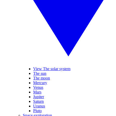
View The solar system
The sun
The moon
Mercury
Venus
Mars
Jupiter
Saturn
Uranus
Pluto
Space exploration