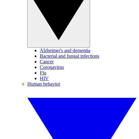
Alzheimer's and dementia
Bacterial and fungal infections
Cancer
Coronavirus
Flu
HIV
Human behavior