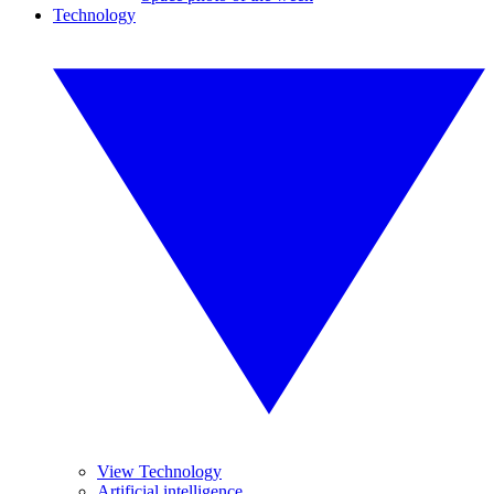
Technology
View Technology
Artificial intelligence