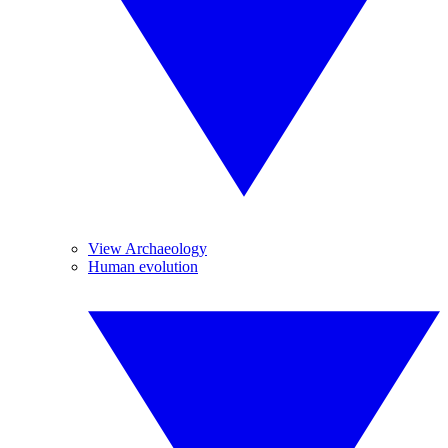
View Archaeology
Human evolution