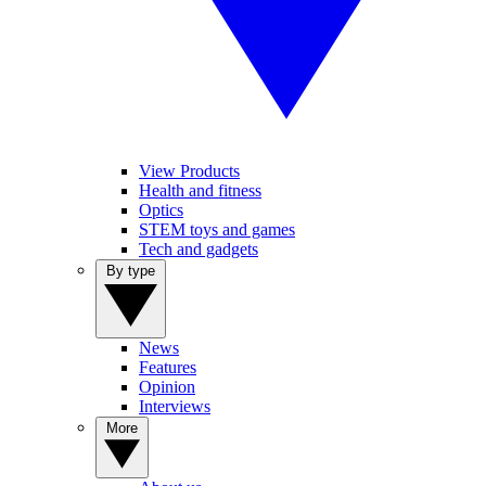
View Products
Health and fitness
Optics
STEM toys and games
Tech and gadgets
By type
News
Features
Opinion
Interviews
More