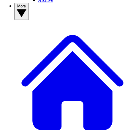
Archive
More