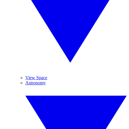
View Space
Astronomy