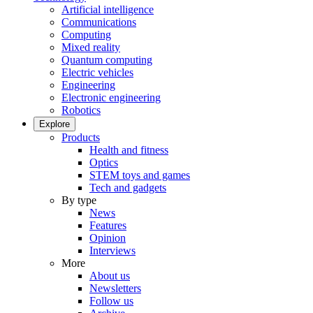
Artificial intelligence
Communications
Computing
Mixed reality
Quantum computing
Electric vehicles
Engineering
Electronic engineering
Robotics
Explore
Products
Health and fitness
Optics
STEM toys and games
Tech and gadgets
By type
News
Features
Opinion
Interviews
More
About us
Newsletters
Follow us