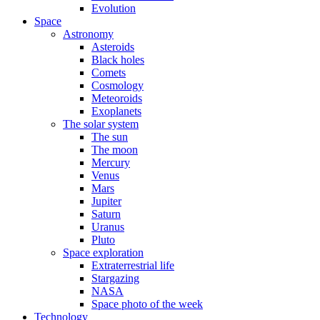
Evolution
Space
Astronomy
Asteroids
Black holes
Comets
Cosmology
Meteoroids
Exoplanets
The solar system
The sun
The moon
Mercury
Venus
Mars
Jupiter
Saturn
Uranus
Pluto
Space exploration
Extraterrestrial life
Stargazing
NASA
Space photo of the week
Technology