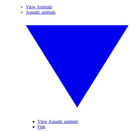
View Animals
Aquatic animals
View Aquatic animals
Fish