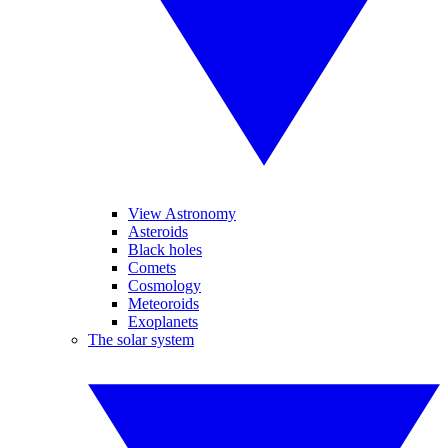
View Astronomy
Asteroids
Black holes
Comets
Cosmology
Meteoroids
Exoplanets
The solar system