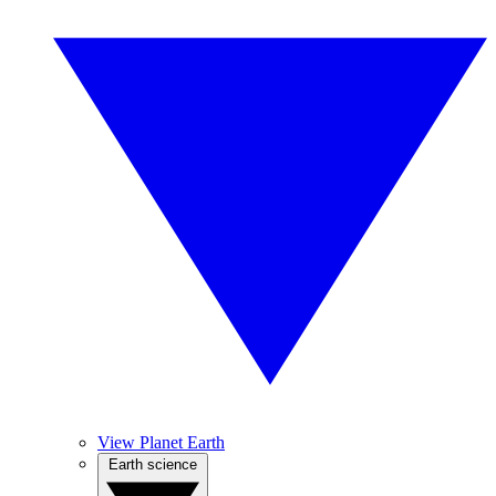
View Planet Earth
Earth science