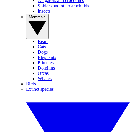
Alligators and crocodiles
Spiders and other arachnids
Insects
Mammals
Bears
Cats
Dogs
Elephants
Primates
Dolphins
Orcas
Whales
Birds
Extinct species