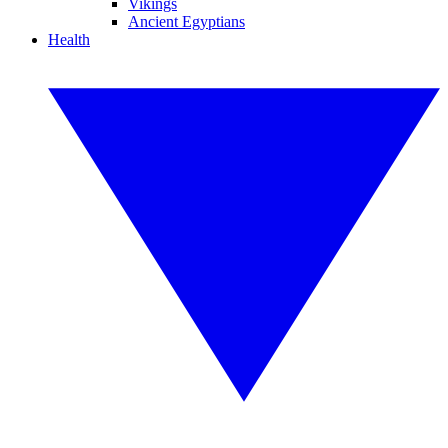
Vikings
Ancient Egyptians
Health