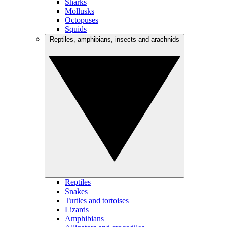
Sharks
Mollusks
Octopuses
Squids
Reptiles, amphibians, insects and arachnids
Reptiles
Snakes
Turtles and tortoises
Lizards
Amphibians