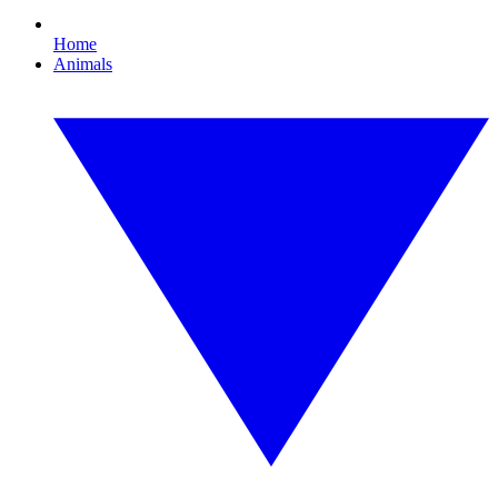
Home
Animals