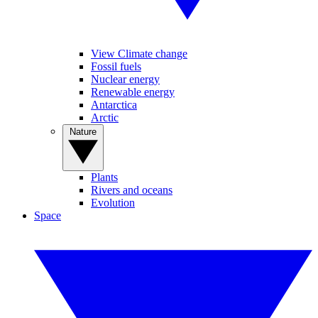
View Climate change
Fossil fuels
Nuclear energy
Renewable energy
Antarctica
Arctic
Nature
Plants
Rivers and oceans
Evolution
Space