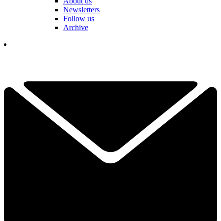
About us
Newsletters
Follow us
Archive