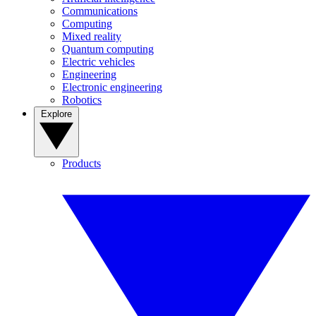
Communications
Computing
Mixed reality
Quantum computing
Electric vehicles
Engineering
Electronic engineering
Robotics
Explore
Products