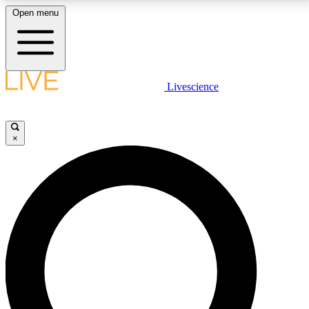
Open menu
LIVE SCIENCE PLUS
Livescience
Get started to get free access to selected news stories, receive our
daily newsletter, post comments, play games and earn badges.
×
JOIN FREE
LIVE SCIENCE PRO
Unlimited access to our exclusive features, expert analysis and in-depth
interviews, all ad-free