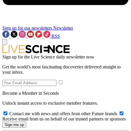
Sign up for our newsletters
Newsletter
RSS
Sign up for the Live Science daily newsletter now
Get the world’s most fascinating discoveries delivered straight to
your inbox.
Become a Member in Seconds
Unlock instant access to exclusive member features.
Contact me with news and offers from other Future brands
Receive email from us on behalf of our trusted partners or sponsors