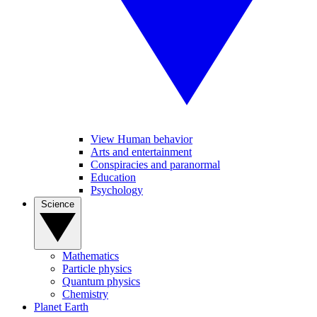
View Human behavior
Arts and entertainment
Conspiracies and paranormal
Education
Psychology
Science
Mathematics
Particle physics
Quantum physics
Chemistry
Planet Earth