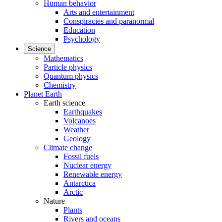
Human behavior
Arts and entertainment
Conspiracies and paranormal
Education
Psychology
Science
Mathematics
Particle physics
Quantum physics
Chemistry
Planet Earth
Earth science
Earthquakes
Volcanoes
Weather
Geology
Climate change
Fossil fuels
Nuclear energy
Renewable energy
Antarctica
Arctic
Nature
Plants
Rivers and oceans