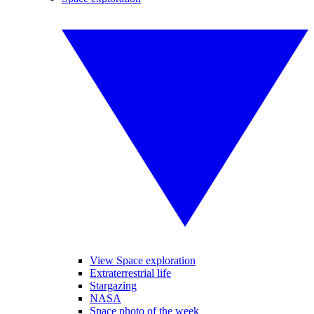
View Space exploration
Extraterrestrial life
Stargazing
NASA
Space photo of the week