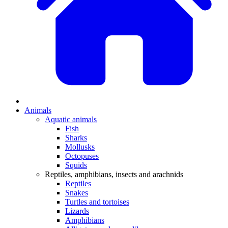
Animals
Aquatic animals
Fish
Sharks
Mollusks
Octopuses
Squids
Reptiles, amphibians, insects and arachnids
Reptiles
Snakes
Turtles and tortoises
Lizards
Amphibians