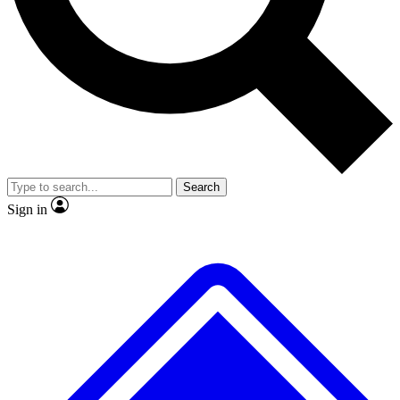
No ads, ever
Exclusive, original
reporting
Scientist interviews and
Member-only features
video
Search
Sign in
JOIN LIVE SCIENCE PRO