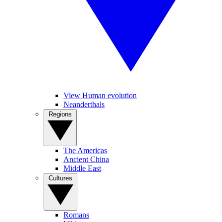
View Human evolution
Neanderthals
Regions
The Americas
Ancient China
Middle East
Cultures
Romans