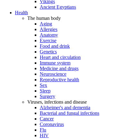
Vikings
Ancient Egyptians
Health
The human body
Aging
Allergies
Anatomy
Exercise
Food and drink
Genetics
Heart and circulation
Immune system
Medicine and drugs
Neuroscience
Reproductive health
Sex
Sleep
Surgery
Viruses, infections and disease
Alzheimer's and dementia
Bacterial and fungal infections
Cancer
Coronavirus
Flu
HIV