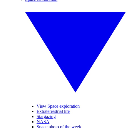
View Space exploration
Extraterrestrial life
Stargazing
NASA
Space photo of the week