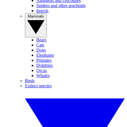
Alligators and crocodiles
Spiders and other arachnids
Insects
Mammals
Bears
Cats
Dogs
Elephants
Primates
Dolphins
Orcas
Whales
Birds
Extinct species