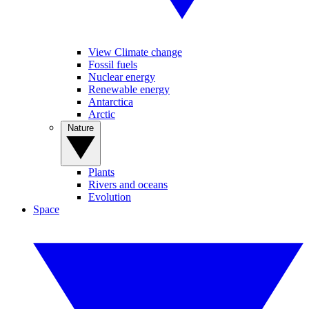
View Climate change
Fossil fuels
Nuclear energy
Renewable energy
Antarctica
Arctic
Nature
Plants
Rivers and oceans
Evolution
Space