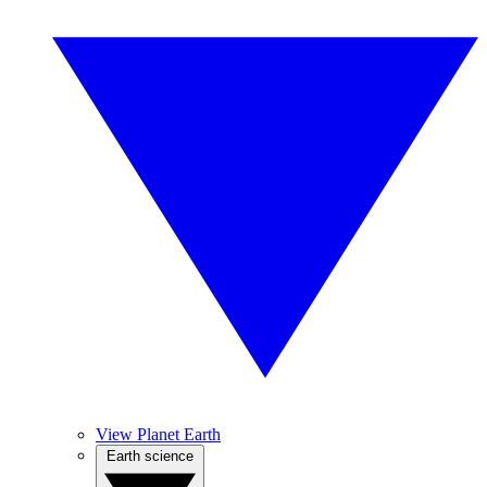
View Planet Earth
Earth science