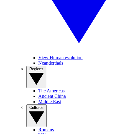
View Human evolution
Neanderthals
Regions
The Americas
Ancient China
Middle East
Cultures
Romans