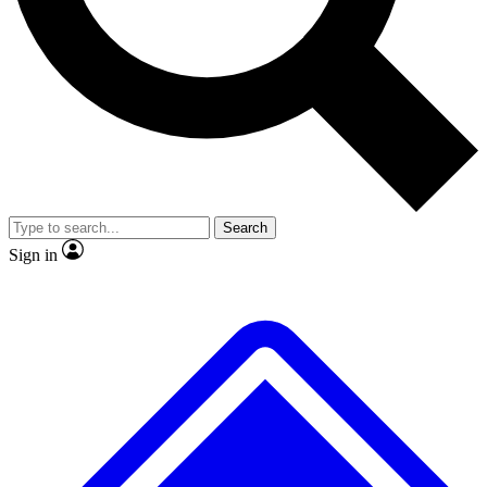
No ads, ever
Exclusive, original
reporting
Scientist interviews and
Member-only features
video
Search
Sign in
JOIN LIVE SCIENCE PRO