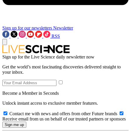
Sign up for our newsletters
Newsletter
RSS
Sign up for the Live Science daily newsletter now
Get the world’s most fascinating discoveries delivered straight to
your inbox.
Become a Member in Seconds
Unlock instant access to exclusive member features.
Contact me with news and offers from other Future brands
Receive email from us on behalf of our trusted partners or sponsors