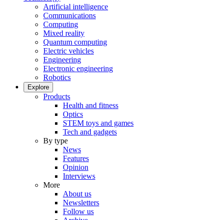
Artificial intelligence
Communications
Computing
Mixed reality
Quantum computing
Electric vehicles
Engineering
Electronic engineering
Robotics
Explore
Products
Health and fitness
Optics
STEM toys and games
Tech and gadgets
By type
News
Features
Opinion
Interviews
More
About us
Newsletters
Follow us