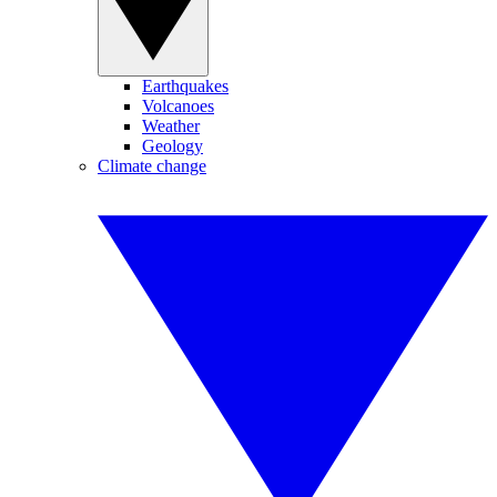
Earthquakes
Volcanoes
Weather
Geology
Climate change