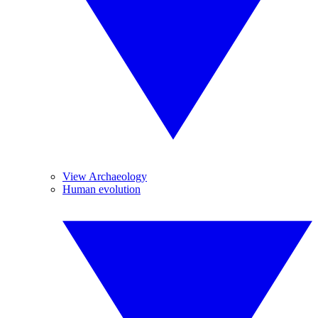
View Archaeology
Human evolution