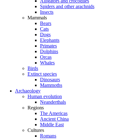
Alligators and crocodiles
Spiders and other arachnids
Insects
Mammals
Bears
Cats
Dogs
Elephants
Primates
Dolphins
Orcas
Whales
Birds
Extinct species
Dinosaurs
Mammoths
Archaeology
Human evolution
Neanderthals
Regions
The Americas
Ancient China
Middle East
Cultures
Romans