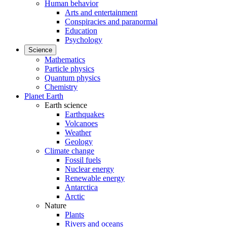
Human behavior
Arts and entertainment
Conspiracies and paranormal
Education
Psychology
Science
Mathematics
Particle physics
Quantum physics
Chemistry
Planet Earth
Earth science
Earthquakes
Volcanoes
Weather
Geology
Climate change
Fossil fuels
Nuclear energy
Renewable energy
Antarctica
Arctic
Nature
Plants
Rivers and oceans