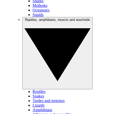
Sharks
Mollusks
Octopuses
Squids
Reptiles, amphibians, insects and arachnids
Reptiles
Snakes
Turtles and tortoises
Lizards
Amphibians