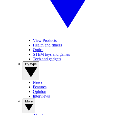
View Products
Health and fitness
Optics
STEM toys and games
Tech and gadgets
By type
News
Features
Opinion
Interviews
More