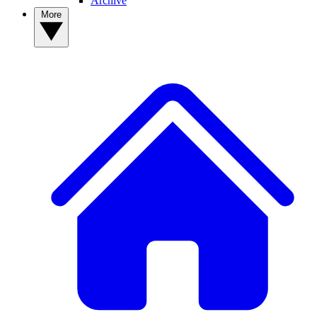
Archive
More