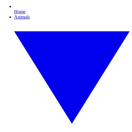
Home
Animals