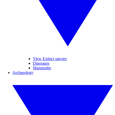
View Extinct species
Dinosaurs
Mammoths
Archaeology