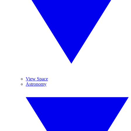
View Space
Astronomy