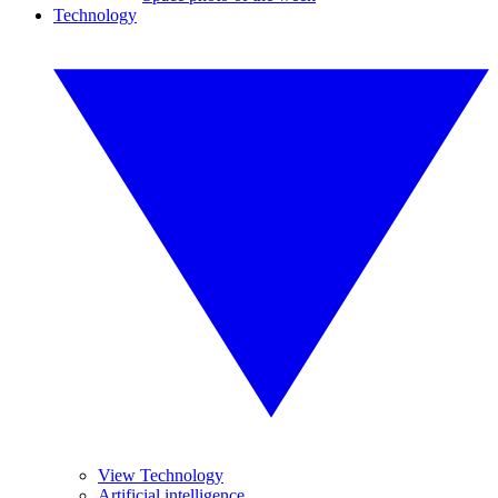
Technology
View Technology
Artificial intelligence