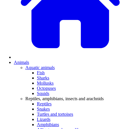
Animals
Aquatic animals
Fish
Sharks
Mollusks
Octopuses
Squids
Reptiles, amphibians, insects and arachnids
Reptiles
Snakes
Turtles and tortoises
Lizards
Amphibians