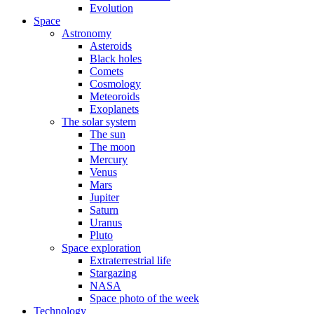
Evolution
Space
Astronomy
Asteroids
Black holes
Comets
Cosmology
Meteoroids
Exoplanets
The solar system
The sun
The moon
Mercury
Venus
Mars
Jupiter
Saturn
Uranus
Pluto
Space exploration
Extraterrestrial life
Stargazing
NASA
Space photo of the week
Technology