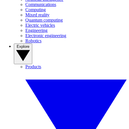
Communications
Computing
Mixed reality
Quantum computing
Electric vehicles
Engineering
Electronic engineering
Robotics
Explore
Products