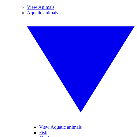
View Animals
Aquatic animals
View Aquatic animals
Fish