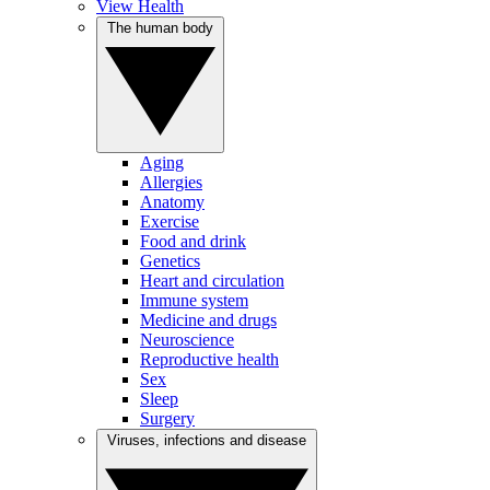
View Health
The human body
Aging
Allergies
Anatomy
Exercise
Food and drink
Genetics
Heart and circulation
Immune system
Medicine and drugs
Neuroscience
Reproductive health
Sex
Sleep
Surgery
Viruses, infections and disease