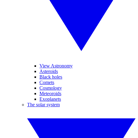
View Astronomy
Asteroids
Black holes
Comets
Cosmology
Meteoroids
Exoplanets
The solar system