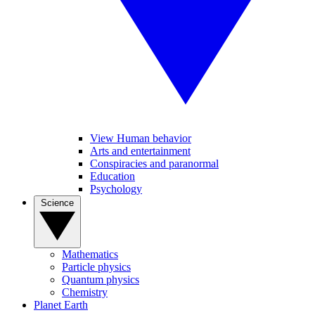
View Human behavior
Arts and entertainment
Conspiracies and paranormal
Education
Psychology
Science
Mathematics
Particle physics
Quantum physics
Chemistry
Planet Earth