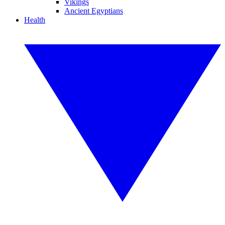
Vikings
Ancient Egyptians
Health