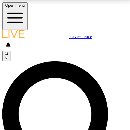
Open menu
LIVE SCIENCE PLUS
Livescience
Get started to get free access to selected news stories, receive our
daily newsletter, post comments, play games and earn badges.
×
JOIN FREE
LIVE SCIENCE PRO
Unlimited access to our exclusive features, expert analysis and in-depth
interviews, all ad-free