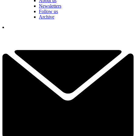
About us
Newsletters
Follow us
Archive