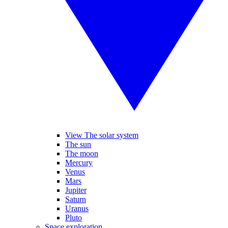
View The solar system
The sun
The moon
Mercury
Venus
Mars
Jupiter
Saturn
Uranus
Pluto
Space exploration