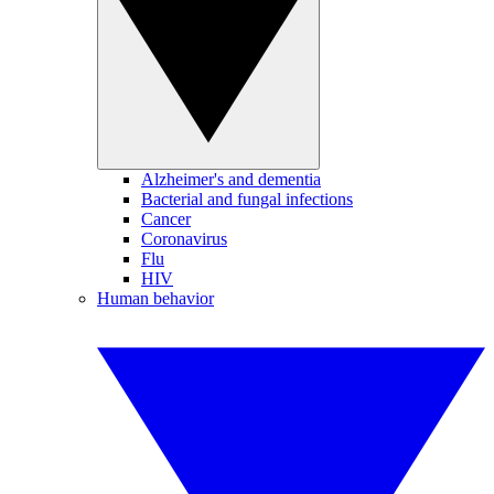
Alzheimer's and dementia
Bacterial and fungal infections
Cancer
Coronavirus
Flu
HIV
Human behavior