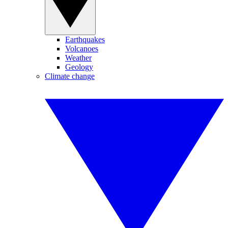
Earthquakes
Volcanoes
Weather
Geology
Climate change