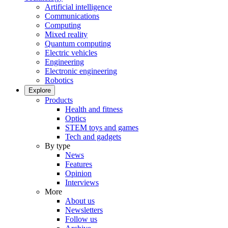
Artificial intelligence
Communications
Computing
Mixed reality
Quantum computing
Electric vehicles
Engineering
Electronic engineering
Robotics
Explore
Products
Health and fitness
Optics
STEM toys and games
Tech and gadgets
By type
News
Features
Opinion
Interviews
More
About us
Newsletters
Follow us