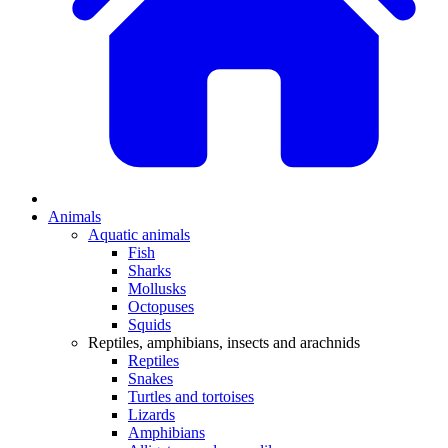
Animals
Aquatic animals
Fish
Sharks
Mollusks
Octopuses
Squids
Reptiles, amphibians, insects and arachnids
Reptiles
Snakes
Turtles and tortoises
Lizards
Amphibians