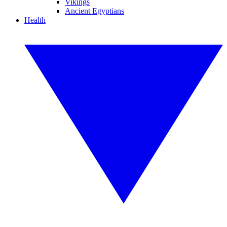
Vikings
Ancient Egyptians
Health