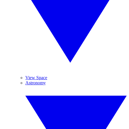
View Space
Astronomy