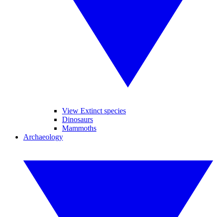
View Extinct species
Dinosaurs
Mammoths
Archaeology