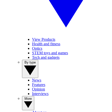
View Products
Health and fitness
Optics
STEM toys and games
Tech and gadgets
By type
News
Features
Opinion
Interviews
More