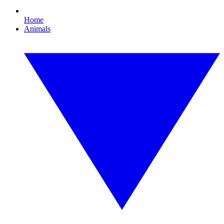
Home
Animals