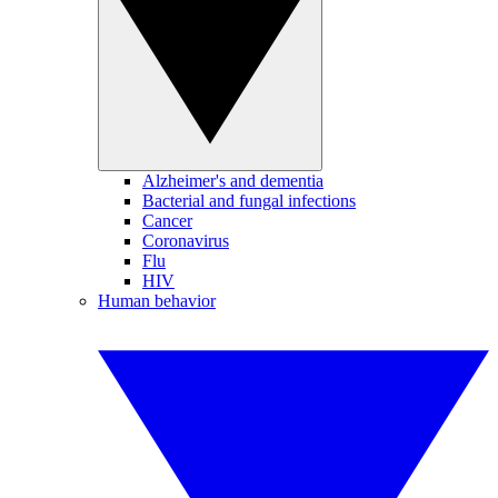
Alzheimer's and dementia
Bacterial and fungal infections
Cancer
Coronavirus
Flu
HIV
Human behavior