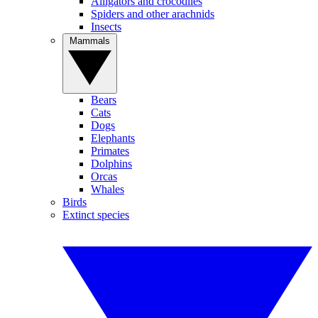
Alligators and crocodiles
Spiders and other arachnids
Insects
Mammals
Bears
Cats
Dogs
Elephants
Primates
Dolphins
Orcas
Whales
Birds
Extinct species