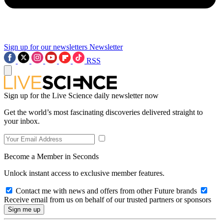
Sign up for our newsletters
Newsletter
RSS
Sign up for the Live Science daily newsletter now
Get the world’s most fascinating discoveries delivered straight to
your inbox.
Become a Member in Seconds
Unlock instant access to exclusive member features.
Contact me with news and offers from other Future brands
Receive email from us on behalf of our trusted partners or sponsors