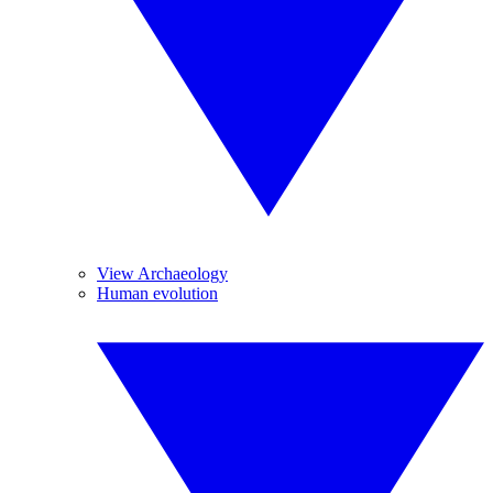
View Archaeology
Human evolution