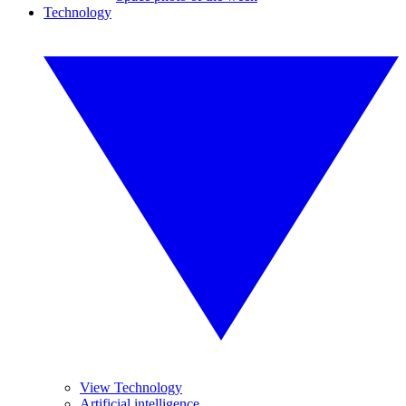
Technology
View Technology
Artificial intelligence