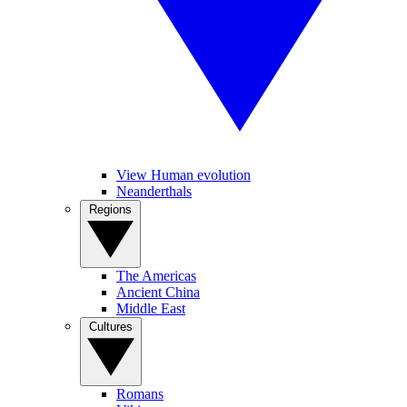
View Human evolution
Neanderthals
Regions
The Americas
Ancient China
Middle East
Cultures
Romans