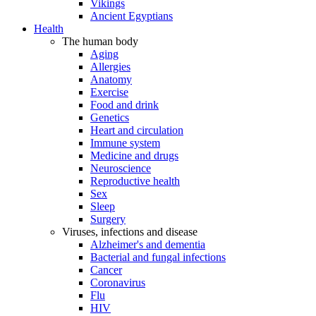
Vikings
Ancient Egyptians
Health
The human body
Aging
Allergies
Anatomy
Exercise
Food and drink
Genetics
Heart and circulation
Immune system
Medicine and drugs
Neuroscience
Reproductive health
Sex
Sleep
Surgery
Viruses, infections and disease
Alzheimer's and dementia
Bacterial and fungal infections
Cancer
Coronavirus
Flu
HIV