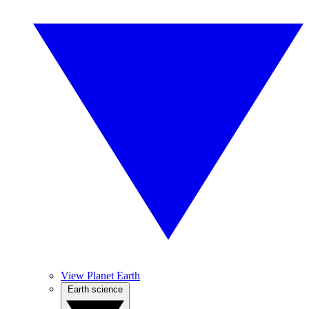
View Planet Earth
Earth science