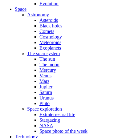
Evolution
Space
Astronomy
Asteroids
Black holes
Comets
Cosmology
Meteoroids
Exoplanets
The solar system
The sun
The moon
Mercury
Venus
Mars
Jupiter
Saturn
Uranus
Pluto
Space exploration
Extraterrestrial life
Stargazing
NASA
Space photo of the week
Technology