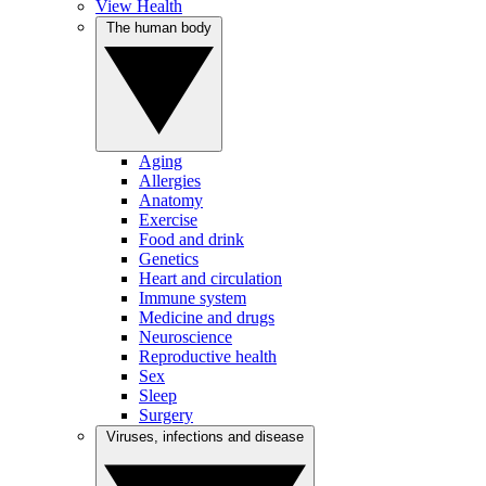
View Health
The human body
Aging
Allergies
Anatomy
Exercise
Food and drink
Genetics
Heart and circulation
Immune system
Medicine and drugs
Neuroscience
Reproductive health
Sex
Sleep
Surgery
Viruses, infections and disease