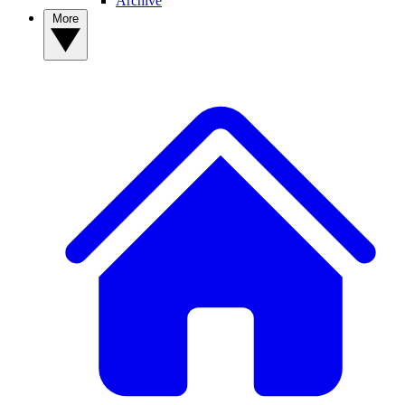
Archive
More