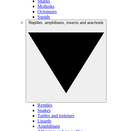
Sharks
Mollusks
Octopuses
Squids
Reptiles, amphibians, insects and arachnids
Reptiles
Snakes
Turtles and tortoises
Lizards
Amphibians