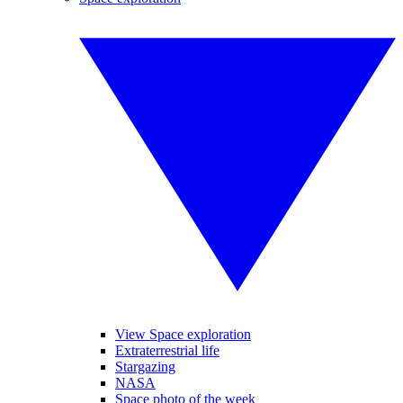
View Space exploration
Extraterrestrial life
Stargazing
NASA
Space photo of the week