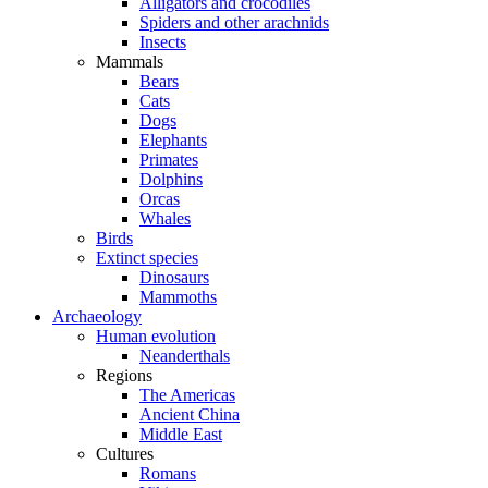
Alligators and crocodiles
Spiders and other arachnids
Insects
Mammals
Bears
Cats
Dogs
Elephants
Primates
Dolphins
Orcas
Whales
Birds
Extinct species
Dinosaurs
Mammoths
Archaeology
Human evolution
Neanderthals
Regions
The Americas
Ancient China
Middle East
Cultures
Romans