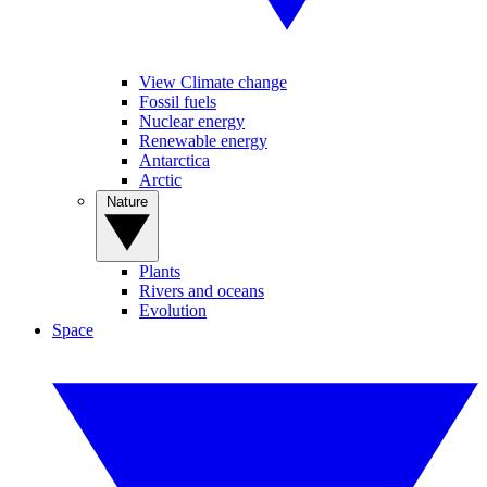
View Climate change
Fossil fuels
Nuclear energy
Renewable energy
Antarctica
Arctic
Nature
Plants
Rivers and oceans
Evolution
Space