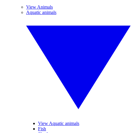
View Animals
Aquatic animals
View Aquatic animals
Fish