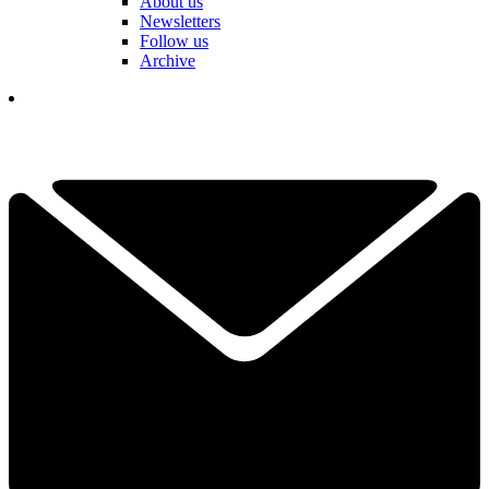
About us
Newsletters
Follow us
Archive