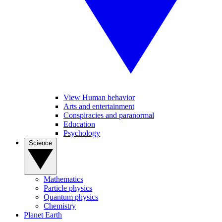
View Human behavior
Arts and entertainment
Conspiracies and paranormal
Education
Psychology
Science
Mathematics
Particle physics
Quantum physics
Chemistry
Planet Earth