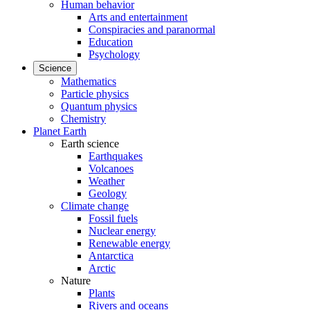
Human behavior
Arts and entertainment
Conspiracies and paranormal
Education
Psychology
Science
Mathematics
Particle physics
Quantum physics
Chemistry
Planet Earth
Earth science
Earthquakes
Volcanoes
Weather
Geology
Climate change
Fossil fuels
Nuclear energy
Renewable energy
Antarctica
Arctic
Nature
Plants
Rivers and oceans