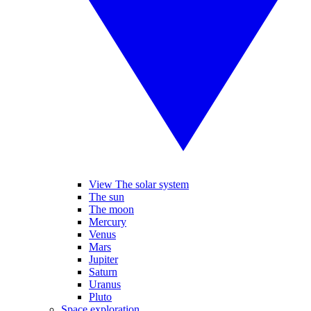
View The solar system
The sun
The moon
Mercury
Venus
Mars
Jupiter
Saturn
Uranus
Pluto
Space exploration