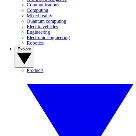
Communications
Computing
Mixed reality
Quantum computing
Electric vehicles
Engineering
Electronic engineering
Robotics
Explore
Products