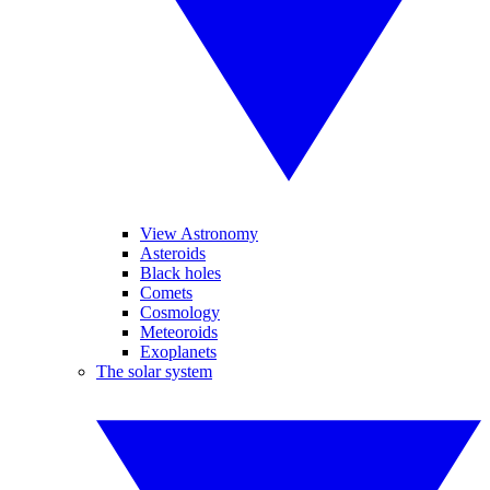
View Astronomy
Asteroids
Black holes
Comets
Cosmology
Meteoroids
Exoplanets
The solar system