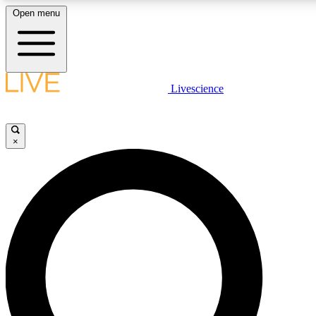
Open menu
LIVE SCIENCE PLUS
Livescience
Get started to get free access to selected news stories, receive our dai
×
LIVE SCIENCE PRO
Unlimited access to our exclusive features, expert analysis and in-depth