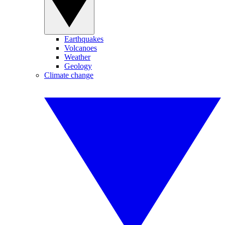
Earthquakes
Volcanoes
Weather
Geology
Climate change