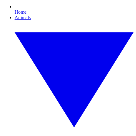
Home
Animals