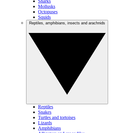
Sharks
Mollusks
Octopuses
Squids
Reptiles, amphibians, insects and arachnids
Reptiles
Snakes
Turtles and tortoises
Lizards
Amphibians