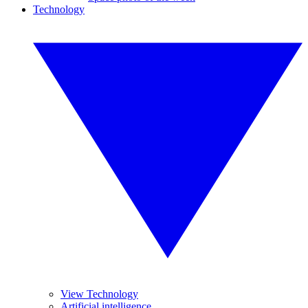
Technology
View Technology
Artificial intelligence