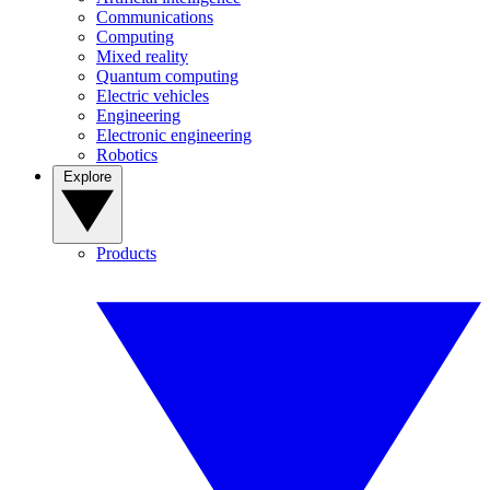
Communications
Computing
Mixed reality
Quantum computing
Electric vehicles
Engineering
Electronic engineering
Robotics
Explore
Products