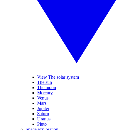
View The solar system
The sun
The moon
Mercury
Venus
Mars
Jupiter
Saturn
Uranus
Pluto
Space exploration