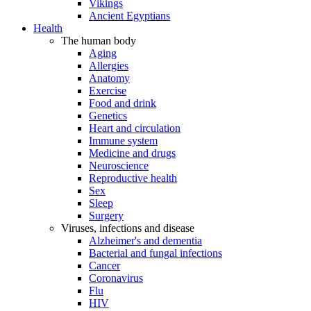
Vikings
Ancient Egyptians
Health
The human body
Aging
Allergies
Anatomy
Exercise
Food and drink
Genetics
Heart and circulation
Immune system
Medicine and drugs
Neuroscience
Reproductive health
Sex
Sleep
Surgery
Viruses, infections and disease
Alzheimer's and dementia
Bacterial and fungal infections
Cancer
Coronavirus
Flu
HIV