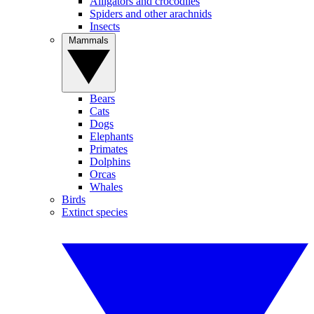
Alligators and crocodiles
Spiders and other arachnids
Insects
Mammals
Bears
Cats
Dogs
Elephants
Primates
Dolphins
Orcas
Whales
Birds
Extinct species