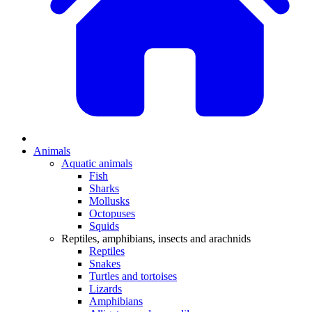
Animals
Aquatic animals
Fish
Sharks
Mollusks
Octopuses
Squids
Reptiles, amphibians, insects and arachnids
Reptiles
Snakes
Turtles and tortoises
Lizards
Amphibians