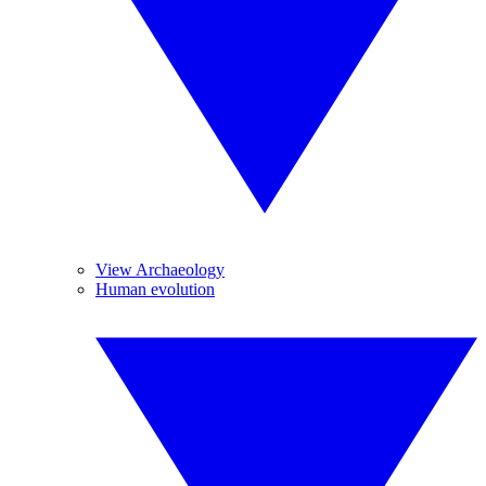
View Archaeology
Human evolution