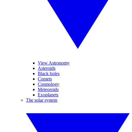
View Astronomy
Asteroids
Black holes
Comets
Cosmology
Meteoroids
Exoplanets
The solar system