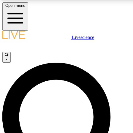
Open menu
LIVE SCIENC
Livescience
Get started to get free
×
LIVE SCIENC
Unlimited access to our