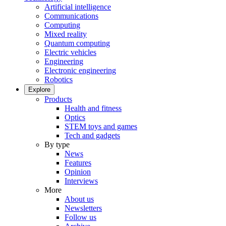
Artificial intelligence
Communications
Computing
Mixed reality
Quantum computing
Electric vehicles
Engineering
Electronic engineering
Robotics
Explore
Products
Health and fitness
Optics
STEM toys and games
Tech and gadgets
By type
News
Features
Opinion
Interviews
More
About us
Newsletters
Follow us