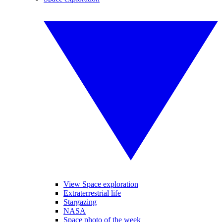
View Space exploration
Extraterrestrial life
Stargazing
NASA
Space photo of the week