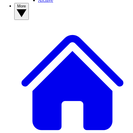
Archive
More