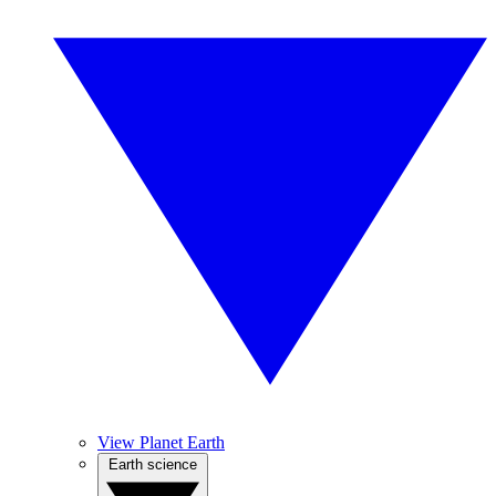
View Planet Earth
Earth science