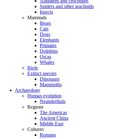
Alligators and crocodiles
Spiders and other arachnids
Insects
Mammals
Bears
Cats
Dogs
Elephants
Primates
Dolphins
Orcas
Whales
Birds
Extinct species
Dinosaurs
Mammoths
Archaeology
Human evolution
Neanderthals
Regions
The Americas
Ancient China
Middle East
Cultures
Romans