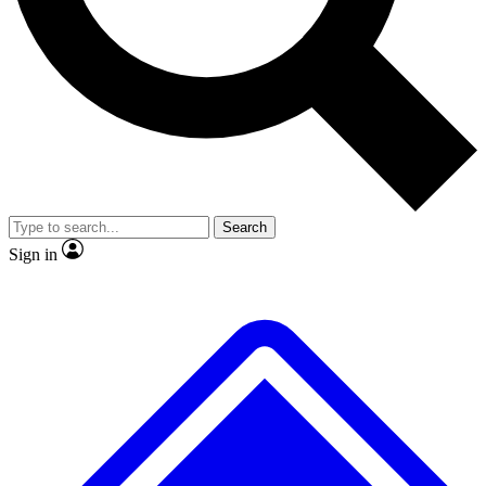
Search
Sign in