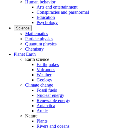
Human behavior
Arts and entertainment
Conspiracies and paranormal
Education
Psychology
Science
Mathematics
Particle physics
Quantum physics
Chemistry
Planet Earth
Earth science
Earthquakes
Volcanoes
Weather
Geology
Climate change
Fossil fuels
Nuclear energy
Renewable energy
Antarctica
Arctic
Nature
Plants
Rivers and oceans