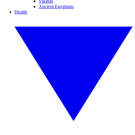
Vikings
Ancient Egyptians
Health