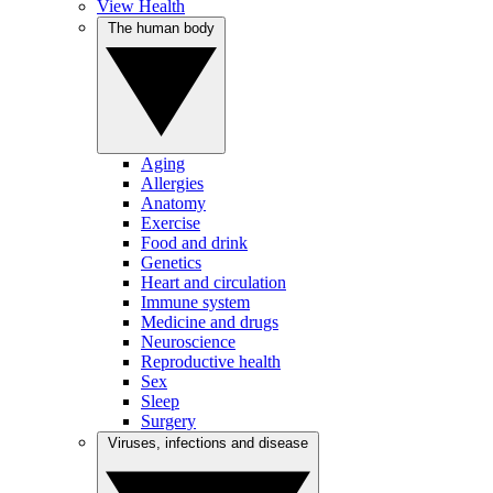
View Health
The human body
Aging
Allergies
Anatomy
Exercise
Food and drink
Genetics
Heart and circulation
Immune system
Medicine and drugs
Neuroscience
Reproductive health
Sex
Sleep
Surgery
Viruses, infections and disease