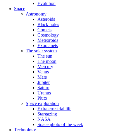
Evolution
Space
Astronomy
Asteroids
Black holes
Comets
Cosmology
Meteoroids
Exoplanets
The solar system
The sun
The moon
Mercury
Venus
Mars
Jupiter
Saturn
Uranus
Pluto
Space exploration
Extraterrestrial life
Stargazing
NASA
Space photo of the week
Technology