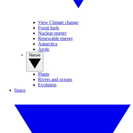
View Climate change
Fossil fuels
Nuclear energy
Renewable energy
Antarctica
Arctic
Nature
Plants
Rivers and oceans
Evolution
Space