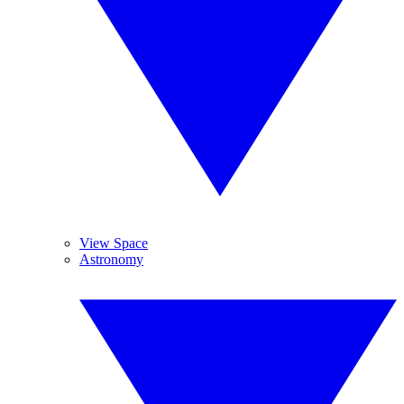
View Space
Astronomy