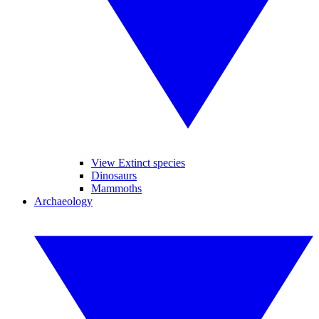
View Extinct species
Dinosaurs
Mammoths
Archaeology