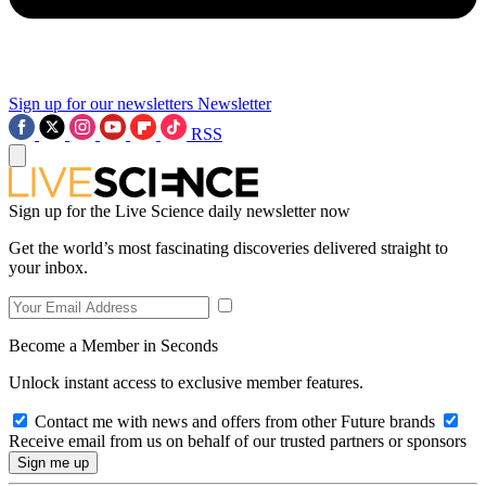
Sign up for our newsletters
Newsletter
RSS
Sign up for the Live Science daily newsletter now
Get the world’s most fascinating discoveries delivered straight to
your inbox.
Become a Member in Seconds
Unlock instant access to exclusive member features.
Contact me with news and offers from other Future brands
Receive email from us on behalf of our trusted partners or sponsors