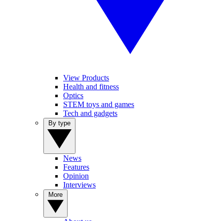
View Products
Health and fitness
Optics
STEM toys and games
Tech and gadgets
By type
News
Features
Opinion
Interviews
More