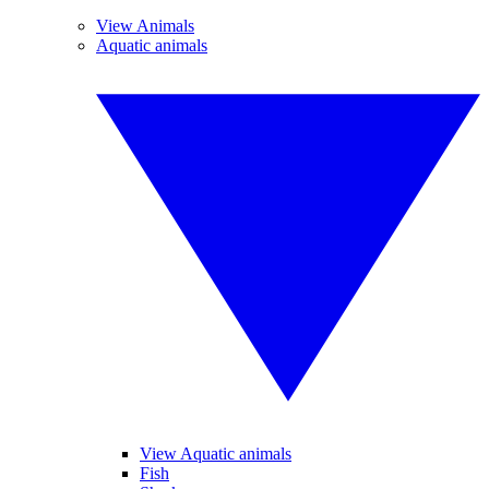
View Animals
Aquatic animals
View Aquatic animals
Fish