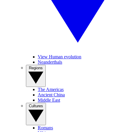
View Human evolution
Neanderthals
Regions
The Americas
Ancient China
Middle East
Cultures
Romans