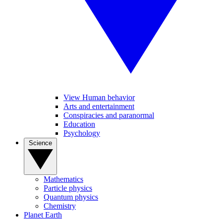
View Human behavior
Arts and entertainment
Conspiracies and paranormal
Education
Psychology
Science
Mathematics
Particle physics
Quantum physics
Chemistry
Planet Earth