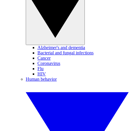
Alzheimer's and dementia
Bacterial and fungal infections
Cancer
Coronavirus
Flu
HIV
Human behavior