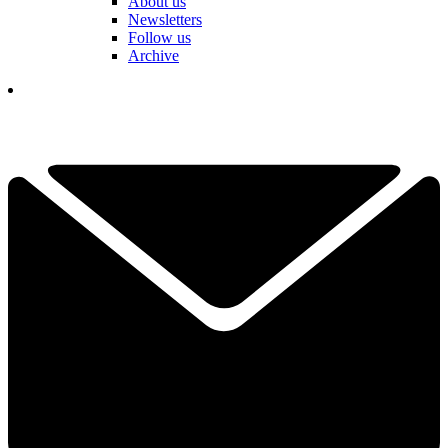
About us
Newsletters
Follow us
Archive