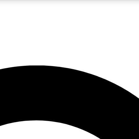
LIVE SCIENCE PRO
Unlimited access to our exclusive features, expert analysis and in-depth
No ads, ever
Exclusive, original
reporting
JOIN LIV