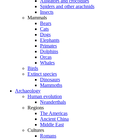
Alligators and crocodiles
Spiders and other arachnids
Insects
Mammals
Bears
Cats
Dogs
Elephants
Primates
Dolphins
Orcas
Whales
Birds
Extinct species
Dinosaurs
Mammoths
Archaeology
Human evolution
Neanderthals
Regions
The Americas
Ancient China
Middle East
Cultures
Romans