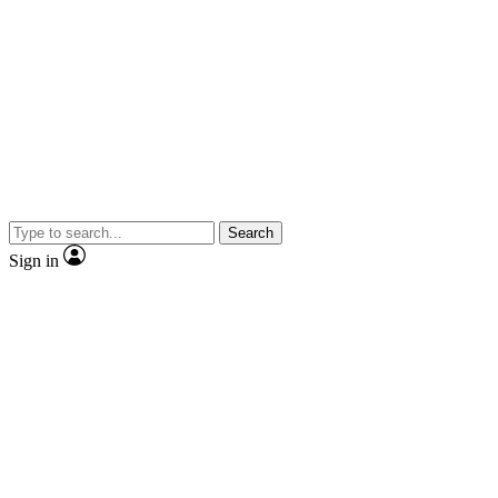
Search
Sign in