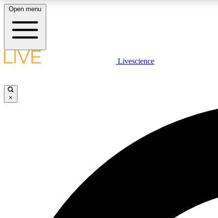
Open menu
Livescience
LIVE SCIENCE PLUS
Get started to get free access to selected news stories, receive
our daily newsletter, post comments, play games and earn
×
badges.
JOIN FREE