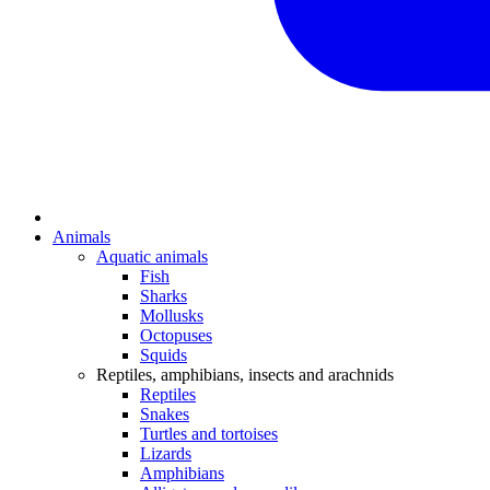
Animals
Aquatic animals
Fish
Sharks
Mollusks
Octopuses
Squids
Reptiles, amphibians, insects and arachnids
Reptiles
Snakes
Turtles and tortoises
Lizards
Amphibians