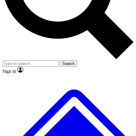
No ads, ever
Exclusive, original repor
Scientist interviews and video
Member-only feature
Search
JOIN LIVE SCIENCE PRO
Sign in