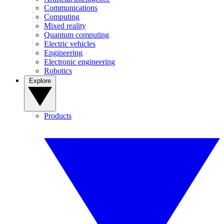
Communications
Computing
Mixed reality
Quantum computing
Electric vehicles
Engineering
Electronic engineering
Robotics
Explore
Products