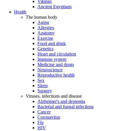
Vikings
Ancient Egyptians
Health
The human body
Aging
Allergies
Anatomy
Exercise
Food and drink
Genetics
Heart and circulation
Immune system
Medicine and drugs
Neuroscience
Reproductive health
Sex
Sleep
Surgery
Viruses, infections and disease
Alzheimer's and dementia
Bacterial and fungal infections
Cancer
Coronavirus
Flu
HIV