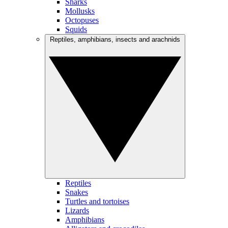
Sharks
Mollusks
Octopuses
Squids
Reptiles, amphibians, insects and arachnids
Reptiles
Snakes
Turtles and tortoises
Lizards
Amphibians