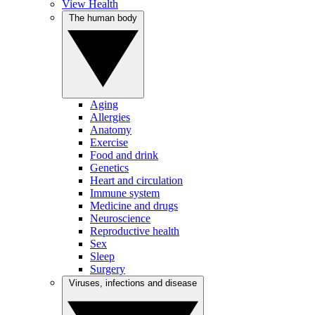
View Health
The human body
Aging
Allergies
Anatomy
Exercise
Food and drink
Genetics
Heart and circulation
Immune system
Medicine and drugs
Neuroscience
Reproductive health
Sex
Sleep
Surgery
Viruses, infections and disease