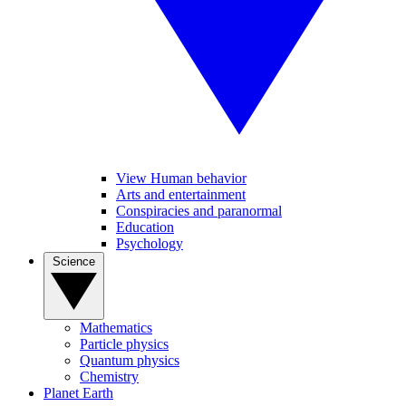
View Human behavior
Arts and entertainment
Conspiracies and paranormal
Education
Psychology
Science
Mathematics
Particle physics
Quantum physics
Chemistry
Planet Earth