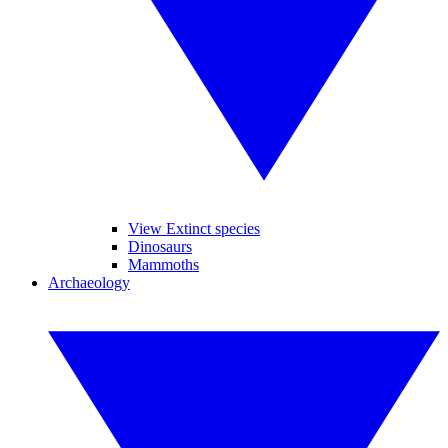
View Extinct species
Dinosaurs
Mammoths
Archaeology