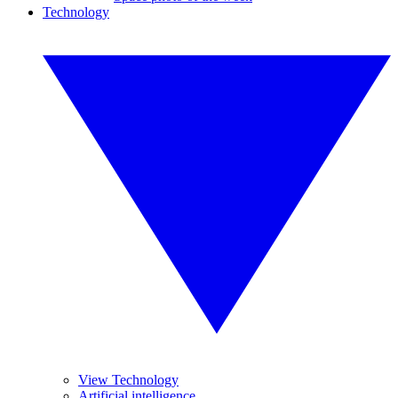
Technology
View Technology
Artificial intelligence