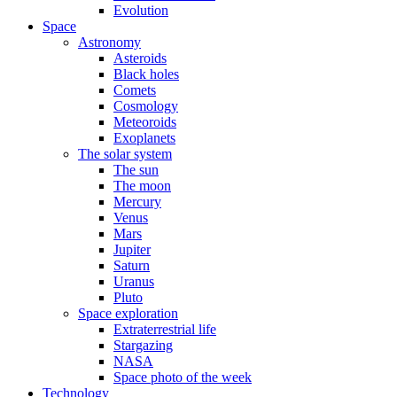
Evolution
Space
Astronomy
Asteroids
Black holes
Comets
Cosmology
Meteoroids
Exoplanets
The solar system
The sun
The moon
Mercury
Venus
Mars
Jupiter
Saturn
Uranus
Pluto
Space exploration
Extraterrestrial life
Stargazing
NASA
Space photo of the week
Technology