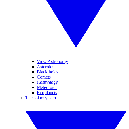
View Astronomy
Asteroids
Black holes
Comets
Cosmology
Meteoroids
Exoplanets
The solar system