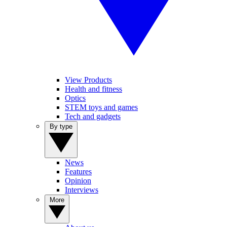
View Products
Health and fitness
Optics
STEM toys and games
Tech and gadgets
By type
News
Features
Opinion
Interviews
More