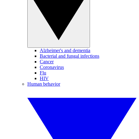
Alzheimer's and dementia
Bacterial and fungal infections
Cancer
Coronavirus
Flu
HIV
Human behavior