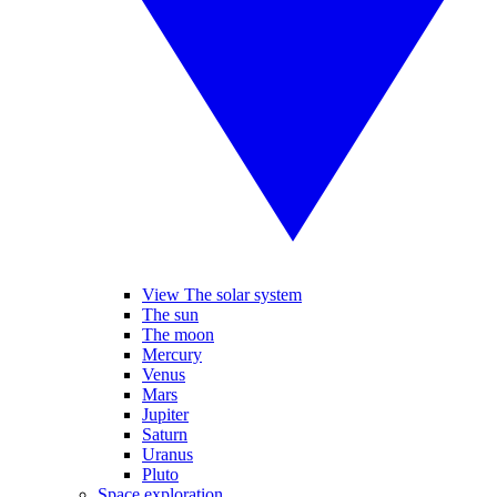
View The solar system
The sun
The moon
Mercury
Venus
Mars
Jupiter
Saturn
Uranus
Pluto
Space exploration