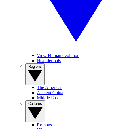
View Human evolution
Neanderthals
Regions
The Americas
Ancient China
Middle East
Cultures
Romans