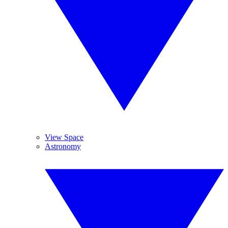
View Space
Astronomy