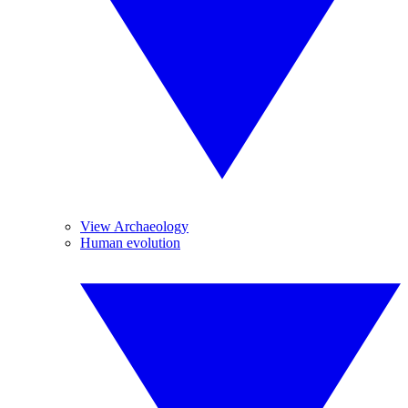
View Archaeology
Human evolution