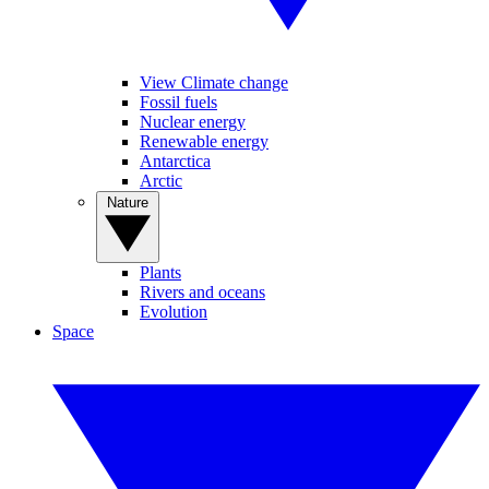
View Climate change
Fossil fuels
Nuclear energy
Renewable energy
Antarctica
Arctic
Nature
Plants
Rivers and oceans
Evolution
Space