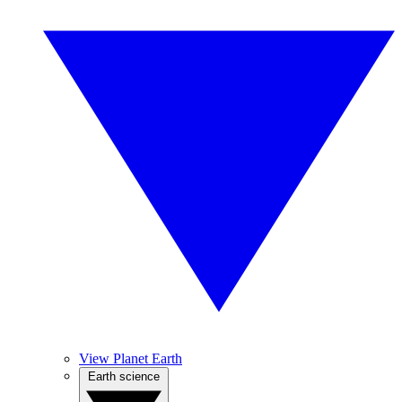
View Planet Earth
Earth science