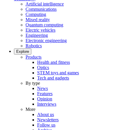
Artificial intelligence
Communications
Computing
Mixed reality
Quantum computing
Electric vehicles
Engineering
Electronic engineering
Robotics
Explore
Products
Health and fitness
Optics
STEM toys and games
Tech and gadgets
By type
News
Features
Opinion
Interviews
More
About us
Newsletters
Follow us