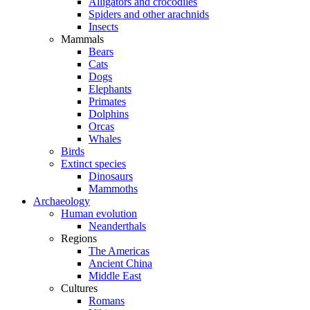
Alligators and crocodiles
Spiders and other arachnids
Insects
Mammals
Bears
Cats
Dogs
Elephants
Primates
Dolphins
Orcas
Whales
Birds
Extinct species
Dinosaurs
Mammoths
Archaeology
Human evolution
Neanderthals
Regions
The Americas
Ancient China
Middle East
Cultures
Romans