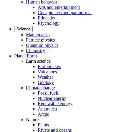
Human behavior
Arts and entertainment
Conspiracies and paranormal
Education
Psychology
Science
Mathematics
Particle physics
Quantum physics
Chemistry
Planet Earth
Earth science
Earthquakes
Volcanoes
Weather
Geology
Climate change
Fossil fuels
Nuclear energy
Renewable energy
Antarctica
Arctic
Nature
Plants
Rivers and oceans