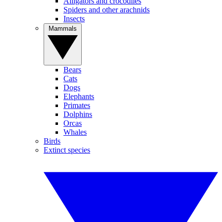
Alligators and crocodiles
Spiders and other arachnids
Insects
Mammals
Bears
Cats
Dogs
Elephants
Primates
Dolphins
Orcas
Whales
Birds
Extinct species