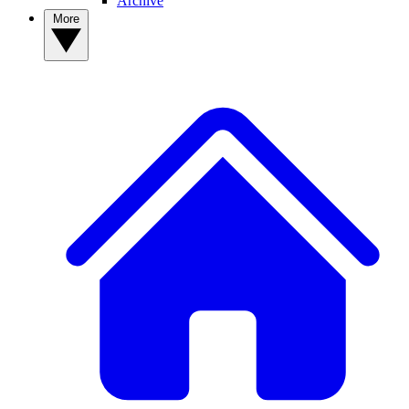
Archive
More