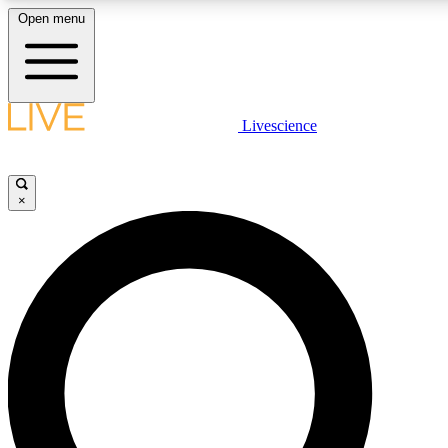
Open menu
LIVE SCIENCE PLUS
Livescience
Get started to get free access to selected news stories, receive our daily
newsletter, post comments, play games and earn badges.
×
JOIN FREE
LIVE SCIENCE PRO
Unlimited access to our exclusive features, expert analysis and in-depth
interviews, all ad-free