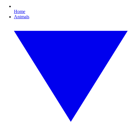
Home
Animals