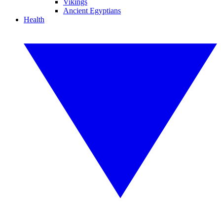
Vikings
Ancient Egyptians
Health