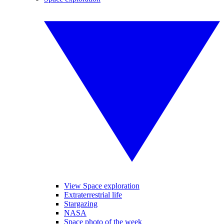
View Space exploration
Extraterrestrial life
Stargazing
NASA
Space photo of the week