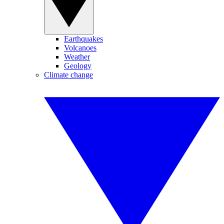
Earthquakes
Volcanoes
Weather
Geology
Climate change