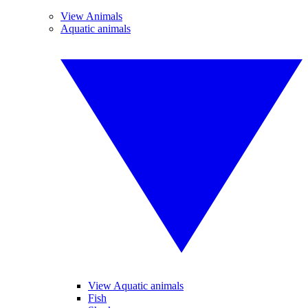
View Animals
Aquatic animals
View Aquatic animals
Fish