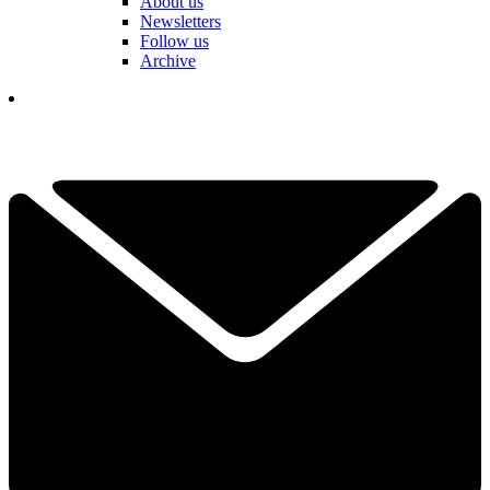
About us
Newsletters
Follow us
Archive