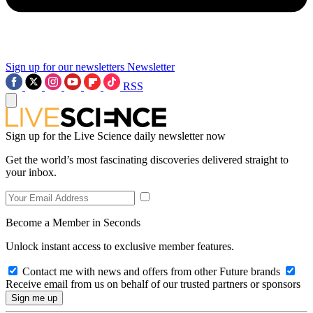
Sign up for our newsletters
Newsletter
RSS
Sign up for the Live Science daily newsletter now
Get the world’s most fascinating discoveries delivered straight to
your inbox.
Become a Member in Seconds
Unlock instant access to exclusive member features.
Contact me with news and offers from other Future brands
Receive email from us on behalf of our trusted partners or sponsors