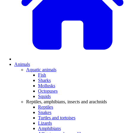
Animals
Aquatic animals
Fish
Sharks
Mollusks
Octopuses
Squids
Reptiles, amphibians, insects and arachnids
Reptiles
Snakes
Turtles and tortoises
Lizards
Amphibians