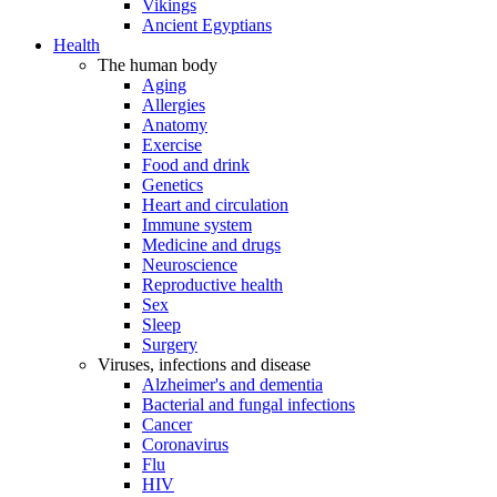
Vikings
Ancient Egyptians
Health
The human body
Aging
Allergies
Anatomy
Exercise
Food and drink
Genetics
Heart and circulation
Immune system
Medicine and drugs
Neuroscience
Reproductive health
Sex
Sleep
Surgery
Viruses, infections and disease
Alzheimer's and dementia
Bacterial and fungal infections
Cancer
Coronavirus
Flu
HIV