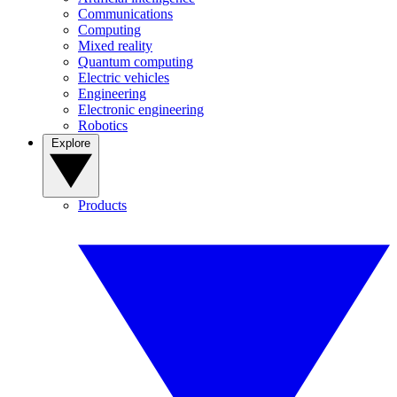
Communications
Computing
Mixed reality
Quantum computing
Electric vehicles
Engineering
Electronic engineering
Robotics
Explore
Products