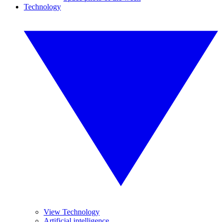
Technology
View Technology
Artificial intelligence