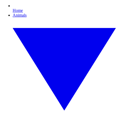
Home
Animals