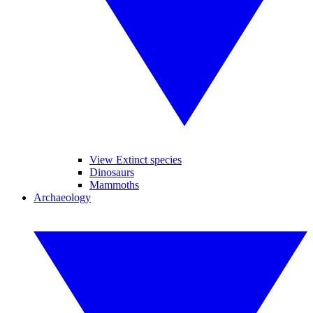
View Extinct species
Dinosaurs
Mammoths
Archaeology