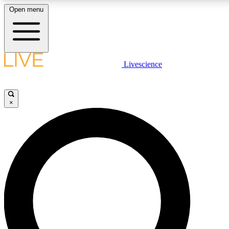
Open menu
LIVE SCIENCE PLUS
Livescience
Get started to get free access to selected news stories, receive our dai
×
LIVE SCIENCE PRO
Unlimited access to our exclusive features, expert analysis and in-depth