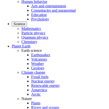
Human behavior
Arts and entertainment
Conspiracies and paranormal
Education
Psychology
Science
Mathematics
Particle physics
Quantum physics
Chemistry
Planet Earth
Earth science
Earthquakes
Volcanoes
Weather
Geology
Climate change
Fossil fuels
Nuclear energy
Renewable energy
Antarctica
Arctic
Nature
Plants
Rivers and oceans