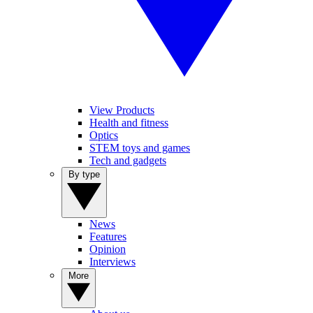
View Products
Health and fitness
Optics
STEM toys and games
Tech and gadgets
By type
News
Features
Opinion
Interviews
More