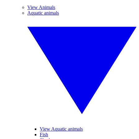
View Animals
Aquatic animals
View Aquatic animals
Fish