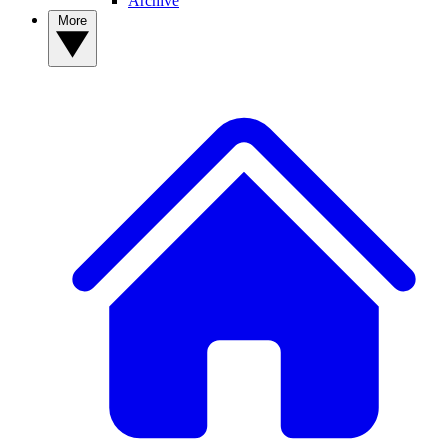
Archive
More