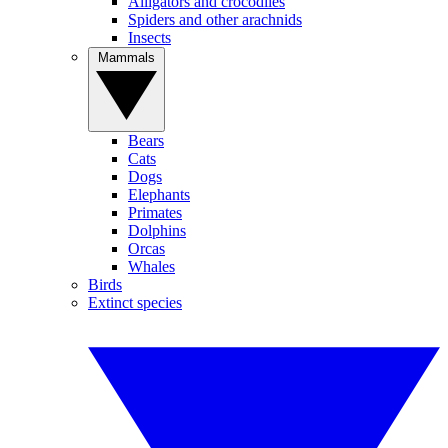
Alligators and crocodiles
Spiders and other arachnids
Insects
Mammals
Bears
Cats
Dogs
Elephants
Primates
Dolphins
Orcas
Whales
Birds
Extinct species