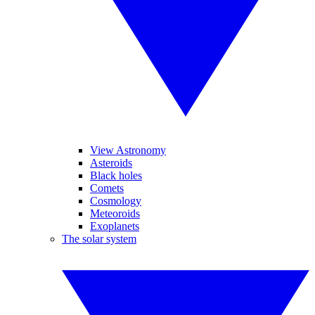
View Astronomy
Asteroids
Black holes
Comets
Cosmology
Meteoroids
Exoplanets
The solar system