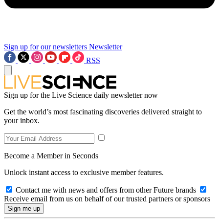
Sign up for our newsletters
Newsletter
RSS
Sign up for the Live Science daily newsletter now
Get the world’s most fascinating discoveries delivered straight to
your inbox.
Become a Member in Seconds
Unlock instant access to exclusive member features.
Contact me with news and offers from other Future brands
Receive email from us on behalf of our trusted partners or sponsors