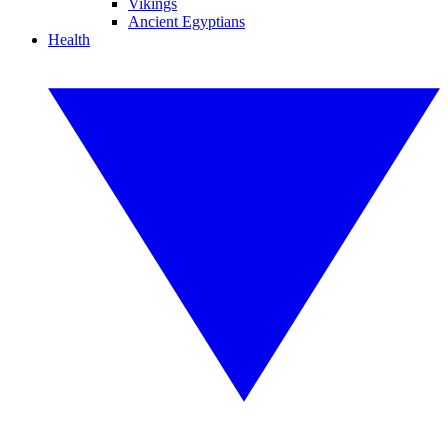
Vikings
Ancient Egyptians
Health