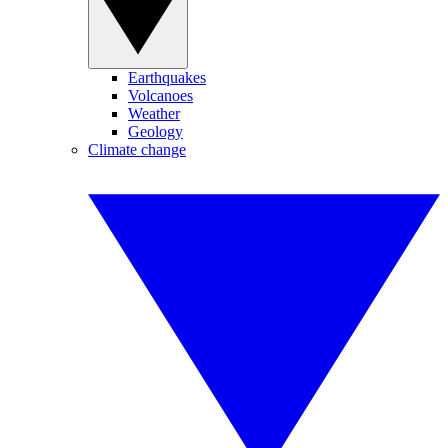
Earthquakes
Volcanoes
Weather
Geology
Climate change