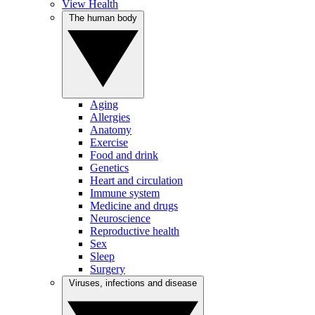
View Health
The human body
Aging
Allergies
Anatomy
Exercise
Food and drink
Genetics
Heart and circulation
Immune system
Medicine and drugs
Neuroscience
Reproductive health
Sex
Sleep
Surgery
Viruses, infections and disease