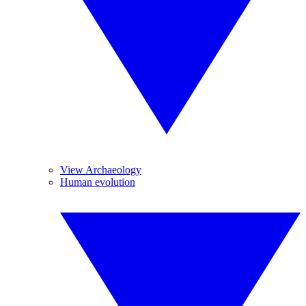
View Archaeology
Human evolution