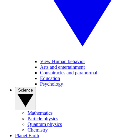
View Human behavior
Arts and entertainment
Conspiracies and paranormal
Education
Psychology
Science
Mathematics
Particle physics
Quantum physics
Chemistry
Planet Earth