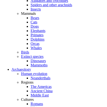
Alligators and crocodiles
Spiders and other arachnids
Insects
Mammals
Bears
Cats
Dogs
Elephants
Primates
Dolphins
Orcas
Whales
Birds
Extinct species
Dinosaurs
Mammoths
Archaeology
Human evolution
Neanderthals
Regions
The Americas
Ancient China
Middle East
Cultures
Romans