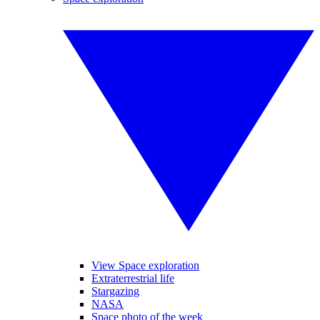
View Space exploration
Extraterrestrial life
Stargazing
NASA
Space photo of the week