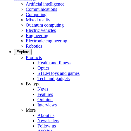
Artificial intelligence
Communications
Computing
Mixed reality
Quantum computing
Electric vehicles
Engineering
Electronic engineering
Robotics
Explore
Products
Health and fitness
Optics
STEM toys and games
Tech and gadgets
By type
News
Features
Opinion
Interviews
More
About us
Newsletters
Follow us