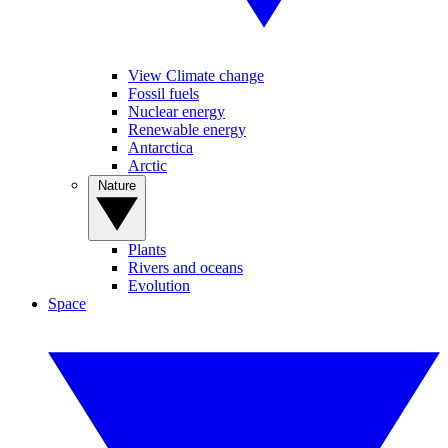
View Climate change
Fossil fuels
Nuclear energy
Renewable energy
Antarctica
Arctic
Nature
Plants
Rivers and oceans
Evolution
Space