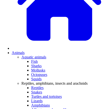
Animals
Aquatic animals
Fish
Sharks
Mollusks
Octopuses
Squids
Reptiles, amphibians, insects and arachnids
Reptiles
Snakes
Turtles and tortoises
Lizards
Amphibians