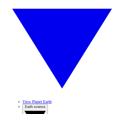
View Planet Earth
Earth science