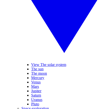
View The solar system
The sun
The moon
Mercury
Venus
Mars
Jupiter
Saturn
Uranus
Pluto
Space exploration