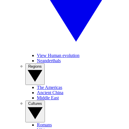
View Human evolution
Neanderthals
Regions
The Americas
Ancient China
Middle East
Cultures
Romans