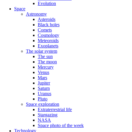
Evolution
Space
Astronomy
Asteroids
Black holes
Comets
Cosmology
Meteoroids
Exoplanets
The solar system
The sun
The moon
Mercury
Venus
Mars
Jupiter
Saturn
Uranus
Pluto
Space exploration
Extraterrestrial life
Stargazing
NASA
Space photo of the week
Technology