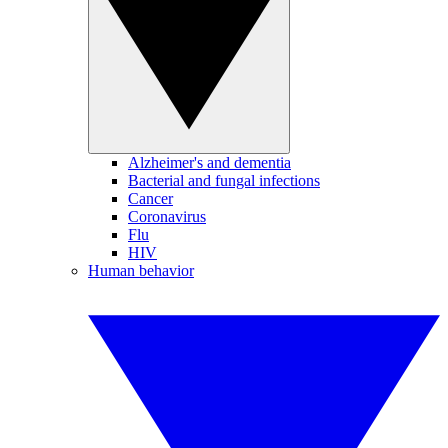
Alzheimer's and dementia
Bacterial and fungal infections
Cancer
Coronavirus
Flu
HIV
Human behavior