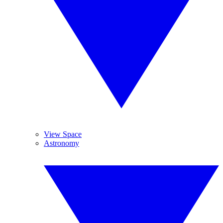
View Space
Astronomy