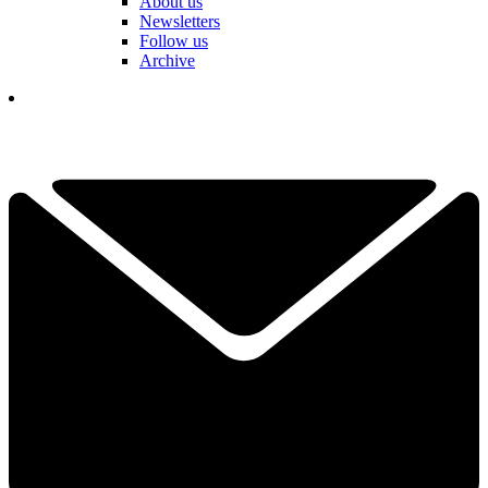
About us
Newsletters
Follow us
Archive