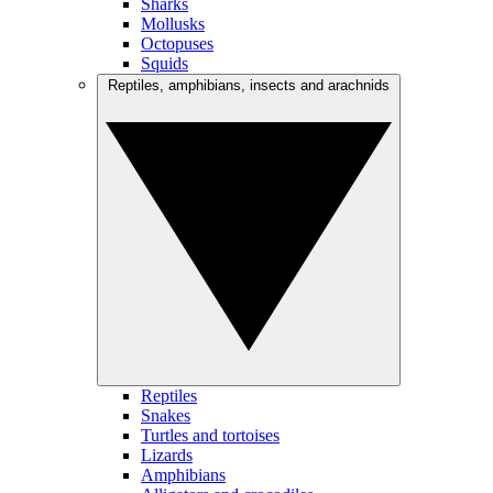
Sharks
Mollusks
Octopuses
Squids
Reptiles, amphibians, insects and arachnids
Reptiles
Snakes
Turtles and tortoises
Lizards
Amphibians