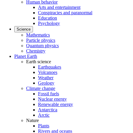
Human behavior
Arts and entertainment
Conspiracies and paranormal
Education
Psychology
Science
Mathematics
Particle physics
Quantum physics
Chemistry
Planet Earth
Earth science
Earthquakes
Volcanoes
Weather
Geology
Climate change
Fossil fuels
Nuclear energy
Renewable energy
Antarctica
Arctic
Nature
Plants
Rivers and oceans