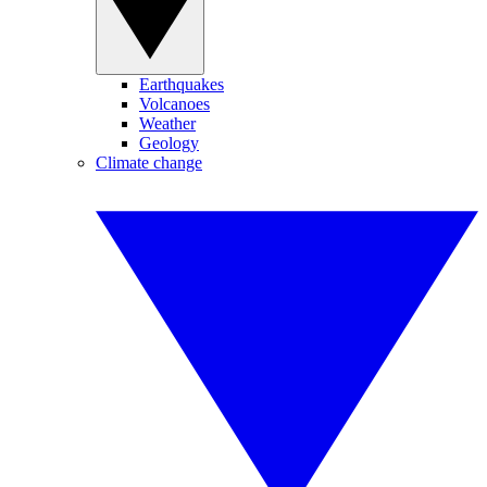
Earthquakes
Volcanoes
Weather
Geology
Climate change