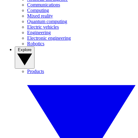
Communications
Computing
Mixed reality
Quantum computing
Electric vehicles
Engineering
Electronic engineering
Robotics
Explore
Products