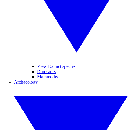
View Extinct species
Dinosaurs
Mammoths
Archaeology