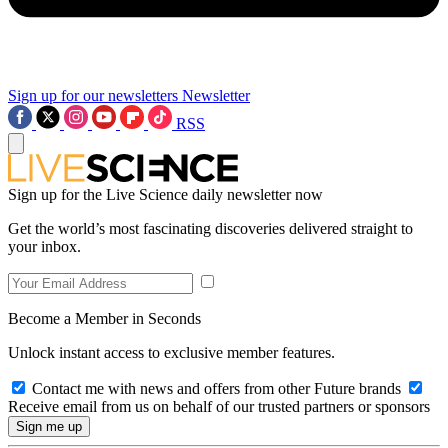
Sign up for our newsletters
Newsletter
RSS
Sign up for the Live Science daily newsletter now
Get the world’s most fascinating discoveries delivered straight to
your inbox.
Become a Member in Seconds
Unlock instant access to exclusive member features.
Contact me with news and offers from other Future brands
Receive email from us on behalf of our trusted partners or sponsors