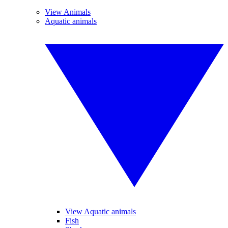
View Animals
Aquatic animals
View Aquatic animals
Fish