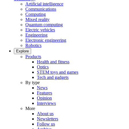
Artificial intelligence
Communications
Computing
Mixed reality
Quantum computing
Electric vehicles
Engineering
Electronic engineering
Robotics
Explore
Products
Health and fitness
Optics
STEM toys and games
Tech and gadgets
By type
News
Features
Opinion
Interviews
More
About us
Newsletters
Follow us