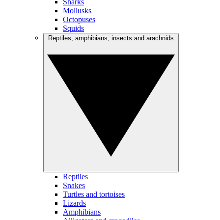
Sharks
Mollusks
Octopuses
Squids
Reptiles, amphibians, insects and arachnids
Reptiles
Snakes
Turtles and tortoises
Lizards
Amphibians