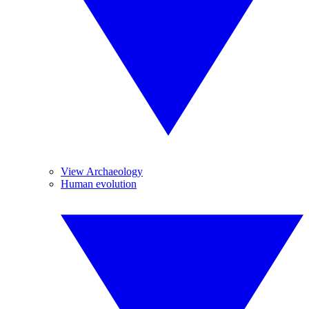
View Archaeology
Human evolution