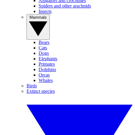
Alligators and crocodiles
Spiders and other arachnids
Insects
Mammals
Bears
Cats
Dogs
Elephants
Primates
Dolphins
Orcas
Whales
Birds
Extinct species