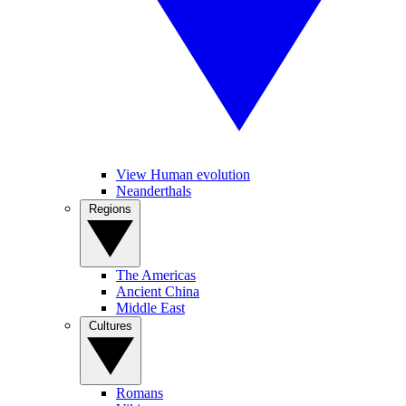
View Human evolution
Neanderthals
Regions
The Americas
Ancient China
Middle East
Cultures
Romans