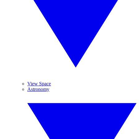
View Space
Astronomy