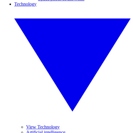
Technology
View Technology
Artificial intelligence