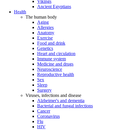
Vikings
Ancient Egyptians
Health
The human body
Aging
Allergies
Anatomy
Exercise
Food and drink
Genetics
Heart and circulation
Immune system
Medicine and drugs
Neuroscience
Reproductive health
Sex
Sleep
Surgery
Viruses, infections and disease
Alzheimer's and dementia
Bacterial and fungal infections
Cancer
Coronavirus
Flu
HIV