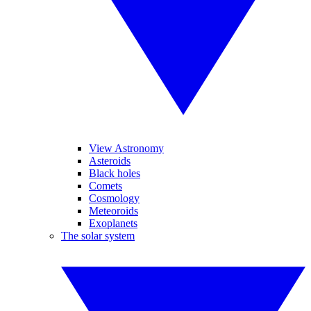
View Astronomy
Asteroids
Black holes
Comets
Cosmology
Meteoroids
Exoplanets
The solar system