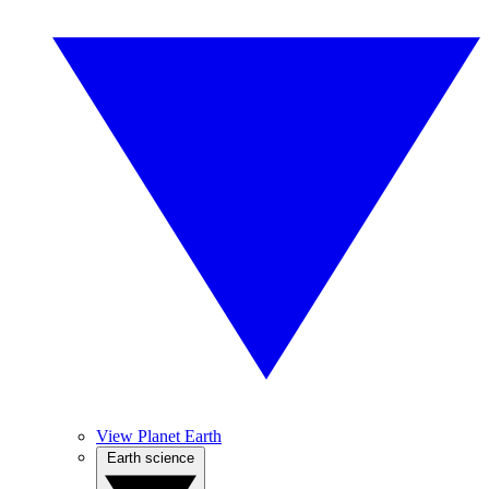
View Planet Earth
Earth science