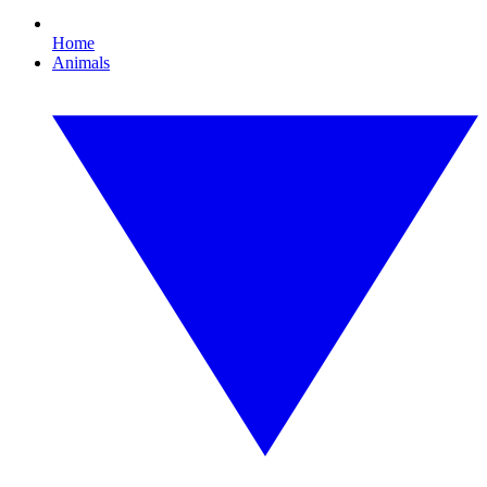
Home
Animals