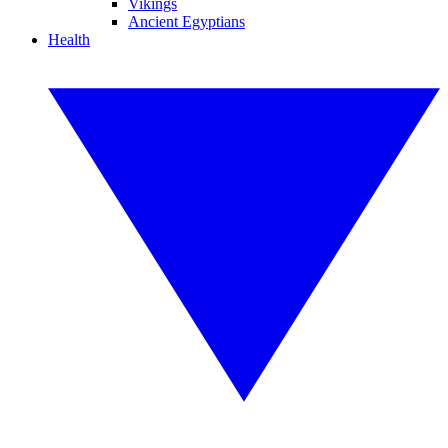
Vikings
Ancient Egyptians
Health