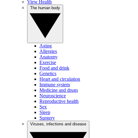
View Health
The human body
Aging
Allergies
Anatomy
Exercise
Food and drink
Genetics
Heart and circulation
Immune system
Medicine and drugs
Neuroscience
Reproductive health
Sex
Sleep
Surgery
Viruses, infections and disease