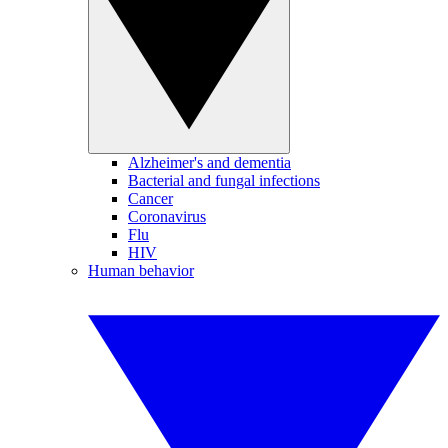
Alzheimer's and dementia
Bacterial and fungal infections
Cancer
Coronavirus
Flu
HIV
Human behavior