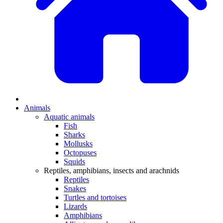
Animals
Aquatic animals
Fish
Sharks
Mollusks
Octopuses
Squids
Reptiles, amphibians, insects and arachnids
Reptiles
Snakes
Turtles and tortoises
Lizards
Amphibians