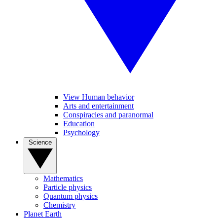
View Human behavior
Arts and entertainment
Conspiracies and paranormal
Education
Psychology
Science
Mathematics
Particle physics
Quantum physics
Chemistry
Planet Earth