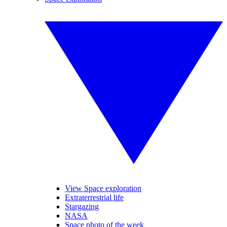
View Space exploration
Extraterrestrial life
Stargazing
NASA
Space photo of the week