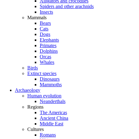
Alligators and crocodiles
Spiders and other arachnids
Insects
Mammals
Bears
Cats
Dogs
Elephants
Primates
Dolphins
Orcas
Whales
Birds
Extinct species
Dinosaurs
Mammoths
Archaeology
Human evolution
Neanderthals
Regions
The Americas
Ancient China
Middle East
Cultures
Romans