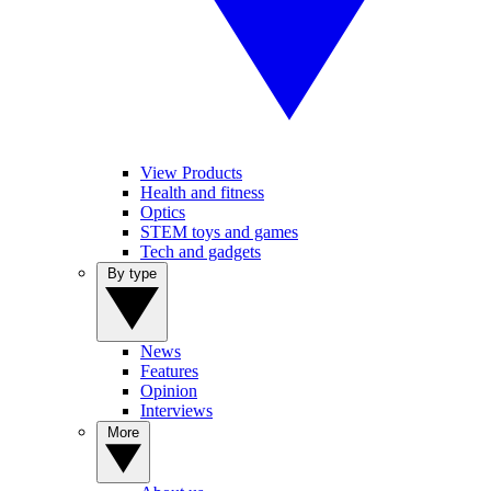
View Products
Health and fitness
Optics
STEM toys and games
Tech and gadgets
By type
News
Features
Opinion
Interviews
More