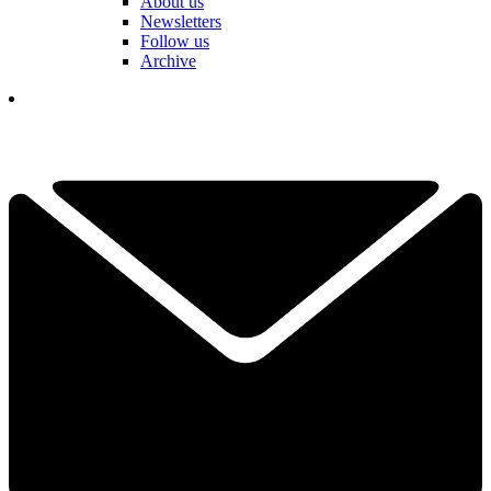
About us
Newsletters
Follow us
Archive