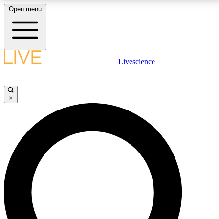
Open menu
LIVE SCIENCE PLUS
Livescience
Get started to get free access to selected news stories, receive our daily
newsletter, post comments, play games and earn badges.
×
JOIN FREE
LIVE SCIENCE PRO
Unlimited access to our exclusive features, expert analysis and in-depth
interviews, all ad-free