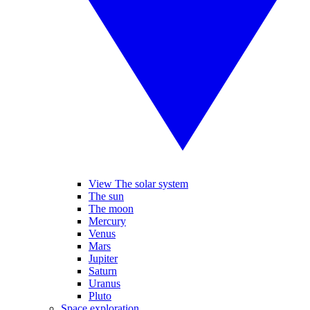
View The solar system
The sun
The moon
Mercury
Venus
Mars
Jupiter
Saturn
Uranus
Pluto
Space exploration