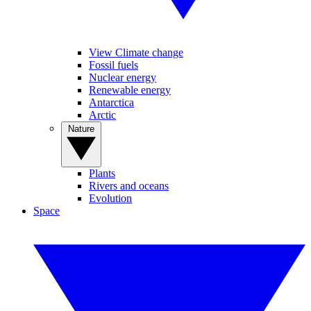
View Climate change
Fossil fuels
Nuclear energy
Renewable energy
Antarctica
Arctic
Nature
Plants
Rivers and oceans
Evolution
Space