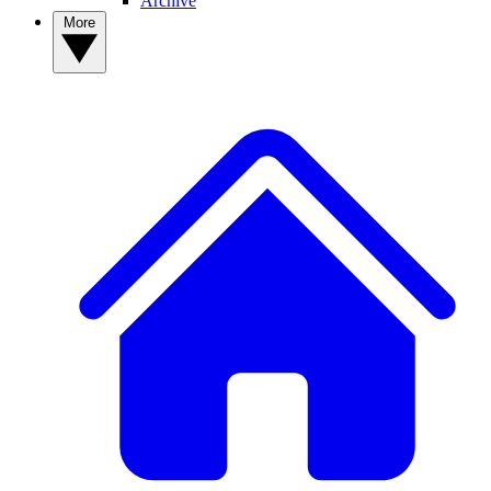
Archive
More