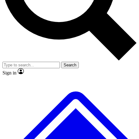
No ads, ever
Exclusive, original repor
Scientist interviews and video
Member-only feature
Search
JOIN LIVE SCIENCE PRO
Sign in