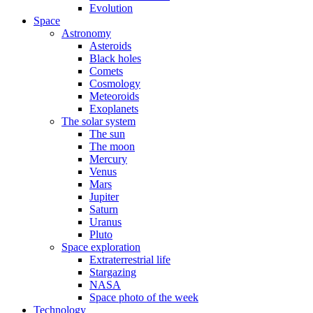
Evolution
Space
Astronomy
Asteroids
Black holes
Comets
Cosmology
Meteoroids
Exoplanets
The solar system
The sun
The moon
Mercury
Venus
Mars
Jupiter
Saturn
Uranus
Pluto
Space exploration
Extraterrestrial life
Stargazing
NASA
Space photo of the week
Technology