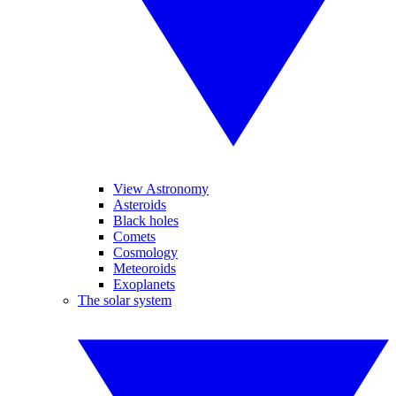
View Astronomy
Asteroids
Black holes
Comets
Cosmology
Meteoroids
Exoplanets
The solar system