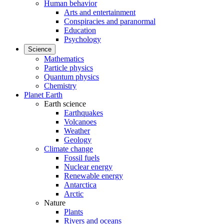
Human behavior
Arts and entertainment
Conspiracies and paranormal
Education
Psychology
Science
Mathematics
Particle physics
Quantum physics
Chemistry
Planet Earth
Earth science
Earthquakes
Volcanoes
Weather
Geology
Climate change
Fossil fuels
Nuclear energy
Renewable energy
Antarctica
Arctic
Nature
Plants
Rivers and oceans