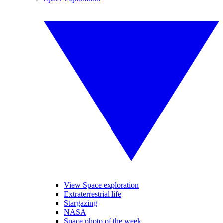
View Space exploration
Extraterrestrial life
Stargazing
NASA
Space photo of the week