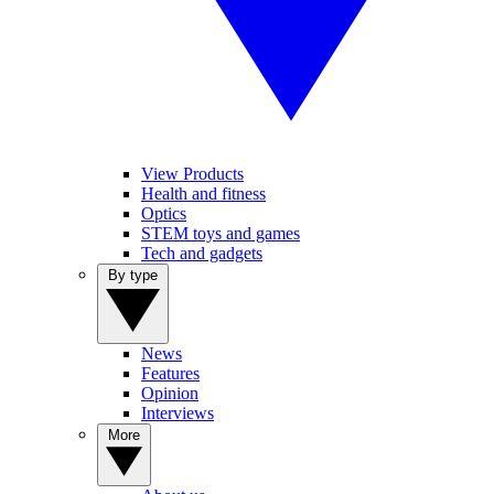
View Products
Health and fitness
Optics
STEM toys and games
Tech and gadgets
By type
News
Features
Opinion
Interviews
More