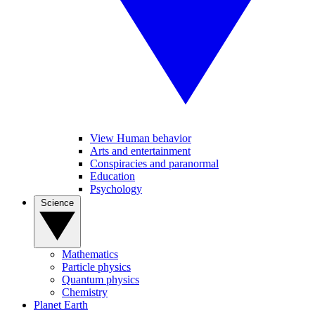
View Human behavior
Arts and entertainment
Conspiracies and paranormal
Education
Psychology
Science
Mathematics
Particle physics
Quantum physics
Chemistry
Planet Earth