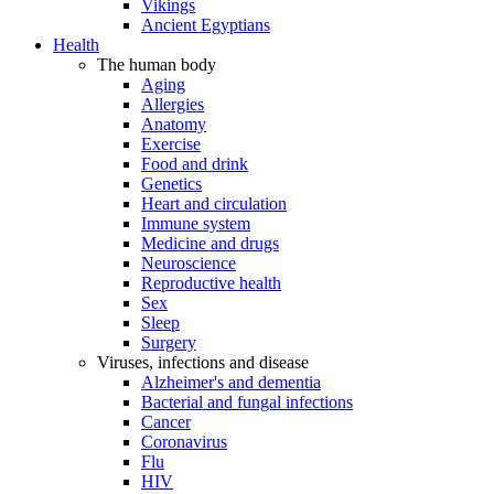
Vikings
Ancient Egyptians
Health
The human body
Aging
Allergies
Anatomy
Exercise
Food and drink
Genetics
Heart and circulation
Immune system
Medicine and drugs
Neuroscience
Reproductive health
Sex
Sleep
Surgery
Viruses, infections and disease
Alzheimer's and dementia
Bacterial and fungal infections
Cancer
Coronavirus
Flu
HIV