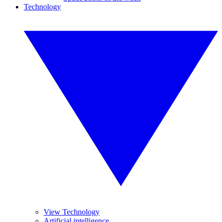
Technology
View Technology
Artificial intelligence