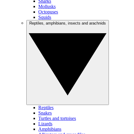
Sharks
Mollusks
Octopuses
Squids
Reptiles, amphibians, insects and arachnids
Reptiles
Snakes
Turtles and tortoises
Lizards
Amphibians