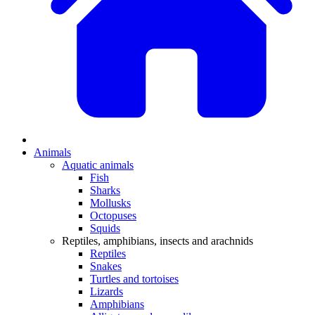
Animals
Aquatic animals
Fish
Sharks
Mollusks
Octopuses
Squids
Reptiles, amphibians, insects and arachnids
Reptiles
Snakes
Turtles and tortoises
Lizards
Amphibians