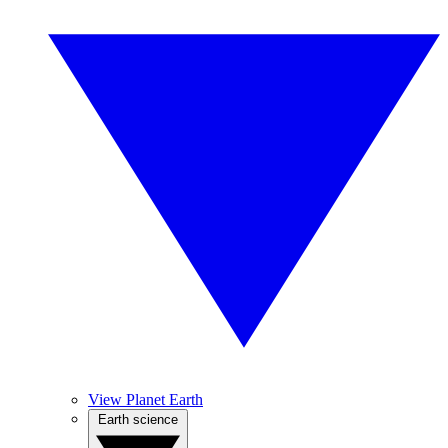
View Planet Earth
Earth science