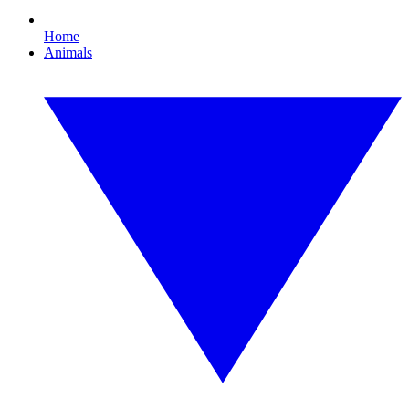
Home
Animals