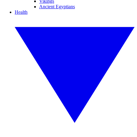
Vikings
Ancient Egyptians
Health