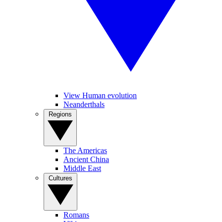
View Human evolution
Neanderthals
Regions
The Americas
Ancient China
Middle East
Cultures
Romans