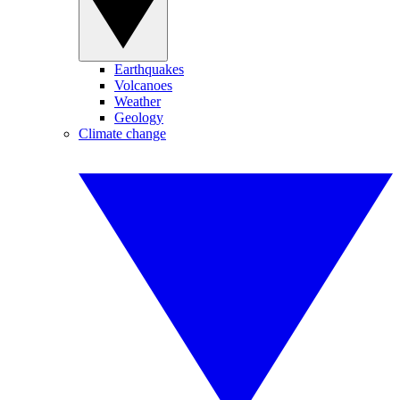
Earthquakes
Volcanoes
Weather
Geology
Climate change