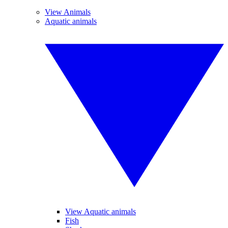
View Animals
Aquatic animals
View Aquatic animals
Fish