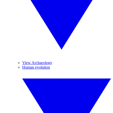
View Archaeology
Human evolution