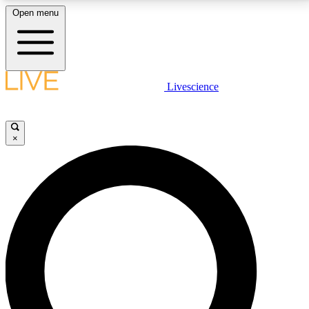
Open menu
LIVE SCIENCE PLUS
Livescience
Get started to get free access to selected news stories, receive our
daily newsletter, post comments, play games and earn badges.
×
JOIN FREE
LIVE SCIENCE PRO
Unlimited access to our exclusive features, expert analysis and in-depth
interviews, all ad-free