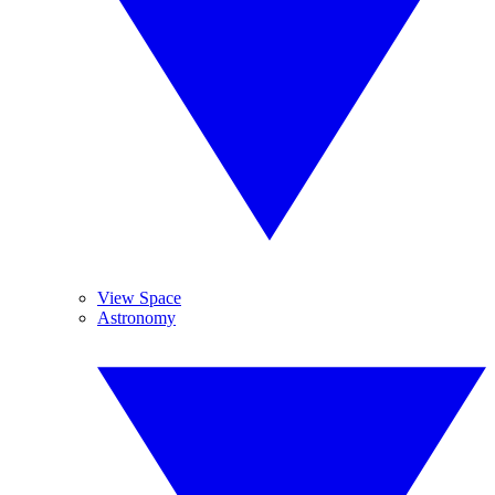
View Space
Astronomy