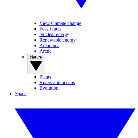
View Climate change
Fossil fuels
Nuclear energy
Renewable energy
Antarctica
Arctic
Nature
Plants
Rivers and oceans
Evolution
Space