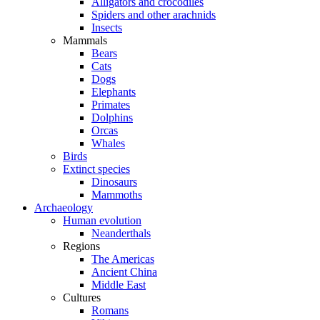
Alligators and crocodiles
Spiders and other arachnids
Insects
Mammals
Bears
Cats
Dogs
Elephants
Primates
Dolphins
Orcas
Whales
Birds
Extinct species
Dinosaurs
Mammoths
Archaeology
Human evolution
Neanderthals
Regions
The Americas
Ancient China
Middle East
Cultures
Romans