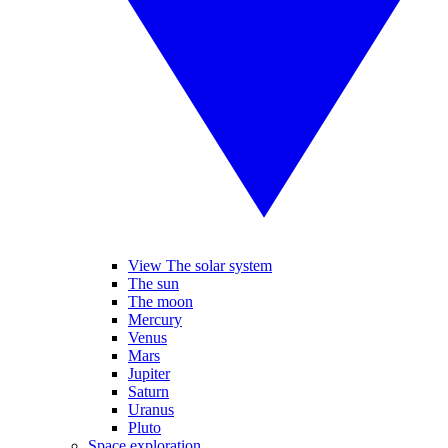
View The solar system
The sun
The moon
Mercury
Venus
Mars
Jupiter
Saturn
Uranus
Pluto
Space exploration