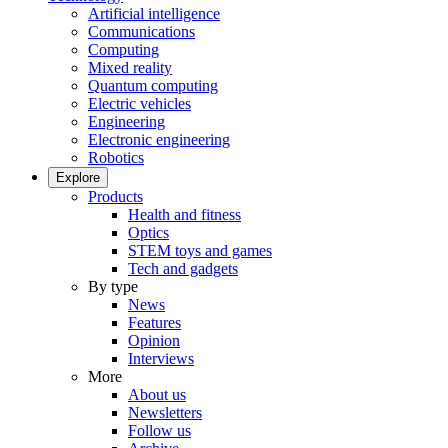
Artificial intelligence
Communications
Computing
Mixed reality
Quantum computing
Electric vehicles
Engineering
Electronic engineering
Robotics
Explore
Products
Health and fitness
Optics
STEM toys and games
Tech and gadgets
By type
News
Features
Opinion
Interviews
More
About us
Newsletters
Follow us