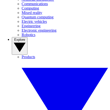
Communications
Computing
Mixed reality
Quantum computing
Electric vehicles
Engineering
Electronic engineering
Robotics
Explore
Products