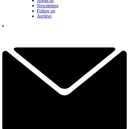
About us
Newsletters
Follow us
Archive