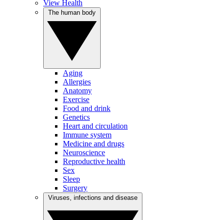
View Health
The human body
Aging
Allergies
Anatomy
Exercise
Food and drink
Genetics
Heart and circulation
Immune system
Medicine and drugs
Neuroscience
Reproductive health
Sex
Sleep
Surgery
Viruses, infections and disease