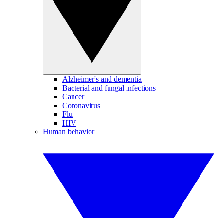
Alzheimer's and dementia
Bacterial and fungal infections
Cancer
Coronavirus
Flu
HIV
Human behavior