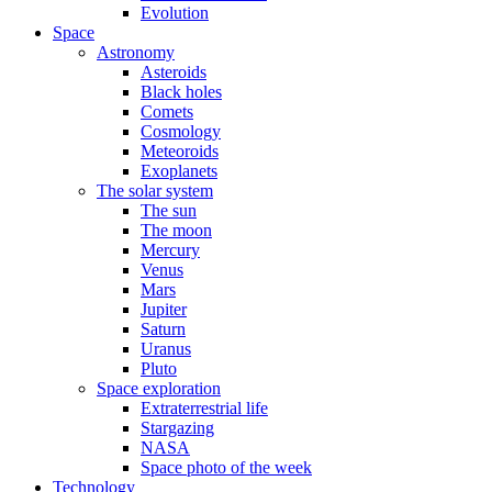
Evolution
Space
Astronomy
Asteroids
Black holes
Comets
Cosmology
Meteoroids
Exoplanets
The solar system
The sun
The moon
Mercury
Venus
Mars
Jupiter
Saturn
Uranus
Pluto
Space exploration
Extraterrestrial life
Stargazing
NASA
Space photo of the week
Technology