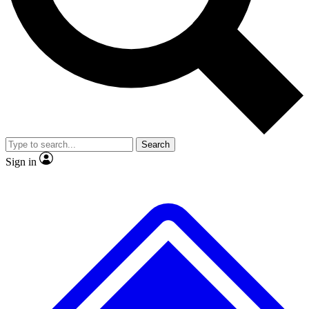
No ads, ever
Exclusive, original
reporting
Scientist interviews and
Member-only features
video
Search
Sign in
JOIN LIVE SCIENCE PRO