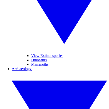
View Extinct species
Dinosaurs
Mammoths
Archaeology