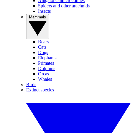
Alligators and crocodiles
Spiders and other arachnids
Insects
Mammals
Bears
Cats
Dogs
Elephants
Primates
Dolphins
Orcas
Whales
Birds
Extinct species