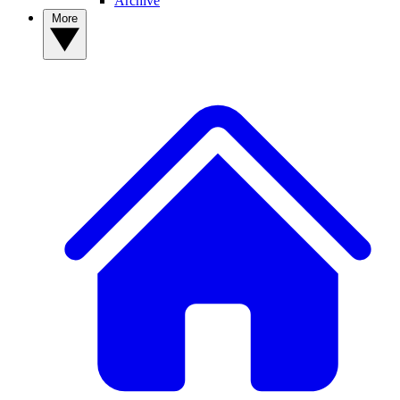
Archive
More