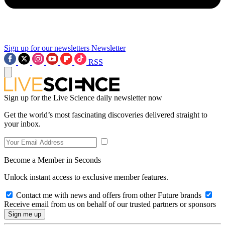
Sign up for our newsletters
Newsletter
RSS
Sign up for the Live Science daily newsletter now
Get the world’s most fascinating discoveries delivered straight to
your inbox.
Become a Member in Seconds
Unlock instant access to exclusive member features.
Contact me with news and offers from other Future brands
Receive email from us on behalf of our trusted partners or sponsors