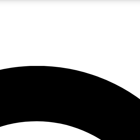
LIVE SCIENCE PRO
Unlimited access to our exclusive features, expert analysis and in-depth
No ads, ever
Exclusive, original
reporting
JOIN LIV