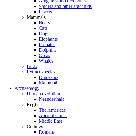
Alligators and crocodiles
Spiders and other arachnids
Insects
Mammals
Bears
Cats
Dogs
Elephants
Primates
Dolphins
Orcas
Whales
Birds
Extinct species
Dinosaurs
Mammoths
Archaeology
Human evolution
Neanderthals
Regions
The Americas
Ancient China
Middle East
Cultures
Romans