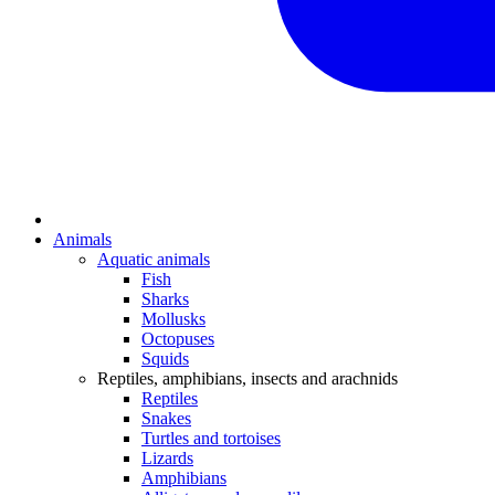
Animals
Aquatic animals
Fish
Sharks
Mollusks
Octopuses
Squids
Reptiles, amphibians, insects and arachnids
Reptiles
Snakes
Turtles and tortoises
Lizards
Amphibians