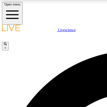
Open menu
Livescience
LIVE SCIENCE PLUS
Get started to get free access to selected news stories, receive
our daily newsletter, post comments, play games and earn
×
badges.
JOIN FREE