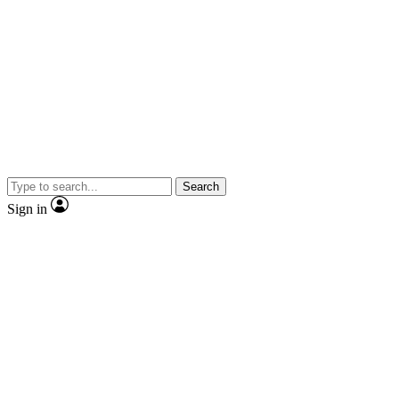
Search
Sign in