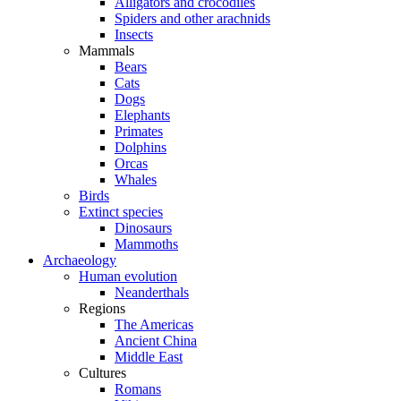
Alligators and crocodiles
Spiders and other arachnids
Insects
Mammals
Bears
Cats
Dogs
Elephants
Primates
Dolphins
Orcas
Whales
Birds
Extinct species
Dinosaurs
Mammoths
Archaeology
Human evolution
Neanderthals
Regions
The Americas
Ancient China
Middle East
Cultures
Romans