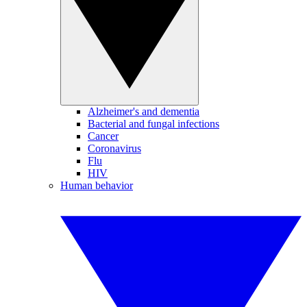
Alzheimer's and dementia
Bacterial and fungal infections
Cancer
Coronavirus
Flu
HIV
Human behavior