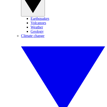
Earthquakes
Volcanoes
Weather
Geology
Climate change