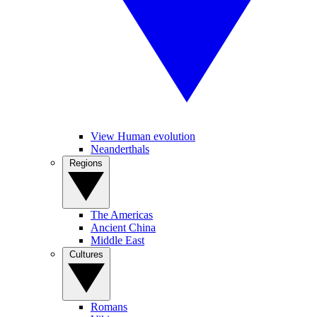
View Human evolution
Neanderthals
Regions
The Americas
Ancient China
Middle East
Cultures
Romans