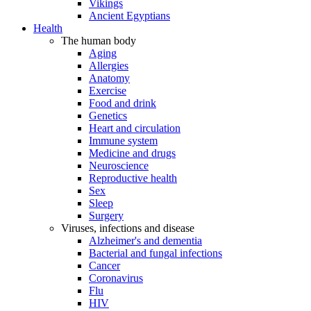
Vikings
Ancient Egyptians
Health
The human body
Aging
Allergies
Anatomy
Exercise
Food and drink
Genetics
Heart and circulation
Immune system
Medicine and drugs
Neuroscience
Reproductive health
Sex
Sleep
Surgery
Viruses, infections and disease
Alzheimer's and dementia
Bacterial and fungal infections
Cancer
Coronavirus
Flu
HIV