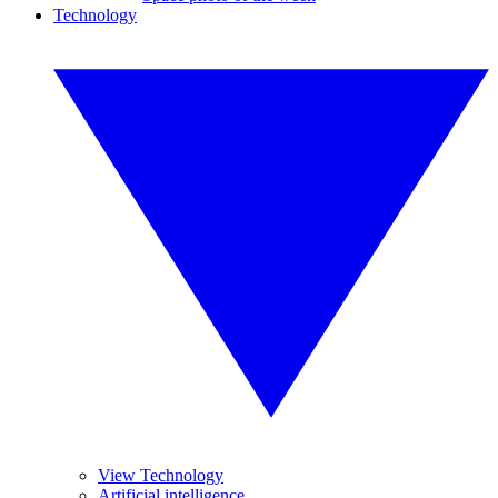
Technology
View Technology
Artificial intelligence