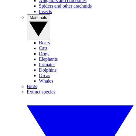
Alligators and crocodiles
Spiders and other arachnids
Insects
Mammals
Bears
Cats
Dogs
Elephants
Primates
Dolphins
Orcas
Whales
Birds
Extinct species