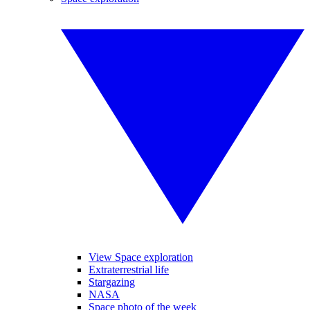
View Space exploration
Extraterrestrial life
Stargazing
NASA
Space photo of the week