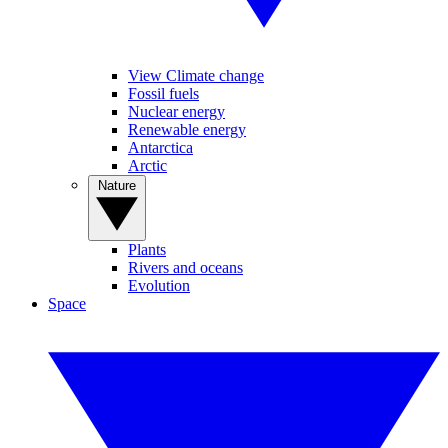
View Climate change
Fossil fuels
Nuclear energy
Renewable energy
Antarctica
Arctic
Nature
Plants
Rivers and oceans
Evolution
Space