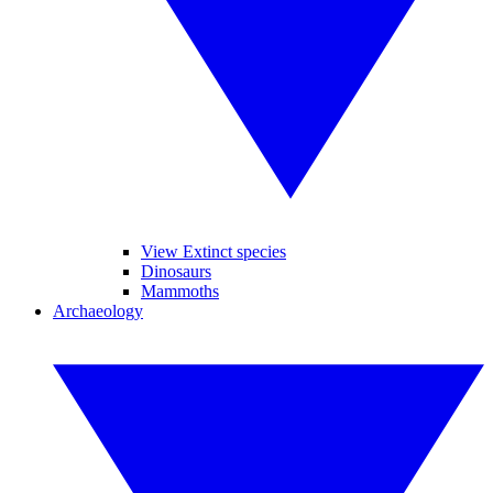
View Extinct species
Dinosaurs
Mammoths
Archaeology