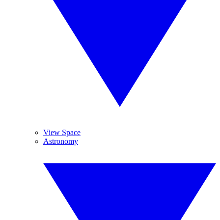
View Space
Astronomy