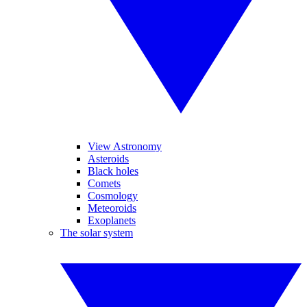
View Astronomy
Asteroids
Black holes
Comets
Cosmology
Meteoroids
Exoplanets
The solar system