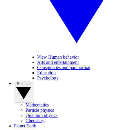
View Human behavior
Arts and entertainment
Conspiracies and paranormal
Education
Psychology
Science
Mathematics
Particle physics
Quantum physics
Chemistry
Planet Earth