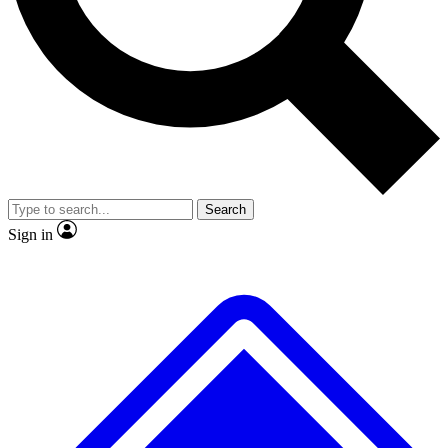
No ads, ever
Exclusive, original repor
Scientist interviews and video
Member-only feature
Search
JOIN LIVE SCIENCE PRO
Sign in