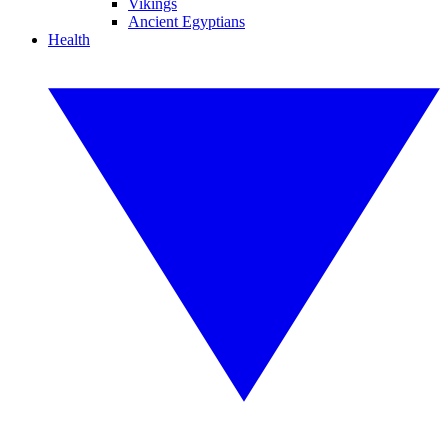
Vikings
Ancient Egyptians
Health