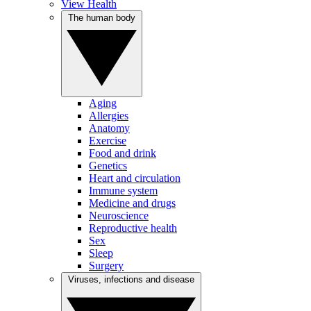
View Health
The human body
Aging
Allergies
Anatomy
Exercise
Food and drink
Genetics
Heart and circulation
Immune system
Medicine and drugs
Neuroscience
Reproductive health
Sex
Sleep
Surgery
Viruses, infections and disease