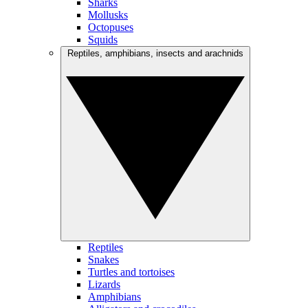
Sharks
Mollusks
Octopuses
Squids
Reptiles, amphibians, insects and arachnids
Reptiles
Snakes
Turtles and tortoises
Lizards
Amphibians