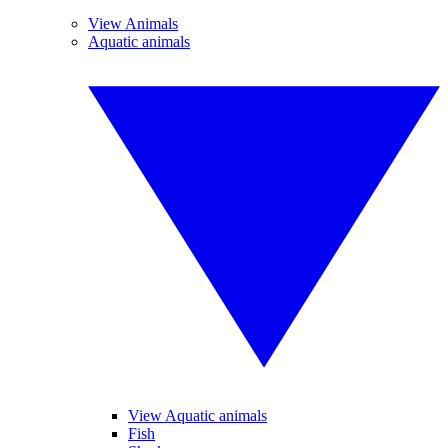
View Animals
Aquatic animals
View Aquatic animals
Fish