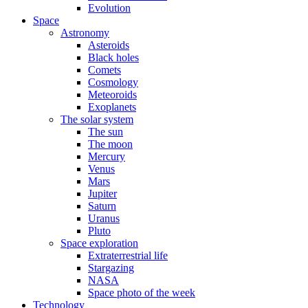
Evolution
Space
Astronomy
Asteroids
Black holes
Comets
Cosmology
Meteoroids
Exoplanets
The solar system
The sun
The moon
Mercury
Venus
Mars
Jupiter
Saturn
Uranus
Pluto
Space exploration
Extraterrestrial life
Stargazing
NASA
Space photo of the week
Technology