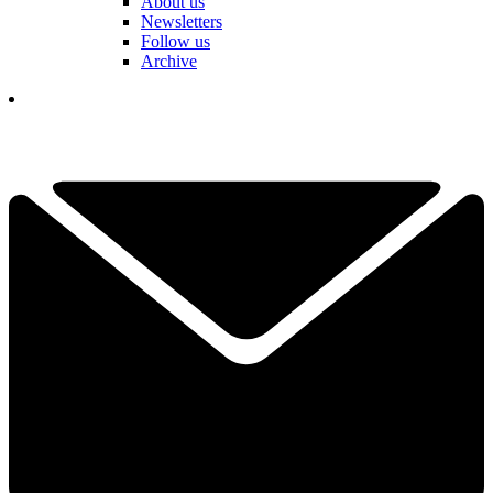
About us
Newsletters
Follow us
Archive