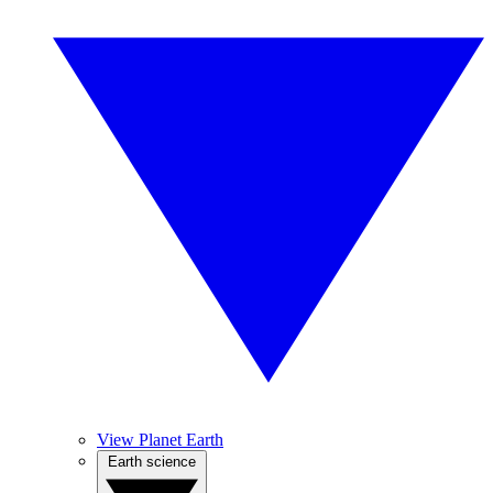
View Planet Earth
Earth science