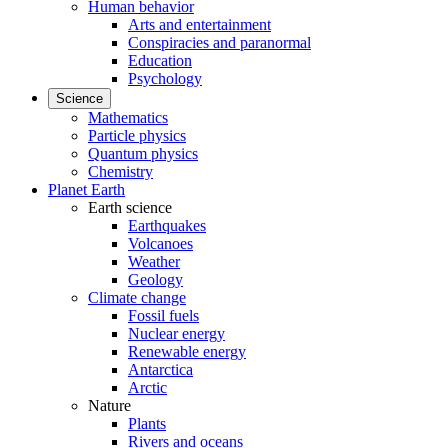
Human behavior
Arts and entertainment
Conspiracies and paranormal
Education
Psychology
Science
Mathematics
Particle physics
Quantum physics
Chemistry
Planet Earth
Earth science
Earthquakes
Volcanoes
Weather
Geology
Climate change
Fossil fuels
Nuclear energy
Renewable energy
Antarctica
Arctic
Nature
Plants
Rivers and oceans