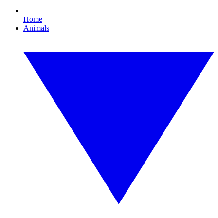
Home
Animals