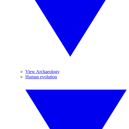
View Archaeology
Human evolution