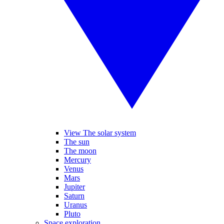
View The solar system
The sun
The moon
Mercury
Venus
Mars
Jupiter
Saturn
Uranus
Pluto
Space exploration