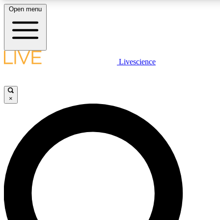
Open menu
LIVE SCIENCE PLUS
Livescience
Get started to get free access to selected news stories, receive our daily
newsletter, post comments, play games and earn badges.
×
JOIN FREE
LIVE SCIENCE PRO
Unlimited access to our exclusive features, expert analysis and in-depth
interviews, all ad-free