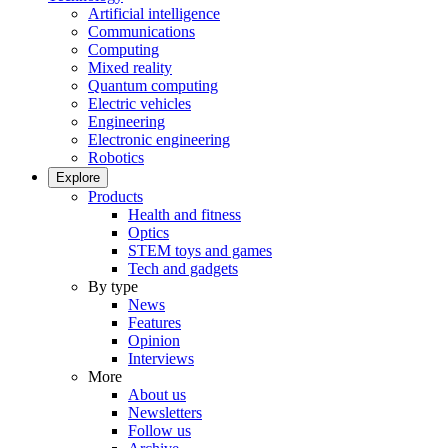
Artificial intelligence
Communications
Computing
Mixed reality
Quantum computing
Electric vehicles
Engineering
Electronic engineering
Robotics
Explore
Products
Health and fitness
Optics
STEM toys and games
Tech and gadgets
By type
News
Features
Opinion
Interviews
More
About us
Newsletters
Follow us