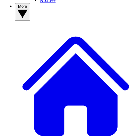
Archive
More