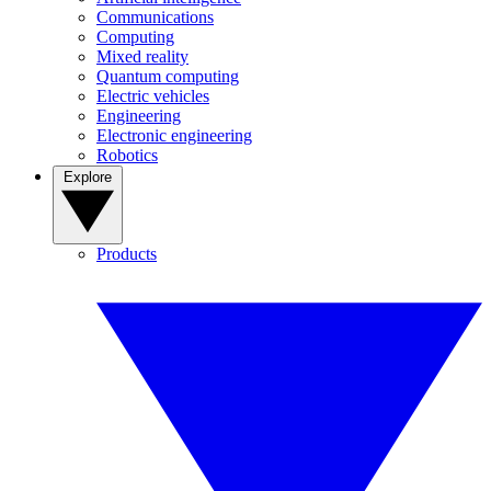
Communications
Computing
Mixed reality
Quantum computing
Electric vehicles
Engineering
Electronic engineering
Robotics
Explore
Products