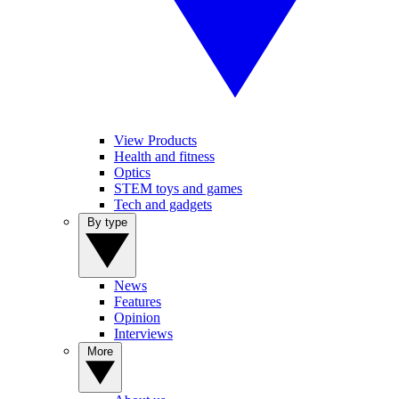
View Products
Health and fitness
Optics
STEM toys and games
Tech and gadgets
By type
News
Features
Opinion
Interviews
More