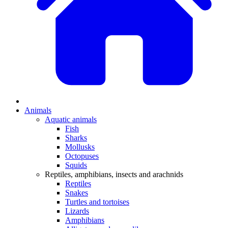
Animals
Aquatic animals
Fish
Sharks
Mollusks
Octopuses
Squids
Reptiles, amphibians, insects and arachnids
Reptiles
Snakes
Turtles and tortoises
Lizards
Amphibians