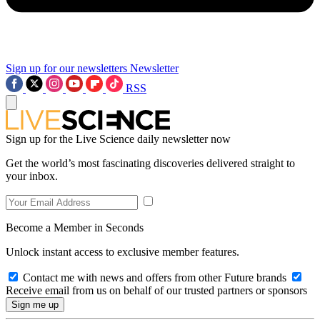
Sign up for our newsletters
Newsletter
RSS
Sign up for the Live Science daily newsletter now
Get the world’s most fascinating discoveries delivered straight to
your inbox.
Become a Member in Seconds
Unlock instant access to exclusive member features.
Contact me with news and offers from other Future brands
Receive email from us on behalf of our trusted partners or sponsors