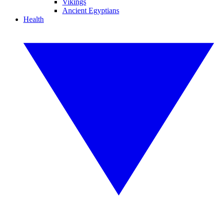
Vikings
Ancient Egyptians
Health