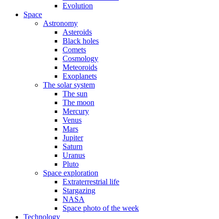
Evolution
Space
Astronomy
Asteroids
Black holes
Comets
Cosmology
Meteoroids
Exoplanets
The solar system
The sun
The moon
Mercury
Venus
Mars
Jupiter
Saturn
Uranus
Pluto
Space exploration
Extraterrestrial life
Stargazing
NASA
Space photo of the week
Technology