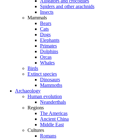
Alligators and crocodiles
Spiders and other arachnids
Insects
Mammals
Bears
Cats
Dogs
Elephants
Primates
Dolphins
Orcas
Whales
Birds
Extinct species
Dinosaurs
Mammoths
Archaeology
Human evolution
Neanderthals
Regions
The Americas
Ancient China
Middle East
Cultures
Romans