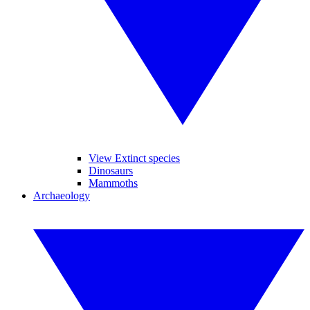
View Extinct species
Dinosaurs
Mammoths
Archaeology