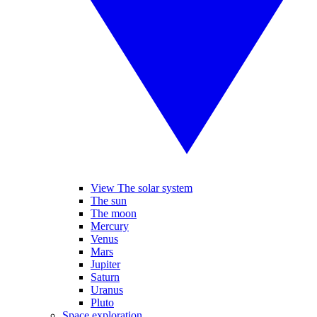
View The solar system
The sun
The moon
Mercury
Venus
Mars
Jupiter
Saturn
Uranus
Pluto
Space exploration