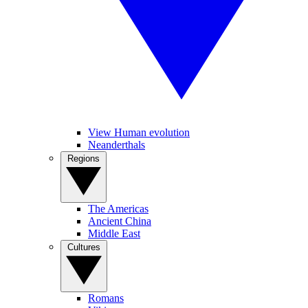
View Human evolution
Neanderthals
Regions
The Americas
Ancient China
Middle East
Cultures
Romans