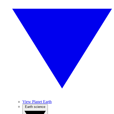
View Planet Earth
Earth science