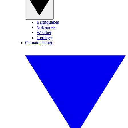
Earthquakes
Volcanoes
Weather
Geology
Climate change