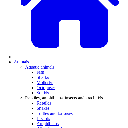
Animals
Aquatic animals
Fish
Sharks
Mollusks
Octopuses
Squids
Reptiles, amphibians, insects and arachnids
Reptiles
Snakes
Turtles and tortoises
Lizards
Amphibians