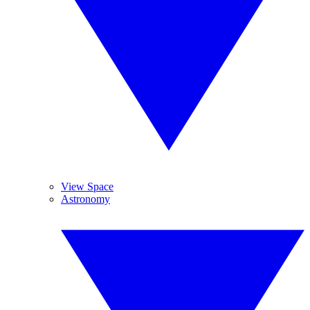
View Space
Astronomy