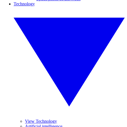
Technology
View Technology
Artificial intelligence