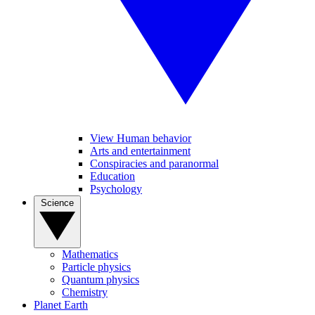
View Human behavior
Arts and entertainment
Conspiracies and paranormal
Education
Psychology
Science
Mathematics
Particle physics
Quantum physics
Chemistry
Planet Earth