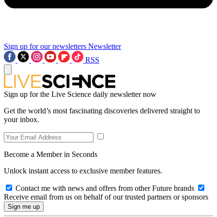
Sign up for our newsletters
Newsletter
RSS
Sign up for the Live Science daily newsletter now
Get the world’s most fascinating discoveries delivered straight to
your inbox.
Become a Member in Seconds
Unlock instant access to exclusive member features.
Contact me with news and offers from other Future brands
Receive email from us on behalf of our trusted partners or sponsors