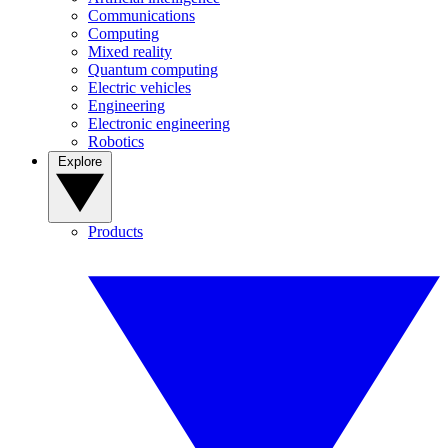
Communications
Computing
Mixed reality
Quantum computing
Electric vehicles
Engineering
Electronic engineering
Robotics
Explore
Products