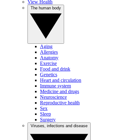
View Health
The human body
Aging
Allergies
Anatomy
Exercise
Food and drink
Genetics
Heart and circulation
Immune system
Medicine and drugs
Neuroscience
Reproductive health
Sex
Sleep
Surgery
Viruses, infections and disease