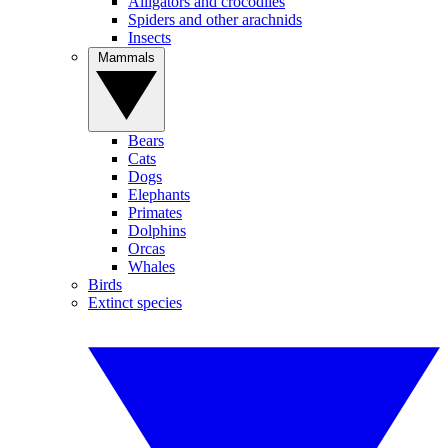
Alligators and crocodiles
Spiders and other arachnids
Insects
Mammals
Bears
Cats
Dogs
Elephants
Primates
Dolphins
Orcas
Whales
Birds
Extinct species