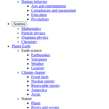
Human behavior
Arts and entertainment
Conspiracies and paranormal
Education
Psychology
Science
Mathematics
Particle physics
Quantum physics
Chemistry
Planet Earth
Earth science
Earthquakes
Volcanoes
Weather
Geology
Climate change
Fossil fuels
Nuclear energy
Renewable energy
Antarctica
Arctic
Nature
Plants
Rivers and oceans