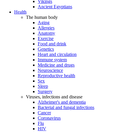
Vikings
Ancient Egyptians
Health
The human body
Aging
Allergies
Anatomy
Exercise
Food and drink
Genetics
Heart and circulation
Immune system
Medicine and drugs
Neuroscience
Reproductive health
Sex
Sleep
Surgery
Viruses, infections and disease
Alzheimer's and dementia
Bacterial and fungal infections
Cancer
Coronavirus
Flu
HIV