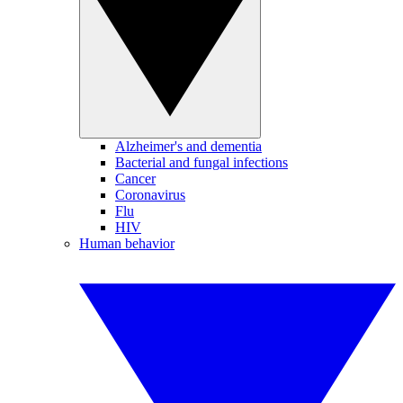
Alzheimer's and dementia
Bacterial and fungal infections
Cancer
Coronavirus
Flu
HIV
Human behavior