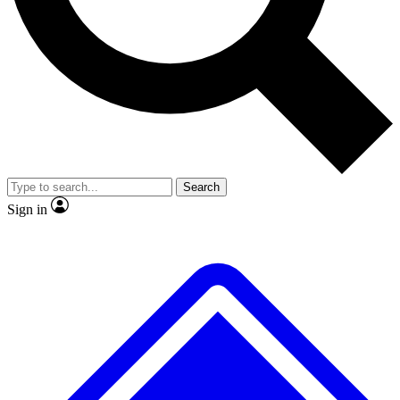
No ads, ever
Exclusive, original repor
Scientist interviews and video
Member-only feature
Search
JOIN LIVE SCIENCE PRO
Sign in