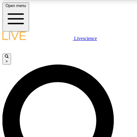
Open menu
LIVE SCIENCE PLUS
Livescience
Get started to get free access to selected news stories, receive our daily
newsletter, post comments, play games and earn badges.
×
JOIN FREE
LIVE SCIENCE PRO
Unlimited access to our exclusive features, expert analysis and in-depth
interviews, all ad-free