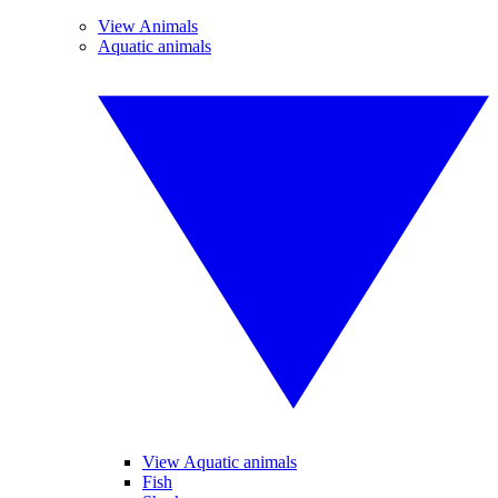
View Animals
Aquatic animals
View Aquatic animals
Fish