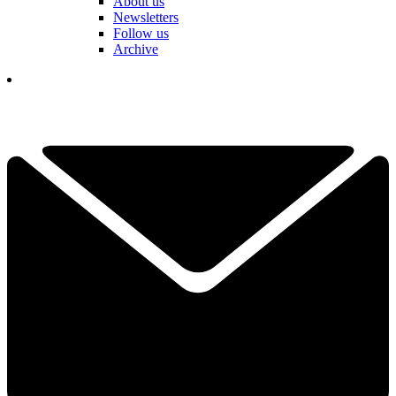
About us
Newsletters
Follow us
Archive