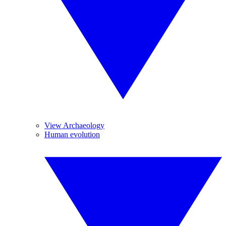
View Archaeology
Human evolution