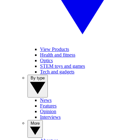
View Products
Health and fitness
Optics
STEM toys and games
Tech and gadgets
By type
News
Features
Opinion
Interviews
More