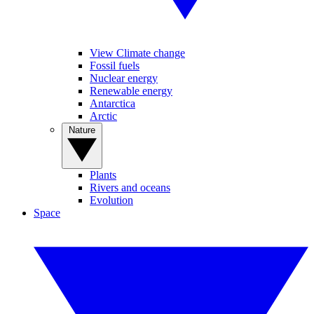
View Climate change
Fossil fuels
Nuclear energy
Renewable energy
Antarctica
Arctic
Nature
Plants
Rivers and oceans
Evolution
Space