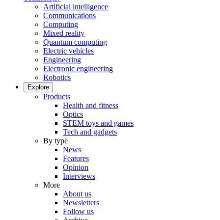
Artificial intelligence
Communications
Computing
Mixed reality
Quantum computing
Electric vehicles
Engineering
Electronic engineering
Robotics
Explore
Products
Health and fitness
Optics
STEM toys and games
Tech and gadgets
By type
News
Features
Opinion
Interviews
More
About us
Newsletters
Follow us