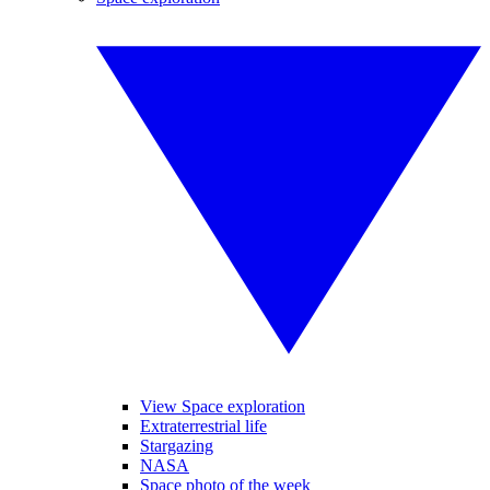
View Space exploration
Extraterrestrial life
Stargazing
NASA
Space photo of the week