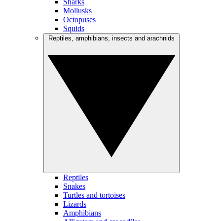
Sharks
Mollusks
Octopuses
Squids
Reptiles, amphibians, insects and arachnids
Reptiles
Snakes
Turtles and tortoises
Lizards
Amphibians