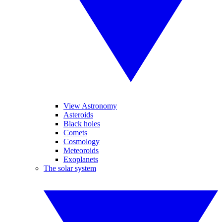
View Astronomy
Asteroids
Black holes
Comets
Cosmology
Meteoroids
Exoplanets
The solar system