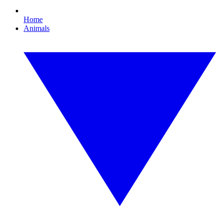
Home
Animals