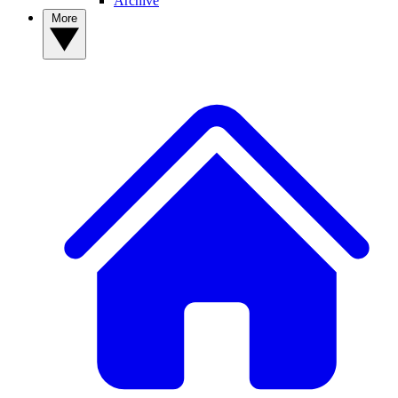
Archive
More