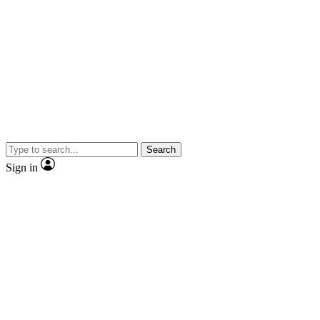
Search
Sign in