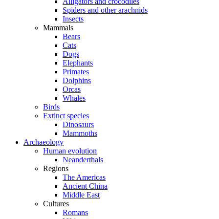
Alligators and crocodiles
Spiders and other arachnids
Insects
Mammals
Bears
Cats
Dogs
Elephants
Primates
Dolphins
Orcas
Whales
Birds
Extinct species
Dinosaurs
Mammoths
Archaeology
Human evolution
Neanderthals
Regions
The Americas
Ancient China
Middle East
Cultures
Romans