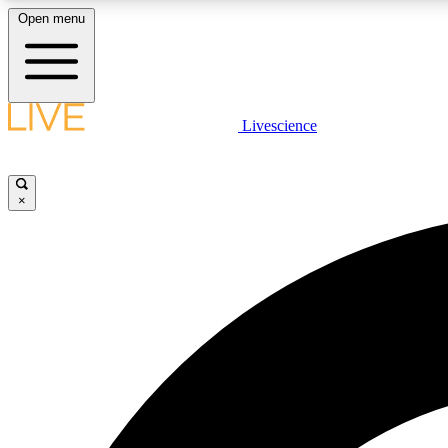
Open menu
Livescience
LIVE SCIENCE PLUS
Get started to get free access to selected news stories, receive
our daily newsletter, post comments, play games and earn
×
badges.
JOIN FREE