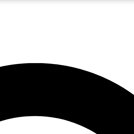
LIVE SCIENCE PRO
Unlimited access to our exclusive features, expert analysis and in-depth
No ads, ever
Exclusive, original
reporting
JOIN LIV