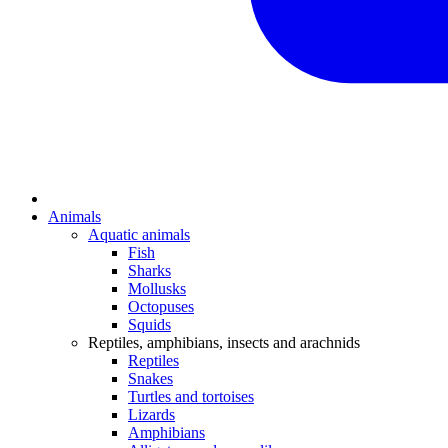
Animals
Aquatic animals
Fish
Sharks
Mollusks
Octopuses
Squids
Reptiles, amphibians, insects and arachnids
Reptiles
Snakes
Turtles and tortoises
Lizards
Amphibians