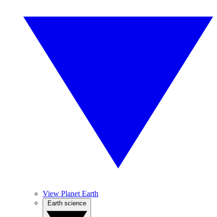
View Planet Earth
Earth science