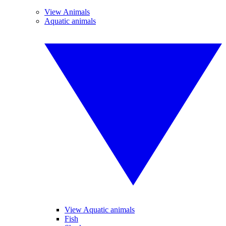
View Animals
Aquatic animals
View Aquatic animals
Fish