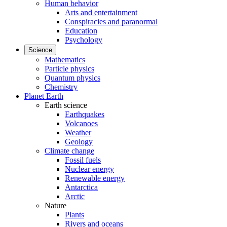
Human behavior
Arts and entertainment
Conspiracies and paranormal
Education
Psychology
Science
Mathematics
Particle physics
Quantum physics
Chemistry
Planet Earth
Earth science
Earthquakes
Volcanoes
Weather
Geology
Climate change
Fossil fuels
Nuclear energy
Renewable energy
Antarctica
Arctic
Nature
Plants
Rivers and oceans