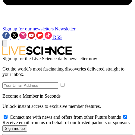
Sign up for our newsletters
Newsletter
RSS
Sign up for the Live Science daily newsletter now
Get the world’s most fascinating discoveries delivered straight to
your inbox.
Become a Member in Seconds
Unlock instant access to exclusive member features.
Contact me with news and offers from other Future brands
Receive email from us on behalf of our trusted partners or sponsors