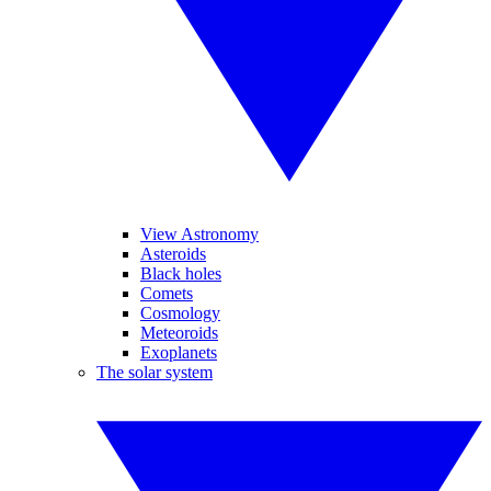
View Astronomy
Asteroids
Black holes
Comets
Cosmology
Meteoroids
Exoplanets
The solar system