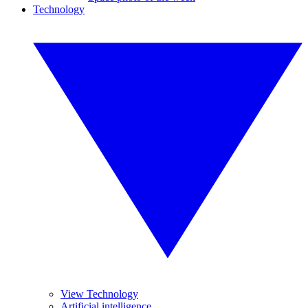
Technology
View Technology
Artificial intelligence