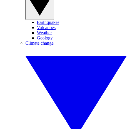
Earthquakes
Volcanoes
Weather
Geology
Climate change