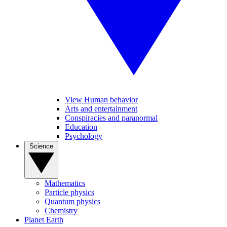
View Human behavior
Arts and entertainment
Conspiracies and paranormal
Education
Psychology
Science
Mathematics
Particle physics
Quantum physics
Chemistry
Planet Earth