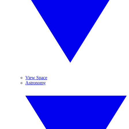
View Space
Astronomy