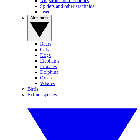
Alligators and crocodiles
Spiders and other arachnids
Insects
Mammals
Bears
Cats
Dogs
Elephants
Primates
Dolphins
Orcas
Whales
Birds
Extinct species