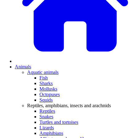
Animals
Aquatic animals
Fish
Sharks
Mollusks
Octopuses
Squids
Reptiles, amphibians, insects and arachnids
Reptiles
Snakes
Turtles and tortoises
Lizards
Amphibians