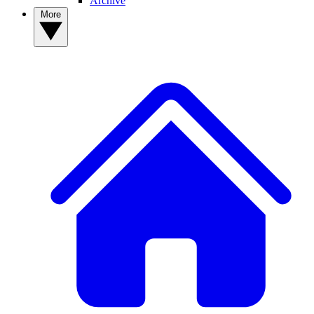
Archive
More