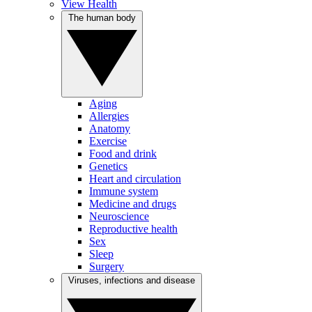
View Health
The human body
Aging
Allergies
Anatomy
Exercise
Food and drink
Genetics
Heart and circulation
Immune system
Medicine and drugs
Neuroscience
Reproductive health
Sex
Sleep
Surgery
Viruses, infections and disease