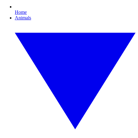
Home
Animals