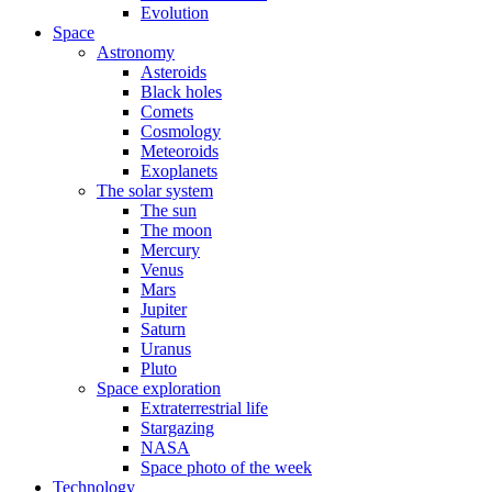
Evolution
Space
Astronomy
Asteroids
Black holes
Comets
Cosmology
Meteoroids
Exoplanets
The solar system
The sun
The moon
Mercury
Venus
Mars
Jupiter
Saturn
Uranus
Pluto
Space exploration
Extraterrestrial life
Stargazing
NASA
Space photo of the week
Technology