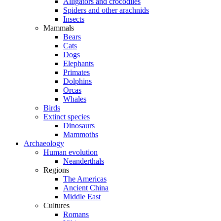
Alligators and crocodiles
Spiders and other arachnids
Insects
Mammals
Bears
Cats
Dogs
Elephants
Primates
Dolphins
Orcas
Whales
Birds
Extinct species
Dinosaurs
Mammoths
Archaeology
Human evolution
Neanderthals
Regions
The Americas
Ancient China
Middle East
Cultures
Romans