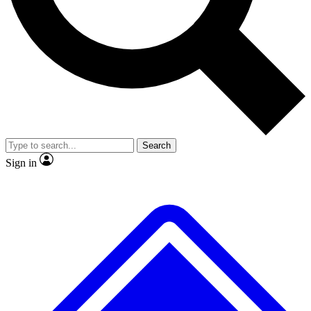
No ads, ever
Exclusive, original repor
Scientist interviews and video
Member-only feature
Search
JOIN LIVE SCIENCE PRO
Sign in