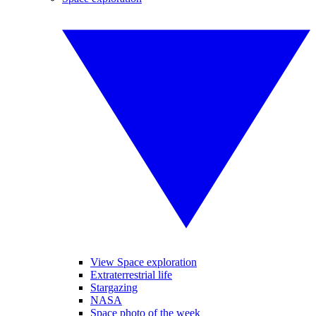
View Space exploration
Extraterrestrial life
Stargazing
NASA
Space photo of the week