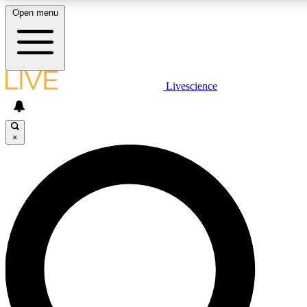
Open menu
LIVE SCIENCE PLUS
Livescience
Get started to get free access to selected news stories, receive our daily
newsletter, post comments, play games and earn badges.
×
JOIN FREE
LIVE SCIENCE PRO
Unlimited access to our exclusive features, expert analysis and in-depth
interviews, all ad-free