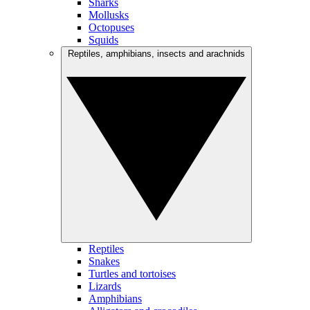
Sharks
Mollusks
Octopuses
Squids
Reptiles, amphibians, insects and arachnids
Reptiles
Snakes
Turtles and tortoises
Lizards
Amphibians