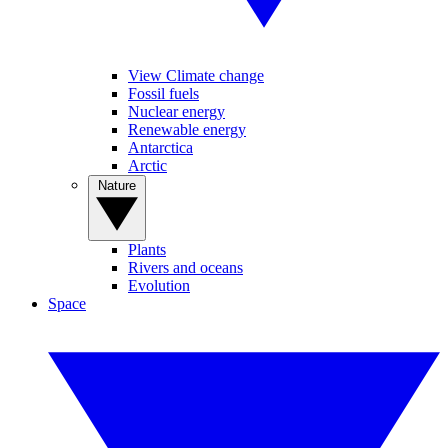
View Climate change
Fossil fuels
Nuclear energy
Renewable energy
Antarctica
Arctic
Nature
Plants
Rivers and oceans
Evolution
Space