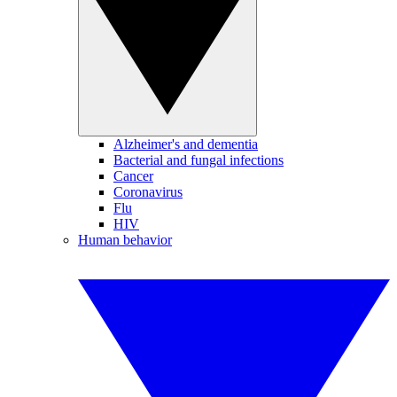
Alzheimer's and dementia
Bacterial and fungal infections
Cancer
Coronavirus
Flu
HIV
Human behavior