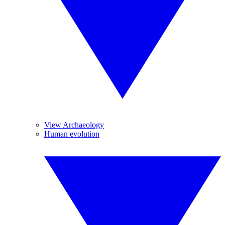
View Archaeology
Human evolution