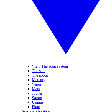
View The solar system
The sun
The moon
Mercury
Venus
Mars
Jupiter
Saturn
Uranus
Pluto
Space exploration