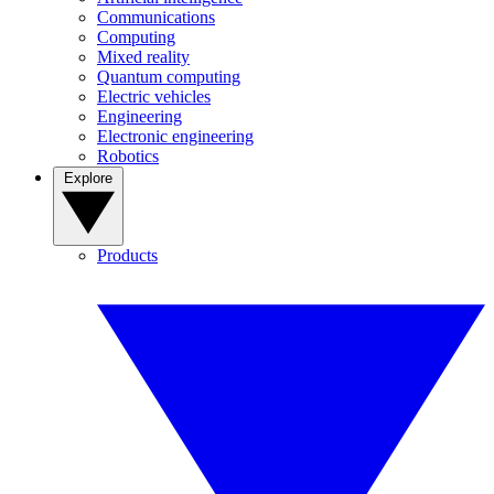
Communications
Computing
Mixed reality
Quantum computing
Electric vehicles
Engineering
Electronic engineering
Robotics
Explore
Products