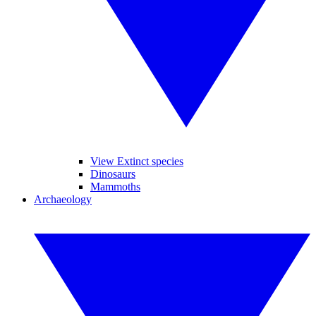
View Extinct species
Dinosaurs
Mammoths
Archaeology