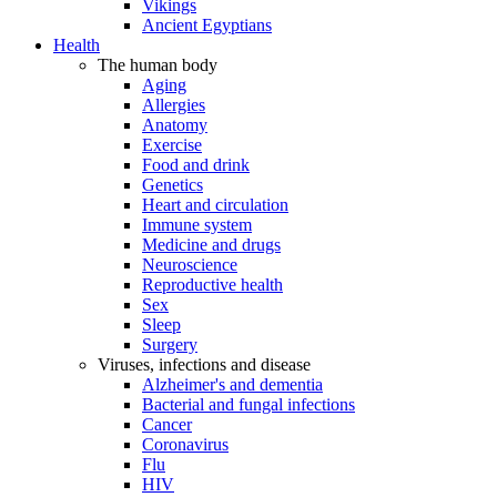
Vikings
Ancient Egyptians
Health
The human body
Aging
Allergies
Anatomy
Exercise
Food and drink
Genetics
Heart and circulation
Immune system
Medicine and drugs
Neuroscience
Reproductive health
Sex
Sleep
Surgery
Viruses, infections and disease
Alzheimer's and dementia
Bacterial and fungal infections
Cancer
Coronavirus
Flu
HIV