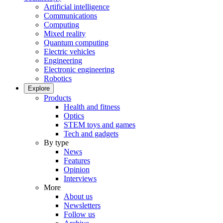
Artificial intelligence
Communications
Computing
Mixed reality
Quantum computing
Electric vehicles
Engineering
Electronic engineering
Robotics
Explore
Products
Health and fitness
Optics
STEM toys and games
Tech and gadgets
By type
News
Features
Opinion
Interviews
More
About us
Newsletters
Follow us