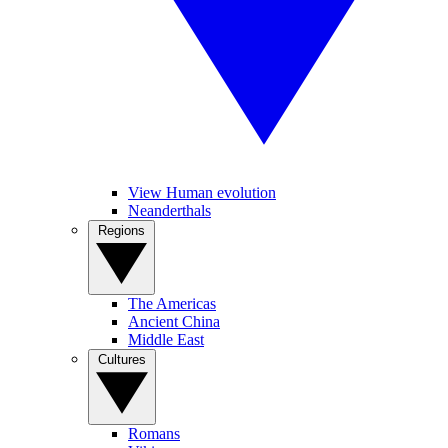
View Human evolution
Neanderthals
Regions
The Americas
Ancient China
Middle East
Cultures
Romans