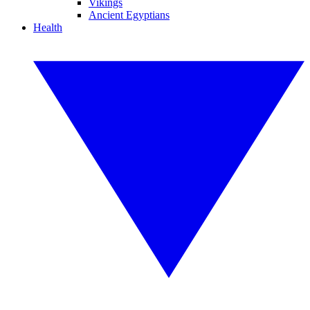
Vikings
Ancient Egyptians
Health