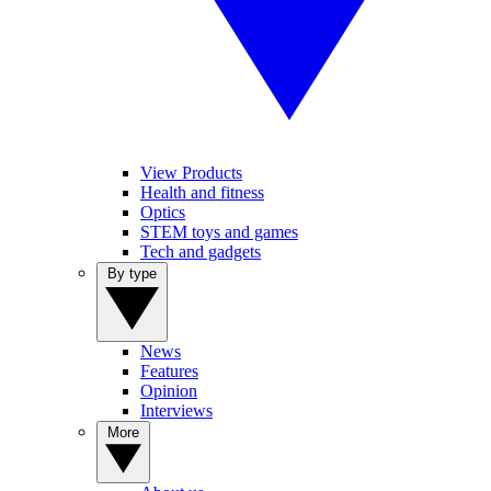
View Products
Health and fitness
Optics
STEM toys and games
Tech and gadgets
By type
News
Features
Opinion
Interviews
More