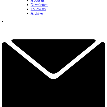
About us
Newsletters
Follow us
Archive