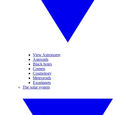
View Astronomy
Asteroids
Black holes
Comets
Cosmology
Meteoroids
Exoplanets
The solar system