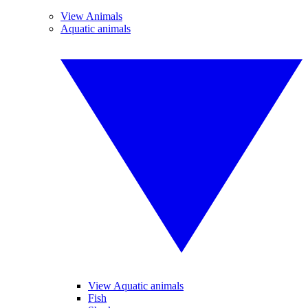
View Animals
Aquatic animals
View Aquatic animals
Fish