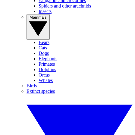
Alligators and crocodiles
Spiders and other arachnids
Insects
Mammals
Bears
Cats
Dogs
Elephants
Primates
Dolphins
Orcas
Whales
Birds
Extinct species