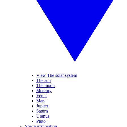
View The solar system
The sun
The moon
Mercury
Venus
Mars
Jupiter
Saturn
Uranus
Pluto
Space exploration