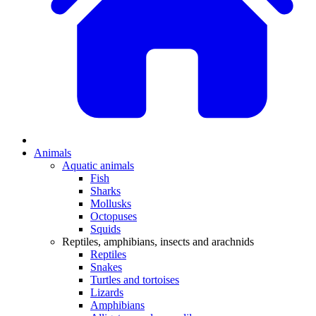
Animals
Aquatic animals
Fish
Sharks
Mollusks
Octopuses
Squids
Reptiles, amphibians, insects and arachnids
Reptiles
Snakes
Turtles and tortoises
Lizards
Amphibians