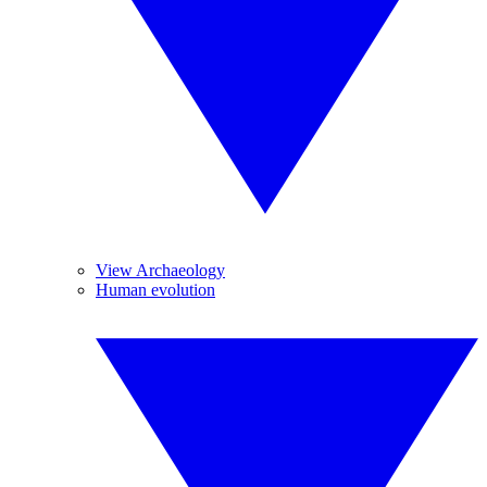
View Archaeology
Human evolution