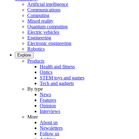
Artificial intelligence
Communications
Computing
Mixed reality
Quantum computing
Electric vehicles
Engineering
Electronic engineering
Robotics
Explore
Products
Health and fitness
Optics
STEM toys and games
Tech and gadgets
By type
News
Features
Opinion
Interviews
More
About us
Newsletters
Follow us