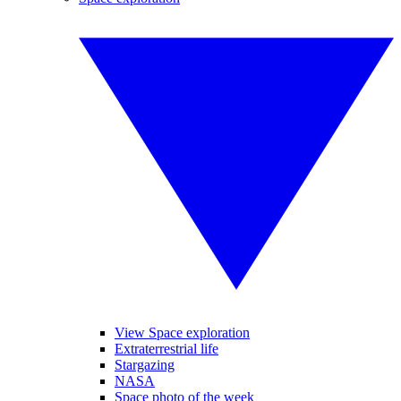
View Space exploration
Extraterrestrial life
Stargazing
NASA
Space photo of the week