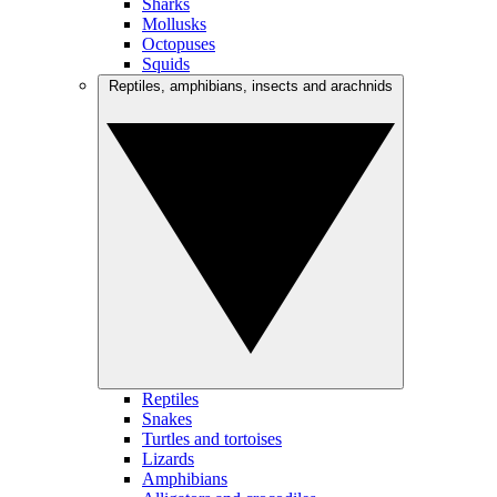
Sharks
Mollusks
Octopuses
Squids
Reptiles, amphibians, insects and arachnids
Reptiles
Snakes
Turtles and tortoises
Lizards
Amphibians