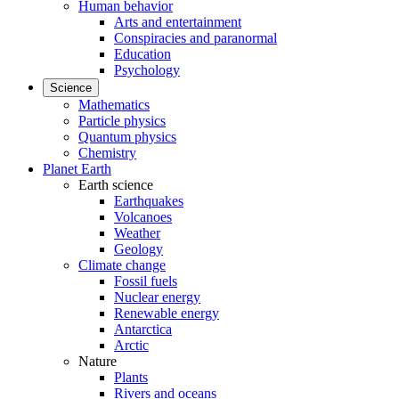
Human behavior
Arts and entertainment
Conspiracies and paranormal
Education
Psychology
Science
Mathematics
Particle physics
Quantum physics
Chemistry
Planet Earth
Earth science
Earthquakes
Volcanoes
Weather
Geology
Climate change
Fossil fuels
Nuclear energy
Renewable energy
Antarctica
Arctic
Nature
Plants
Rivers and oceans