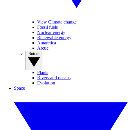
View Climate change
Fossil fuels
Nuclear energy
Renewable energy
Antarctica
Arctic
Nature
Plants
Rivers and oceans
Evolution
Space