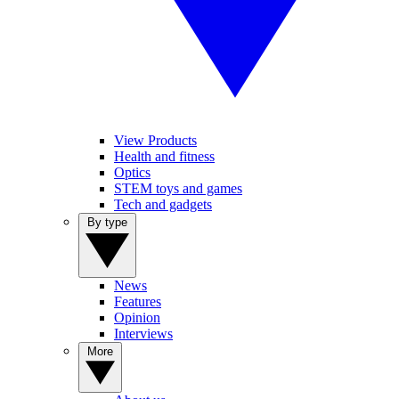
View Products
Health and fitness
Optics
STEM toys and games
Tech and gadgets
By type
News
Features
Opinion
Interviews
More