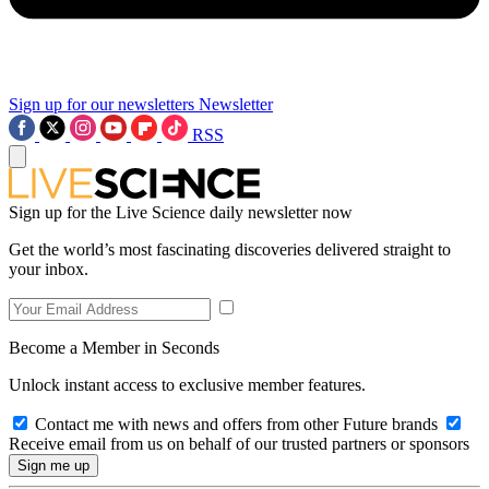
Sign up for our newsletters
Newsletter
RSS
Sign up for the Live Science daily newsletter now
Get the world’s most fascinating discoveries delivered straight to
your inbox.
Become a Member in Seconds
Unlock instant access to exclusive member features.
Contact me with news and offers from other Future brands
Receive email from us on behalf of our trusted partners or sponsors