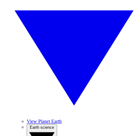
View Planet Earth
Earth science