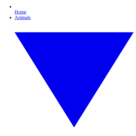
Home
Animals