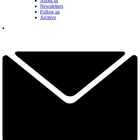
About us
Newsletters
Follow us
Archive