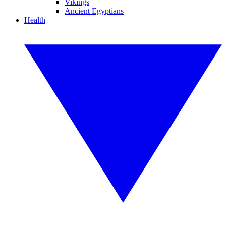
Vikings
Ancient Egyptians
Health