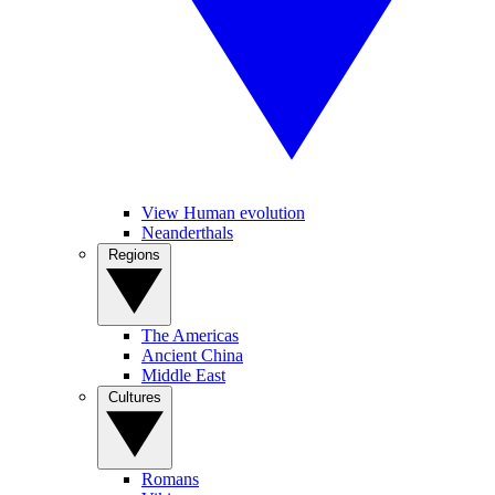
View Human evolution
Neanderthals
Regions
The Americas
Ancient China
Middle East
Cultures
Romans