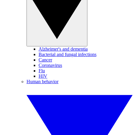
Alzheimer's and dementia
Bacterial and fungal infections
Cancer
Coronavirus
Flu
HIV
Human behavior