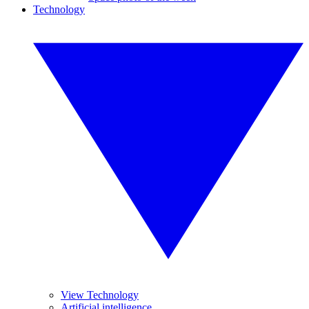
Technology
View Technology
Artificial intelligence