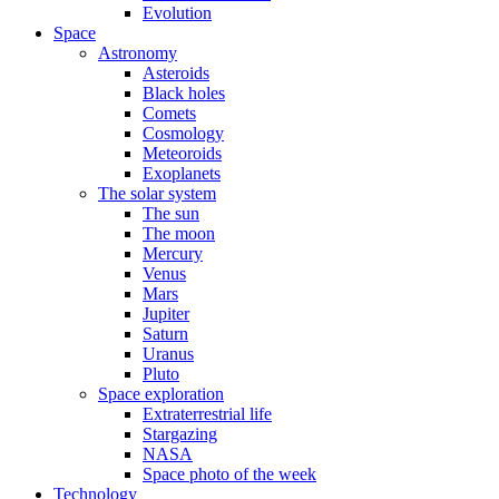
Evolution
Space
Astronomy
Asteroids
Black holes
Comets
Cosmology
Meteoroids
Exoplanets
The solar system
The sun
The moon
Mercury
Venus
Mars
Jupiter
Saturn
Uranus
Pluto
Space exploration
Extraterrestrial life
Stargazing
NASA
Space photo of the week
Technology