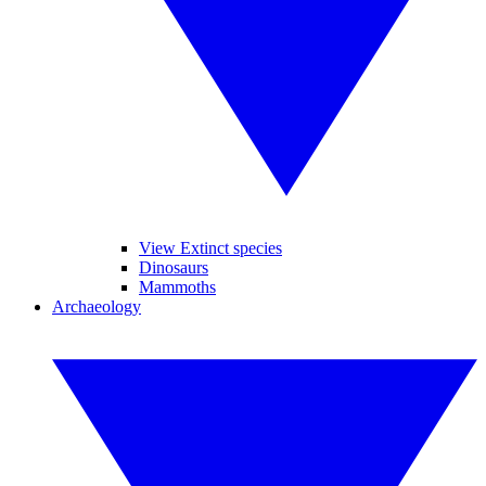
View Extinct species
Dinosaurs
Mammoths
Archaeology