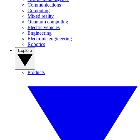
Communications
Computing
Mixed reality
Quantum computing
Electric vehicles
Engineering
Electronic engineering
Robotics
Explore
Products