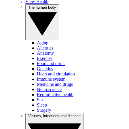
View Health
The human body
Aging
Allergies
Anatomy
Exercise
Food and drink
Genetics
Heart and circulation
Immune system
Medicine and drugs
Neuroscience
Reproductive health
Sex
Sleep
Surgery
Viruses, infections and disease