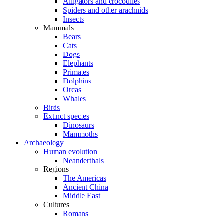
Alligators and crocodiles
Spiders and other arachnids
Insects
Mammals
Bears
Cats
Dogs
Elephants
Primates
Dolphins
Orcas
Whales
Birds
Extinct species
Dinosaurs
Mammoths
Archaeology
Human evolution
Neanderthals
Regions
The Americas
Ancient China
Middle East
Cultures
Romans