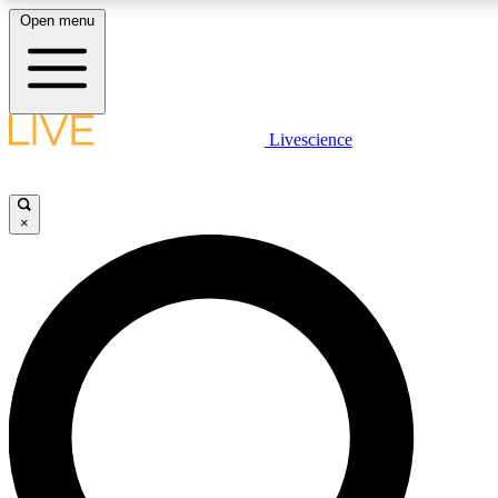
Open menu
LIVE SCIENCE PLUS
Livescience
Get started to get free access to selected news stories, receive our dai
×
LIVE SCIENCE PRO
Unlimited access to our exclusive features, expert analysis and in-depth