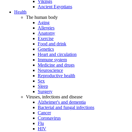
Vikings
Ancient Egyptians
Health
The human body
Aging
Allergies
Anatomy
Exercise
Food and drink
Genetics
Heart and circulation
Immune system
Medicine and drugs
Neuroscience
Reproductive health
Sex
Sleep
Surgery
Viruses, infections and disease
Alzheimer's and dementia
Bacterial and fungal infections
Cancer
Coronavirus
Flu
HIV