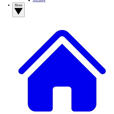
Archive
More