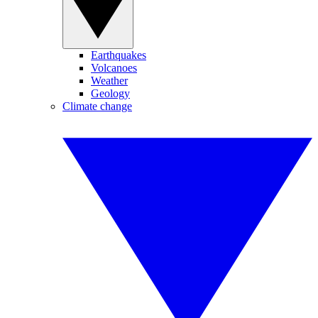
Earthquakes
Volcanoes
Weather
Geology
Climate change