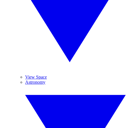
View Space
Astronomy