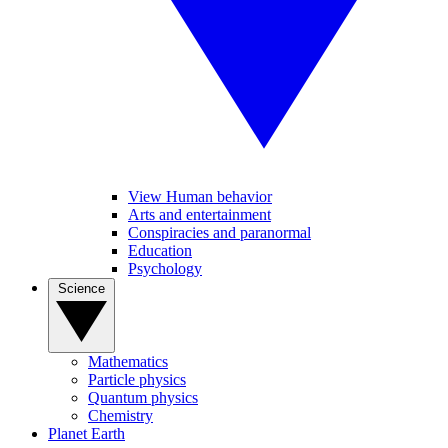
View Human behavior
Arts and entertainment
Conspiracies and paranormal
Education
Psychology
Science
Mathematics
Particle physics
Quantum physics
Chemistry
Planet Earth