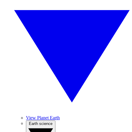
View Planet Earth
Earth science