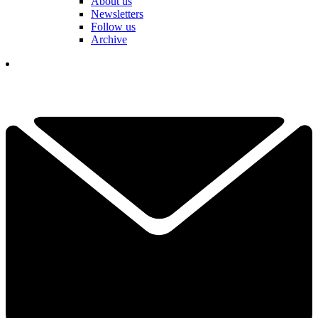
About us
Newsletters
Follow us
Archive