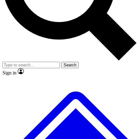
No ads, ever
Exclusive, original
reporting
Scientist interviews and
Member-only features
video
Search
Sign in
JOIN LIVE SCIENCE PRO