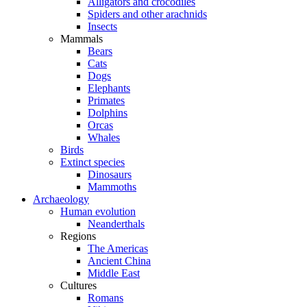
Alligators and crocodiles
Spiders and other arachnids
Insects
Mammals
Bears
Cats
Dogs
Elephants
Primates
Dolphins
Orcas
Whales
Birds
Extinct species
Dinosaurs
Mammoths
Archaeology
Human evolution
Neanderthals
Regions
The Americas
Ancient China
Middle East
Cultures
Romans