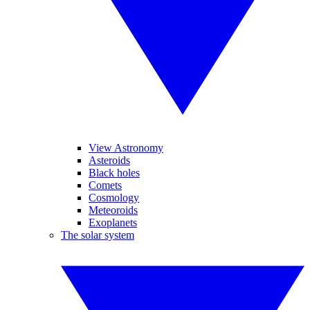
View Astronomy
Asteroids
Black holes
Comets
Cosmology
Meteoroids
Exoplanets
The solar system