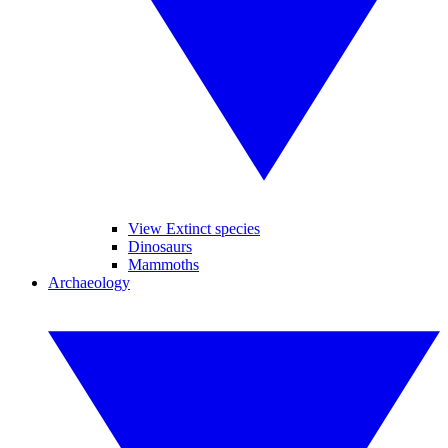
View Extinct species
Dinosaurs
Mammoths
Archaeology