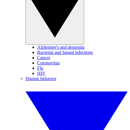
Alzheimer's and dementia
Bacterial and fungal infections
Cancer
Coronavirus
Flu
HIV
Human behavior