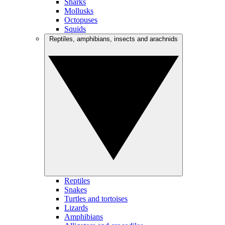
Sharks
Mollusks
Octopuses
Squids
Reptiles, amphibians, insects and arachnids
Reptiles
Snakes
Turtles and tortoises
Lizards
Amphibians