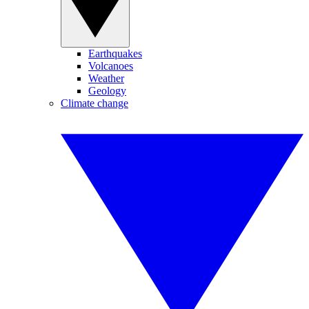
Earthquakes
Volcanoes
Weather
Geology
Climate change