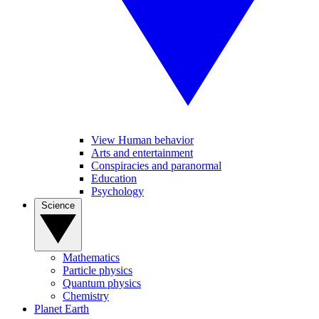
View Human behavior
Arts and entertainment
Conspiracies and paranormal
Education
Psychology
Science
Mathematics
Particle physics
Quantum physics
Chemistry
Planet Earth