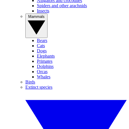
Alligators and crocodiles
Spiders and other arachnids
Insects
Mammals
Bears
Cats
Dogs
Elephants
Primates
Dolphins
Orcas
Whales
Birds
Extinct species