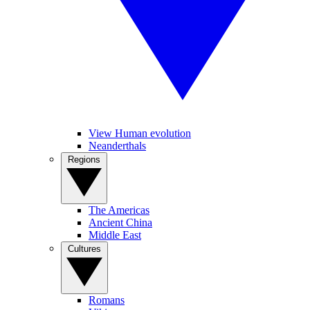
View Human evolution
Neanderthals
Regions
The Americas
Ancient China
Middle East
Cultures
Romans