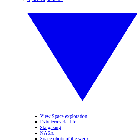
View Space exploration
Extraterrestrial life
Stargazing
NASA
Space photo of the week