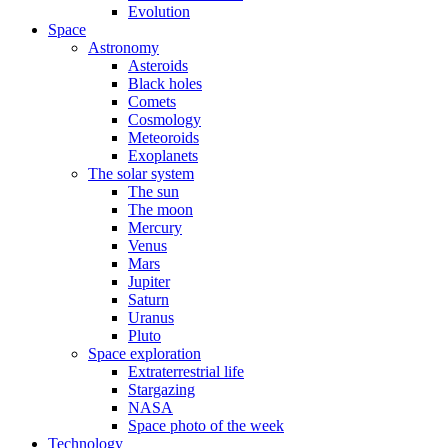
Evolution
Space
Astronomy
Asteroids
Black holes
Comets
Cosmology
Meteoroids
Exoplanets
The solar system
The sun
The moon
Mercury
Venus
Mars
Jupiter
Saturn
Uranus
Pluto
Space exploration
Extraterrestrial life
Stargazing
NASA
Space photo of the week
Technology