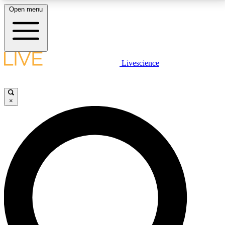
Open menu
LIVE SCIENCE PLUS
Livescience
Get started to get free access to selected news stories, receive our
daily newsletter, post comments, play games and earn badges.
×
JOIN FREE
LIVE SCIENCE PRO
Unlimited access to our exclusive features, expert analysis and in-depth
interviews, all ad-free