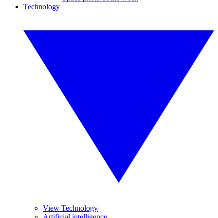
Technology
View Technology
Artificial intelligence