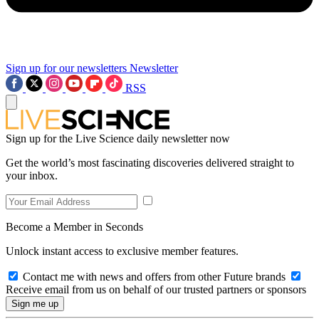
Sign up for our newsletters
Newsletter
RSS
Sign up for the Live Science daily newsletter now
Get the world’s most fascinating discoveries delivered straight to
your inbox.
Become a Member in Seconds
Unlock instant access to exclusive member features.
Contact me with news and offers from other Future brands
Receive email from us on behalf of our trusted partners or sponsors