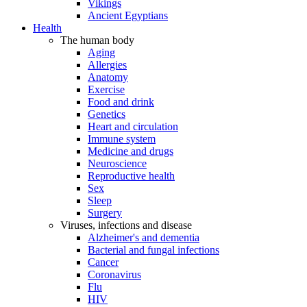
Vikings
Ancient Egyptians
Health
The human body
Aging
Allergies
Anatomy
Exercise
Food and drink
Genetics
Heart and circulation
Immune system
Medicine and drugs
Neuroscience
Reproductive health
Sex
Sleep
Surgery
Viruses, infections and disease
Alzheimer's and dementia
Bacterial and fungal infections
Cancer
Coronavirus
Flu
HIV