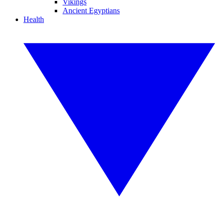
Vikings
Ancient Egyptians
Health