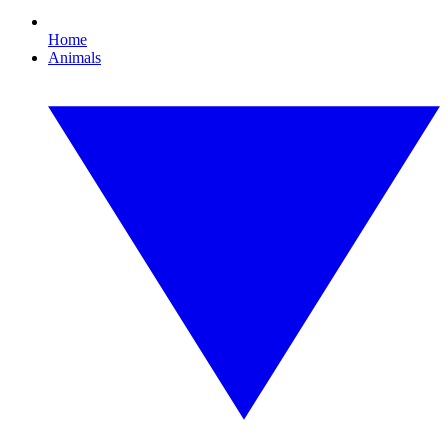
Home
Animals