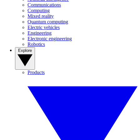
Communications
Computing
Mixed reality
Quantum computing
Electric vehicles
Engineering
Electronic engineering
Robotics
Explore
Products