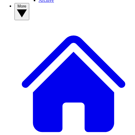
Archive
More