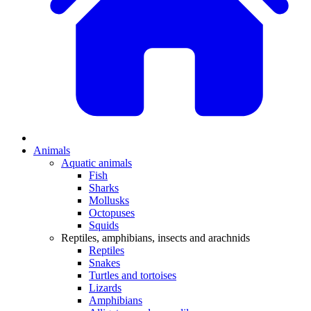
Animals
Aquatic animals
Fish
Sharks
Mollusks
Octopuses
Squids
Reptiles, amphibians, insects and arachnids
Reptiles
Snakes
Turtles and tortoises
Lizards
Amphibians