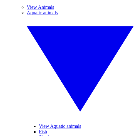
View Animals
Aquatic animals
View Aquatic animals
Fish