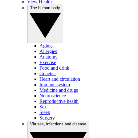
View Health
The human body
Aging
Allergies
Anatomy
Exercise
Food and drink
Genetics
Heart and circulation
Immune system
Medicine and drugs
Neuroscience
Reproductive health
Sex
Sleep
Surgery
Viruses, infections and disease