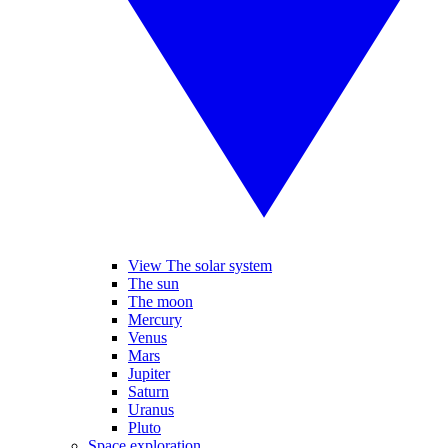
View The solar system
The sun
The moon
Mercury
Venus
Mars
Jupiter
Saturn
Uranus
Pluto
Space exploration