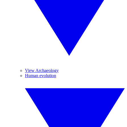
View Archaeology
Human evolution