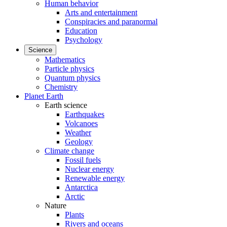
Human behavior
Arts and entertainment
Conspiracies and paranormal
Education
Psychology
Science
Mathematics
Particle physics
Quantum physics
Chemistry
Planet Earth
Earth science
Earthquakes
Volcanoes
Weather
Geology
Climate change
Fossil fuels
Nuclear energy
Renewable energy
Antarctica
Arctic
Nature
Plants
Rivers and oceans