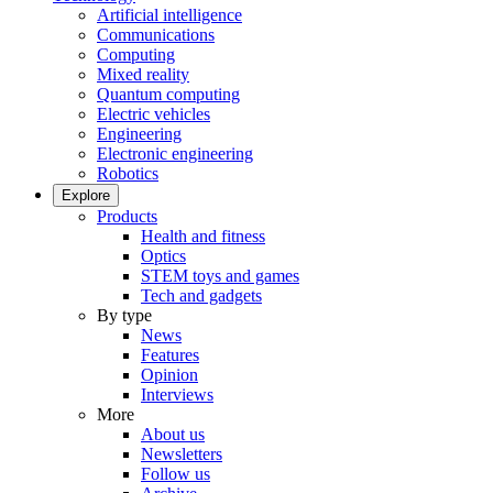
Artificial intelligence
Communications
Computing
Mixed reality
Quantum computing
Electric vehicles
Engineering
Electronic engineering
Robotics
Explore
Products
Health and fitness
Optics
STEM toys and games
Tech and gadgets
By type
News
Features
Opinion
Interviews
More
About us
Newsletters
Follow us