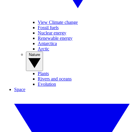
View Climate change
Fossil fuels
Nuclear energy
Renewable energy
Antarctica
Arctic
Nature
Plants
Rivers and oceans
Evolution
Space