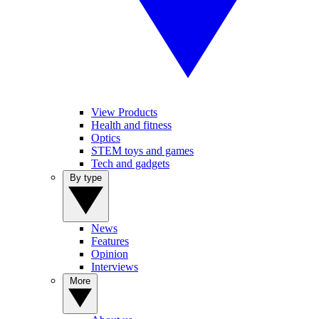
View Products
Health and fitness
Optics
STEM toys and games
Tech and gadgets
By type
News
Features
Opinion
Interviews
More