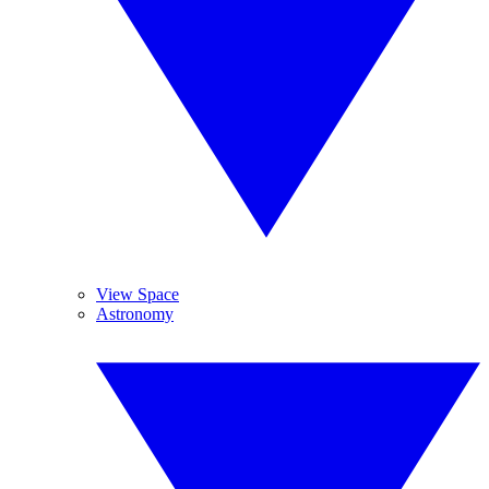
View Space
Astronomy