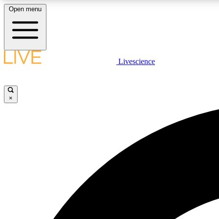
Open menu
Livescience
LIVE SCIENCE PLUS
Get started to get free access to selected news stories, receive
our daily newsletter, post comments, play games and earn
×
badges.
JOIN FREE