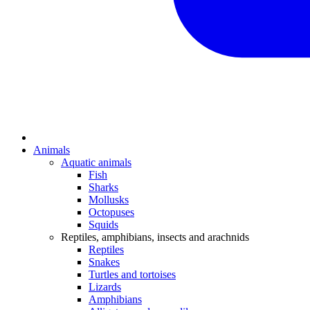
Animals
Aquatic animals
Fish
Sharks
Mollusks
Octopuses
Squids
Reptiles, amphibians, insects and arachnids
Reptiles
Snakes
Turtles and tortoises
Lizards
Amphibians