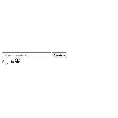
Search
Sign in