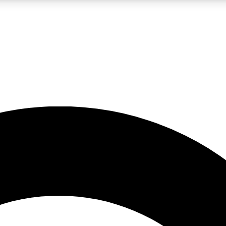
LIVE SCIENCE PRO
Unlimited access to our exclusive features, expert analysis and in-depth
No ads, ever
Exclusive, original
reporting
JOIN LIV