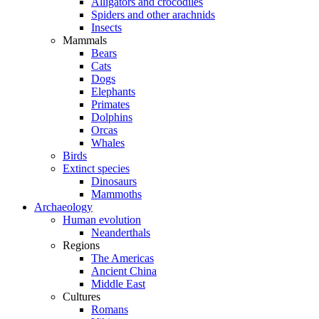
Alligators and crocodiles
Spiders and other arachnids
Insects
Mammals
Bears
Cats
Dogs
Elephants
Primates
Dolphins
Orcas
Whales
Birds
Extinct species
Dinosaurs
Mammoths
Archaeology
Human evolution
Neanderthals
Regions
The Americas
Ancient China
Middle East
Cultures
Romans