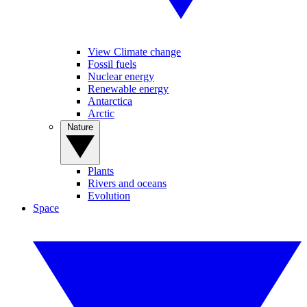
View Climate change
Fossil fuels
Nuclear energy
Renewable energy
Antarctica
Arctic
Nature
Plants
Rivers and oceans
Evolution
Space