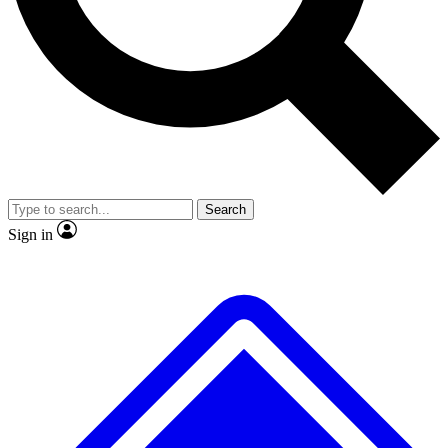
No ads, ever
Exclusive, original
reporting
Scientist interviews and
Member-only features
video
Search
Sign in
JOIN LIVE SCIENCE PRO