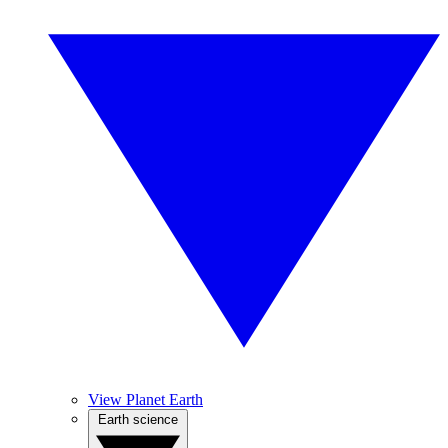
View Planet Earth
Earth science