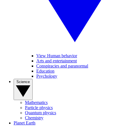
View Human behavior
Arts and entertainment
Conspiracies and paranormal
Education
Psychology
Science
Mathematics
Particle physics
Quantum physics
Chemistry
Planet Earth