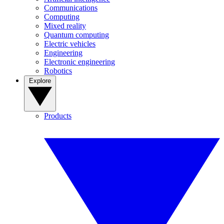
Communications
Computing
Mixed reality
Quantum computing
Electric vehicles
Engineering
Electronic engineering
Robotics
Explore
Products