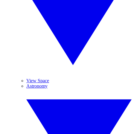
View Space
Astronomy