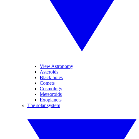
View Astronomy
Asteroids
Black holes
Comets
Cosmology
Meteoroids
Exoplanets
The solar system