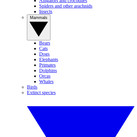
Alligators and crocodiles
Spiders and other arachnids
Insects
Mammals
Bears
Cats
Dogs
Elephants
Primates
Dolphins
Orcas
Whales
Birds
Extinct species