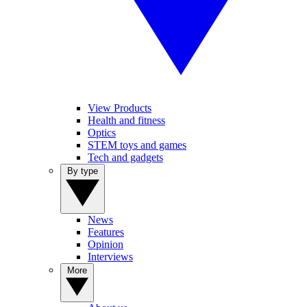
View Products
Health and fitness
Optics
STEM toys and games
Tech and gadgets
By type
News
Features
Opinion
Interviews
More