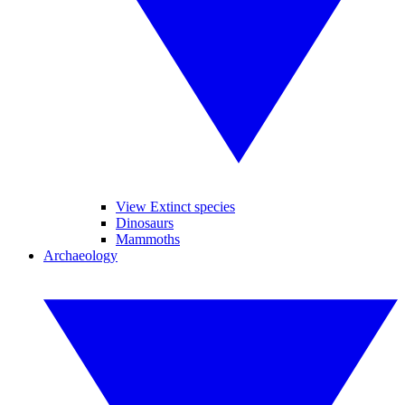
View Extinct species
Dinosaurs
Mammoths
Archaeology