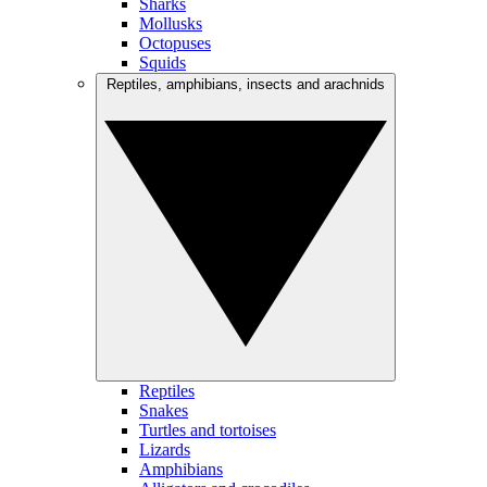
Sharks
Mollusks
Octopuses
Squids
Reptiles, amphibians, insects and arachnids
Reptiles
Snakes
Turtles and tortoises
Lizards
Amphibians