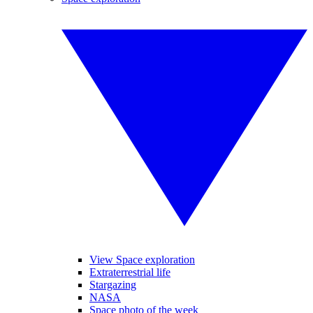
View Space exploration
Extraterrestrial life
Stargazing
NASA
Space photo of the week