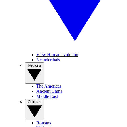
View Human evolution
Neanderthals
Regions
The Americas
Ancient China
Middle East
Cultures
Romans