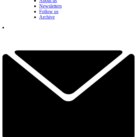
About us
Newsletters
Follow us
Archive