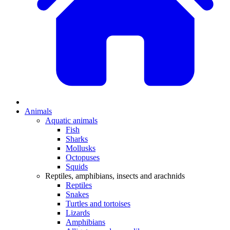
Animals
Aquatic animals
Fish
Sharks
Mollusks
Octopuses
Squids
Reptiles, amphibians, insects and arachnids
Reptiles
Snakes
Turtles and tortoises
Lizards
Amphibians