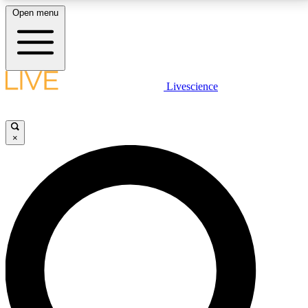
Open menu
LIVE SCIENCE PLUS
Livescience
Get started to get free access to selected news stories, receive our
daily newsletter, post comments, play games and earn badges.
×
JOIN FREE
LIVE SCIENCE PRO
Unlimited access to our exclusive features, expert analysis and in-depth
interviews, all ad-free