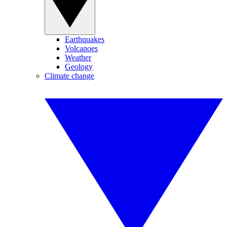
Earthquakes
Volcanoes
Weather
Geology
Climate change