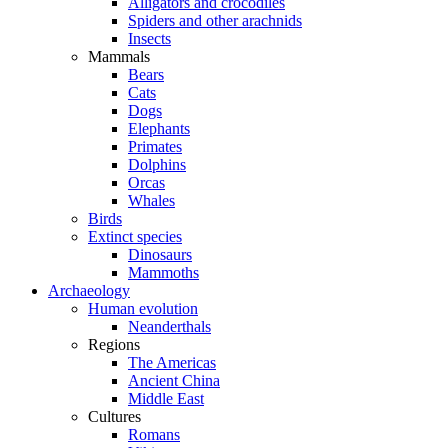
Alligators and crocodiles
Spiders and other arachnids
Insects
Mammals
Bears
Cats
Dogs
Elephants
Primates
Dolphins
Orcas
Whales
Birds
Extinct species
Dinosaurs
Mammoths
Archaeology
Human evolution
Neanderthals
Regions
The Americas
Ancient China
Middle East
Cultures
Romans