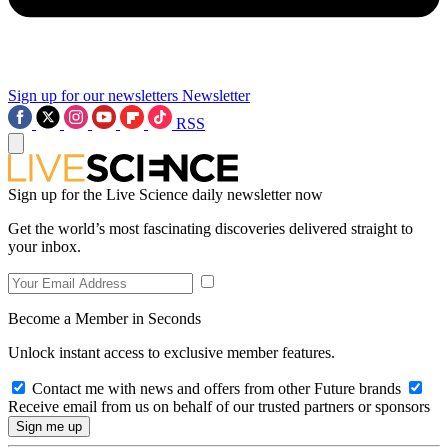
Sign up for our newsletters
Newsletter
RSS
Sign up for the Live Science daily newsletter now
Get the world’s most fascinating discoveries delivered straight to
your inbox.
Become a Member in Seconds
Unlock instant access to exclusive member features.
Contact me with news and offers from other Future brands
Receive email from us on behalf of our trusted partners or sponsors