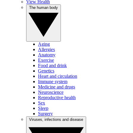
View Health
The human body
Aging
Allergies
Anatomy
Exercise
Food and drink
Genetics
Heart and circulation
Immune system
Medicine and drugs
Neuroscience
Reproductive health
Sex
Sleep
Surgery
Viruses, infections and disease