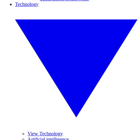
Technology
View Technology
Artificial intelligence