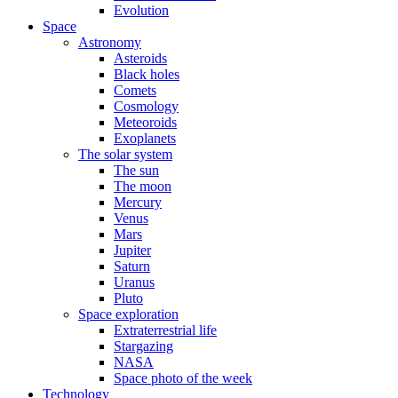
Evolution
Space
Astronomy
Asteroids
Black holes
Comets
Cosmology
Meteoroids
Exoplanets
The solar system
The sun
The moon
Mercury
Venus
Mars
Jupiter
Saturn
Uranus
Pluto
Space exploration
Extraterrestrial life
Stargazing
NASA
Space photo of the week
Technology