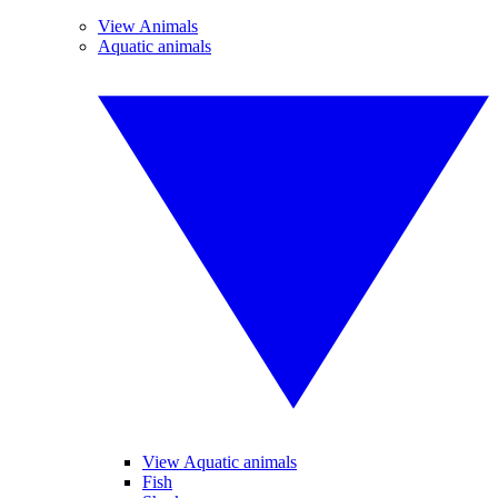
View Animals
Aquatic animals
View Aquatic animals
Fish