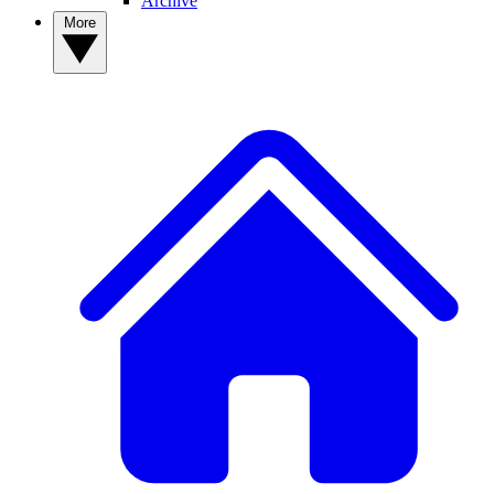
Archive
More