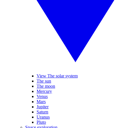
View The solar system
The sun
The moon
Mercury
Venus
Mars
Jupiter
Saturn
Uranus
Pluto
Space exploration