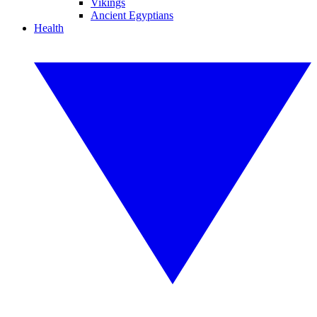
Vikings
Ancient Egyptians
Health