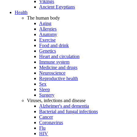
Vikings
Ancient Egyptians
Health
The human body
Aging
Allergies
Anatomy
Exercise
Food and drink
Genetics
Heart and circulation
Immune system
Medicine and drugs
Neuroscience
Reproductive health
Sex
Sleep
Surgery
Viruses, infections and disease
Alzheimer's and dementia
Bacterial and fungal infections
Cancer
Coronavirus
Flu
HIV