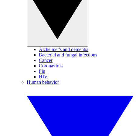
Alzheimer's and dementia
Bacterial and fungal infections
Cancer
Coronavirus
Flu
HIV
Human behavior