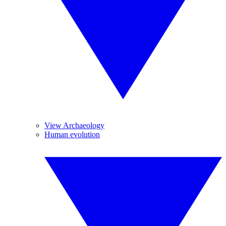
View Archaeology
Human evolution