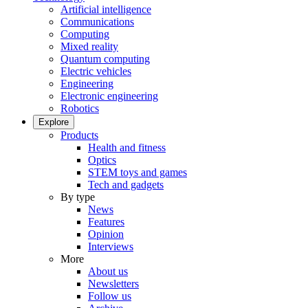
Artificial intelligence
Communications
Computing
Mixed reality
Quantum computing
Electric vehicles
Engineering
Electronic engineering
Robotics
Explore
Products
Health and fitness
Optics
STEM toys and games
Tech and gadgets
By type
News
Features
Opinion
Interviews
More
About us
Newsletters
Follow us