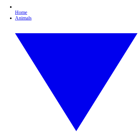
Home
Animals