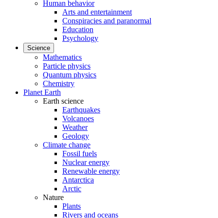
Human behavior
Arts and entertainment
Conspiracies and paranormal
Education
Psychology
Science
Mathematics
Particle physics
Quantum physics
Chemistry
Planet Earth
Earth science
Earthquakes
Volcanoes
Weather
Geology
Climate change
Fossil fuels
Nuclear energy
Renewable energy
Antarctica
Arctic
Nature
Plants
Rivers and oceans