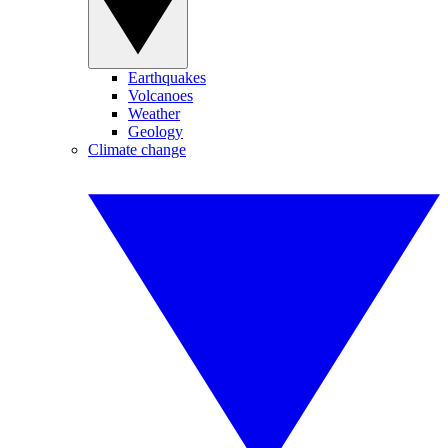
Earthquakes
Volcanoes
Weather
Geology
Climate change