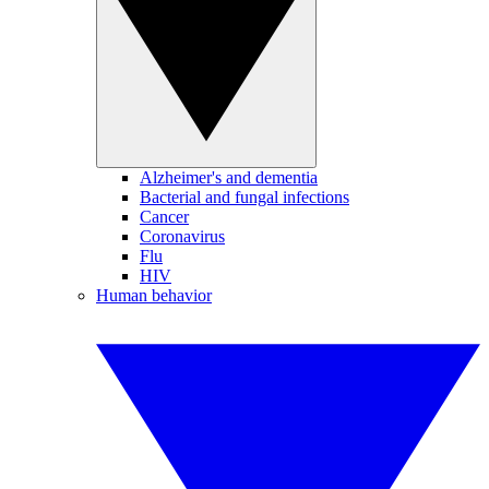
Alzheimer's and dementia
Bacterial and fungal infections
Cancer
Coronavirus
Flu
HIV
Human behavior