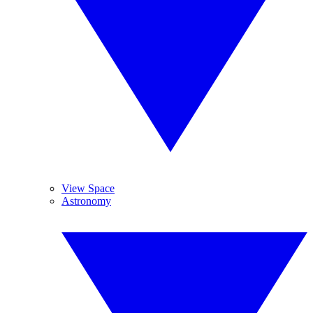
View Space
Astronomy