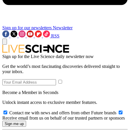
Sign up for our newsletters
Newsletter
RSS
Sign up for the Live Science daily newsletter now
Get the world’s most fascinating discoveries delivered straight to
your inbox.
Become a Member in Seconds
Unlock instant access to exclusive member features.
Contact me with news and offers from other Future brands
Receive email from us on behalf of our trusted partners or sponsors