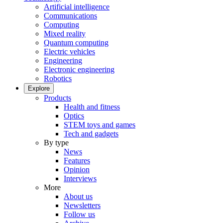
Artificial intelligence
Communications
Computing
Mixed reality
Quantum computing
Electric vehicles
Engineering
Electronic engineering
Robotics
Explore
Products
Health and fitness
Optics
STEM toys and games
Tech and gadgets
By type
News
Features
Opinion
Interviews
More
About us
Newsletters
Follow us