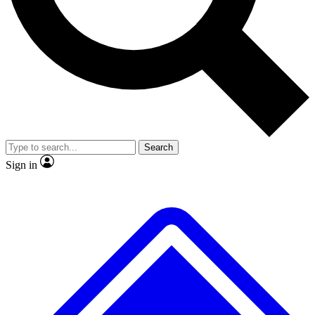
No ads, ever
Scientist interviews and video
JOIN LIVE S
Search
Sign in