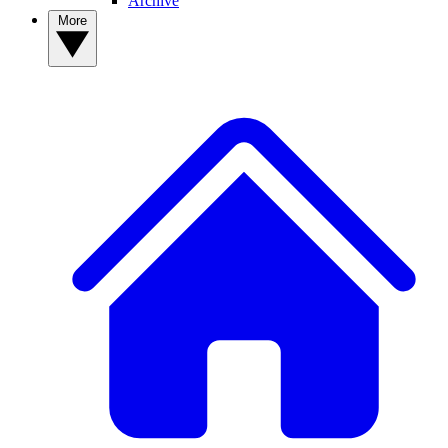
Archive
More