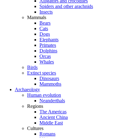
Alligators and crocodiles
Spiders and other arachnids
Insects
Mammals
Bears
Cats
Dogs
Elephants
Primates
Dolphins
Orcas
Whales
Birds
Extinct species
Dinosaurs
Mammoths
Archaeology
Human evolution
Neanderthals
Regions
The Americas
Ancient China
Middle East
Cultures
Romans