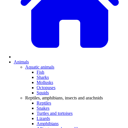
Animals
Aquatic animals
Fish
Sharks
Mollusks
Octopuses
Squids
Reptiles, amphibians, insects and arachnids
Reptiles
Snakes
Turtles and tortoises
Lizards
Amphibians