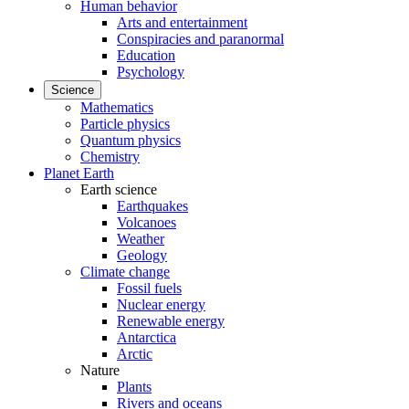
Human behavior
Arts and entertainment
Conspiracies and paranormal
Education
Psychology
Science
Mathematics
Particle physics
Quantum physics
Chemistry
Planet Earth
Earth science
Earthquakes
Volcanoes
Weather
Geology
Climate change
Fossil fuels
Nuclear energy
Renewable energy
Antarctica
Arctic
Nature
Plants
Rivers and oceans