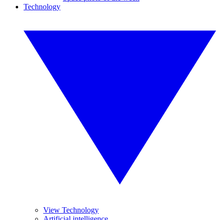
Technology
View Technology
Artificial intelligence