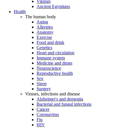
Vikings
Ancient Egyptians
Health
The human body
Aging
Allergies
Anatomy
Exercise
Food and drink
Genetics
Heart and circulation
Immune system
Medicine and drugs
Neuroscience
Reproductive health
Sex
Sleep
Surgery
Viruses, infections and disease
Alzheimer's and dementia
Bacterial and fungal infections
Cancer
Coronavirus
Flu
HIV