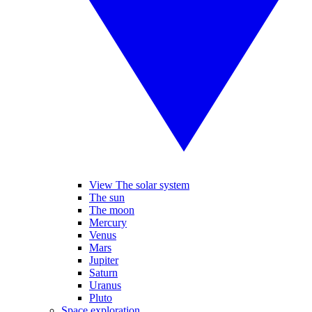
View The solar system
The sun
The moon
Mercury
Venus
Mars
Jupiter
Saturn
Uranus
Pluto
Space exploration