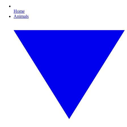
Home
Animals