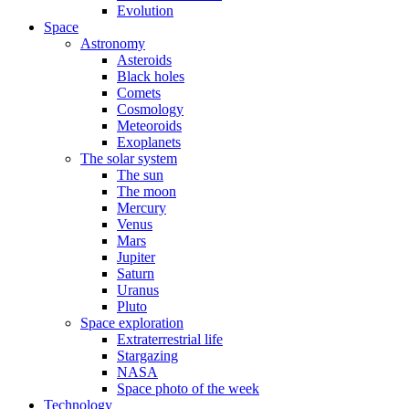
Evolution
Space
Astronomy
Asteroids
Black holes
Comets
Cosmology
Meteoroids
Exoplanets
The solar system
The sun
The moon
Mercury
Venus
Mars
Jupiter
Saturn
Uranus
Pluto
Space exploration
Extraterrestrial life
Stargazing
NASA
Space photo of the week
Technology