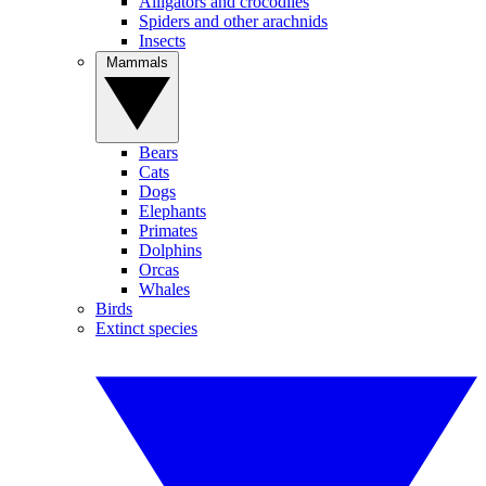
Alligators and crocodiles
Spiders and other arachnids
Insects
Mammals
Bears
Cats
Dogs
Elephants
Primates
Dolphins
Orcas
Whales
Birds
Extinct species