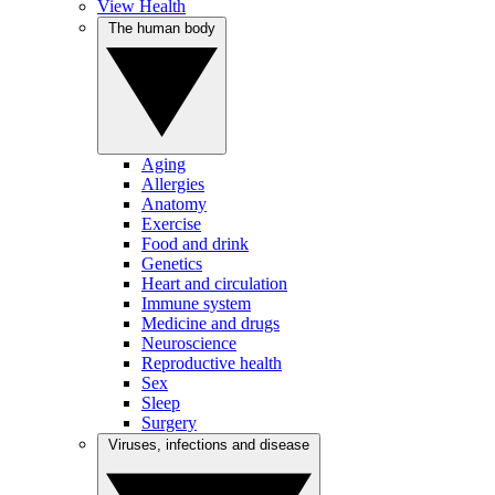
View Health
The human body
Aging
Allergies
Anatomy
Exercise
Food and drink
Genetics
Heart and circulation
Immune system
Medicine and drugs
Neuroscience
Reproductive health
Sex
Sleep
Surgery
Viruses, infections and disease