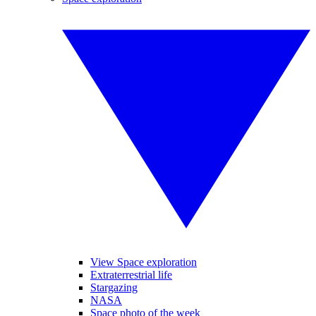
View Space exploration
Extraterrestrial life
Stargazing
NASA
Space photo of the week