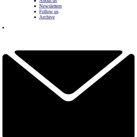
About us
Newsletters
Follow us
Archive