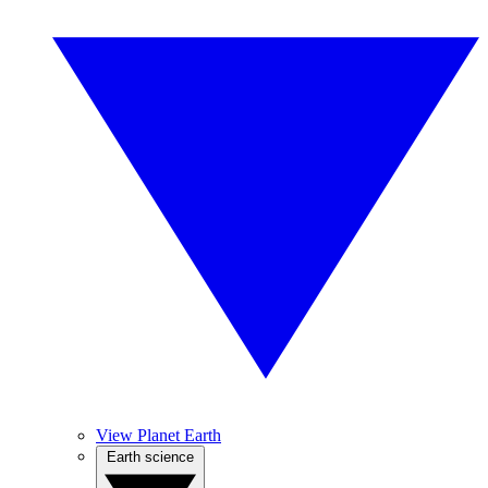
View Planet Earth
Earth science