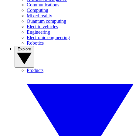
Communications
Computing
Mixed reality
Quantum computing
Electric vehicles
Engineering
Electronic engineering
Robotics
Explore
Products