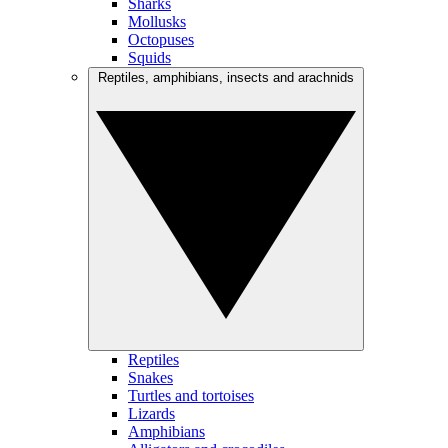
Sharks
Mollusks
Octopuses
Squids
Reptiles, amphibians, insects and arachnids
Reptiles
Snakes
Turtles and tortoises
Lizards
Amphibians