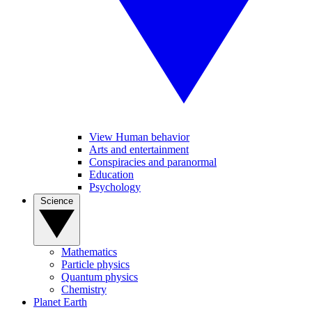
View Human behavior
Arts and entertainment
Conspiracies and paranormal
Education
Psychology
Science
Mathematics
Particle physics
Quantum physics
Chemistry
Planet Earth