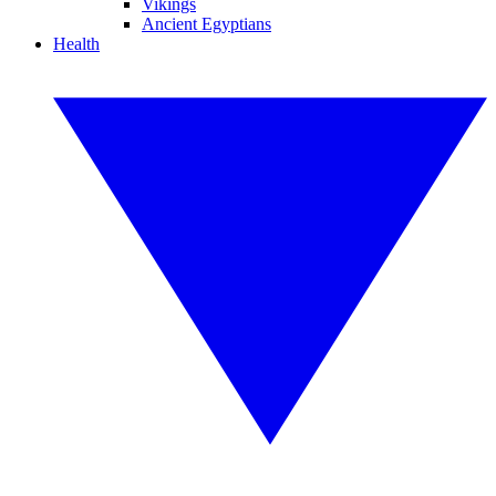
Vikings
Ancient Egyptians
Health