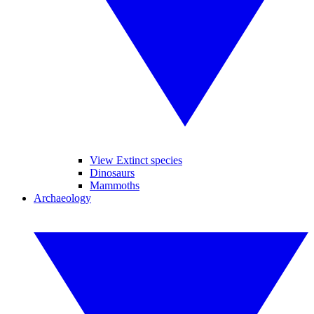
View Extinct species
Dinosaurs
Mammoths
Archaeology