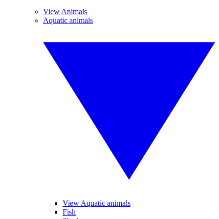
View Animals
Aquatic animals
View Aquatic animals
Fish