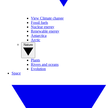
View Climate change
Fossil fuels
Nuclear energy
Renewable energy
Antarctica
Arctic
Nature
Plants
Rivers and oceans
Evolution
Space