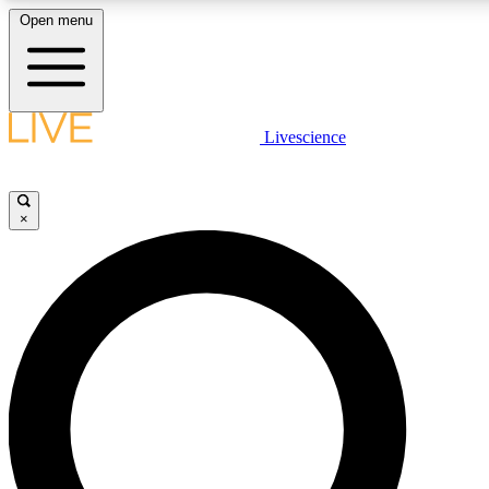
Open menu
LIVE SCIENCE PLUS
Livescience
Get started to get free access to selected news stories, receive our dai
badges.
×
JOIN FREE
LIVE SCIENCE PRO
Unlimited access to our exclusive features, expert analysis and in-depth