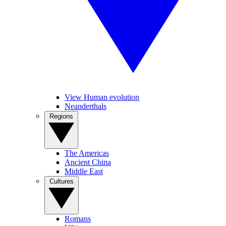
View Human evolution
Neanderthals
Regions
The Americas
Ancient China
Middle East
Cultures
Romans