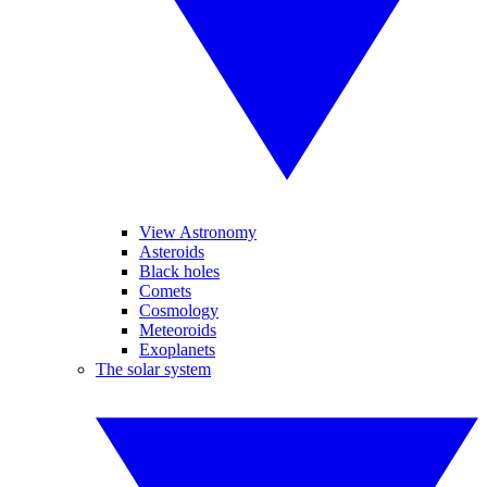
View Astronomy
Asteroids
Black holes
Comets
Cosmology
Meteoroids
Exoplanets
The solar system