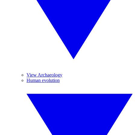
View Archaeology
Human evolution