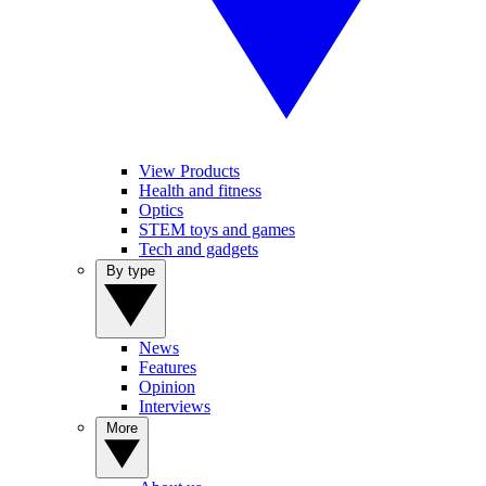
View Products
Health and fitness
Optics
STEM toys and games
Tech and gadgets
By type
News
Features
Opinion
Interviews
More