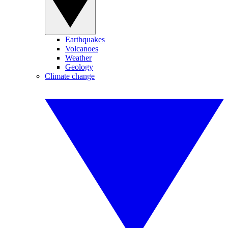
Earthquakes
Volcanoes
Weather
Geology
Climate change