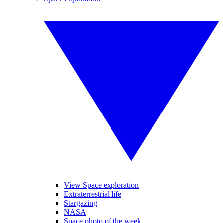
View Space exploration
Extraterrestrial life
Stargazing
NASA
Space photo of the week