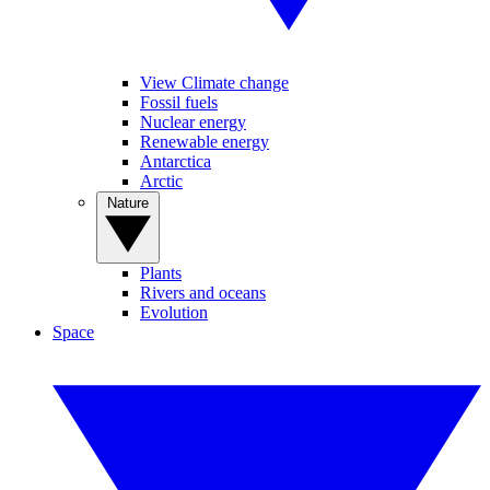
View Climate change
Fossil fuels
Nuclear energy
Renewable energy
Antarctica
Arctic
Nature
Plants
Rivers and oceans
Evolution
Space