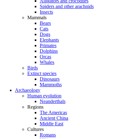
Alligators and crocodiles
Spiders and other arachnids
Insects
Mammals
Bears
Cats
Dogs
Elephants
Primates
Dolphins
Orcas
Whales
Birds
Extinct species
Dinosaurs
Mammoths
Archaeology
Human evolution
Neanderthals
Regions
The Americas
Ancient China
Middle East
Cultures
Romans