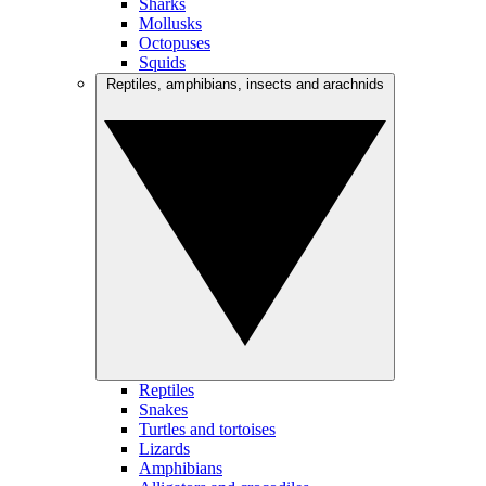
Sharks
Mollusks
Octopuses
Squids
Reptiles, amphibians, insects and arachnids
Reptiles
Snakes
Turtles and tortoises
Lizards
Amphibians