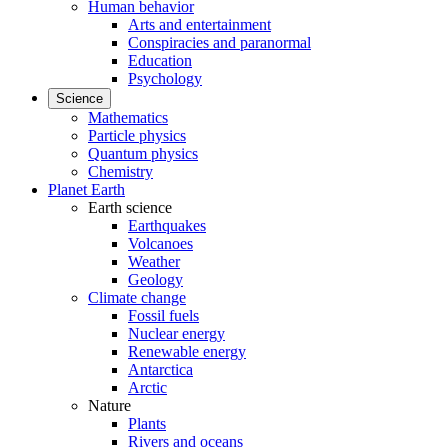
Human behavior
Arts and entertainment
Conspiracies and paranormal
Education
Psychology
Science
Mathematics
Particle physics
Quantum physics
Chemistry
Planet Earth
Earth science
Earthquakes
Volcanoes
Weather
Geology
Climate change
Fossil fuels
Nuclear energy
Renewable energy
Antarctica
Arctic
Nature
Plants
Rivers and oceans