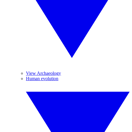
View Archaeology
Human evolution