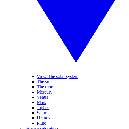
View The solar system
The sun
The moon
Mercury
Venus
Mars
Jupiter
Saturn
Uranus
Pluto
Space exploration