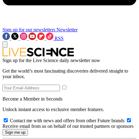
Sign up for our newsletters
Newsletter
RSS
Sign up for the Live Science daily newsletter now
Get the world’s most fascinating discoveries delivered straight to
your inbox.
Become a Member in Seconds
Unlock instant access to exclusive member features.
Contact me with news and offers from other Future brands
Receive email from us on behalf of our trusted partners or sponsors