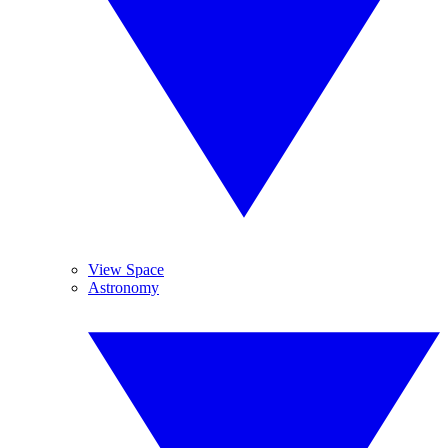
View Space
Astronomy