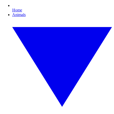
Home
Animals