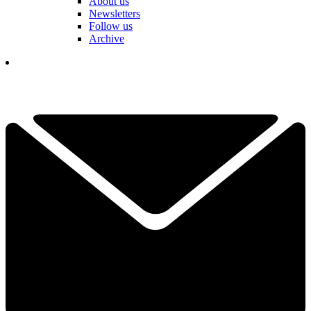
About us
Newsletters
Follow us
Archive