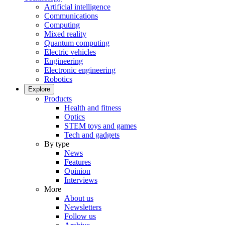
Artificial intelligence
Communications
Computing
Mixed reality
Quantum computing
Electric vehicles
Engineering
Electronic engineering
Robotics
Explore
Products
Health and fitness
Optics
STEM toys and games
Tech and gadgets
By type
News
Features
Opinion
Interviews
More
About us
Newsletters
Follow us