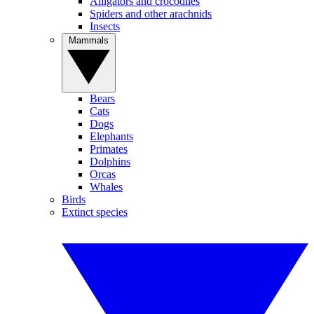
Alligators and crocodiles
Spiders and other arachnids
Insects
Mammals
Bears
Cats
Dogs
Elephants
Primates
Dolphins
Orcas
Whales
Birds
Extinct species