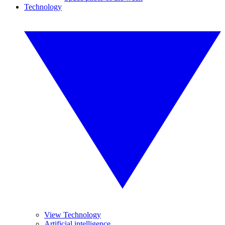
Technology
View Technology
Artificial intelligence