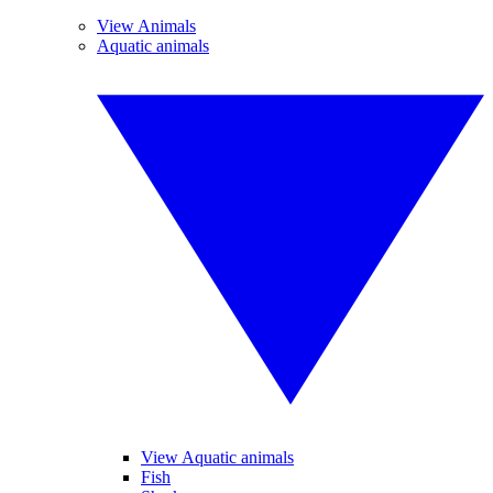
View Animals
Aquatic animals
View Aquatic animals
Fish