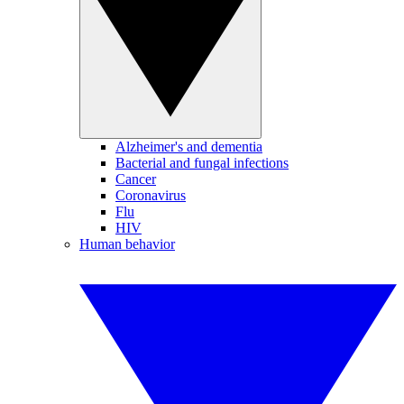
Alzheimer's and dementia
Bacterial and fungal infections
Cancer
Coronavirus
Flu
HIV
Human behavior