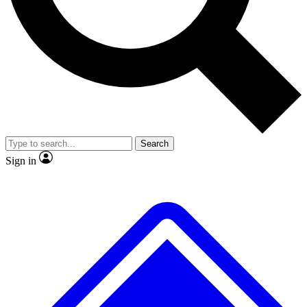
No ads, ever
Exclusive, original repor
Scientist interviews and video
Member-only feature
Search
JOIN LIVE SCIENCE PRO
Sign in