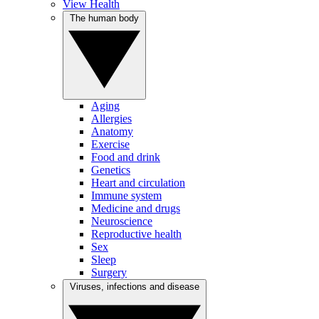
View Health
The human body
Aging
Allergies
Anatomy
Exercise
Food and drink
Genetics
Heart and circulation
Immune system
Medicine and drugs
Neuroscience
Reproductive health
Sex
Sleep
Surgery
Viruses, infections and disease