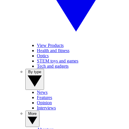
View Products
Health and fitness
Optics
STEM toys and games
Tech and gadgets
By type
News
Features
Opinion
Interviews
More