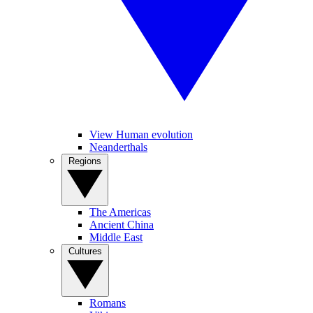
View Human evolution
Neanderthals
Regions
The Americas
Ancient China
Middle East
Cultures
Romans