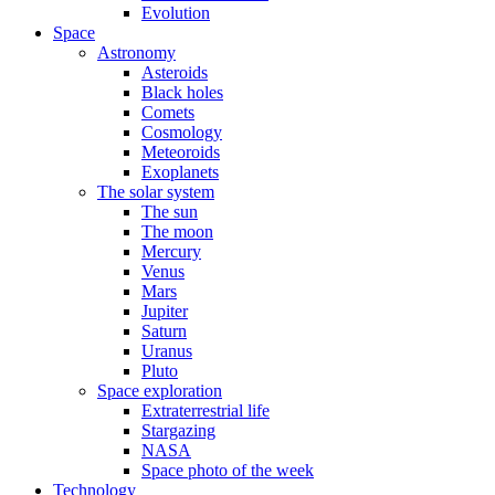
Evolution
Space
Astronomy
Asteroids
Black holes
Comets
Cosmology
Meteoroids
Exoplanets
The solar system
The sun
The moon
Mercury
Venus
Mars
Jupiter
Saturn
Uranus
Pluto
Space exploration
Extraterrestrial life
Stargazing
NASA
Space photo of the week
Technology