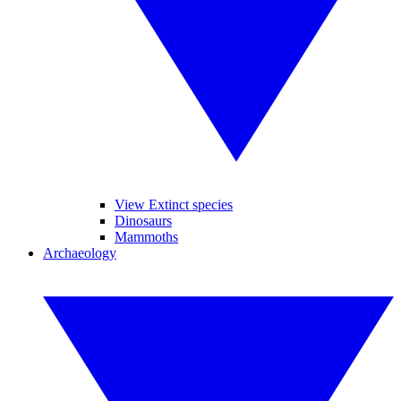
View Extinct species
Dinosaurs
Mammoths
Archaeology