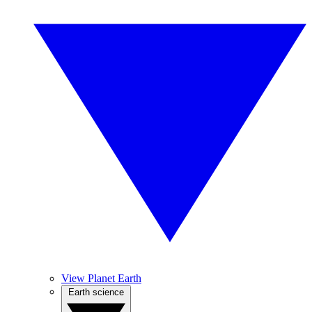
View Planet Earth
Earth science