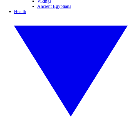
Vikings
Ancient Egyptians
Health