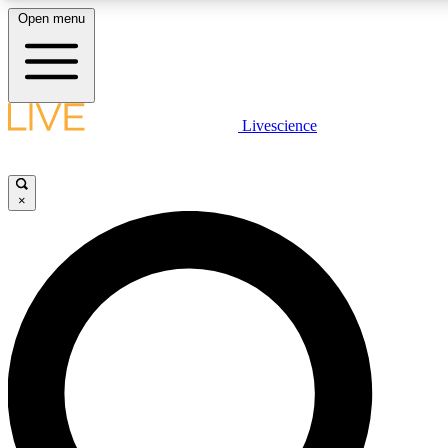
Open menu
LIVE SCIENCE PLUS
Livescience
Get started to get free access to selected news stories, receive our daily
newsletter, post comments, play games and earn badges.
×
JOIN FREE
LIVE SCIENCE PRO
Unlimited access to our exclusive features, expert analysis and in-depth
interviews, all ad-free