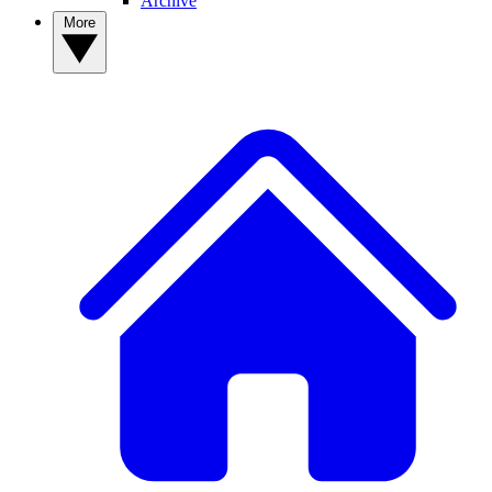
Archive
More