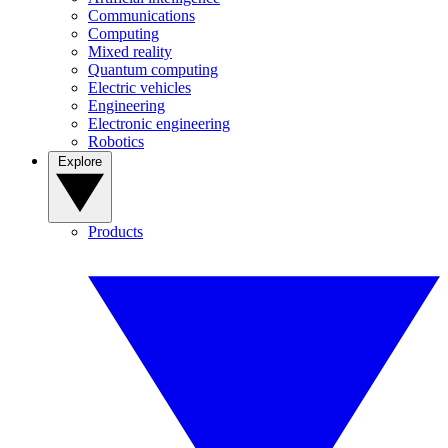
Communications
Computing
Mixed reality
Quantum computing
Electric vehicles
Engineering
Electronic engineering
Robotics
Explore
Products