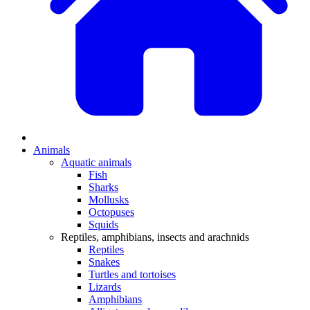
Animals
Aquatic animals
Fish
Sharks
Mollusks
Octopuses
Squids
Reptiles, amphibians, insects and arachnids
Reptiles
Snakes
Turtles and tortoises
Lizards
Amphibians