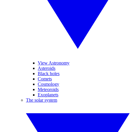
View Astronomy
Asteroids
Black holes
Comets
Cosmology
Meteoroids
Exoplanets
The solar system