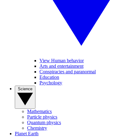
View Human behavior
Arts and entertainment
Conspiracies and paranormal
Education
Psychology
Science
Mathematics
Particle physics
Quantum physics
Chemistry
Planet Earth