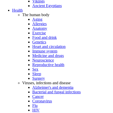
Vikings
Ancient Egyptians
Health
The human body
Aging
Allergies
Anatomy
Exercise
Food and drink
Genetics
Heart and circulation
Immune system
Medicine and drugs
Neuroscience
Reproductive health
Sex
Sleep
Surgery
Viruses, infections and disease
Alzheimer's and dementia
Bacterial and fungal infections
Cancer
Coronavirus
Flu
HIV