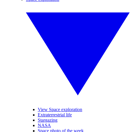
View Space exploration
Extraterrestrial life
Stargazing
NASA
Space photo of the week