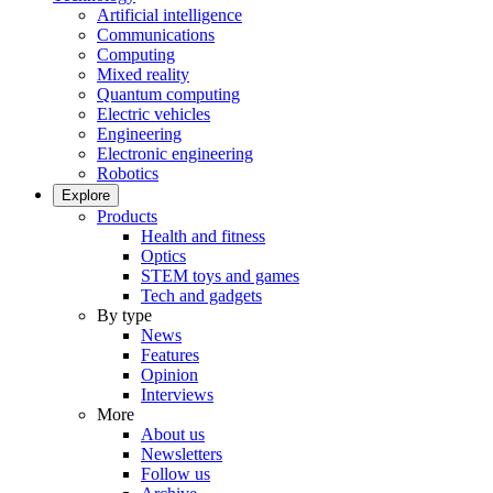
Artificial intelligence
Communications
Computing
Mixed reality
Quantum computing
Electric vehicles
Engineering
Electronic engineering
Robotics
Explore
Products
Health and fitness
Optics
STEM toys and games
Tech and gadgets
By type
News
Features
Opinion
Interviews
More
About us
Newsletters
Follow us