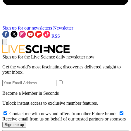
Sign up for our newsletters
Newsletter
RSS
Sign up for the Live Science daily newsletter now
Get the world’s most fascinating discoveries delivered straight to
your inbox.
Become a Member in Seconds
Unlock instant access to exclusive member features.
Contact me with news and offers from other Future brands
Receive email from us on behalf of our trusted partners or sponsors