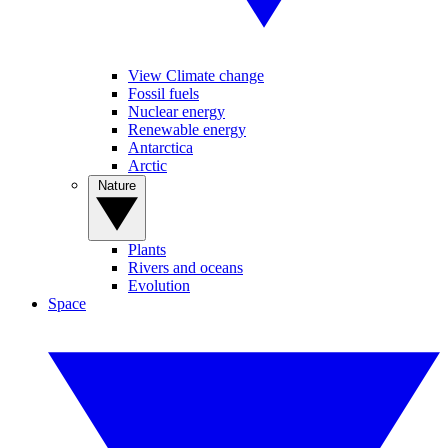
View Climate change
Fossil fuels
Nuclear energy
Renewable energy
Antarctica
Arctic
Nature
Plants
Rivers and oceans
Evolution
Space