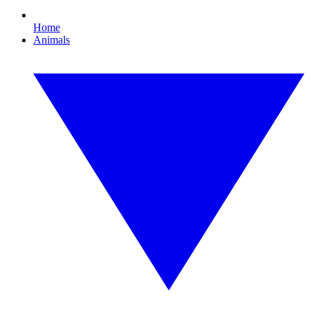
Home
Animals