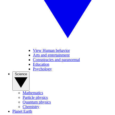
View Human behavior
Arts and entertainment
Conspiracies and paranormal
Education
Psychology
Science
Mathematics
Particle physics
Quantum physics
Chemistry
Planet Earth