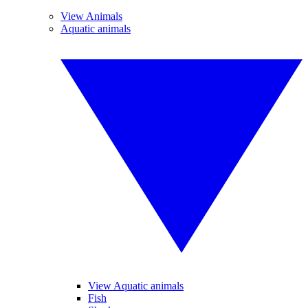
View Animals
Aquatic animals
View Aquatic animals
Fish