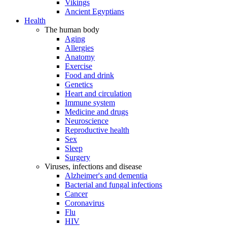
Vikings
Ancient Egyptians
Health
The human body
Aging
Allergies
Anatomy
Exercise
Food and drink
Genetics
Heart and circulation
Immune system
Medicine and drugs
Neuroscience
Reproductive health
Sex
Sleep
Surgery
Viruses, infections and disease
Alzheimer's and dementia
Bacterial and fungal infections
Cancer
Coronavirus
Flu
HIV