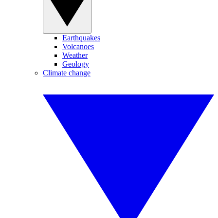
Earthquakes
Volcanoes
Weather
Geology
Climate change