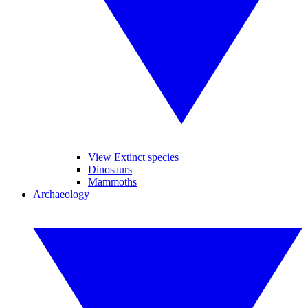
View Extinct species
Dinosaurs
Mammoths
Archaeology