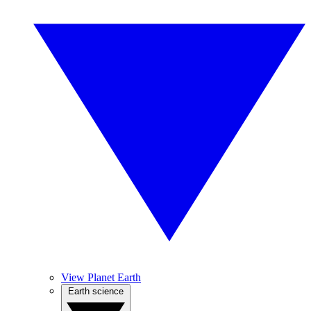
View Planet Earth
Earth science