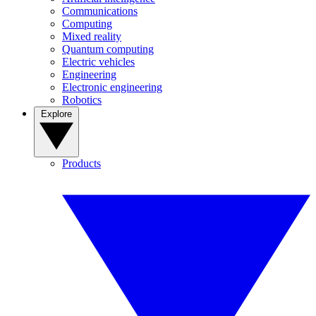
Communications
Computing
Mixed reality
Quantum computing
Electric vehicles
Engineering
Electronic engineering
Robotics
Explore
Products