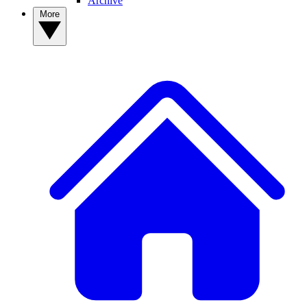
Archive
More