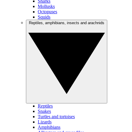
Sharks
Mollusks
Octopuses
Squids
Reptiles, amphibians, insects and arachnids
Reptiles
Snakes
Turtles and tortoises
Lizards
Amphibians