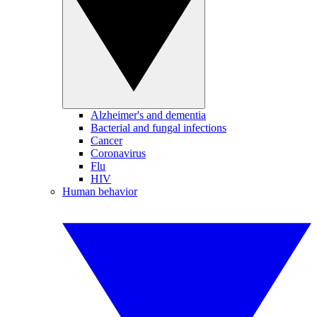
Alzheimer's and dementia
Bacterial and fungal infections
Cancer
Coronavirus
Flu
HIV
Human behavior