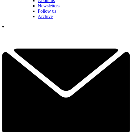
About us
Newsletters
Follow us
Archive