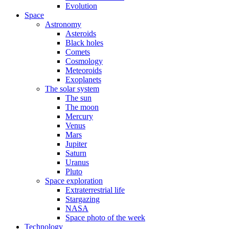
Evolution
Space
Astronomy
Asteroids
Black holes
Comets
Cosmology
Meteoroids
Exoplanets
The solar system
The sun
The moon
Mercury
Venus
Mars
Jupiter
Saturn
Uranus
Pluto
Space exploration
Extraterrestrial life
Stargazing
NASA
Space photo of the week
Technology