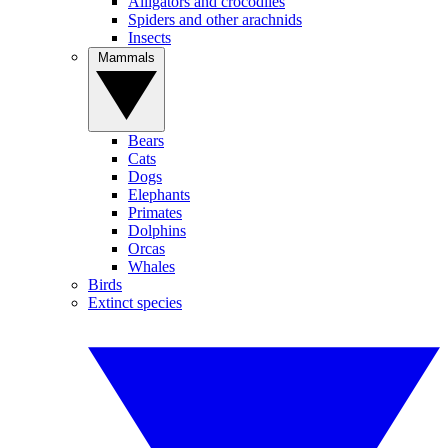
Alligators and crocodiles
Spiders and other arachnids
Insects
Mammals
Bears
Cats
Dogs
Elephants
Primates
Dolphins
Orcas
Whales
Birds
Extinct species