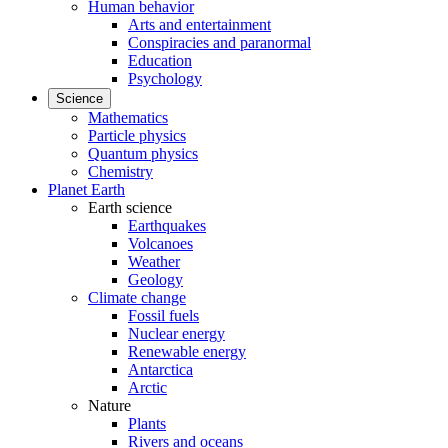
Human behavior
Arts and entertainment
Conspiracies and paranormal
Education
Psychology
Science
Mathematics
Particle physics
Quantum physics
Chemistry
Planet Earth
Earth science
Earthquakes
Volcanoes
Weather
Geology
Climate change
Fossil fuels
Nuclear energy
Renewable energy
Antarctica
Arctic
Nature
Plants
Rivers and oceans