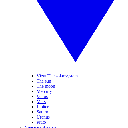
View The solar system
The sun
The moon
Mercury
Venus
Mars
Jupiter
Saturn
Uranus
Pluto
Space exploration