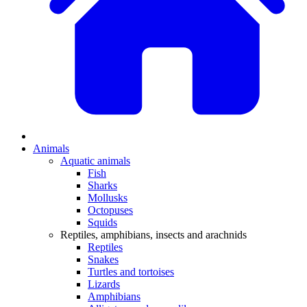
Animals
Aquatic animals
Fish
Sharks
Mollusks
Octopuses
Squids
Reptiles, amphibians, insects and arachnids
Reptiles
Snakes
Turtles and tortoises
Lizards
Amphibians