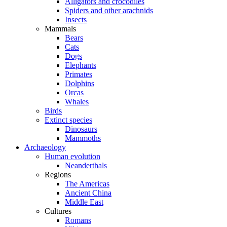
Alligators and crocodiles
Spiders and other arachnids
Insects
Mammals
Bears
Cats
Dogs
Elephants
Primates
Dolphins
Orcas
Whales
Birds
Extinct species
Dinosaurs
Mammoths
Archaeology
Human evolution
Neanderthals
Regions
The Americas
Ancient China
Middle East
Cultures
Romans