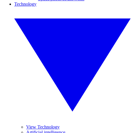
Technology
View Technology
Artificial intelligence