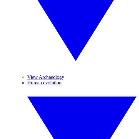
View Archaeology
Human evolution