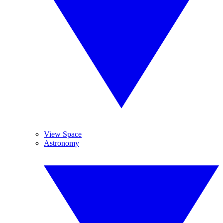
View Space
Astronomy