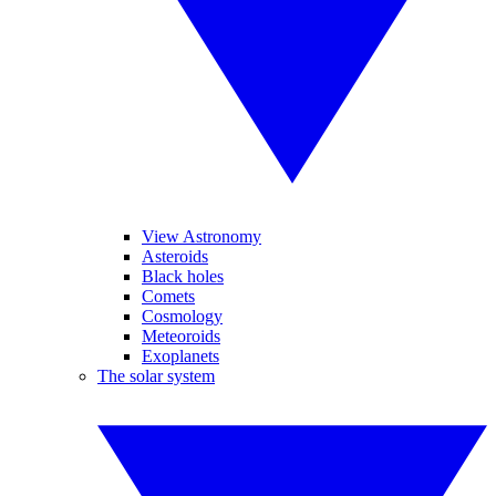
View Astronomy
Asteroids
Black holes
Comets
Cosmology
Meteoroids
Exoplanets
The solar system