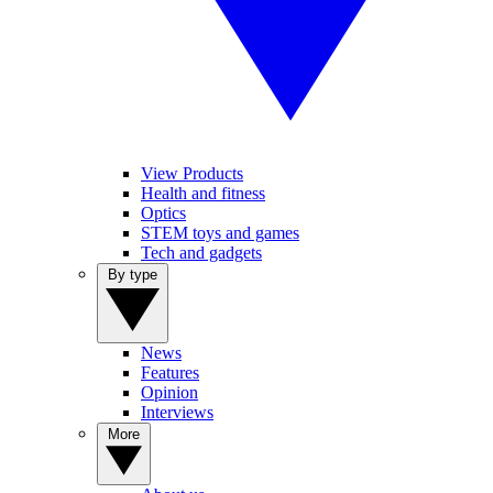
View Products
Health and fitness
Optics
STEM toys and games
Tech and gadgets
By type
News
Features
Opinion
Interviews
More