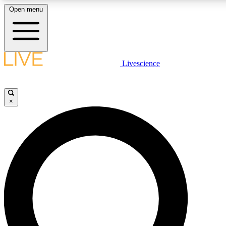
Open menu
LIVE SCIENCE PLUS
Livescience
Get started to get free access to selected news stories, receive our dai
×
LIVE SCIENCE PRO
Unlimited access to our exclusive features, expert analysis and in-depth