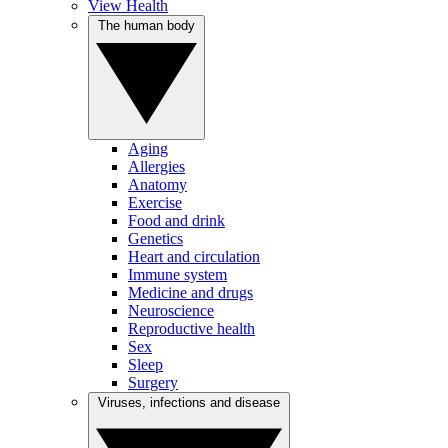
View Health
The human body
Aging
Allergies
Anatomy
Exercise
Food and drink
Genetics
Heart and circulation
Immune system
Medicine and drugs
Neuroscience
Reproductive health
Sex
Sleep
Surgery
Viruses, infections and disease