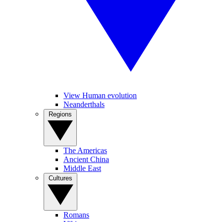
View Human evolution
Neanderthals
Regions
The Americas
Ancient China
Middle East
Cultures
Romans