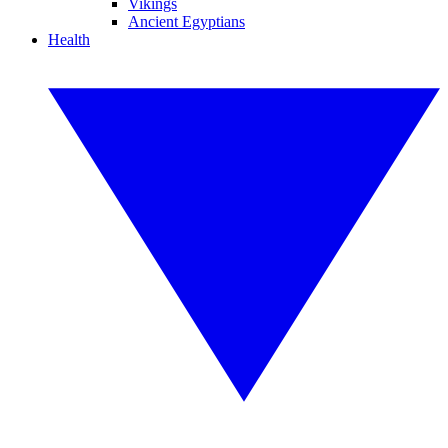
Vikings
Ancient Egyptians
Health