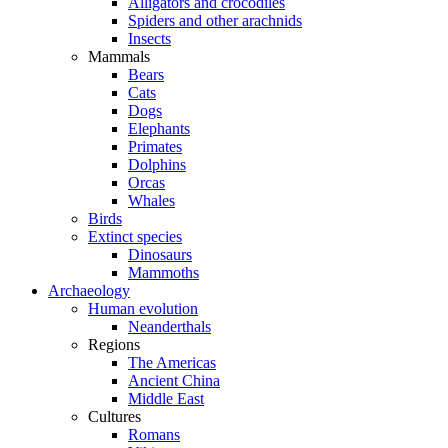
Alligators and crocodiles
Spiders and other arachnids
Insects
Mammals
Bears
Cats
Dogs
Elephants
Primates
Dolphins
Orcas
Whales
Birds
Extinct species
Dinosaurs
Mammoths
Archaeology
Human evolution
Neanderthals
Regions
The Americas
Ancient China
Middle East
Cultures
Romans