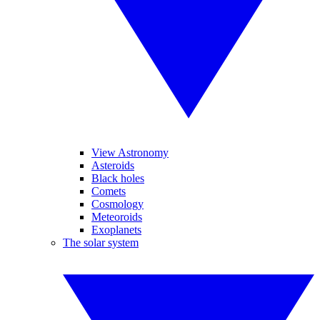
View Astronomy
Asteroids
Black holes
Comets
Cosmology
Meteoroids
Exoplanets
The solar system