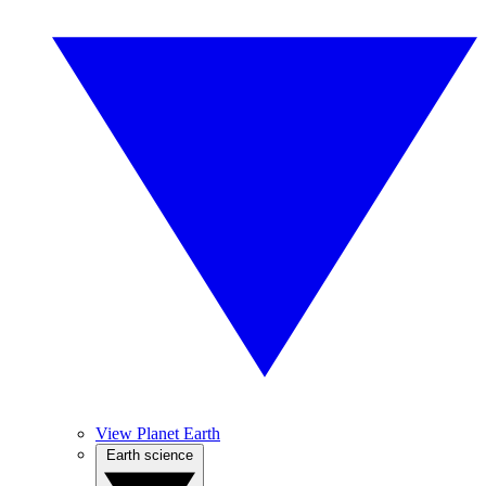
View Planet Earth
Earth science