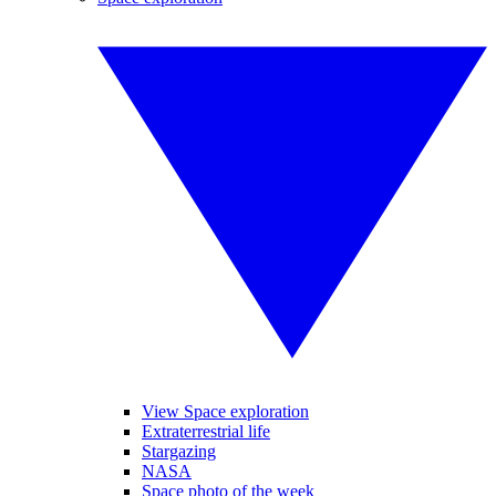
View Space exploration
Extraterrestrial life
Stargazing
NASA
Space photo of the week