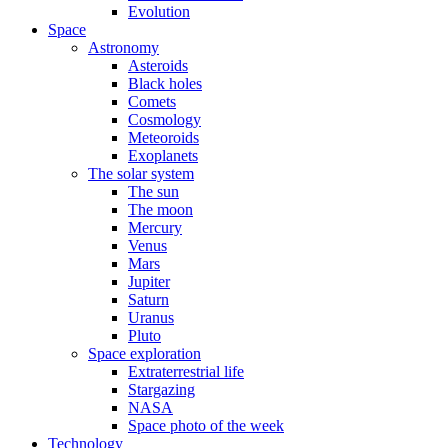
Evolution
Space
Astronomy
Asteroids
Black holes
Comets
Cosmology
Meteoroids
Exoplanets
The solar system
The sun
The moon
Mercury
Venus
Mars
Jupiter
Saturn
Uranus
Pluto
Space exploration
Extraterrestrial life
Stargazing
NASA
Space photo of the week
Technology