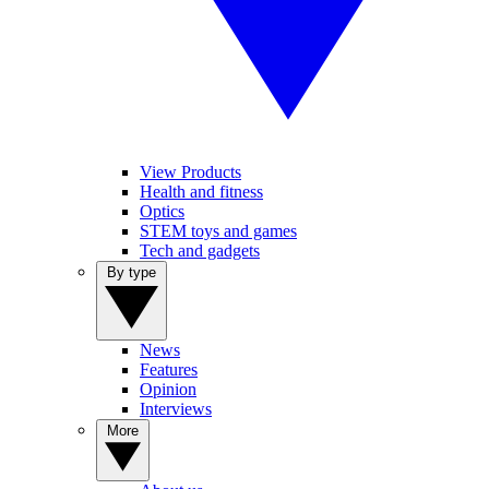
View Products
Health and fitness
Optics
STEM toys and games
Tech and gadgets
By type
News
Features
Opinion
Interviews
More