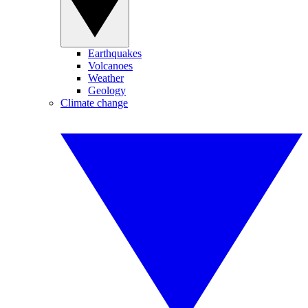
Earthquakes
Volcanoes
Weather
Geology
Climate change