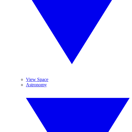
View Space
Astronomy