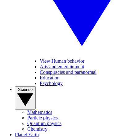
View Human behavior
Arts and entertainment
Conspiracies and paranormal
Education
Psychology
Science
Mathematics
Particle physics
Quantum physics
Chemistry
Planet Earth