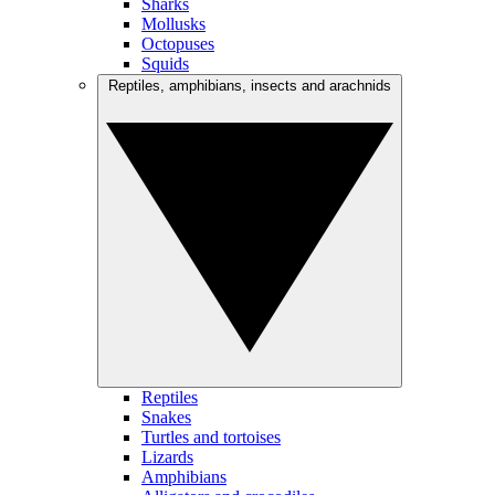
Sharks
Mollusks
Octopuses
Squids
Reptiles, amphibians, insects and arachnids
Reptiles
Snakes
Turtles and tortoises
Lizards
Amphibians