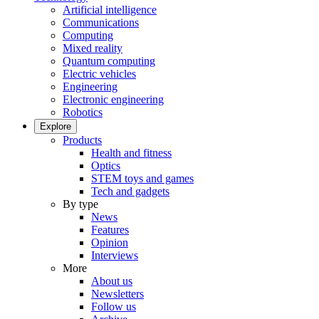
Artificial intelligence
Communications
Computing
Mixed reality
Quantum computing
Electric vehicles
Engineering
Electronic engineering
Robotics
Explore
Products
Health and fitness
Optics
STEM toys and games
Tech and gadgets
By type
News
Features
Opinion
Interviews
More
About us
Newsletters
Follow us