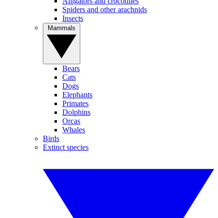
Alligators and crocodiles
Spiders and other arachnids
Insects
Mammals
Bears
Cats
Dogs
Elephants
Primates
Dolphins
Orcas
Whales
Birds
Extinct species