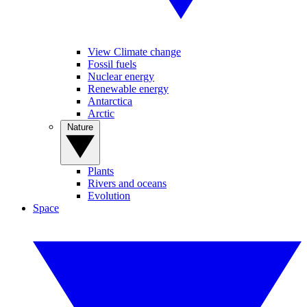
View Climate change
Fossil fuels
Nuclear energy
Renewable energy
Antarctica
Arctic
Nature
Plants
Rivers and oceans
Evolution
Space