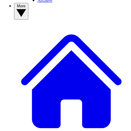
Archive
More