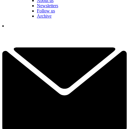
About us
Newsletters
Follow us
Archive