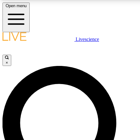
Open menu
LIVE SCIENC
Livescience
Get started to get free
×
LIVE SCIENC
Unlimited access to our