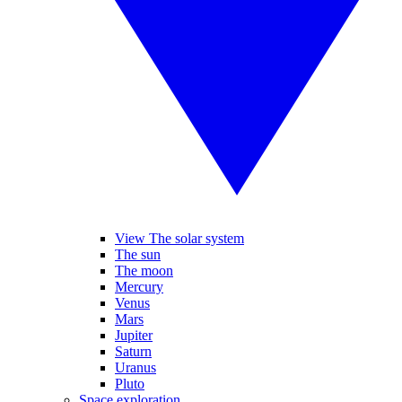
View The solar system
The sun
The moon
Mercury
Venus
Mars
Jupiter
Saturn
Uranus
Pluto
Space exploration