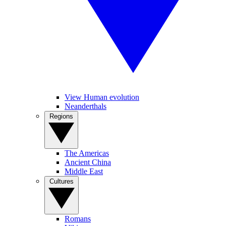
View Human evolution
Neanderthals
Regions
The Americas
Ancient China
Middle East
Cultures
Romans