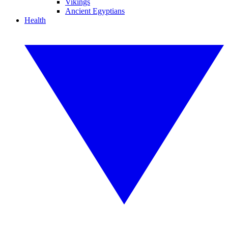
Vikings
Ancient Egyptians
Health