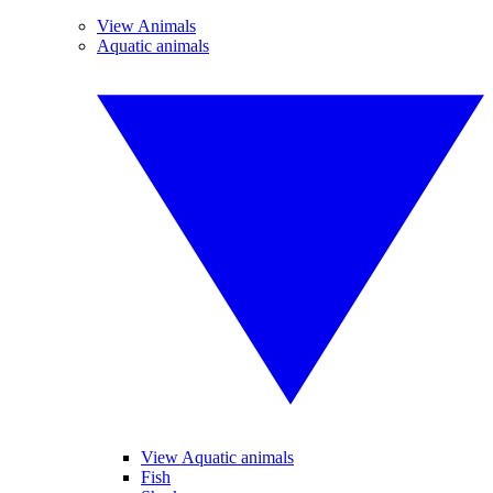
View Animals
Aquatic animals
View Aquatic animals
Fish