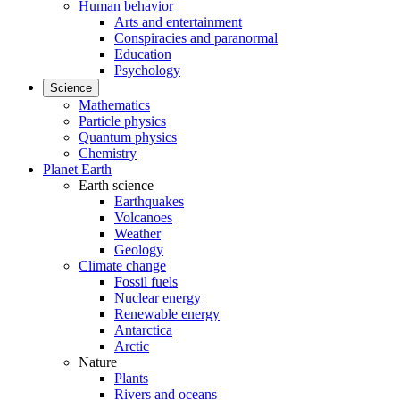
Human behavior
Arts and entertainment
Conspiracies and paranormal
Education
Psychology
Science
Mathematics
Particle physics
Quantum physics
Chemistry
Planet Earth
Earth science
Earthquakes
Volcanoes
Weather
Geology
Climate change
Fossil fuels
Nuclear energy
Renewable energy
Antarctica
Arctic
Nature
Plants
Rivers and oceans