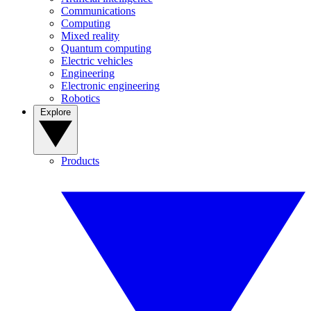
Communications
Computing
Mixed reality
Quantum computing
Electric vehicles
Engineering
Electronic engineering
Robotics
Explore
Products