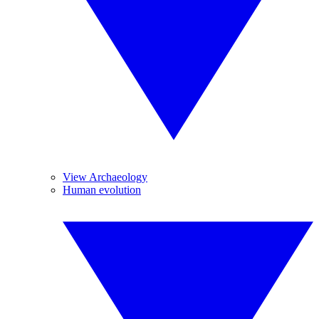
View Archaeology
Human evolution