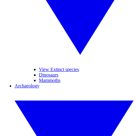
View Extinct species
Dinosaurs
Mammoths
Archaeology