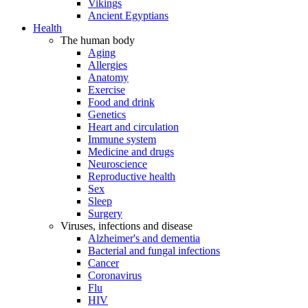
Vikings
Ancient Egyptians
Health
The human body
Aging
Allergies
Anatomy
Exercise
Food and drink
Genetics
Heart and circulation
Immune system
Medicine and drugs
Neuroscience
Reproductive health
Sex
Sleep
Surgery
Viruses, infections and disease
Alzheimer's and dementia
Bacterial and fungal infections
Cancer
Coronavirus
Flu
HIV