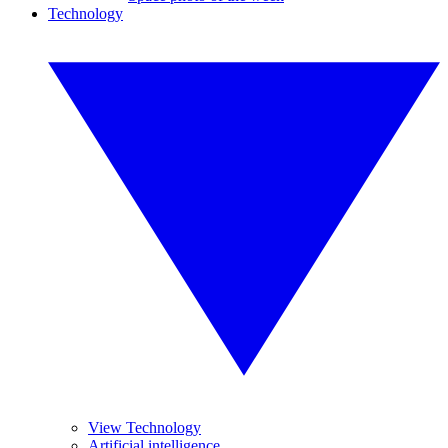
Technology
View Technology
Artificial intelligence