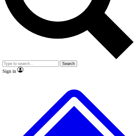
Search
Sign in