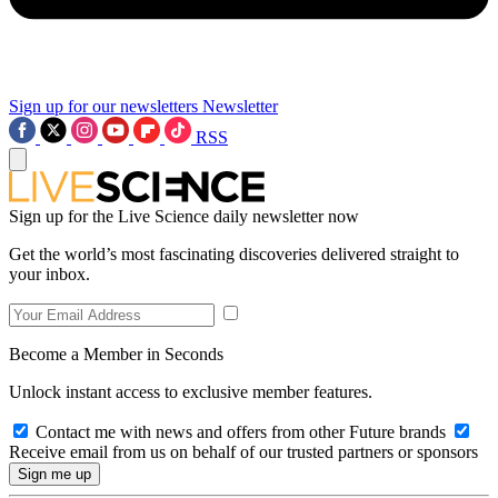
Sign up for our newsletters
Newsletter
RSS
Sign up for the Live Science daily newsletter now
Get the world’s most fascinating discoveries delivered straight to
your inbox.
Become a Member in Seconds
Unlock instant access to exclusive member features.
Contact me with news and offers from other Future brands
Receive email from us on behalf of our trusted partners or sponsors