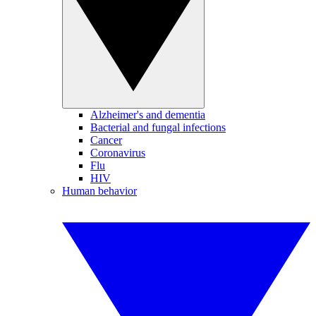
Alzheimer's and dementia
Bacterial and fungal infections
Cancer
Coronavirus
Flu
HIV
Human behavior