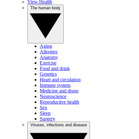
View Health
The human body
Aging
Allergies
Anatomy
Exercise
Food and drink
Genetics
Heart and circulation
Immune system
Medicine and drugs
Neuroscience
Reproductive health
Sex
Sleep
Surgery
Viruses, infections and disease