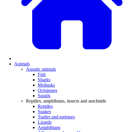
Animals
Aquatic animals
Fish
Sharks
Mollusks
Octopuses
Squids
Reptiles, amphibians, insects and arachnids
Reptiles
Snakes
Turtles and tortoises
Lizards
Amphibians