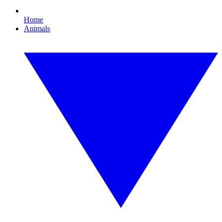
Home
Animals