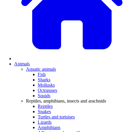
Animals
Aquatic animals
Fish
Sharks
Mollusks
Octopuses
Squids
Reptiles, amphibians, insects and arachnids
Reptiles
Snakes
Turtles and tortoises
Lizards
Amphibians