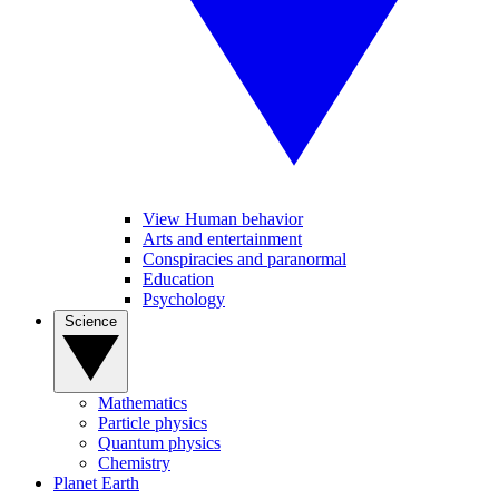
View Human behavior
Arts and entertainment
Conspiracies and paranormal
Education
Psychology
Science
Mathematics
Particle physics
Quantum physics
Chemistry
Planet Earth