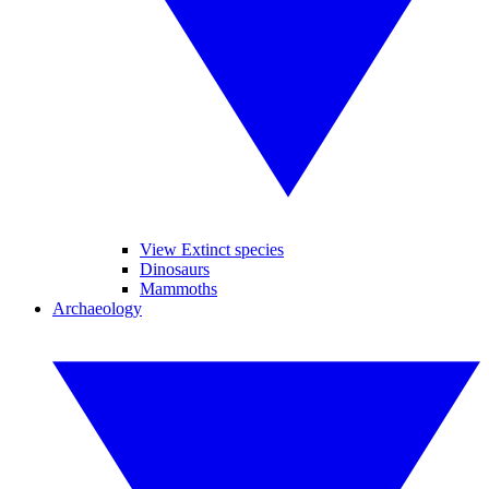
View Extinct species
Dinosaurs
Mammoths
Archaeology