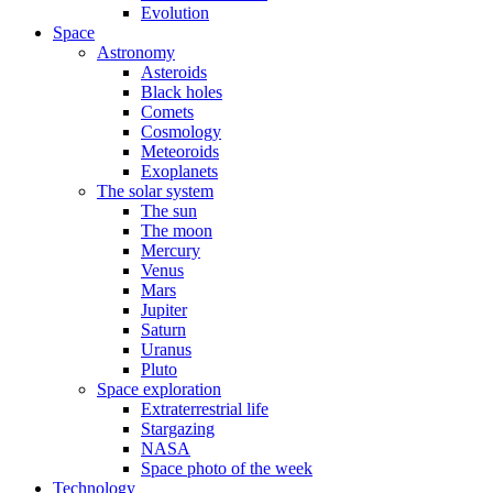
Evolution
Space
Astronomy
Asteroids
Black holes
Comets
Cosmology
Meteoroids
Exoplanets
The solar system
The sun
The moon
Mercury
Venus
Mars
Jupiter
Saturn
Uranus
Pluto
Space exploration
Extraterrestrial life
Stargazing
NASA
Space photo of the week
Technology