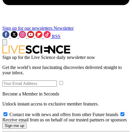
Sign up for our newsletters
Newsletter
RSS
Sign up for the Live Science daily newsletter now
Get the world’s most fascinating discoveries delivered straight to
your inbox.
Become a Member in Seconds
Unlock instant access to exclusive member features.
Contact me with news and offers from other Future brands
Receive email from us on behalf of our trusted partners or sponsors