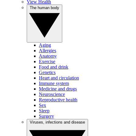
View Health
The human body
Aging
Allergies
Anatomy
Exercise
Food and drink
Genetics
Heart and circulation
Immune system
Medicine and drugs
Neuroscience
Reproductive health
Sex
Sleep
Surgery
Viruses, infections and disease