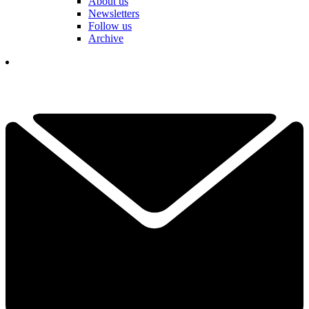
About us
Newsletters
Follow us
Archive