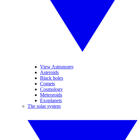
View Astronomy
Asteroids
Black holes
Comets
Cosmology
Meteoroids
Exoplanets
The solar system