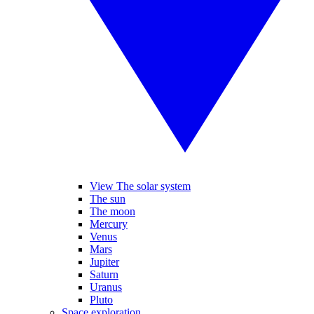
View The solar system
The sun
The moon
Mercury
Venus
Mars
Jupiter
Saturn
Uranus
Pluto
Space exploration