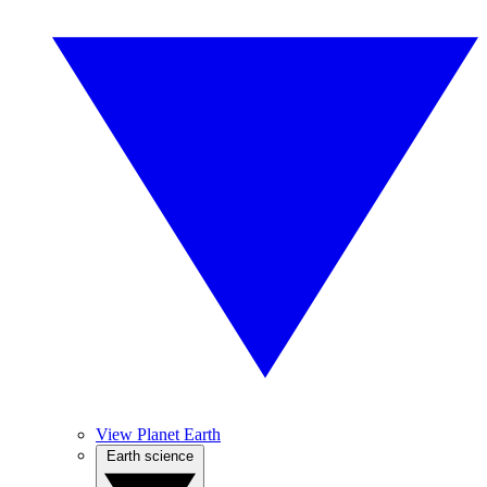
View Planet Earth
Earth science