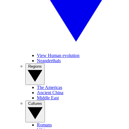
View Human evolution
Neanderthals
Regions
The Americas
Ancient China
Middle East
Cultures
Romans