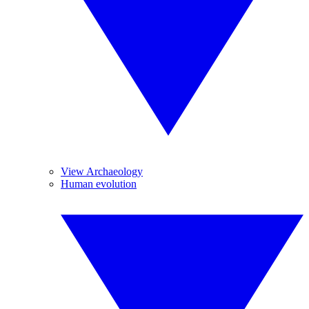
View Archaeology
Human evolution