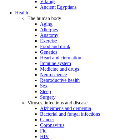
Vikings
Ancient Egyptians
Health
The human body
Aging
Allergies
Anatomy
Exercise
Food and drink
Genetics
Heart and circulation
Immune system
Medicine and drugs
Neuroscience
Reproductive health
Sex
Sleep
Surgery
Viruses, infections and disease
Alzheimer's and dementia
Bacterial and fungal infections
Cancer
Coronavirus
Flu
HIV