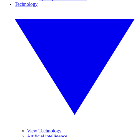
Technology
View Technology
Artificial intelligence