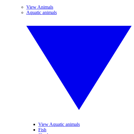
View Animals
Aquatic animals
View Aquatic animals
Fish