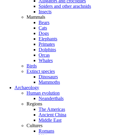
Alligators and crocodiles
Spiders and other arachnids
Insects
Mammals
Bears
Cats
Dogs
Elephants
Primates
Dolphins
Orcas
Whales
Birds
Extinct species
Dinosaurs
Mammoths
Archaeology
Human evolution
Neanderthals
Regions
The Americas
Ancient China
Middle East
Cultures
Romans