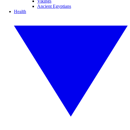
Vikings
Ancient Egyptians
Health