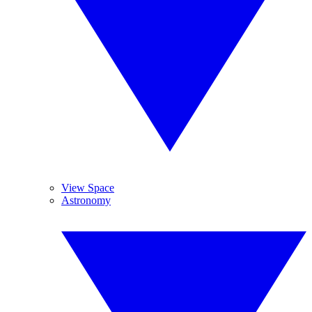
View Space
Astronomy