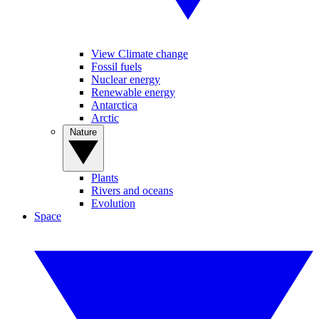
View Climate change
Fossil fuels
Nuclear energy
Renewable energy
Antarctica
Arctic
Nature
Plants
Rivers and oceans
Evolution
Space