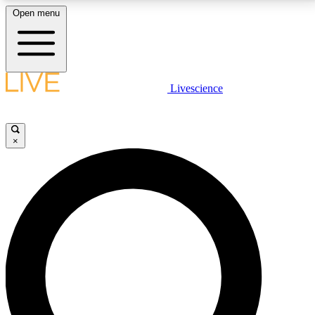
Open menu
LIVE SCIENCE PLUS
Livescience
Get started to get free access to selected news stories, receive our
daily newsletter, post comments, play games and earn badges.
×
JOIN FREE
LIVE SCIENCE PRO
Unlimited access to our exclusive features, expert analysis and in-depth
interviews, all ad-free