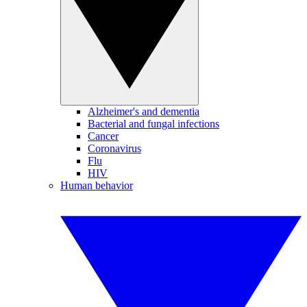
Alzheimer's and dementia
Bacterial and fungal infections
Cancer
Coronavirus
Flu
HIV
Human behavior