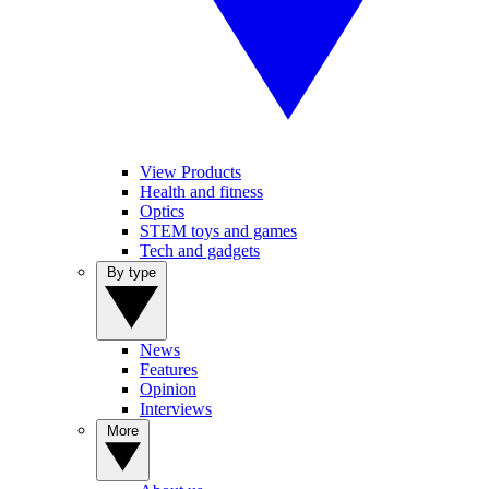
View Products
Health and fitness
Optics
STEM toys and games
Tech and gadgets
By type
News
Features
Opinion
Interviews
More