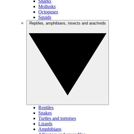
Sharks
Mollusks
Octopuses
Squids
Reptiles, amphibians, insects and arachnids
Reptiles
Snakes
Turtles and tortoises
Lizards
Amphibians