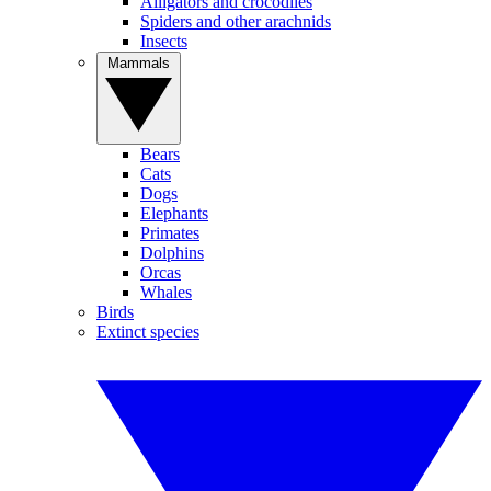
Alligators and crocodiles
Spiders and other arachnids
Insects
Mammals
Bears
Cats
Dogs
Elephants
Primates
Dolphins
Orcas
Whales
Birds
Extinct species