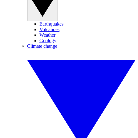
Earthquakes
Volcanoes
Weather
Geology
Climate change