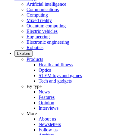
Artificial intelligence
Communications
Computing
Mixed reality
Quantum computing
Electric vehicles
Engineering
Electronic engineering
Robotics
Explore
Products
Health and fitness
Optics
STEM toys and games
Tech and gadgets
By type
News
Features
Opinion
Interviews
More
About us
Newsletters
Follow us