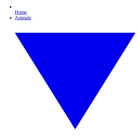
Home
Animals