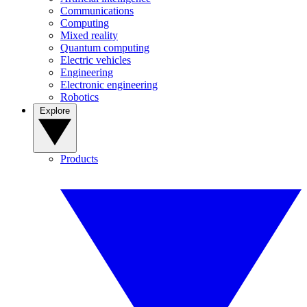
Communications
Computing
Mixed reality
Quantum computing
Electric vehicles
Engineering
Electronic engineering
Robotics
Explore
Products