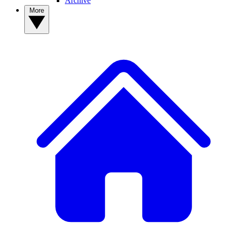
Archive
More