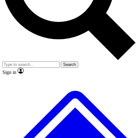
No ads, ever
Exclusive, original
reporting
Scientist interviews and
Member-only features
video
Search
Sign in
JOIN LIVE SCIENCE PRO