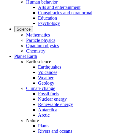
Human behavior
Arts and entertainment
Conspiracies and paranormal
Education
Psychology
Science
Mathematics
Particle physics
Quantum physics
Chemistry
Planet Earth
Earth science
Earthquakes
Volcanoes
Weather
Geology
Climate change
Fossil fuels
Nuclear energy
Renewable energy
Antarctica
Arctic
Nature
Plants
Rivers and oceans