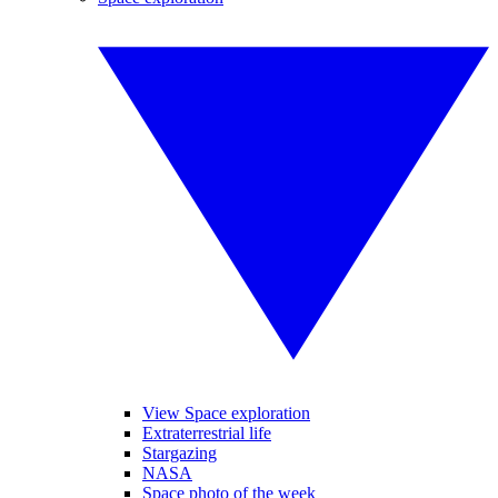
View Space exploration
Extraterrestrial life
Stargazing
NASA
Space photo of the week