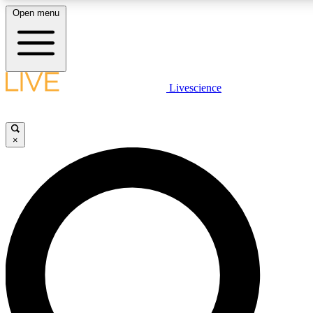
Open menu
LIVE SCIENCE PLUS
Livescience
Get started to get free access to selected news stories, receive our daily
newsletter, post comments, play games and earn badges.
×
JOIN FREE
LIVE SCIENCE PRO
Unlimited access to our exclusive features, expert analysis and in-depth
interviews, all ad-free