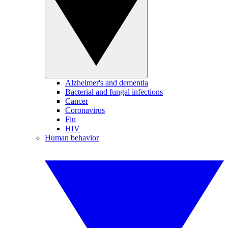
Alzheimer's and dementia
Bacterial and fungal infections
Cancer
Coronavirus
Flu
HIV
Human behavior