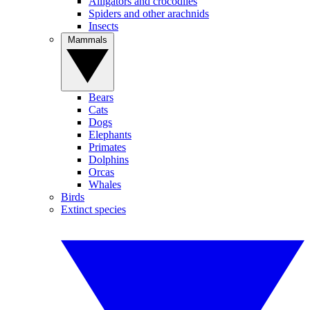
Alligators and crocodiles
Spiders and other arachnids
Insects
Mammals
Bears
Cats
Dogs
Elephants
Primates
Dolphins
Orcas
Whales
Birds
Extinct species