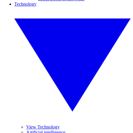
Technology
View Technology
Artificial intelligence