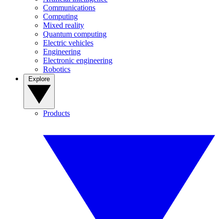
Communications
Computing
Mixed reality
Quantum computing
Electric vehicles
Engineering
Electronic engineering
Robotics
Explore
Products