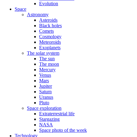
Evolution
Space
Astronomy
Asteroids
Black holes
Comets
Cosmology
Meteoroids
Exoplanets
The solar system
The sun
The moon
Mercury
Venus
Mars
Jupiter
Saturn
Uranus
Pluto
Space exploration
Extraterrestrial life
Stargazing
NASA
Space photo of the week
Technology