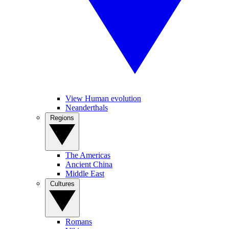
View Human evolution
Neanderthals
Regions
The Americas
Ancient China
Middle East
Cultures
Romans