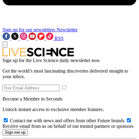
Sign up for our newsletters
Newsletter
RSS
Sign up for the Live Science daily newsletter now
Get the world’s most fascinating discoveries delivered straight to
your inbox.
Become a Member in Seconds
Unlock instant access to exclusive member features.
Contact me with news and offers from other Future brands
Receive email from us on behalf of our trusted partners or sponsors