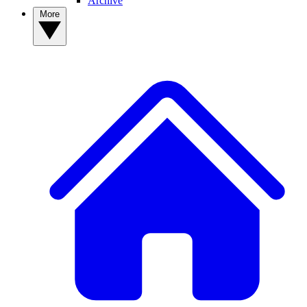
Archive
More