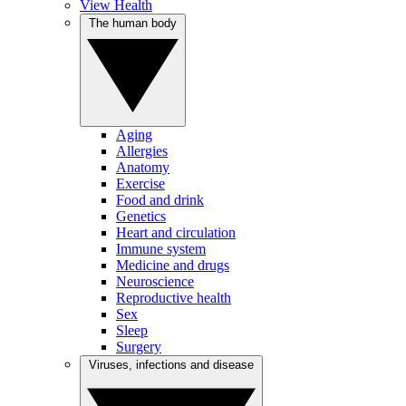
View Health
The human body
Aging
Allergies
Anatomy
Exercise
Food and drink
Genetics
Heart and circulation
Immune system
Medicine and drugs
Neuroscience
Reproductive health
Sex
Sleep
Surgery
Viruses, infections and disease