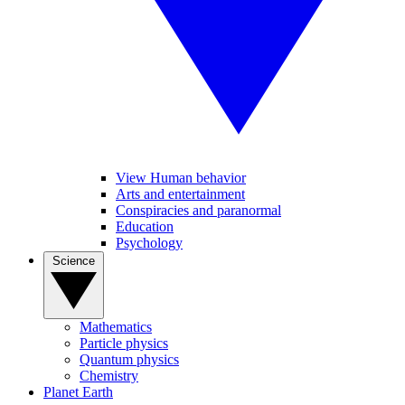
View Human behavior
Arts and entertainment
Conspiracies and paranormal
Education
Psychology
Science
Mathematics
Particle physics
Quantum physics
Chemistry
Planet Earth