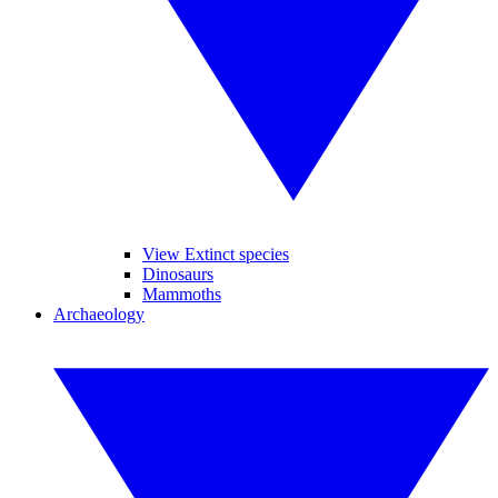
View Extinct species
Dinosaurs
Mammoths
Archaeology