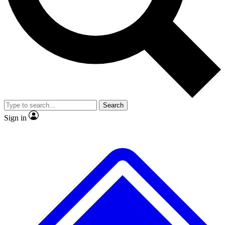
No ads, ever
Exclusive, original repor
Scientist interviews and video
Member-only feature
Search
JOIN LIVE SCIENCE PRO
Sign in