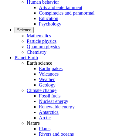
Human behavior
Arts and entertainment
Conspiracies and paranormal
Education
Psychology
Science
Mathematics
Particle physics
Quantum physics
Chemistry
Planet Earth
Earth science
Earthquakes
Volcanoes
Weather
Geology
Climate change
Fossil fuels
Nuclear energy
Renewable energy
Antarctica
Arctic
Nature
Plants
Rivers and oceans