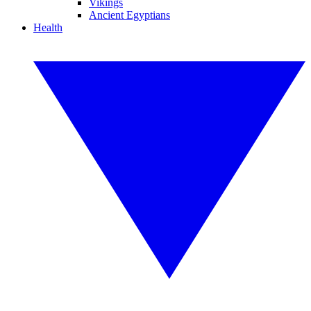
Vikings
Ancient Egyptians
Health