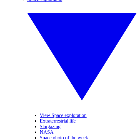
View Space exploration
Extraterrestrial life
Stargazing
NASA
Space photo of the week