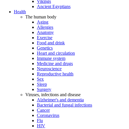
Vikings
Ancient Egyptians
Health
The human body
Aging
Allergies
Anatomy
Exercise
Food and drink
Genetics
Heart and circulation
Immune system
Medicine and drugs
Neuroscience
Reproductive health
Sex
Sleep
Surgery
Viruses, infections and disease
Alzheimer's and dementia
Bacterial and fungal infections
Cancer
Coronavirus
Flu
HIV