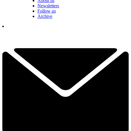
About us
Newsletters
Follow us
Archive