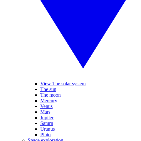
View The solar system
The sun
The moon
Mercury
Venus
Mars
Jupiter
Saturn
Uranus
Pluto
Space exploration