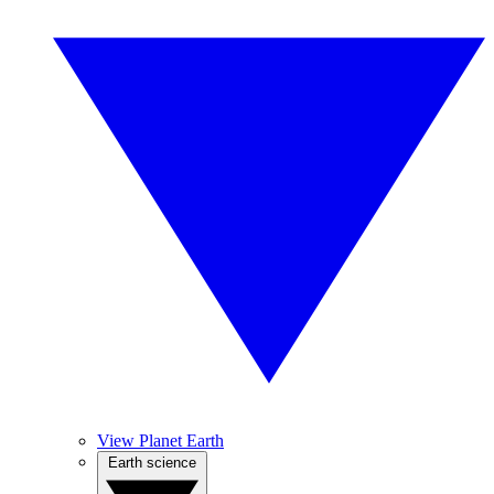
View Planet Earth
Earth science