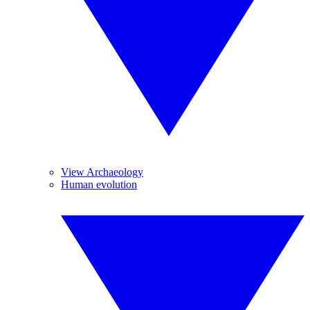
View Archaeology
Human evolution