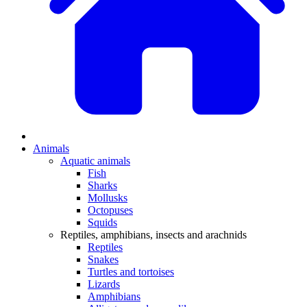
Animals
Aquatic animals
Fish
Sharks
Mollusks
Octopuses
Squids
Reptiles, amphibians, insects and arachnids
Reptiles
Snakes
Turtles and tortoises
Lizards
Amphibians