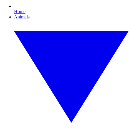
Home
Animals