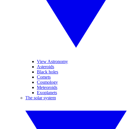
View Astronomy
Asteroids
Black holes
Comets
Cosmology
Meteoroids
Exoplanets
The solar system