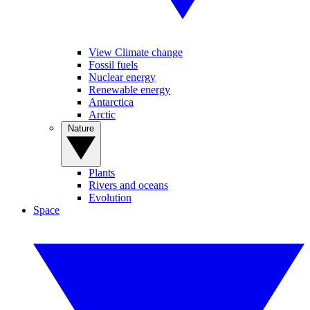
View Climate change
Fossil fuels
Nuclear energy
Renewable energy
Antarctica
Arctic
Nature
Plants
Rivers and oceans
Evolution
Space