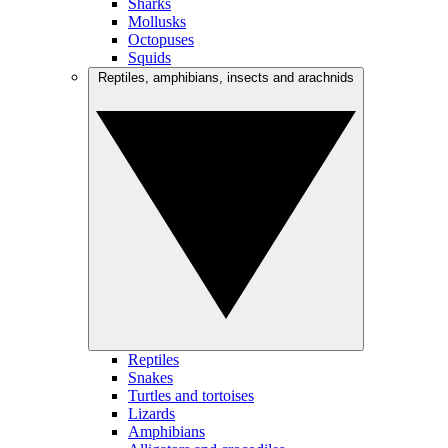
Sharks
Mollusks
Octopuses
Squids
Reptiles, amphibians, insects and arachnids
Reptiles
Snakes
Turtles and tortoises
Lizards
Amphibians