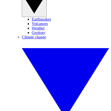
Earthquakes
Volcanoes
Weather
Geology
Climate change