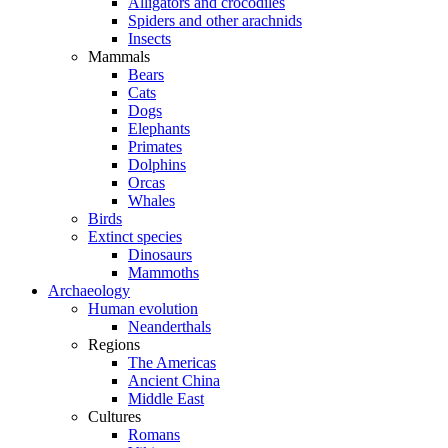
Alligators and crocodiles
Spiders and other arachnids
Insects
Mammals
Bears
Cats
Dogs
Elephants
Primates
Dolphins
Orcas
Whales
Birds
Extinct species
Dinosaurs
Mammoths
Archaeology
Human evolution
Neanderthals
Regions
The Americas
Ancient China
Middle East
Cultures
Romans