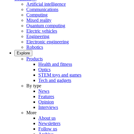
Artificial intelligence
Communications
Computing
Mixed reality
Quantum computing
Electric vehicles
Engineering
Electronic engineering
Robotics
Explore
Products
Health and fitness
Optics
STEM toys and games
Tech and gadgets
By type
News
Features
Opinion
Interviews
More
About us
Newsletters
Follow us