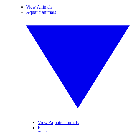
View Animals
Aquatic animals
View Aquatic animals
Fish