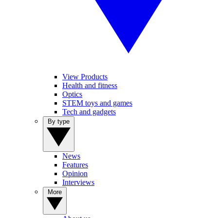
View Products
Health and fitness
Optics
STEM toys and games
Tech and gadgets
By type
News
Features
Opinion
Interviews
More