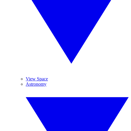
View Space
Astronomy