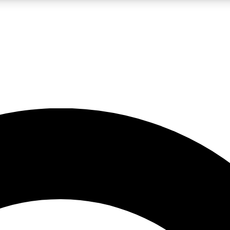
LIVE SCIENCE PRO
Unlimited access to our exclusive features, expert analysis and in-depth
No ads, ever
Exclusive, original
reporting
JOIN LIV