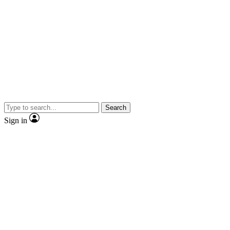
Search
Sign in