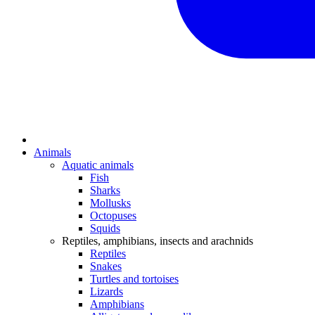
Animals
Aquatic animals
Fish
Sharks
Mollusks
Octopuses
Squids
Reptiles, amphibians, insects and arachnids
Reptiles
Snakes
Turtles and tortoises
Lizards
Amphibians