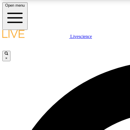
Open menu
Livescience
LIVE SCIENCE PLUS
Get started to get free access to selected news stories, receive
our daily newsletter, post comments, play games and earn
×
badges.
JOIN FREE