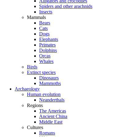
Alligators and crocodiles
Spiders and other arachnids
Insects
Mammals
Bears
Cats
Dogs
Elephants
Primates
Dolphins
Orcas
Whales
Birds
Extinct species
Dinosaurs
Mammoths
Archaeology
Human evolution
Neanderthals
Regions
The Americas
Ancient China
Middle East
Cultures
Romans