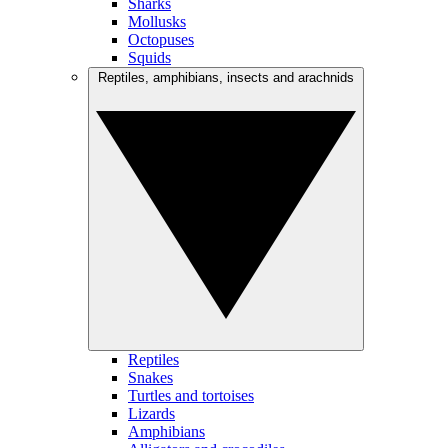
Sharks
Mollusks
Octopuses
Squids
Reptiles, amphibians, insects and arachnids
Reptiles
Snakes
Turtles and tortoises
Lizards
Amphibians