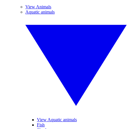
View Animals
Aquatic animals
View Aquatic animals
Fish