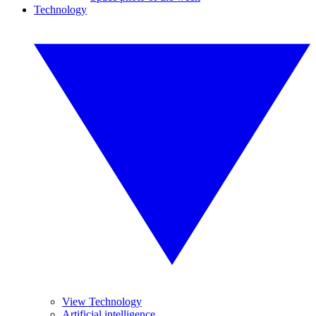
Technology
View Technology
Artificial intelligence