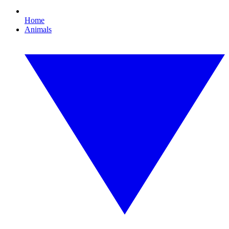
Home
Animals