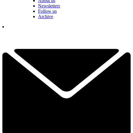
About us
Newsletters
Follow us
Archive