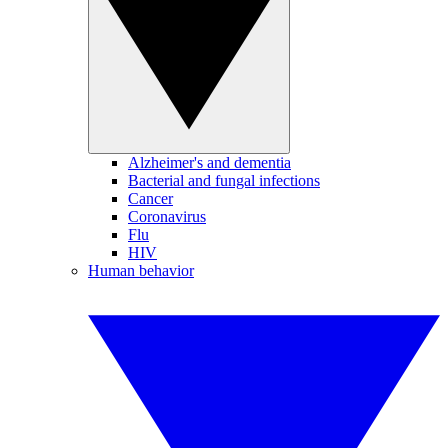
Alzheimer's and dementia
Bacterial and fungal infections
Cancer
Coronavirus
Flu
HIV
Human behavior