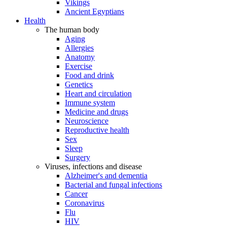
Vikings
Ancient Egyptians
Health
The human body
Aging
Allergies
Anatomy
Exercise
Food and drink
Genetics
Heart and circulation
Immune system
Medicine and drugs
Neuroscience
Reproductive health
Sex
Sleep
Surgery
Viruses, infections and disease
Alzheimer's and dementia
Bacterial and fungal infections
Cancer
Coronavirus
Flu
HIV