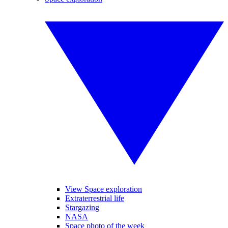
View Space exploration
Extraterrestrial life
Stargazing
NASA
Space photo of the week