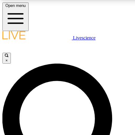
Open menu
LIVE SCIENCE PLUS
Livescience
Get started to get free access to selected news stories, receive our daily
newsletter, post comments, play games and earn badges.
×
JOIN FREE
LIVE SCIENCE PRO
Unlimited access to our exclusive features, expert analysis and in-depth
interviews, all ad-free