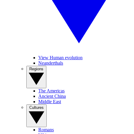
View Human evolution
Neanderthals
Regions
The Americas
Ancient China
Middle East
Cultures
Romans