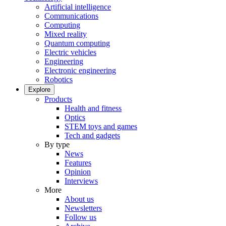
Artificial intelligence
Communications
Computing
Mixed reality
Quantum computing
Electric vehicles
Engineering
Electronic engineering
Robotics
Explore
Products
Health and fitness
Optics
STEM toys and games
Tech and gadgets
By type
News
Features
Opinion
Interviews
More
About us
Newsletters
Follow us