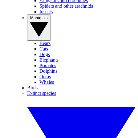
Alligators and crocodiles
Spiders and other arachnids
Insects
Mammals
Bears
Cats
Dogs
Elephants
Primates
Dolphins
Orcas
Whales
Birds
Extinct species