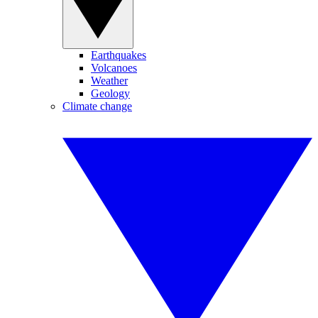
Earthquakes
Volcanoes
Weather
Geology
Climate change