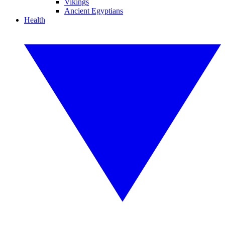
Vikings
Ancient Egyptians
Health