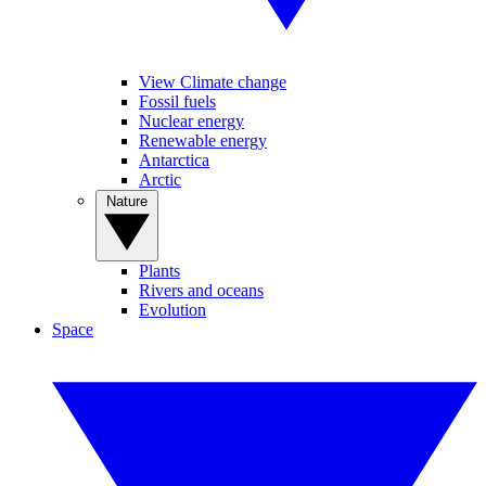
View Climate change
Fossil fuels
Nuclear energy
Renewable energy
Antarctica
Arctic
Nature
Plants
Rivers and oceans
Evolution
Space