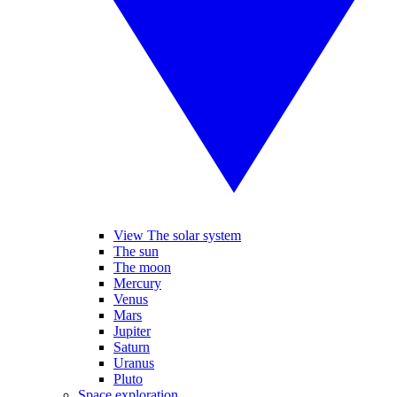
View The solar system
The sun
The moon
Mercury
Venus
Mars
Jupiter
Saturn
Uranus
Pluto
Space exploration