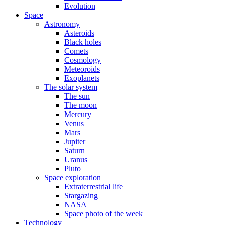
Evolution
Space
Astronomy
Asteroids
Black holes
Comets
Cosmology
Meteoroids
Exoplanets
The solar system
The sun
The moon
Mercury
Venus
Mars
Jupiter
Saturn
Uranus
Pluto
Space exploration
Extraterrestrial life
Stargazing
NASA
Space photo of the week
Technology