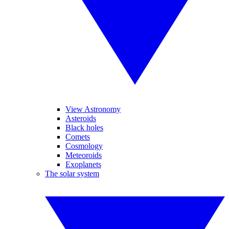
View Astronomy
Asteroids
Black holes
Comets
Cosmology
Meteoroids
Exoplanets
The solar system