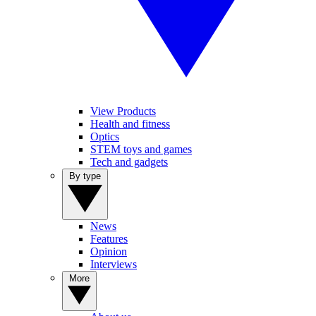
View Products
Health and fitness
Optics
STEM toys and games
Tech and gadgets
By type
News
Features
Opinion
Interviews
More