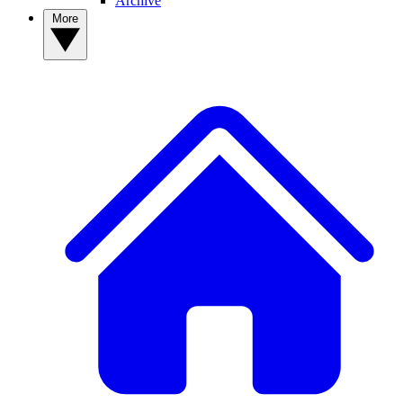
Archive
More