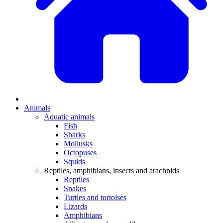
Animals
Aquatic animals
Fish
Sharks
Mollusks
Octopuses
Squids
Reptiles, amphibians, insects and arachnids
Reptiles
Snakes
Turtles and tortoises
Lizards
Amphibians