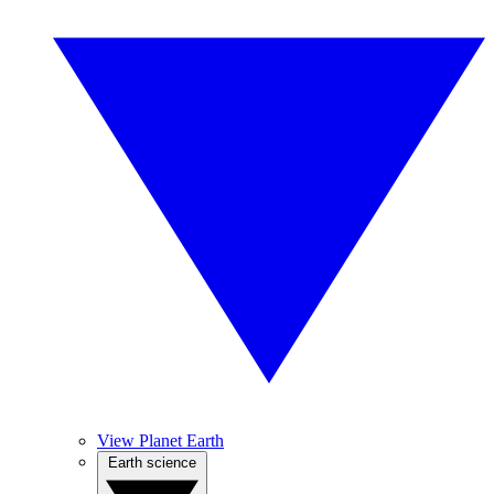
View Planet Earth
Earth science