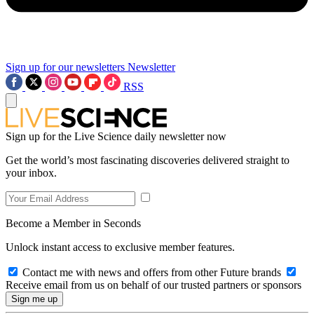
Sign up for our newsletters
Newsletter
RSS
Sign up for the Live Science daily newsletter now
Get the world’s most fascinating discoveries delivered straight to
your inbox.
Become a Member in Seconds
Unlock instant access to exclusive member features.
Contact me with news and offers from other Future brands
Receive email from us on behalf of our trusted partners or sponsors