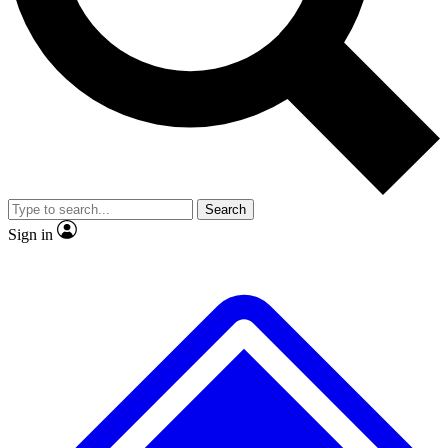
No ads, ever
Exclusive, original repor
Scientist interviews and video
Member-only feature
Search
JOIN LIVE SCIENCE PRO
Sign in