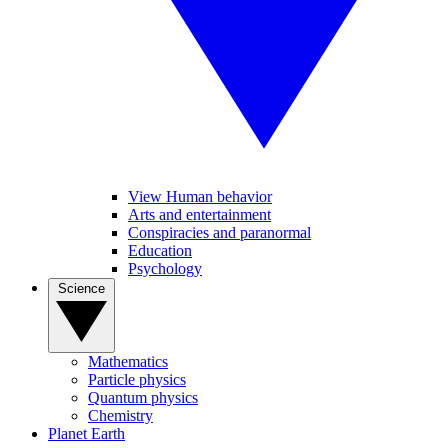
View Human behavior
Arts and entertainment
Conspiracies and paranormal
Education
Psychology
Science
Mathematics
Particle physics
Quantum physics
Chemistry
Planet Earth