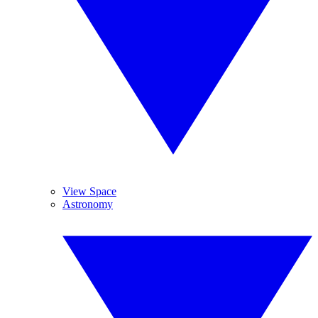
View Space
Astronomy