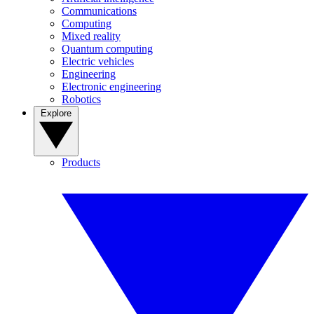
Communications
Computing
Mixed reality
Quantum computing
Electric vehicles
Engineering
Electronic engineering
Robotics
Explore
Products