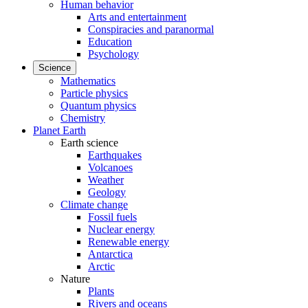
Human behavior
Arts and entertainment
Conspiracies and paranormal
Education
Psychology
Science
Mathematics
Particle physics
Quantum physics
Chemistry
Planet Earth
Earth science
Earthquakes
Volcanoes
Weather
Geology
Climate change
Fossil fuels
Nuclear energy
Renewable energy
Antarctica
Arctic
Nature
Plants
Rivers and oceans