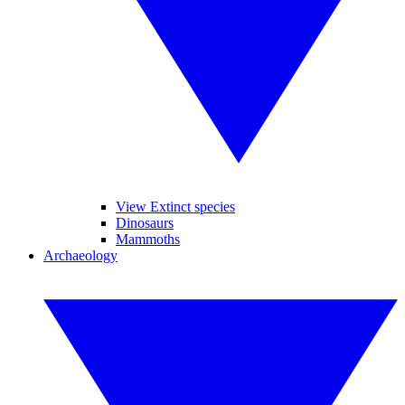
View Extinct species
Dinosaurs
Mammoths
Archaeology