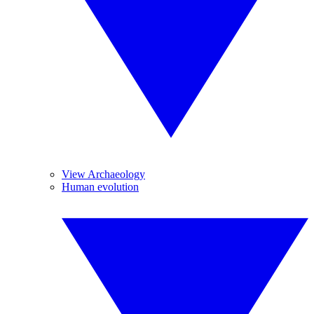
View Archaeology
Human evolution