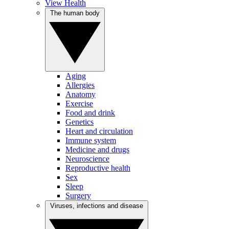
View Health
The human body
Aging
Allergies
Anatomy
Exercise
Food and drink
Genetics
Heart and circulation
Immune system
Medicine and drugs
Neuroscience
Reproductive health
Sex
Sleep
Surgery
Viruses, infections and disease