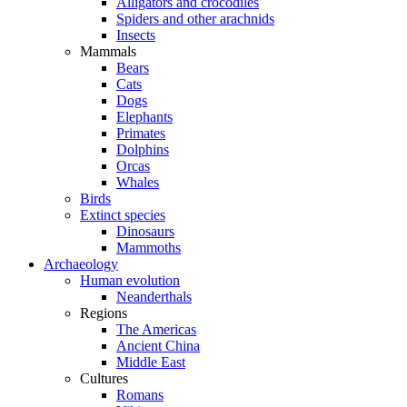
Alligators and crocodiles
Spiders and other arachnids
Insects
Mammals
Bears
Cats
Dogs
Elephants
Primates
Dolphins
Orcas
Whales
Birds
Extinct species
Dinosaurs
Mammoths
Archaeology
Human evolution
Neanderthals
Regions
The Americas
Ancient China
Middle East
Cultures
Romans