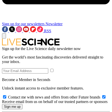
Sign up for our newsletters
Newsletter
RSS
Sign up for the Live Science daily newsletter now
Get the world’s most fascinating discoveries delivered straight to
your inbox.
Become a Member in Seconds
Unlock instant access to exclusive member features.
Contact me with news and offers from other Future brands
Receive email from us on behalf of our trusted partners or sponsors