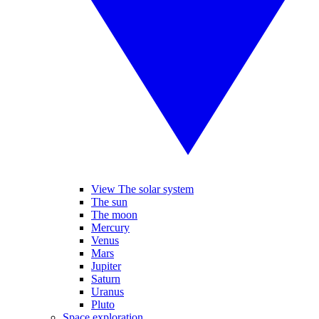
View The solar system
The sun
The moon
Mercury
Venus
Mars
Jupiter
Saturn
Uranus
Pluto
Space exploration