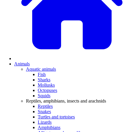
Animals
Aquatic animals
Fish
Sharks
Mollusks
Octopuses
Squids
Reptiles, amphibians, insects and arachnids
Reptiles
Snakes
Turtles and tortoises
Lizards
Amphibians