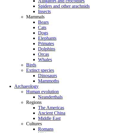
Alligators and crocodiles
Spiders and other arachnids
Insects
Mammals
Bears
Cats
Dogs
Elephants
Primates
Dolphins
Orcas
Whales
Birds
Extinct species
Dinosaurs
Mammoths
Archaeology
Human evolution
Neanderthals
Regions
The Americas
Ancient China
Middle East
Cultures
Romans