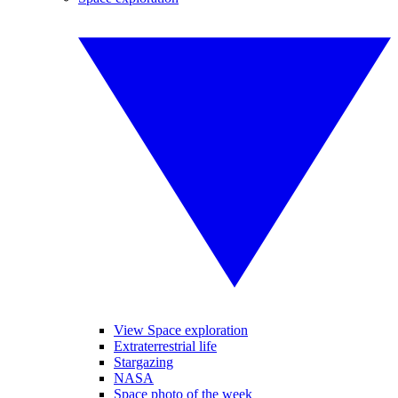
View Space exploration
Extraterrestrial life
Stargazing
NASA
Space photo of the week