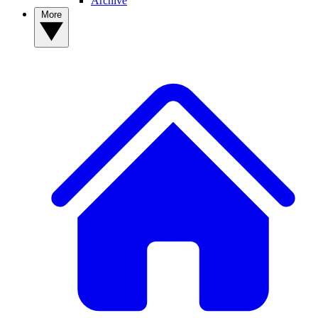
Archive
More