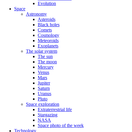
Evolution
Space
Astronomy
Asteroids
Black holes
Comets
Cosmology
Meteoroids
Exoplanets
The solar system
The sun
The moon
Mercury
Venus
Mars
Jupiter
Saturn
Uranus
Pluto
Space exploration
Extraterrestrial life
Stargazing
NASA
Space photo of the week
Technology