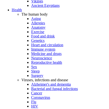
Vikings
Ancient Egyptians
Health
The human body
Aging
Allergies
Anatomy
Exercise
Food and drink
Genetics
Heart and circulation
Immune system
Medicine and drugs
Neuroscience
Reproductive health
Sex
Sleep
Surgery
Viruses, infections and disease
Alzheimer's and dementia
Bacterial and fungal infections
Cancer
Coronavirus
Flu
HIV