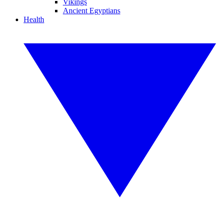
Vikings
Ancient Egyptians
Health