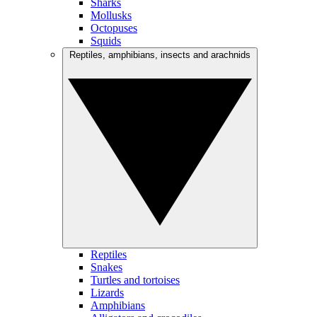
Sharks
Mollusks
Octopuses
Squids
Reptiles, amphibians, insects and arachnids
Reptiles
Snakes
Turtles and tortoises
Lizards
Amphibians