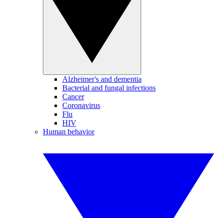
Alzheimer's and dementia
Bacterial and fungal infections
Cancer
Coronavirus
Flu
HIV
Human behavior