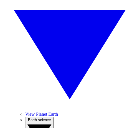
View Planet Earth
Earth science