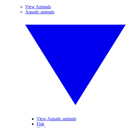
View Animals
Aquatic animals
View Aquatic animals
Fish