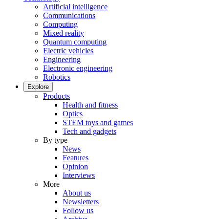
Artificial intelligence
Communications
Computing
Mixed reality
Quantum computing
Electric vehicles
Engineering
Electronic engineering
Robotics
Explore
Products
Health and fitness
Optics
STEM toys and games
Tech and gadgets
By type
News
Features
Opinion
Interviews
More
About us
Newsletters
Follow us