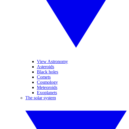
View Astronomy
Asteroids
Black holes
Comets
Cosmology
Meteoroids
Exoplanets
The solar system