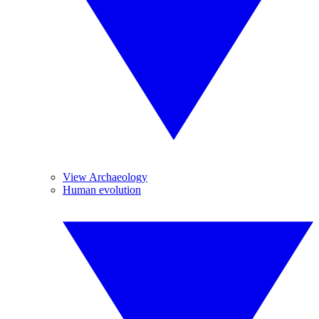
View Archaeology
Human evolution