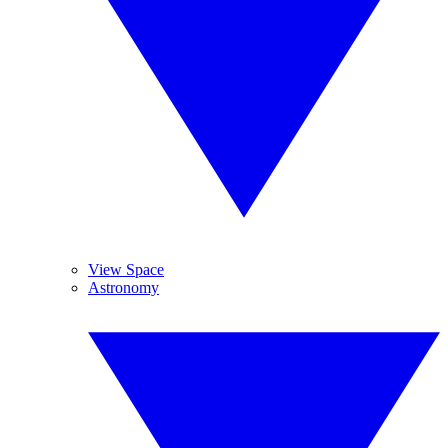
View Space
Astronomy