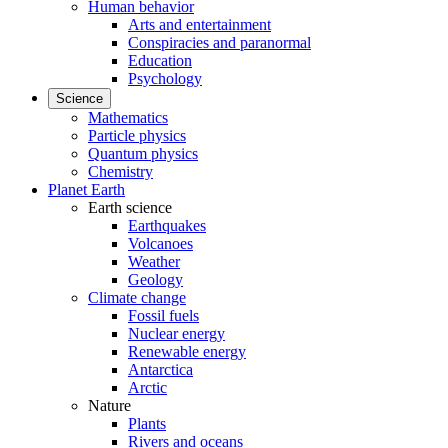
Human behavior
Arts and entertainment
Conspiracies and paranormal
Education
Psychology
Science
Mathematics
Particle physics
Quantum physics
Chemistry
Planet Earth
Earth science
Earthquakes
Volcanoes
Weather
Geology
Climate change
Fossil fuels
Nuclear energy
Renewable energy
Antarctica
Arctic
Nature
Plants
Rivers and oceans