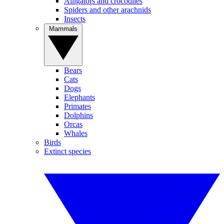
Alligators and crocodiles
Spiders and other arachnids
Insects
Mammals
Bears
Cats
Dogs
Elephants
Primates
Dolphins
Orcas
Whales
Birds
Extinct species