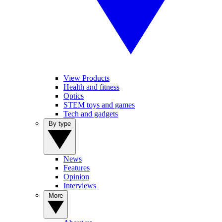
View Products
Health and fitness
Optics
STEM toys and games
Tech and gadgets
By type
News
Features
Opinion
Interviews
More