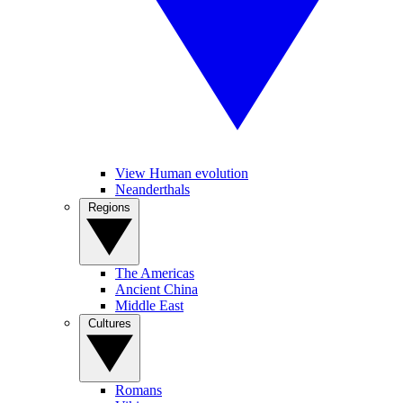
View Human evolution
Neanderthals
Regions
The Americas
Ancient China
Middle East
Cultures
Romans