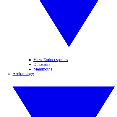
View Extinct species
Dinosaurs
Mammoths
Archaeology