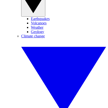
Earthquakes
Volcanoes
Weather
Geology
Climate change