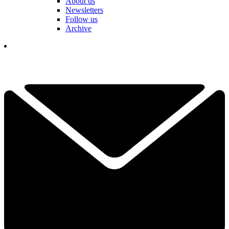
About us
Newsletters
Follow us
Archive