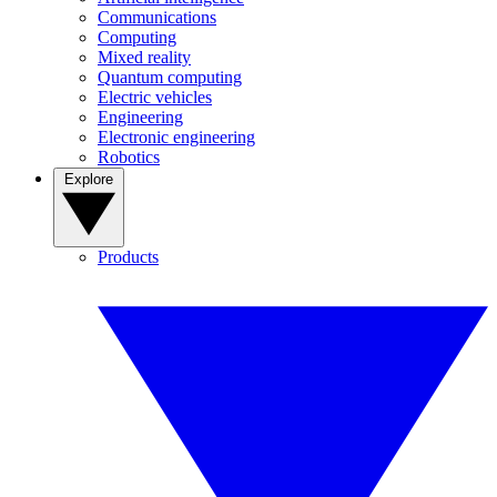
Communications
Computing
Mixed reality
Quantum computing
Electric vehicles
Engineering
Electronic engineering
Robotics
Explore
Products