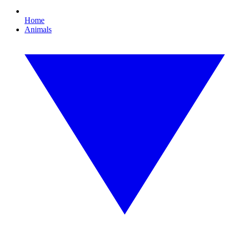
Home
Animals