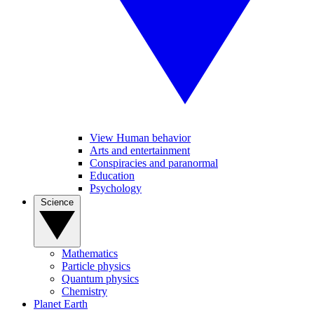
View Human behavior
Arts and entertainment
Conspiracies and paranormal
Education
Psychology
Science
Mathematics
Particle physics
Quantum physics
Chemistry
Planet Earth