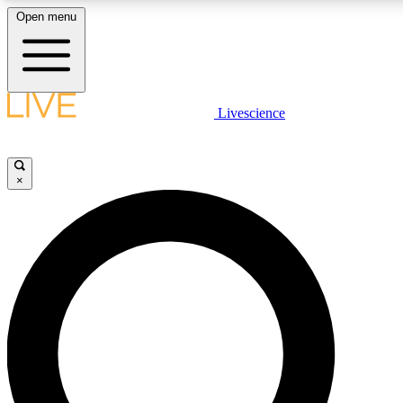
Open menu
LIVE SCIENCE PLUS
Livescience
Get started to get free access to selected news stories, receive our dai
×
LIVE SCIENCE PRO
Unlimited access to our exclusive features, expert analysis and in-depth