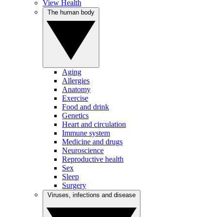
View Health
The human body
Aging
Allergies
Anatomy
Exercise
Food and drink
Genetics
Heart and circulation
Immune system
Medicine and drugs
Neuroscience
Reproductive health
Sex
Sleep
Surgery
Viruses, infections and disease