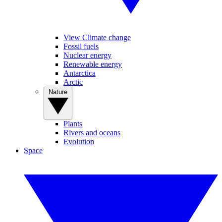
View Climate change
Fossil fuels
Nuclear energy
Renewable energy
Antarctica
Arctic
Nature
Plants
Rivers and oceans
Evolution
Space