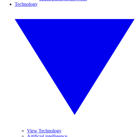
Technology
View Technology
Artificial intelligence