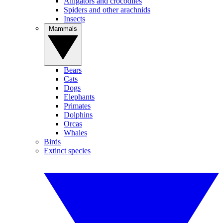
Alligators and crocodiles
Spiders and other arachnids
Insects
Mammals
Bears
Cats
Dogs
Elephants
Primates
Dolphins
Orcas
Whales
Birds
Extinct species