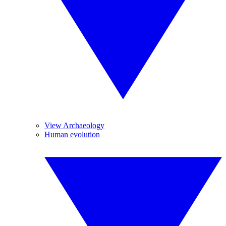
View Archaeology
Human evolution