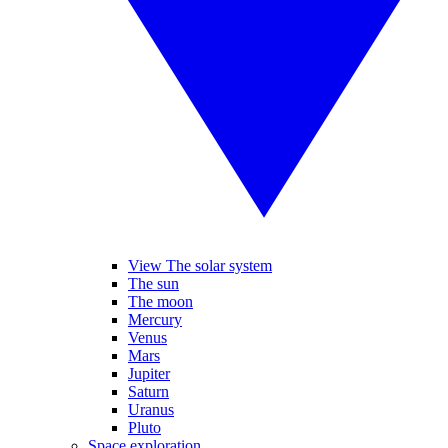
View The solar system
The sun
The moon
Mercury
Venus
Mars
Jupiter
Saturn
Uranus
Pluto
Space exploration