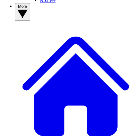
Archive
More