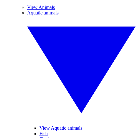
View Animals
Aquatic animals
View Aquatic animals
Fish