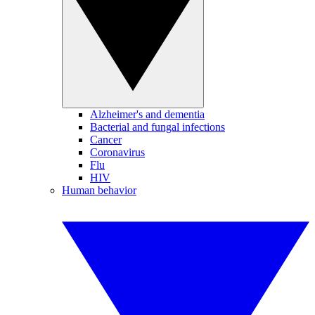
Alzheimer's and dementia
Bacterial and fungal infections
Cancer
Coronavirus
Flu
HIV
Human behavior