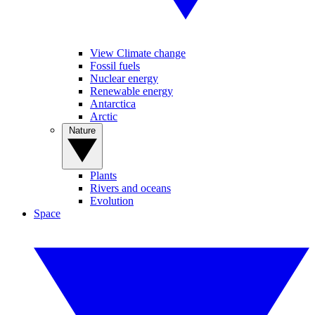
View Climate change
Fossil fuels
Nuclear energy
Renewable energy
Antarctica
Arctic
Nature
Plants
Rivers and oceans
Evolution
Space