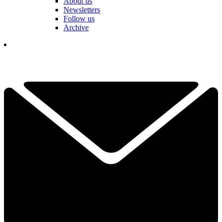
About us
Newsletters
Follow us
Archive