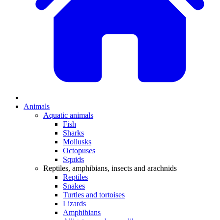
Animals
Aquatic animals
Fish
Sharks
Mollusks
Octopuses
Squids
Reptiles, amphibians, insects and arachnids
Reptiles
Snakes
Turtles and tortoises
Lizards
Amphibians