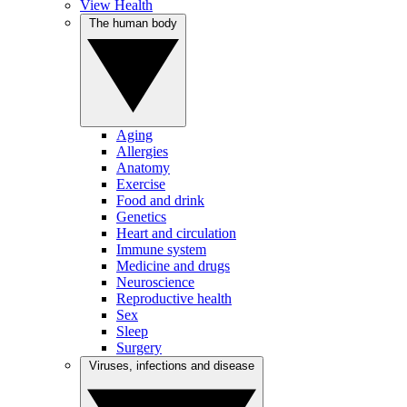
View Health
The human body
Aging
Allergies
Anatomy
Exercise
Food and drink
Genetics
Heart and circulation
Immune system
Medicine and drugs
Neuroscience
Reproductive health
Sex
Sleep
Surgery
Viruses, infections and disease