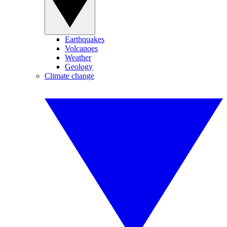
Earthquakes
Volcanoes
Weather
Geology
Climate change