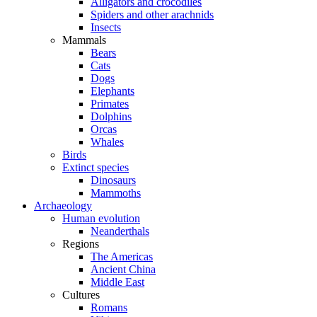
Alligators and crocodiles
Spiders and other arachnids
Insects
Mammals
Bears
Cats
Dogs
Elephants
Primates
Dolphins
Orcas
Whales
Birds
Extinct species
Dinosaurs
Mammoths
Archaeology
Human evolution
Neanderthals
Regions
The Americas
Ancient China
Middle East
Cultures
Romans