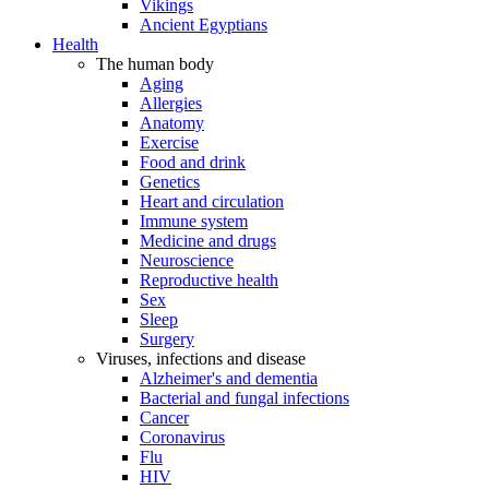
Vikings
Ancient Egyptians
Health
The human body
Aging
Allergies
Anatomy
Exercise
Food and drink
Genetics
Heart and circulation
Immune system
Medicine and drugs
Neuroscience
Reproductive health
Sex
Sleep
Surgery
Viruses, infections and disease
Alzheimer's and dementia
Bacterial and fungal infections
Cancer
Coronavirus
Flu
HIV