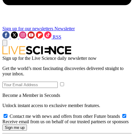
Sign up for our newsletters
Newsletter
RSS
Sign up for the Live Science daily newsletter now
Get the world’s most fascinating discoveries delivered straight to
your inbox.
Become a Member in Seconds
Unlock instant access to exclusive member features.
Contact me with news and offers from other Future brands
Receive email from us on behalf of our trusted partners or sponsors