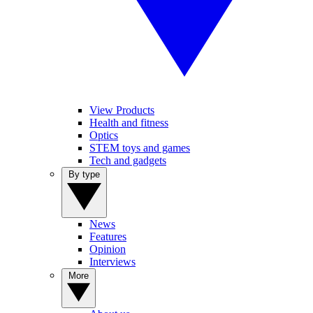
View Products
Health and fitness
Optics
STEM toys and games
Tech and gadgets
By type
News
Features
Opinion
Interviews
More