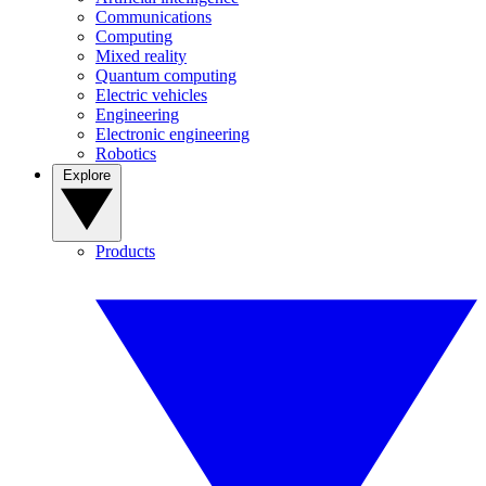
Communications
Computing
Mixed reality
Quantum computing
Electric vehicles
Engineering
Electronic engineering
Robotics
Explore
Products