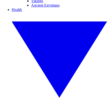
Vikings
Ancient Egyptians
Health