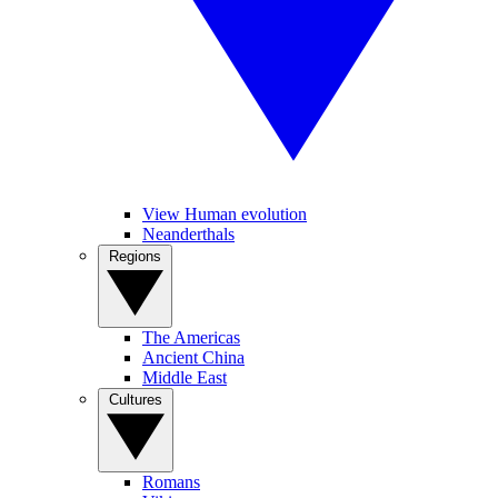
View Human evolution
Neanderthals
Regions
The Americas
Ancient China
Middle East
Cultures
Romans