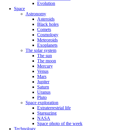
Evolution
Space
Astronomy
Asteroids
Black holes
Comets
Cosmology
Meteoroids
Exoplanets
The solar system
The sun
The moon
Mercury
Venus
Mars
Jupiter
Saturn
Uranus
Pluto
Space exploration
Extraterrestrial life
Stargazing
NASA
Space photo of the week
Technology