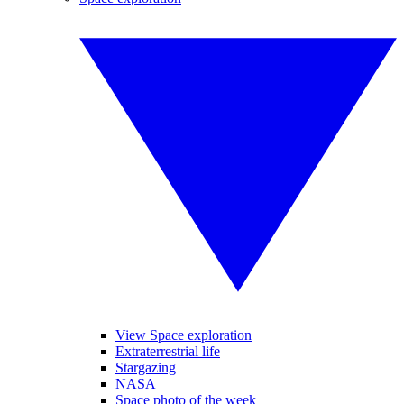
View Space exploration
Extraterrestrial life
Stargazing
NASA
Space photo of the week