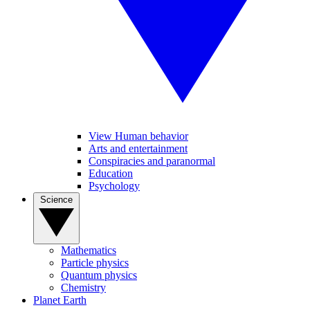
View Human behavior
Arts and entertainment
Conspiracies and paranormal
Education
Psychology
Science
Mathematics
Particle physics
Quantum physics
Chemistry
Planet Earth