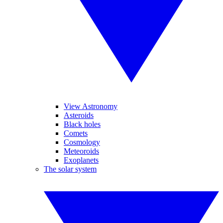
View Astronomy
Asteroids
Black holes
Comets
Cosmology
Meteoroids
Exoplanets
The solar system