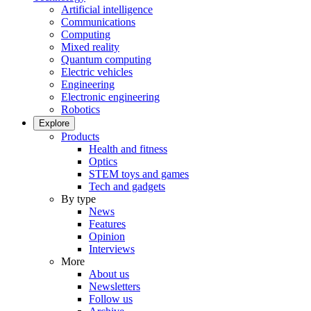
Artificial intelligence
Communications
Computing
Mixed reality
Quantum computing
Electric vehicles
Engineering
Electronic engineering
Robotics
Explore
Products
Health and fitness
Optics
STEM toys and games
Tech and gadgets
By type
News
Features
Opinion
Interviews
More
About us
Newsletters
Follow us