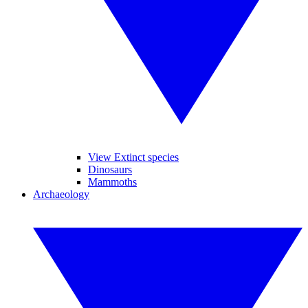
View Extinct species
Dinosaurs
Mammoths
Archaeology