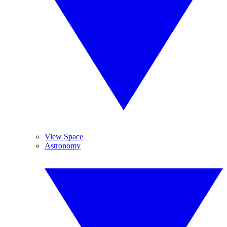
View Space
Astronomy