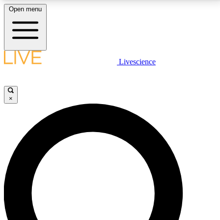
Open menu
LIVE SCIENCE PLUS
Livescience
Get started to get free access to selected news stories, receive our
daily newsletter, post comments, play games and earn badges.
×
JOIN FREE
LIVE SCIENCE PRO
Unlimited access to our exclusive features, expert analysis and in-depth
interviews, all ad-free