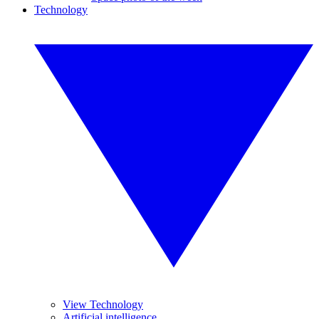
Technology
View Technology
Artificial intelligence