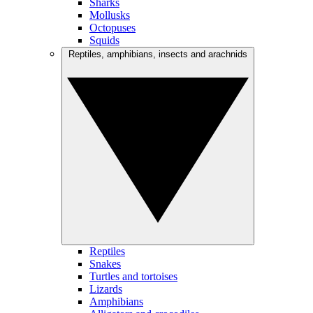
Sharks
Mollusks
Octopuses
Squids
Reptiles, amphibians, insects and arachnids
Reptiles
Snakes
Turtles and tortoises
Lizards
Amphibians