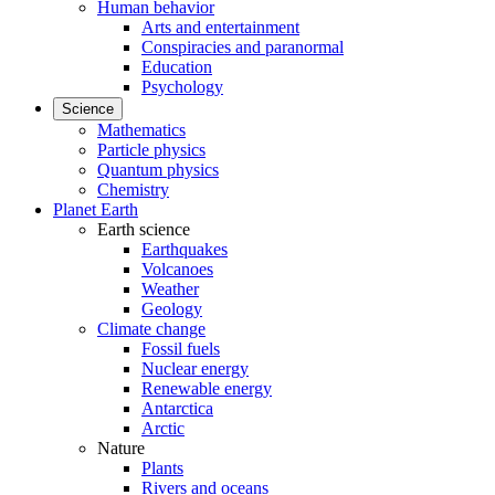
Human behavior
Arts and entertainment
Conspiracies and paranormal
Education
Psychology
Science
Mathematics
Particle physics
Quantum physics
Chemistry
Planet Earth
Earth science
Earthquakes
Volcanoes
Weather
Geology
Climate change
Fossil fuels
Nuclear energy
Renewable energy
Antarctica
Arctic
Nature
Plants
Rivers and oceans