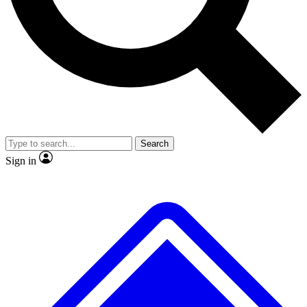
No ads, ever
Exclusive, original
reporting
Scientist interviews and
Member-only features
video
Search
Sign in
JOIN LIVE SCIENCE PRO