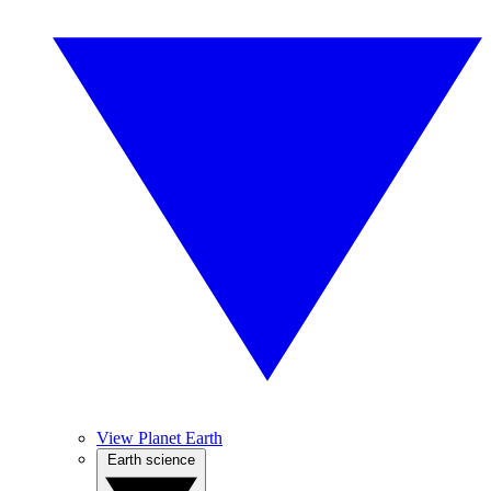
View Planet Earth
Earth science