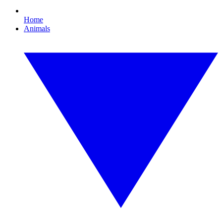
Home
Animals