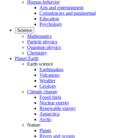
Human behavior
Arts and entertainment
Conspiracies and paranormal
Education
Psychology
Science
Mathematics
Particle physics
Quantum physics
Chemistry
Planet Earth
Earth science
Earthquakes
Volcanoes
Weather
Geology
Climate change
Fossil fuels
Nuclear energy
Renewable energy
Antarctica
Arctic
Nature
Plants
Rivers and oceans