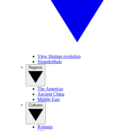
View Human evolution
Neanderthals
Regions
The Americas
Ancient China
Middle East
Cultures
Romans