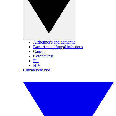
Alzheimer's and dementia
Bacterial and fungal infections
Cancer
Coronavirus
Flu
HIV
Human behavior