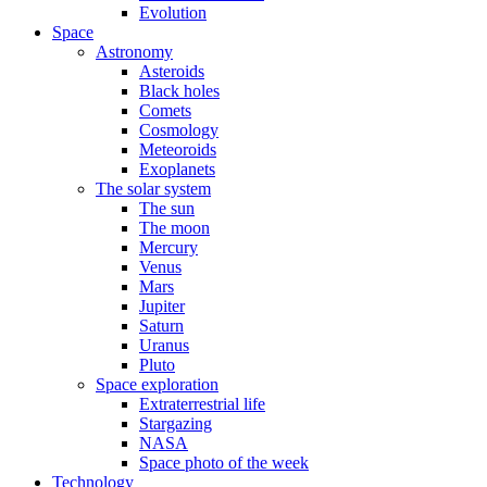
Evolution
Space
Astronomy
Asteroids
Black holes
Comets
Cosmology
Meteoroids
Exoplanets
The solar system
The sun
The moon
Mercury
Venus
Mars
Jupiter
Saturn
Uranus
Pluto
Space exploration
Extraterrestrial life
Stargazing
NASA
Space photo of the week
Technology