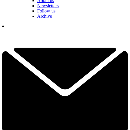
About us
Newsletters
Follow us
Archive