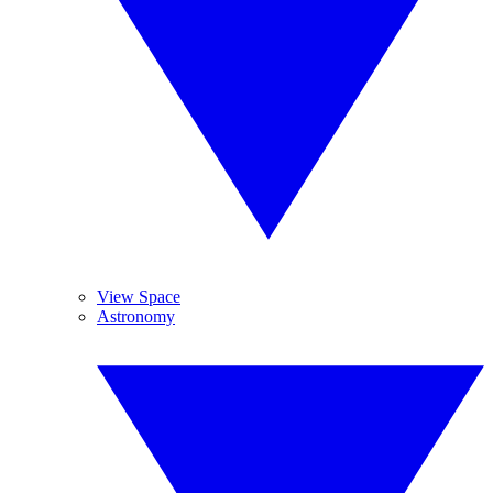
View Space
Astronomy