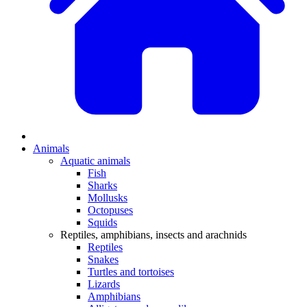
Animals
Aquatic animals
Fish
Sharks
Mollusks
Octopuses
Squids
Reptiles, amphibians, insects and arachnids
Reptiles
Snakes
Turtles and tortoises
Lizards
Amphibians