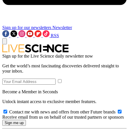
Sign up for our newsletters
Newsletter
RSS
Sign up for the Live Science daily newsletter now
Get the world’s most fascinating discoveries delivered straight to
your inbox.
Become a Member in Seconds
Unlock instant access to exclusive member features.
Contact me with news and offers from other Future brands
Receive email from us on behalf of our trusted partners or sponsors