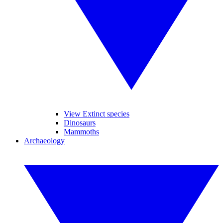
View Extinct species
Dinosaurs
Mammoths
Archaeology