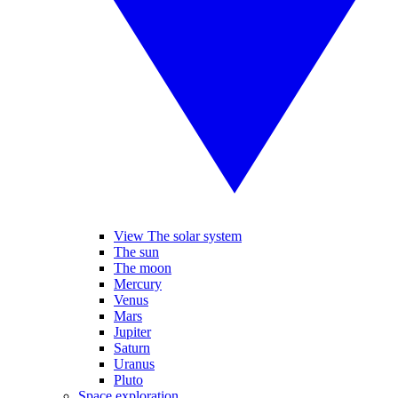
View The solar system
The sun
The moon
Mercury
Venus
Mars
Jupiter
Saturn
Uranus
Pluto
Space exploration