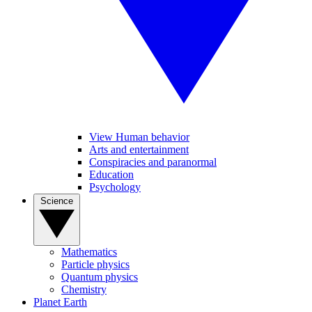
View Human behavior
Arts and entertainment
Conspiracies and paranormal
Education
Psychology
Science
Mathematics
Particle physics
Quantum physics
Chemistry
Planet Earth