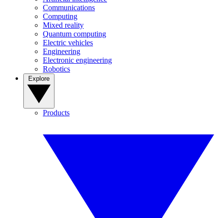
Communications
Computing
Mixed reality
Quantum computing
Electric vehicles
Engineering
Electronic engineering
Robotics
Explore
Products