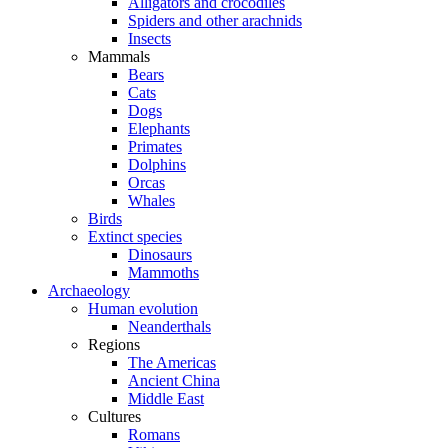
Alligators and crocodiles
Spiders and other arachnids
Insects
Mammals
Bears
Cats
Dogs
Elephants
Primates
Dolphins
Orcas
Whales
Birds
Extinct species
Dinosaurs
Mammoths
Archaeology
Human evolution
Neanderthals
Regions
The Americas
Ancient China
Middle East
Cultures
Romans