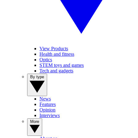
View Products
Health and fitness
Optics
STEM toys and games
Tech and gadgets
By type
News
Features
Opinion
Interviews
More