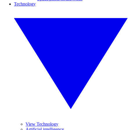
Technology
View Technology
Artificial intelligence