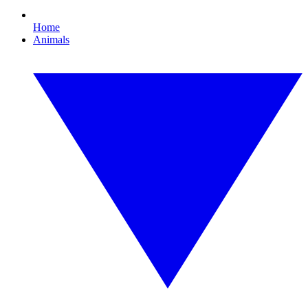
Home
Animals