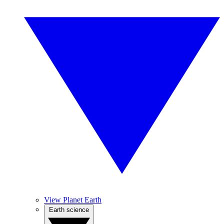
View Planet Earth
Earth science