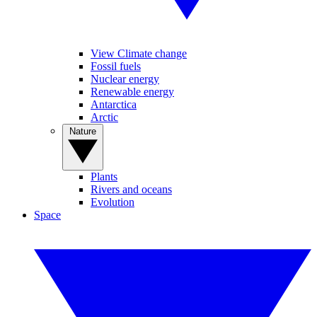
View Climate change
Fossil fuels
Nuclear energy
Renewable energy
Antarctica
Arctic
Nature
Plants
Rivers and oceans
Evolution
Space