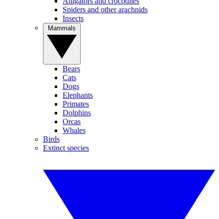
Alligators and crocodiles
Spiders and other arachnids
Insects
Mammals
Bears
Cats
Dogs
Elephants
Primates
Dolphins
Orcas
Whales
Birds
Extinct species