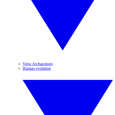
View Archaeology
Human evolution