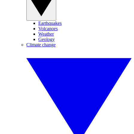
Earthquakes
Volcanoes
Weather
Geology
Climate change