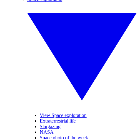
View Space exploration
Extraterrestrial life
Stargazing
NASA
Space photo of the week