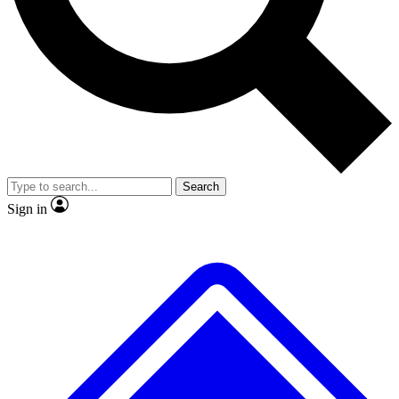
No ads, ever
Exclusive, original repor
Scientist interviews and video
Member-only feature
Search
JOIN LIVE SCIENCE PRO
Sign in