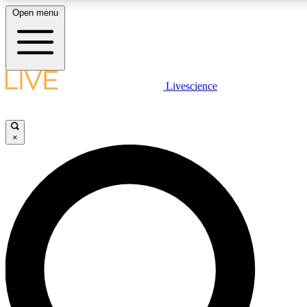
Open menu
LIVE SCIENCE PLUS
Livescience
Get started to get free access to selected news stories, receive our daily
newsletter, post comments, play games and earn badges.
×
JOIN FREE
LIVE SCIENCE PRO
Unlimited access to our exclusive features, expert analysis and in-depth
interviews, all ad-free