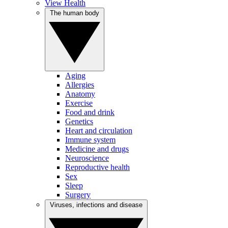
View Health
The human body
Aging
Allergies
Anatomy
Exercise
Food and drink
Genetics
Heart and circulation
Immune system
Medicine and drugs
Neuroscience
Reproductive health
Sex
Sleep
Surgery
Viruses, infections and disease