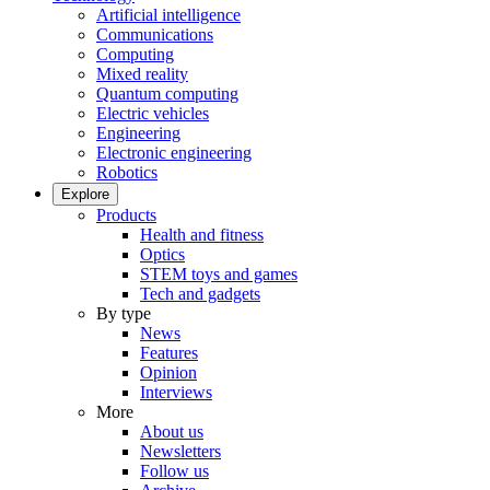
Artificial intelligence
Communications
Computing
Mixed reality
Quantum computing
Electric vehicles
Engineering
Electronic engineering
Robotics
Explore
Products
Health and fitness
Optics
STEM toys and games
Tech and gadgets
By type
News
Features
Opinion
Interviews
More
About us
Newsletters
Follow us