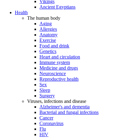
Vikings
Ancient Egyptians
Health
The human body
Aging
Allergies
Anatomy
Exercise
Food and drink
Genetics
Heart and circulation
Immune system
Medicine and drugs
Neuroscience
Reproductive health
Sex
Sleep
Surgery
Viruses, infections and disease
Alzheimer's and dementia
Bacterial and fungal infections
Cancer
Coronavirus
Flu
HIV