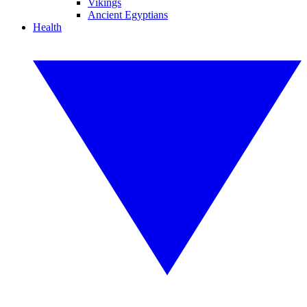
Vikings
Ancient Egyptians
Health