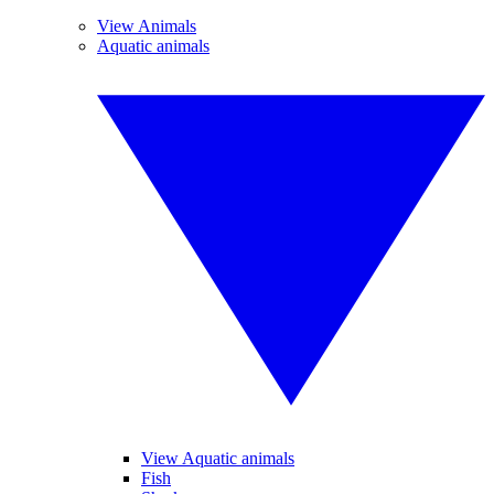
View Animals
Aquatic animals
View Aquatic animals
Fish