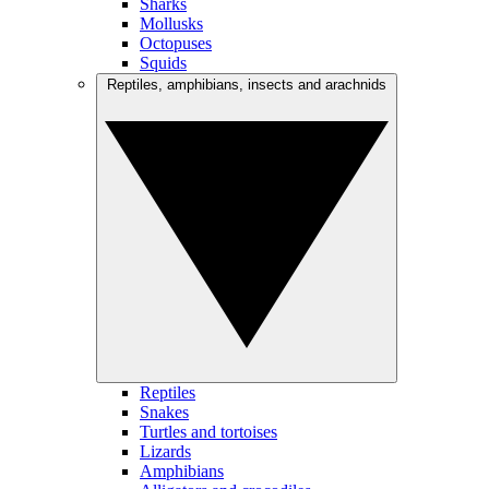
Sharks
Mollusks
Octopuses
Squids
Reptiles, amphibians, insects and arachnids
Reptiles
Snakes
Turtles and tortoises
Lizards
Amphibians