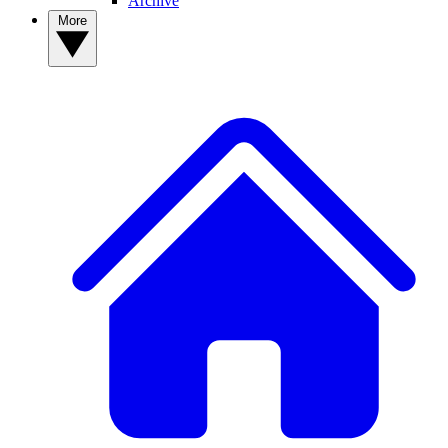
Archive
More