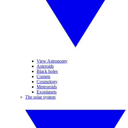
View Astronomy
Asteroids
Black holes
Comets
Cosmology
Meteoroids
Exoplanets
The solar system