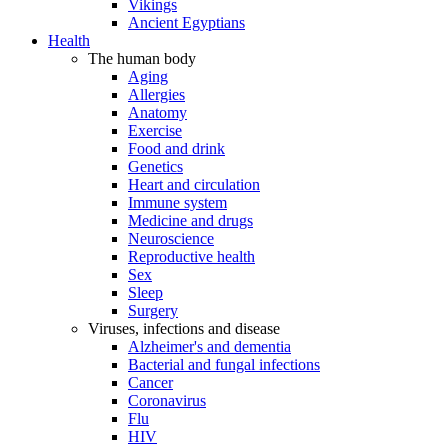
Vikings
Ancient Egyptians
Health
The human body
Aging
Allergies
Anatomy
Exercise
Food and drink
Genetics
Heart and circulation
Immune system
Medicine and drugs
Neuroscience
Reproductive health
Sex
Sleep
Surgery
Viruses, infections and disease
Alzheimer's and dementia
Bacterial and fungal infections
Cancer
Coronavirus
Flu
HIV