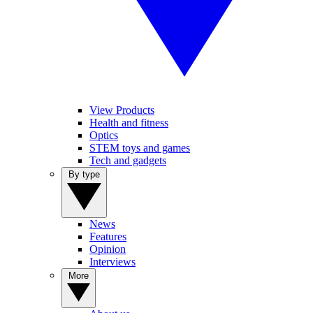
View Products
Health and fitness
Optics
STEM toys and games
Tech and gadgets
By type
News
Features
Opinion
Interviews
More