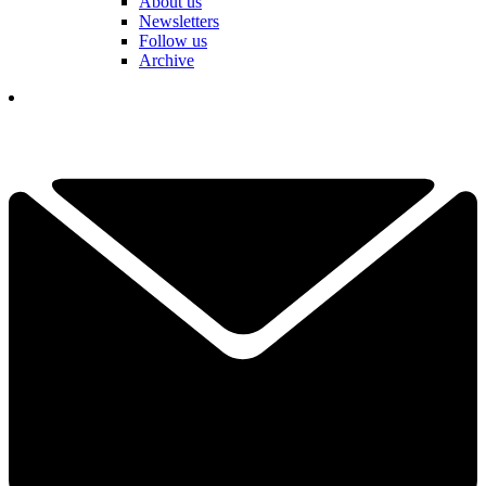
About us
Newsletters
Follow us
Archive