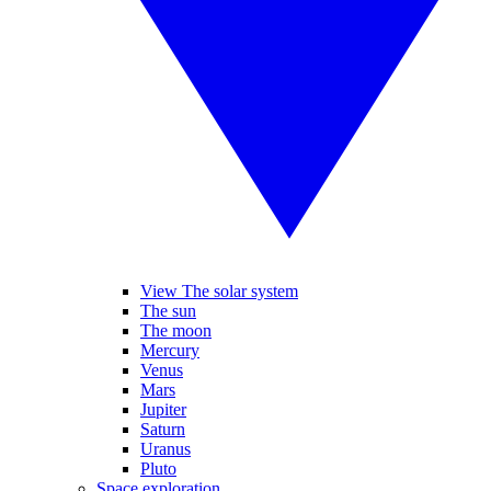
View The solar system
The sun
The moon
Mercury
Venus
Mars
Jupiter
Saturn
Uranus
Pluto
Space exploration