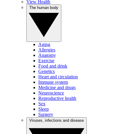
View Health
The human body
Aging
Allergies
Anatomy
Exercise
Food and drink
Genetics
Heart and circulation
Immune system
Medicine and drugs
Neuroscience
Reproductive health
Sex
Sleep
Surgery
Viruses, infections and disease