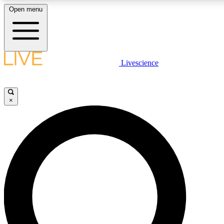
Open menu
LIVE SCIENCE PLUS
Livescience
Get started to get free access to selected news stories, receive our daily
newsletter, post comments, play games and earn badges.
×
JOIN FREE
LIVE SCIENCE PRO
Unlimited access to our exclusive features, expert analysis and in-depth
interviews, all ad-free