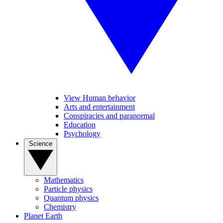
View Human behavior
Arts and entertainment
Conspiracies and paranormal
Education
Psychology
Science
Mathematics
Particle physics
Quantum physics
Chemistry
Planet Earth