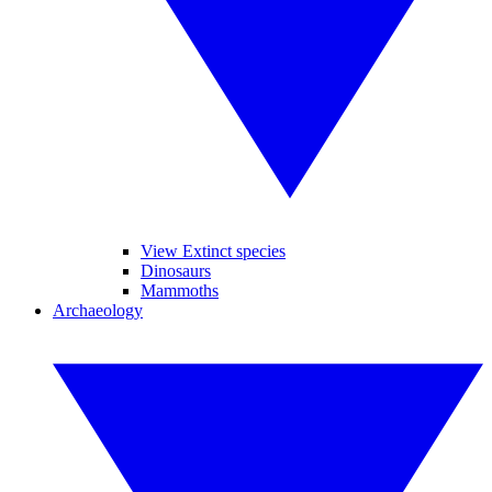
View Extinct species
Dinosaurs
Mammoths
Archaeology