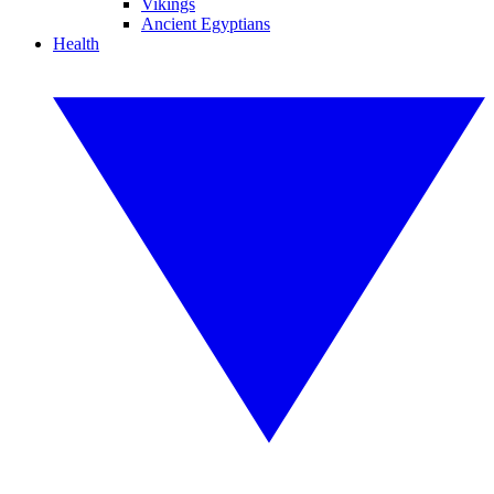
Vikings
Ancient Egyptians
Health