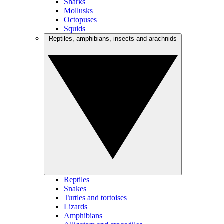
Sharks
Mollusks
Octopuses
Squids
Reptiles, amphibians, insects and arachnids
Reptiles
Snakes
Turtles and tortoises
Lizards
Amphibians