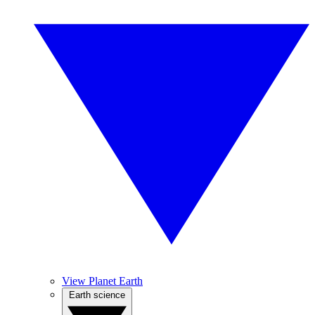
View Planet Earth
Earth science