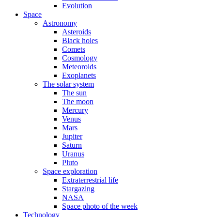
Evolution
Space
Astronomy
Asteroids
Black holes
Comets
Cosmology
Meteoroids
Exoplanets
The solar system
The sun
The moon
Mercury
Venus
Mars
Jupiter
Saturn
Uranus
Pluto
Space exploration
Extraterrestrial life
Stargazing
NASA
Space photo of the week
Technology