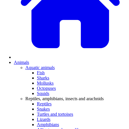
Animals
Aquatic animals
Fish
Sharks
Mollusks
Octopuses
Squids
Reptiles, amphibians, insects and arachnids
Reptiles
Snakes
Turtles and tortoises
Lizards
Amphibians