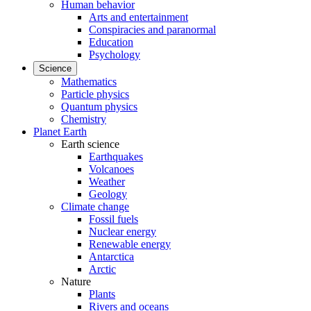
Human behavior
Arts and entertainment
Conspiracies and paranormal
Education
Psychology
Science
Mathematics
Particle physics
Quantum physics
Chemistry
Planet Earth
Earth science
Earthquakes
Volcanoes
Weather
Geology
Climate change
Fossil fuels
Nuclear energy
Renewable energy
Antarctica
Arctic
Nature
Plants
Rivers and oceans