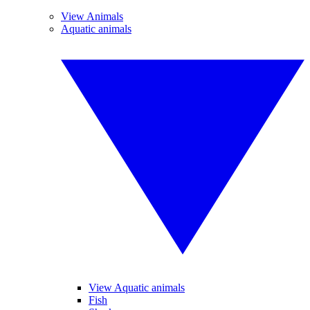
View Animals
Aquatic animals
View Aquatic animals
Fish