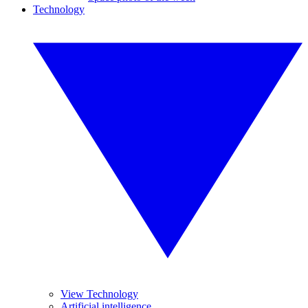
Technology
View Technology
Artificial intelligence