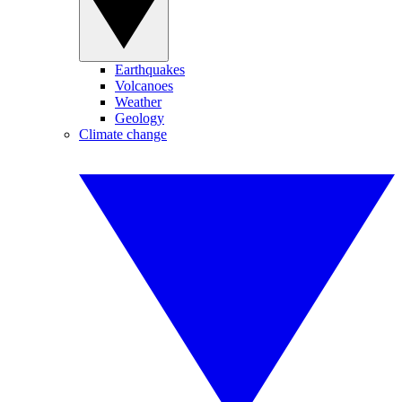
Earthquakes
Volcanoes
Weather
Geology
Climate change