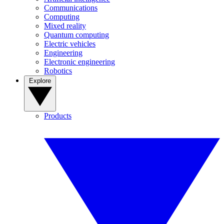
Communications
Computing
Mixed reality
Quantum computing
Electric vehicles
Engineering
Electronic engineering
Robotics
Explore
Products