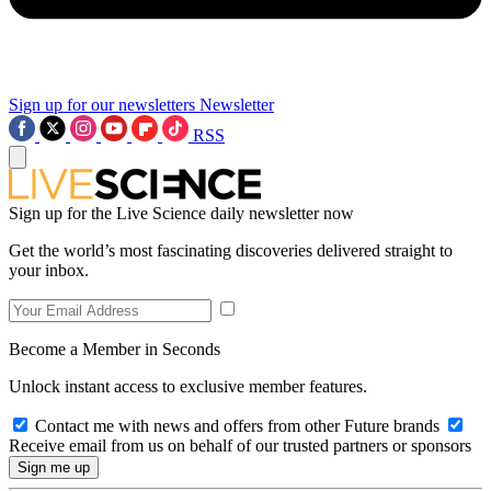
Sign up for our newsletters
Newsletter
RSS
Sign up for the Live Science daily newsletter now
Get the world’s most fascinating discoveries delivered straight to
your inbox.
Become a Member in Seconds
Unlock instant access to exclusive member features.
Contact me with news and offers from other Future brands
Receive email from us on behalf of our trusted partners or sponsors