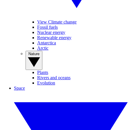
View Climate change
Fossil fuels
Nuclear energy
Renewable energy
Antarctica
Arctic
Nature
Plants
Rivers and oceans
Evolution
Space