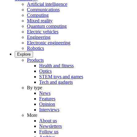
Artificial intelligence
Communications
Computing
Mixed reality
Quantum computing
Electric vehicles
Engineering
Electronic engineering
Robotics
Explore
Products
Health and fitness
Optics
STEM toys and games
Tech and gadgets
By type
News
Features
Opinion
Interviews
More
About us
Newsletters
Follow us