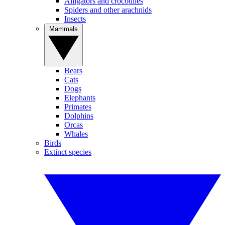
Alligators and crocodiles
Spiders and other arachnids
Insects
Mammals
Bears
Cats
Dogs
Elephants
Primates
Dolphins
Orcas
Whales
Birds
Extinct species