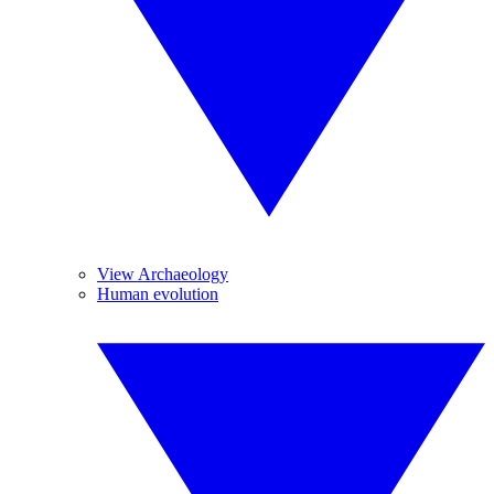
View Archaeology
Human evolution