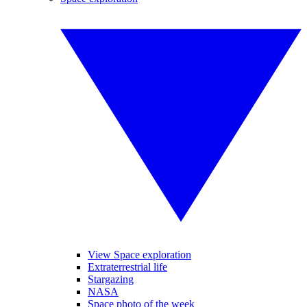
View Space exploration
Extraterrestrial life
Stargazing
NASA
Space photo of the week