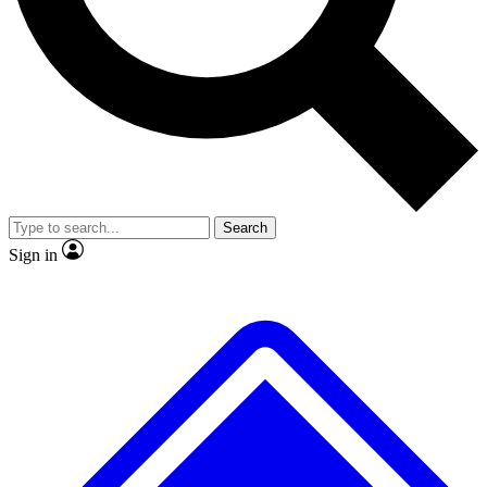
No ads, ever
Exclusive, original repor
Scientist interviews and video
Member-only feature
Search
JOIN LIVE SCIENCE PRO
Sign in