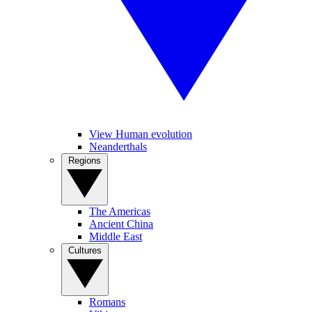
View Human evolution
Neanderthals
Regions
The Americas
Ancient China
Middle East
Cultures
Romans