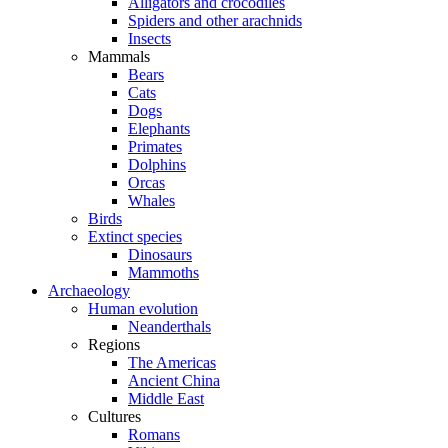
Alligators and crocodiles
Spiders and other arachnids
Insects
Mammals
Bears
Cats
Dogs
Elephants
Primates
Dolphins
Orcas
Whales
Birds
Extinct species
Dinosaurs
Mammoths
Archaeology
Human evolution
Neanderthals
Regions
The Americas
Ancient China
Middle East
Cultures
Romans