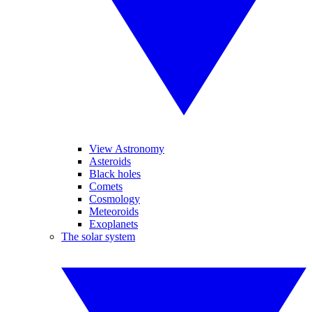
View Astronomy
Asteroids
Black holes
Comets
Cosmology
Meteoroids
Exoplanets
The solar system