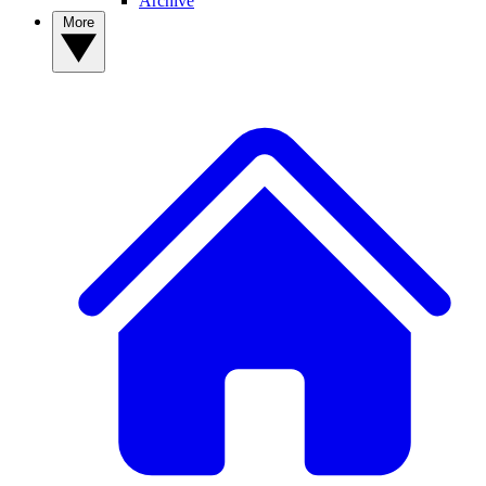
Archive
More