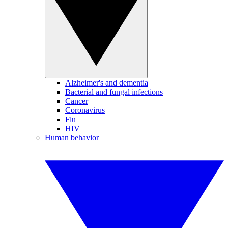
Alzheimer's and dementia
Bacterial and fungal infections
Cancer
Coronavirus
Flu
HIV
Human behavior