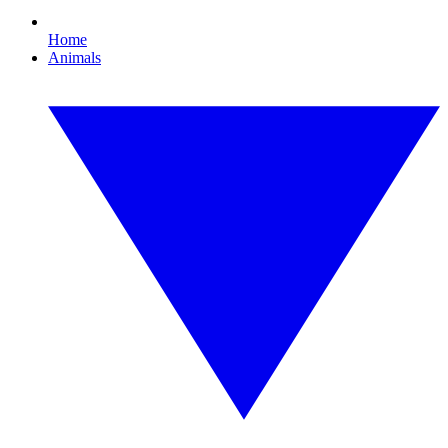
Home
Animals