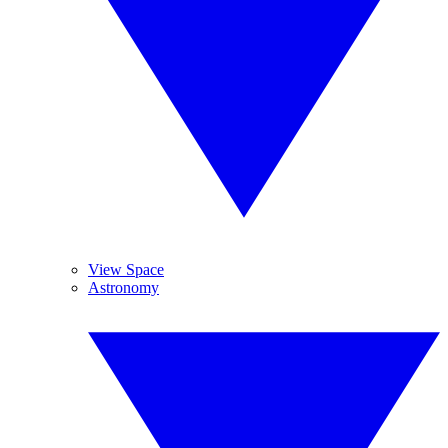
View Space
Astronomy